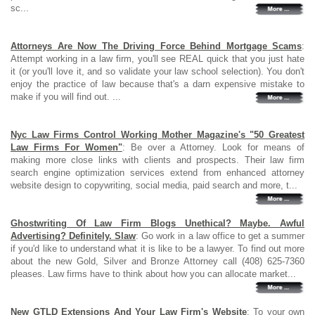
sc...
Attorneys Are Now The Driving Force Behind Mortgage Scams
:
Attempt working in a law firm, you'll see REAL quick that you just hate
it (or you'll love it, and so validate your law school selection). You don't
enjoy the practice of law because that's a darn expensive mistake to
make if you will find out. ...
Nyc Law Firms Control Working Mother Magazine's "50 Greatest
Law Firms For Women"
: Be over a Attorney. Look for means of
making more close links with clients and prospects. Their law firm
search engine optimization services extend from enhanced attorney
website design to copywriting, social media, paid search and more, t...
Ghostwriting Of Law Firm Blogs Unethical? Maybe. Awful
Advertising? Definitely. Slaw
: Go work in a law office to get a summer
if you'd like to understand what it is like to be a lawyer. To find out more
about the new Gold, Silver and Bronze Attorney call (408) 625-7360
pleases. Law firms have to think about how you can allocate market...
New GTLD Extensions And Your Law Firm's Website
: To your own