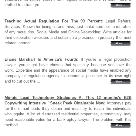
crafted to attract yo...
Teaching Actual Regulation For The 99 Percent
: Legal Referral
Services: Known for being hit-and-miss, just make sure not to run afoul
of any moral tips. Social Media and Online Networking: Write articles for
third-celebration websites and establish a presence in probably the most
related internet...
Elaine Marshall Is America's Fourth
: If you're a legal protection
lawyer, you might have chosen that specialty because you love the
work. Expertise and the appearance of social media have enabled any
company or regulation agency to become a publisher in its own right
and to cut out the ...
Minute Lead Technology Strategies At This 12 months's B2B
Copywriting Intensive ' Sneak Peek Obtainable Now
: Attorneys pay
for the e-mail leads they obtain and must try to reach the individuals
who inquire. A list of distressed residential properties, alternatively, may
need reasonable value for a bankruptcy lawyer. The problem with this
method ...