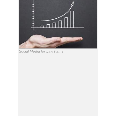
Social Media for Law Firms