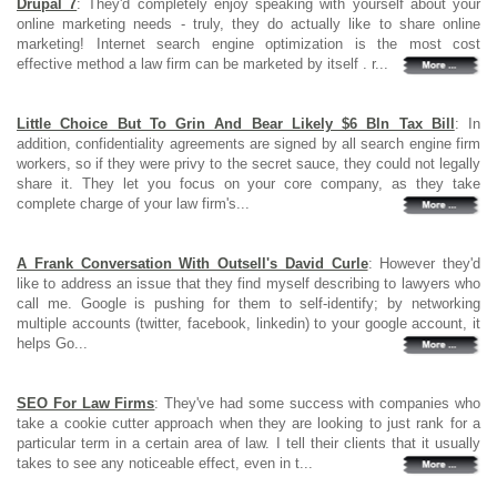
Drupal 7
: They'd completely enjoy speaking with yourself about your
online marketing needs - truly, they do actually like to share online
marketing! Internet search engine optimization is the most cost
effective method a law firm can be marketed by itself . r...
Little Choice But To Grin And Bear Likely $6 Bln Tax Bill
: In
addition, confidentiality agreements are signed by all search engine firm
workers, so if they were privy to the secret sauce, they could not legally
share it. They let you focus on your core company, as they take
complete charge of your law firm's...
A Frank Conversation With Outsell's David Curle
: However they'd
like to address an issue that they find myself describing to lawyers who
call me. Google is pushing for them to self-identify; by networking
multiple accounts (twitter, facebook, linkedin) to your google account, it
helps Go...
SEO For Law Firms
: They've had some success with companies who
take a cookie cutter approach when they are looking to just rank for a
particular term in a certain area of law. I tell their clients that it usually
takes to see any noticeable effect, even in t...