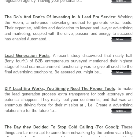
regulation agency. Having your personal b...
The Do's And Don'ts Of Investing In A Lead Era Service
: Working
the Room, a enterprise networking method to generate extra leads.
Their expertise, abilities and dedication to lawyer and lawyer advertising
and marketing, coupled with the drive, passion and energy to succeed
has enabled Automated...
Lead Generation Posts
: A recent study discovered that nearly half
(forty four%) of B2B entrepreneurs surveyed mentioned their highest
stage of lead era measurement functionality was to give all credit to the
final advertising touchpoint. Be assured you might be...
DIY Lead Era Works, You Simply Need The Proper Tools
: to make
the lead generation process extra transparent for both attorneys and
potential shoppers. They really feel your sentiments, and that was an
enormous driving force for their mission at , i.e. Create a advertising
relationship for the future 'to...
The Day they Decided To Stop Cold Calling (For Good!)
: These
things are far more apt to come from networking by the online via a blog