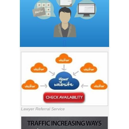
Lawyer Referral Service