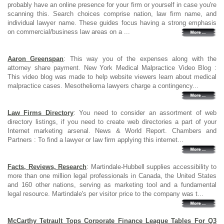
probably have an online presence for your firm or yourself in case you're
scanning this. Search choices comprise nation, law firm name, and
individual lawyer name. These guides focus having a strong emphasis
on commercial/business law areas on a ...
Aaron Greenspan
: This way you of the expenses along with the
attorney share payment. New York Medical Malpractice Video Blog :
This video blog was made to help website viewers learn about medical
malpractice cases. Mesothelioma lawyers charge a contingency...
Law Firms Directory
: You need to consider an assortment of web
directory listings, if you need to create web directories a part of your
Internet marketing arsenal. News & World Report. Chambers and
Partners : To find a lawyer or law firm applying this internet...
Facts, Reviews, Research
: Martindale-Hubbell supplies accessibility to
more than one million legal professionals in Canada, the United States
and 160 other nations, serving as marketing tool and a fundamental
legal resource. Martindale's per visitor price to the company was t...
McCarthy Tetrault Tops Corporate Finance League Tables For Q3