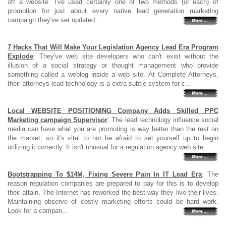
off a website. I've used certainly one of two methods (or each) of
promotion for just about every native lead generation marketing
campaign they've set updated:...
7 Hacks That Will Make Your Legislation Agency Lead Era Program
Explode
: They've web site developers who can't exist without the
illusion of a social strategy or thought management who provide
something called a weblog inside a web site. At Complete Attorneys,
their attorneys lead technology is a extra subtle system for c...
Local WEBSITE POSITIONING Company Adds Skilled PPC
Marketing campaign Supervisor
: The lead technology influence social
media can have what you are promoting is way better than the rest on
the market, so it's vital to not be afraid to set yourself up to begin
utilizing it correctly. It isn't unusual for a regulation agency web site...
Bootstrapping To $14M, Fixing Severe Pain In IT Lead Era
: The
reason regulation companies are prepared to pay for this is to develop
their attain. The Internet has reworked the best way they live their lives.
Maintaining observe of costly marketing efforts could be hard work.
Look for a compan...