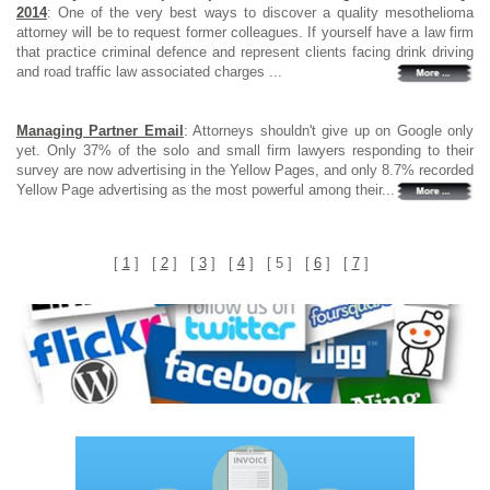
2014
: One of the very best ways to discover a quality mesothelioma
attorney will be to request former colleagues. If yourself have a law firm
that practice criminal defence and represent clients facing drink driving
and road traffic law associated charges ...
Managing Partner Email
: Attorneys shouldn't give up on Google only
yet. Only 37% of the solo and small firm lawyers responding to their
survey are now advertising in the Yellow Pages, and only 8.7% recorded
Yellow Page advertising as the most powerful among their...
[
1
] [
2
] [
3
] [
4
] [ 5 ] [
6
] [
7
]