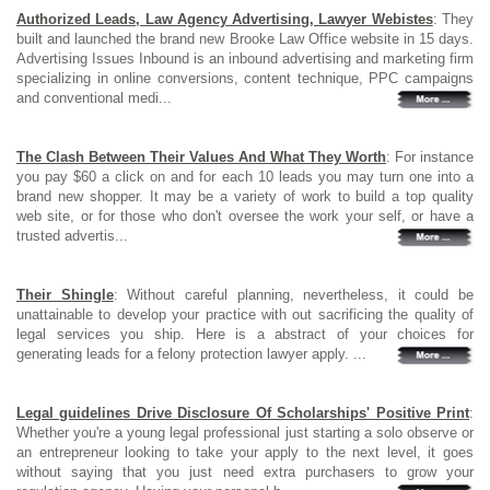
Authorized Leads, Law Agency Advertising, Lawyer Webistes
: They
built and launched the brand new Brooke Law Office website in 15 days.
Advertising Issues Inbound is an inbound advertising and marketing firm
specializing in online conversions, content technique, PPC campaigns
and conventional medi...
The Clash Between Their Values And What They Worth
: For instance
you pay $60 a click on and for each 10 leads you may turn one into a
brand new shopper. It may be a variety of work to build a top quality
web site, or for those who don't oversee the work your self, or have a
trusted advertis...
Their Shingle
: Without careful planning, nevertheless, it could be
unattainable to develop your practice with out sacrificing the quality of
legal services you ship. Here is a abstract of your choices for
generating leads for a felony protection lawyer apply. ...
Legal guidelines Drive Disclosure Of Scholarships' Positive Print
:
Whether you're a young legal professional just starting a solo observe or
an entrepreneur looking to take your apply to the next level, it goes
without saying that you just need extra purchasers to grow your