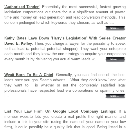
'Authorized Tender'
: Essentially the most successful, fastest growing
legislation corporations out there focus a significant amount of power,
time and money on lead generation and lead conversion methods. This
concern prolonged to which keywords they chosen, as well as t...
Kathy Bates Lays Down 'Harry's Legislation' With Series Creator
David E. Kelley
: Then, you charge a lawyer for the possibility to speak
to that lead (a potential potential shopper). They want your enterprise
each month and they know the one strategy to acquire your corporation
every month is by delivering you actual warm leads w...
Wyatt Born To Be A Chief
: Generally, you can find one of the best
leads once you goal Search adverts. . What they don't know ' and what
they want to ' is whether or not the completely satisfied legal
professionals have respected lead era corporations or spammy ones.
I...
List Your Law Firm On Google Local Company Listings
: If a
member website lets you create a real profile the right manner and
include a link to your site (using the name of your name or your law
firm), it could possibly be a quality link that is good. Being listed in a