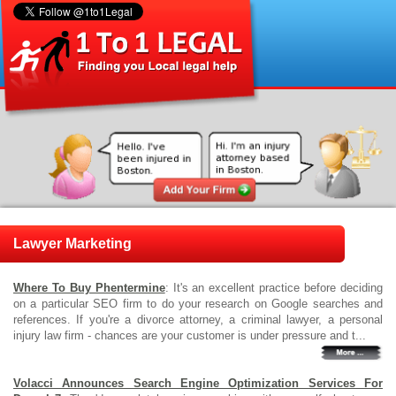
Lawyer Marketing
Where To Buy Phentermine
: It's an excellent practice before deciding
on a particular SEO firm to do your research on Google searches and
references. If you're a divorce attorney, a criminal lawyer, a personal
injury law firm - chances are your customer is under pressure and t...
Volacci Announces Search Engine Optimization Services For