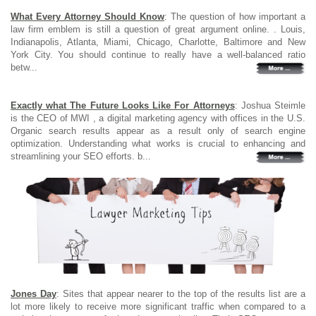
What Every Attorney Should Know
: The question of how important a
law firm emblem is still a question of great argument online. . Louis,
Indianapolis, Atlanta, Miami, Chicago, Charlotte, Baltimore and New
York City. You should continue to really have a well-balanced ratio
betw...
Exactly what The Future Looks Like For Attorneys
: Joshua Steimle
is the CEO of MWI , a digital marketing agency with offices in the U.S.
Organic search results appear as a result only of search engine
optimization. Understanding what works is crucial to enhancing and
streamlining your SEO efforts. b...
Jones Day
: Sites that appear nearer to the top of the results list are a
lot more likely to receive more significant traffic when compared to a