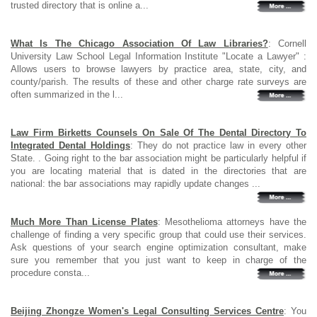
trusted directory that is online a...
What Is The Chicago Association Of Law Libraries?
: Cornell
University Law School Legal Information Institute "Locate a Lawyer" :
Allows users to browse lawyers by practice area, state, city, and
county/parish. The results of these and other charge rate surveys are
often summarized in the l...
Law Firm Birketts Counsels On Sale Of The Dental Directory To
Integrated Dental Holdings
: They do not practice law in every other
State. . Going right to the bar association might be particularly helpful if
you are locating material that is dated in the directories that are
national: the bar associations may rapidly update changes ...
Much More Than License Plates
: Mesothelioma attorneys have the
challenge of finding a very specific group that could use their services.
Ask questions of your search engine optimization consultant, make
sure you remember that you just want to keep in charge of the
procedure consta...
Beijing Zhongze Women's Legal Consulting Services Centre
: You