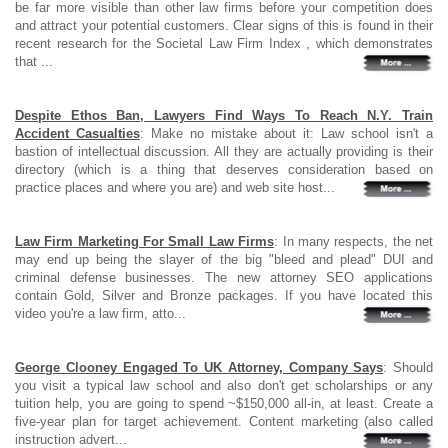
be far more visible than other law firms before your competition does
and attract your potential customers. Clear signs of this is found in their
recent research for the Societal Law Firm Index , which demonstrates
that ...
Despite Ethos Ban, Lawyers Find Ways To Reach N.Y. Train
Accident Casualties
: Make no mistake about it: Law school isn't a
bastion of intellectual discussion. All they are actually providing is their
directory (which is a thing that deserves consideration based on
practice places and where you are) and web site host...
Law Firm Marketing For Small Law Firms
: In many respects, the net
may end up being the slayer of the big "bleed and plead" DUI and
criminal defense businesses. The new attorney SEO applications
contain Gold, Silver and Bronze packages. If you have located this
video you're a law firm, atto...
George Clooney Engaged To UK Attorney, Company Says
: Should
you visit a typical law school and also don't get scholarships or any
tuition help, you are going to spend ~$150,000 all-in, at least. Create a
five-year plan for target achievement. Content marketing (also called
instruction advert...