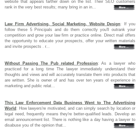
website that appears farther down on the list. Their SEO customers
rank in the very best results; many bring in an in...
Law Firm Advertising, Social Marketing, Website Design
: If you
follow these 5 Principals and do them correctly you'll outrank your
competition and grow your law firm or practice online. Direct mail offers
the opportunity to educate your prospects, offer your written materials
and invite prospects . r...
Without Passing The Pub related Profession
: As a lawyer who
practiced for a long time The lawyer immediately understand their
thoughts and views and will accurately translate them into products that
are written. She is owner of and has over ten years of experience in
marketing and public relat...
This Law Enforcement Data Business Went to The Advertising
World
: How lawyers're motivated, and can simply search by location or
legal need, frequently means they're better-qualified leads. Develop an
email announcement list. There is nothing like a day having a lawyer to
disabuse you of the opinion that...