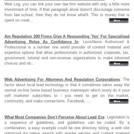
Web Log, you can link your own law firm website with only a little more
investment of time. If that paragraph alone doesn't discourage someone
from law school, then they do not know what'll. This is money that is
spent on creat...
Am Regulation 200 Firms Give A Resounding 'Yes' For Specialised
Advertising Roles As Confidence In
: LexisNexis Authorized &
Professional is a number one world provider of content material and
expertise options that allow professionals in authorized, corporate, tax,
government, tutorial and non-revenue organizations to make informed
choices and ob...
Web Advertising For Attorneys And Regulation Corporations
: The
factor about local lead technology is that it sometimes takes away the
normal on-line home based business mannequin which every do it your
self marketer subscribes to - you need to get on the market,
community, and make connections. Facebook, ...
What Most Companies Don't Perceive About Lead Era
: Legislation is
a sequence of guidelines, and guidelines can be coded. By a
combination, a easy example could be one directory listing, a web site
optimized for native search with regular articles and content material