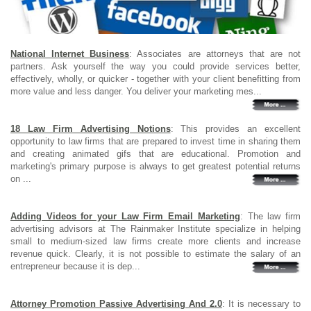
National Internet Business
: Associates are attorneys that are not
partners. Ask yourself the way you could provide services better,
effectively, wholly, or quicker - together with your client benefitting from
more value and less danger. You deliver your marketing mes...
18 Law Firm Advertising Notions
: This provides an excellent
opportunity to law firms that are prepared to invest time in sharing them
and creating animated gifs that are educational. Promotion and
marketing's primary purpose is always to get greatest potential returns
on ...
Adding Videos for your Law Firm Email Marketing
: The law firm
advertising advisors at The Rainmaker Institute specialize in helping
small to medium-sized law firms create more clients and increase
revenue quick. Clearly, it is not possible to estimate the salary of an
entrepreneur because it is dep...
Attorney Promotion Passive Advertising And 2.0
: It is necessary to