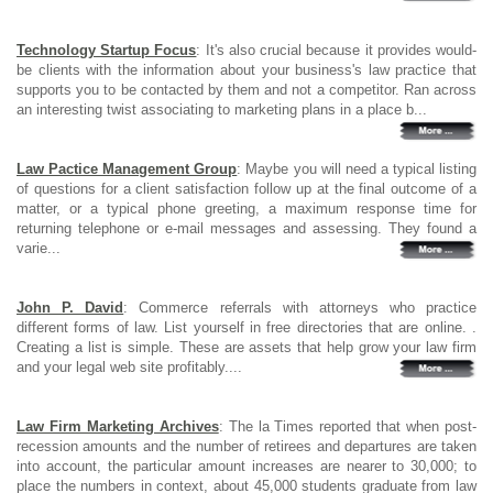
Technology Startup Focus
: It's also crucial because it provides would-
be clients with the information about your business's law practice that
supports you to be contacted by them and not a competitor. Ran across
an interesting twist associating to marketing plans in a place b...
Law Pactice Management Group
: Maybe you will need a typical listing
of questions for a client satisfaction follow up at the final outcome of a
matter, or a typical phone greeting, a maximum response time for
returning telephone or e-mail messages and assessing. They found a
varie...
John P. David
: Commerce referrals with attorneys who practice
different forms of law. List yourself in free directories that are online. .
Creating a list is simple. These are assets that help grow your law firm
and your legal web site profitably....
Law Firm Marketing Archives
: The la Times reported that when post-
recession amounts and the number of retirees and departures are taken
into account, the particular amount increases are nearer to 30,000; to
place the numbers in context, about 45,000 students graduate from law