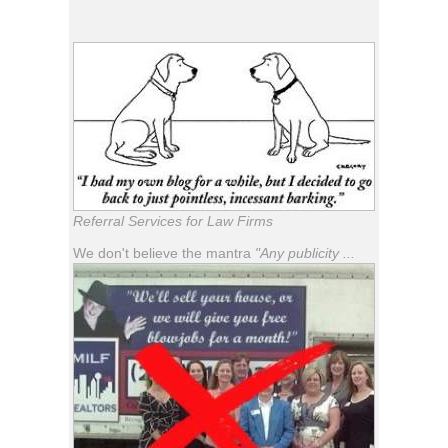
Referral Services for Law Firms
We don't believe the mantra
"Any publicity ...