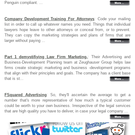
Penguin compliant. ...
Company Development Training For Attorneys
: Code your mailing
list in order to call up whatever names you need. Things that individual
lawyers hope leave to other attorneys or conceal from, or to prevent.
They can copy the marketing strategies and plans of firms that are
larger without paying ...
Part 1 demystifiying Law Firm Marketing,
: Their Advertising and
Business-Development Planning team at Zeughauser Group helps law
firms create strategic marketing and business -development programs
that align with their principles and goals. The company has a client base
that is st...
FSquared Advertising
: So, they'll ascertain the average to get a
number that's more representative of how much a typical customer
could be worth to your own business. Irrespective of the legal services
that are high quality you have to deliver, in case your legal company ...