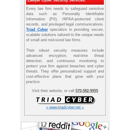
Lawyer Cyber Security Services:
Every law firm needs to safeguard sensitive
data such as Personally Identifiable
Information (PII), HIPAA-protected client
records, and privileged legal communications.
Triad Cyber
specialize in providing secure,
scalable solutions tailored to the unique needs
of small and mid-sized law firms.
Their robust security measures include
advanced encryption, real-time threat
detection, and continuous monitoring to
protect your firm against breaches and cyber
threats. They offer personalized support and
cost-effective plans that grow with your
practice.
Visit their website, or call
570-582-9955
» www.triadcyber.net »