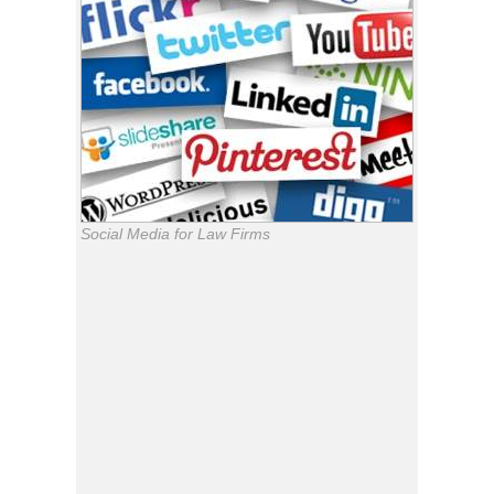
Social Media for Law Firms