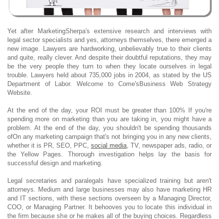
Yet after MarketingSherpa's extensive research and interviews with
legal sector specialists and yes, attorneys themselves, there emerged a
new image. Lawyers are hardworking, unbelievably true to their clients
and quite, really clever. And despite their doubtful reputations, they may
be the very people they turn to when they locate ourselves in legal
trouble. Lawyers held about 735,000 jobs in 2004, as stated by the US
Department of Labor. Welcome to Come'sBusiness Web Strategy
Website.
At the end of the day, your ROI must be greater than 100% If you're
spending more on marketing than you are taking in, you might have a
problem. At the end of the day, you shouldn't be spending thousands
ofOn any marketing campaign that's not bringing you in any new clients,
whether it is PR, SEO, PPC,
social media
, TV, newspaper ads, radio, or
the Yellow Pages. Thorough investigation helps lay the basis for
successful design and marketing.
Legal secretaries and paralegals have specialized training but aren't
attorneys. Medium and large businesses may also have marketing HR
and IT sections, with these sections overseen by a Managing Director,
COO, or Managing Partner. It behooves you to locate this individual in
the firm because she or he makes all of the buying choices. Regardless