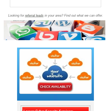
Looking for
referral leads
in your area? Find out what we can offer.