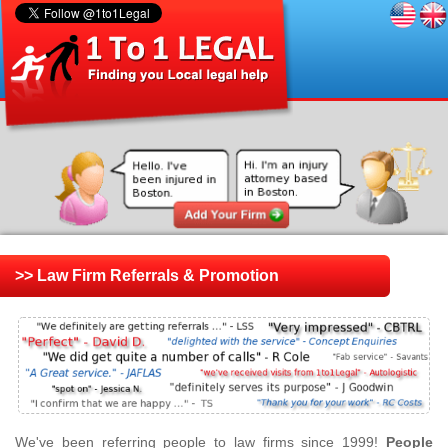
>> Law Firm Referrals & Promotion
We've been referring people to law firms since 1999!
People