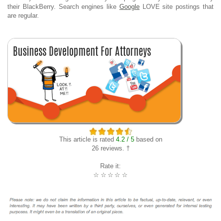
their BlackBerry. Search engines like
Google
LOVE site postings that
are regular.
This article is rated
4.2 / 5
based on
26 reviews. †
Rate it:
☆
☆
☆
☆
☆