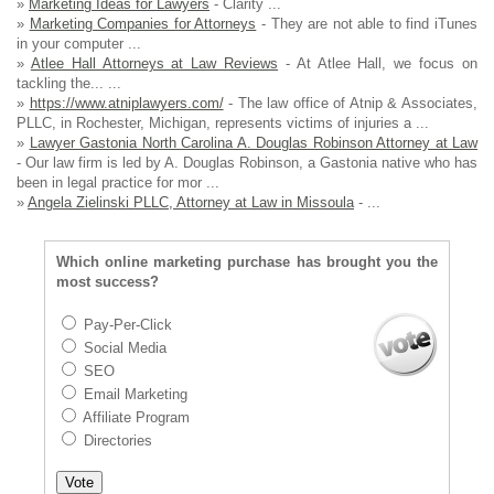
»
Marketing Ideas for Lawyers
- Clarity ...
»
Marketing Companies for Attorneys
- They are not able to find iTunes
in your computer ...
»
Atlee Hall Attorneys at Law Reviews
- At Atlee Hall, we focus on
tackling the... ...
»
https://www.atniplawyers.com/
- The law office of Atnip & Associates,
PLLC, in Rochester, Michigan, represents victims of injuries a ...
»
Lawyer Gastonia North Carolina A. Douglas Robinson Attorney at Law
- Our law firm is led by A. Douglas Robinson, a Gastonia native who has
been in legal practice for mor ...
»
Angela Zielinski PLLC, Attorney at Law in Missoula
- ...
Which online marketing purchase has brought you the
most success?
Pay-Per-Click
Social Media
SEO
Email Marketing
Affiliate Program
Directories