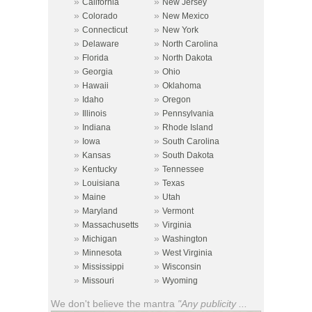
»
»
California
New Jersey
»
»
Colorado
New Mexico
»
»
Connecticut
New York
»
»
Delaware
North Carolina
»
»
Florida
North Dakota
»
»
Georgia
Ohio
»
»
Hawaii
Oklahoma
»
»
Idaho
Oregon
»
»
Illinois
Pennsylvania
»
»
Indiana
Rhode Island
»
»
Iowa
South Carolina
»
»
Kansas
South Dakota
»
»
Kentucky
Tennessee
»
»
Louisiana
Texas
»
»
Maine
Utah
»
»
Maryland
Vermont
»
»
Massachusetts
Virginia
»
»
Michigan
Washington
»
»
Minnesota
West Virginia
»
»
Mississippi
Wisconsin
»
»
Missouri
Wyoming
We don't believe the mantra
"Any publicity ...