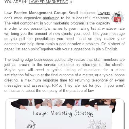
YOU ARE IN:
LAWYER MARKETING
»
Law Pactice Management Group:
Small business
lawyers
don't want expensive
marketing
to be successful marketers.
The vital component in your marketing program is the capacity
in order to add possibility's names to your mailing list at whatever rate
will bring you the amount of new clients you need. Title your message
so you pull the possibilities you need - and so they realize your
contents can help them attain a goal or solve a problem. On a sheet of
paper, list each pointTogether with your suggestions in plain English.
The leading edge businesses additionally realize that staff members are
just as crucial to the service expertise as attorneys of the client's.
Maybe you will need a typical listing of questions for a client
satisfaction follow up at the final outcome of a matter, or a typical phone
greeting, a maximum response time for returning telephone or e-mail
messages and assessing. P.P.S. They are not for you if you aren't
enthusiastic about the company of the practice of law.