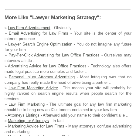
More Like "Lawyer Marketing Strategy":
»
Law Firm Advertisement
- Obviously ...
»
Email Advertising for Law Firms
- Your site is the center of your
internet presence ...
»
Lawyer Search Engine Optimization
- You do not imagine any future
for your firm ...
»
Pay-Per-Click Advertising for Law Office Practices
- Ourselves may
interview a little ...
»
Advertising Advice for Law Office Practices
- Technology also offers
made legal practice more complex and faster ...
»
Personal Injury Attorney Advertising
- Most intriguing was that no
company has really made the head of advertising a partner ...
»
Law Firm Marketing Advice
- This means your site will probably be
highly ranked on search engine results when people search for the
services ...
»
Law Firm Marketing
- The ultimate goal for any law firm marketing
should be to bring new andCustomers contained in your law firm ...
»
Attorneys Listings
- Afterward add your name to their confidential e ...
»
Marketing for Attorneys
- In fact ...
»
Marketing Advice for Law Firms
- Many attorneys confuse advertising
and marketing ...