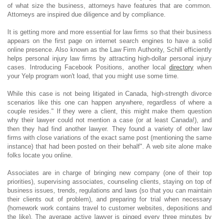
of what size the business, attorneys have features that are common.
Attorneys are inspired due diligence and by compliance.
It is getting more and more essential for law firms so that their business
appears on the first page on internet search engines to have a solid
online presence. Also known as the Law Firm Authority, Schill efficiently
helps personal injury law firms by attracting high-dollar personal injury
cases. Introducing Facebook Positions, another local
directory
when
your Yelp program won't load, that you might use some time.
While this case is not being litigated in Canada, high-strength divorce
scenarios like this one can happen anywhere, regardless of where a
couple resides." If they were a client, this might make them question
why their lawyer could not mention a case (or at least Canada!), and
then they had find another lawyer. They found a variety of other law
firms with close variations of the exact same post (mentioning the same
instance) that had been posted on their behalf". A web site alone make
folks locate you online.
Associates are in charge of bringing new company (one of their top
priorities), supervising associates, counseling clients, staying on top of
business issues, trends, regulations and laws (so that you can maintain
their clients out of problem), and preparing for trial when necessary
(homework work contains travel to customer websites, depositions and
the like). The average active lawyer is pinged every three minutes by