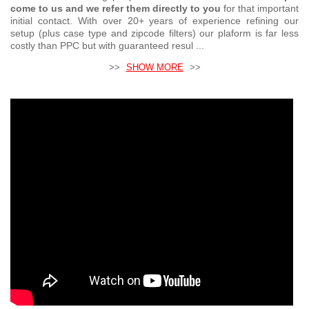
come to us and we refer them directly to you
for that important
initial contact. With over 20+ years of experience refining our
setup (plus case type and zipcode filters) our plaform is far less
costly than PPC but with guaranteed resul ...
>>
SHOW MORE
>>