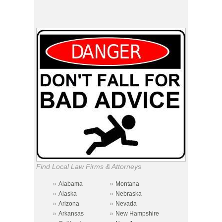
Find Local Law Firms & Attorneys
»
»
Alabama
Montana
»
»
Alaska
Nebraska
»
»
Arizona
Nevada
»
»
Arkansas
New Hampshire