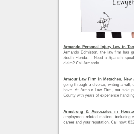
Armando Personal Injury Law in Tam
Armando Edmiston, the law firm has gro
South Florida.... Need a Spanish speak
claim? Call Armando...
Armour Law Firm in Metuchen, New 
going through a divorce, writing a will,
have. At Armour Law Firm, our sole p
County with years of experience handling
Armstrong & Associates in Housto
employment-related matters, including w
career and your reputation. Call now: 83