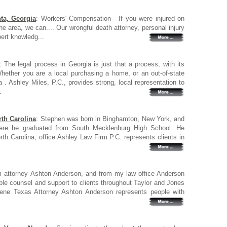
ta, Georgia
: Workers' Compensation - If you were injured on
 the area, we can.... Our wrongful death attorney, personal injury
pert knowledg...
: The legal process in Georgia is just that a process, with its
ether you are a local purchasing a home, or an out-of-state
 . Ashley Miles, P.C., provides strong, local representation to
.
rth Carolina
: Stephen was born in Binghamton, New York, and
 where he graduated from South Mecklenburg High School. He
orth Carolina, office Ashley Law Firm P.C. represents clients in
m attorney Ashton Anderson, and from my law office Anderson
able counsel and support to clients throughout Taylor and Jones
ilene Texas Attorney Ashton Anderson represents people with