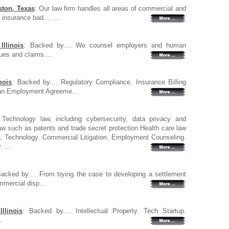
ston, Texas
: Our law firm handles all areas of commercial and
insurance bad.... ...
llinois
: Backed by.... We counsel employers and human
ues and claims....
nois
: Backed by.... Regulatory Compliance. Insurance Billing
ian Employment Agreeme...
 Technology law, including cybersecurity, data privacy and
 law such as patents and trade secret protection Health care law
 Technology. Commercial Litigation. Employment Counseling.
 ...
Backed by.... From trying the case to developing a settlement
mmercial disp...
llinois
: Backed by.... Intellectual Property. Tech Startup.
.