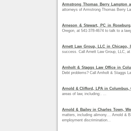
Armstrong Thomas Berry Lampton an
attorneys of Armstrong Thomas Berry L
Arneson & Stewart, PC in Roseburg
Oregon, at 541-378-4674 to talk to a lawy
Arnett Law Group, LLC in Chicago, Il
success. Call Arnett Law Group, LLC, at
Arnholt & Staggs Law Office in Col
Debt problems? Call Arnholt & Staggs Law
Arnold & Clifford, LPA in Columbus,
areas of law, including:. ...
Arnold & Bailey in Charles Town, Wes
matters, including alimony.... Arnold & B
employment discrimination...