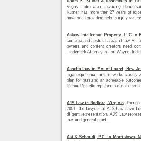
Adam S. Kutner & Associates in La
Vegas metro area, including Henderso
Kutner, has more than 27 years of exp
have been providing help to injury victim
Askew Intellectual Property, LLC in 
complex and abstract areas of law. Almos
owners and content creators need co
Trademark Attorney in Fort Wayne, Indian
Asselta Law in Mount Laurel, New Je
legal experience, and he works closely w
plan for pursuing an agreeable outcome
Richard Asselta represents clients throug
AJS Law in Radford, Virginia
: Though 
2001, the lawyers at AJS Law have been
diligent representation. AJS Law represe
law, and general pract...
Ast & Schmidt, P.C. in Morristown, 