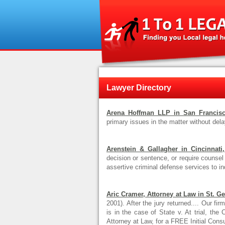
Lawyer Directory
Arena Hoffman LLP in San Francisco
primary issues in the matter without delay,
Arenstein & Gallagher in Cincinnati
decision or sentence, or require counsel 
assertive criminal defense services to in
Aric Cramer, Attorney at Law in St. G
2001). After the jury returned.... Our f
is in the case of State v. At trial, th
Attorney at Law, for a FREE Initial Consul