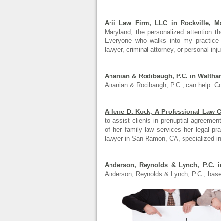
Arii Law Firm, LLC in Rockville, M
Maryland, the personalized attention t
Everyone who walks into my practice 
lawyer, criminal attorney, or personal inju
Ananian & Rodibaugh, P.C. in Waltha
Ananian & Rodibaugh, P.C., can help. Con
Arlene D. Kock, A Professional Law C
to assist clients in prenuptial agreemen
of her family law services her legal pra
lawyer in San Ramon, CA, specialized in 
Anderson, Reynolds & Lynch, P.C. i
Anderson, Reynolds & Lynch, P.C., base