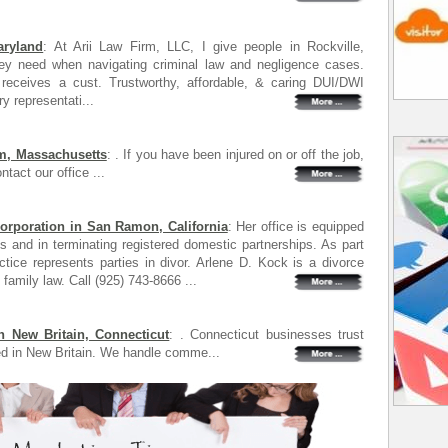
aryland
: At Arii Law Firm, LLC, I give people in Rockville,
hey need when navigating criminal law and negligence cases.
receives a cust. Trustworthy, affordable, & caring DUI/DWI
ry representati...
m, Massachusetts
: . If you have been injured on or off the job,
tact our office ...
orporation in San Ramon, California
: Her office is equipped
ts and in terminating registered domestic partnerships. As part
ctice represents parties in divor. Arlene D. Kock is a divorce
family law. Call (925) 743-8666 ...
n New Britain, Connecticut
: . Connecticut businesses trust
d in New Britain. We handle comme...