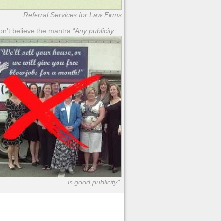
Referral Services for Law Firms
n't believe the mantra
"Any publicity ...
... is good publicity"
.