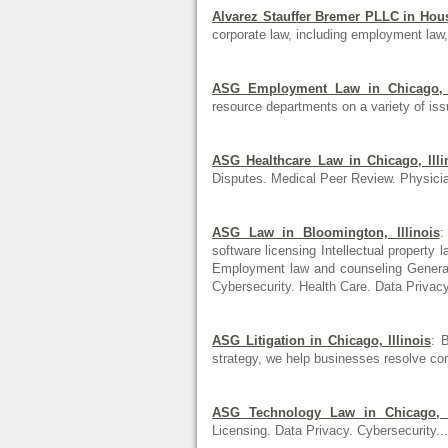
Alvarez Stauffer Bremer PLLC in Hou
corporate law, including employment law, 
ASG Employment Law in Chicago, I
resource departments on a variety of iss
ASG Healthcare Law in Chicago, Illi
Disputes. Medical Peer Review. Physic
ASG Law in Bloomington, Illinois
:
software licensing Intellectual property
Employment law and counseling Genera.
Cybersecurity. Health Care. Data Privacy.
ASG Litigation in Chicago, Illinois
: 
strategy, we help businesses resolve co
ASG Technology Law in Chicago, I
Licensing. Data Privacy. Cybersecurity...