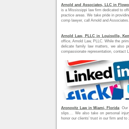
Arnold and Associates, LLC in Flowo
is a Mississippi law firm dedicated to offe
practice areas. We take pride in providin
comp lawyer, call Arnold and Associates.
Arnold Law, PLLC in Louisville, Ke
office, Arnold Law, PLLC. While the prim
delicate family law matters, we also p
compassionate representation, contact L
Aronovitz Law in Miami, Florida
: Our
slips.... We also take on personal inj
honor our clients' trust in our firm and to 