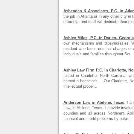
Ashenden & Associates, P.C. in Atlan
the job in Atlanta or in any other city in
attorneys and staff will dedicate their ex
Ashley Miles, P.C. in Darien, Georgia
own mechanisms and idiosyncrasies. Wh
resident who faces criminal charges or a
individuals and families throughout Sou..
Ashley Law Firm P.C. in Charlotte, No
raised in Charlotte, North Carolina,
earned a bachelor's.... Our Charlotte, N
intellectual proper...
Anderson Law in Abilene, Texas
: I a
Law, in Abilene, Texas, I provide invalu
counties and all across Northcent. Ab
financial and credit problems by helpi...