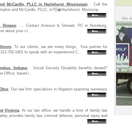
d McCardle, PLLC in Hazlehurst, Mississippi
: . Call the
ampton and McCardle, PLLC, in?Ǭ�Hazlehurst, Mississip...
We do
, Oregon
: .... Contact Arneson & Stewart, PC in Roseburg,
er about your cr...
linois
: To our clients, we are many things;. Your partner for
 312-702-1901 to speak with an experienced C...
umbus, Indiana
: . Social Security Disability benefits denied?
 Office, based i...
 Ohio
: Our law firm specializes in litigation spanning numerous
t Virginia
: At our law office, we handle a host of family law
ailey provides family law, criminal defense, personal injury and