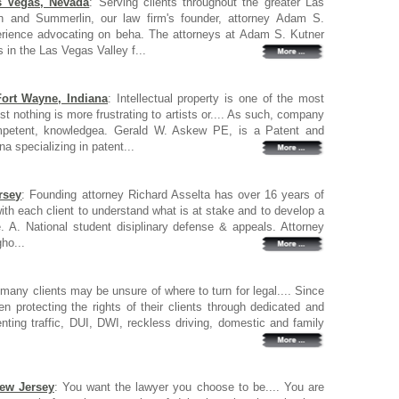
s Vegas, Nevada
: Serving clients throughout the greater Las
n and Summerlin, our law firm's founder, attorney Adam S.
erience advocating on beha. The attorneys at Adam S. Kutner
s in the Las Vegas Valley f...
Fort Wayne, Indiana
: Intellectual property is one of the most
t nothing is more frustrating to artists or.... As such, company
mpetent, knowledgea. Gerald W. Askew PE, is a Patent and
a specializing in patent...
rsey
: Founding attorney Richard Asselta has over 16 years of
ith each client to understand what is at stake and to develop a
. A. National student disiplinary defense & appeals. Attorney
ho...
many clients may be unsure of where to turn for legal.... Since
 protecting the rights of their clients through dedicated and
nting traffic, DUI, DWI, reckless driving, domestic and family
New Jersey
: You want the lawyer you choose to be.... You are