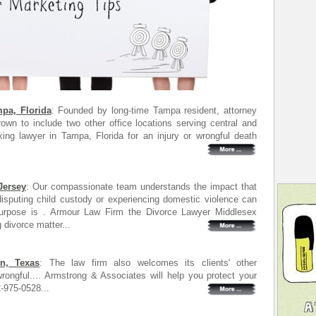
pa, Florida
: Founded by long-time Tampa resident, attorney
wn to include two other office locations serving central and
ing lawyer in Tampa, Florida for an injury or wrongful death
Jersey
: Our compassionate team understands the impact that
 disputing child custody or experiencing domestic violence can
urpose is . Armour Law Firm the Divorce Lawyer Middlesex
 divorce matter...
n, Texas
: The law firm also welcomes its clients' other
rongful.... Armstrong & Associates will help you protect your
2-975-0528...