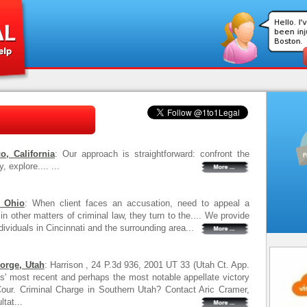
, California
: Our approach is straightforward: confront the
 explore.... ...
, Ohio
: When client faces an accusation, need to appeal a
in other matters of criminal law, they turn to the.... We provide
dividuals in Cincinnati and the surrounding area...
eorge, Utah
: Harrison , 24 P.3d 936, 2001 UT 33 (Utah Ct. App.
irms' most recent and perhaps the most notable appellate victory
e Cour. Criminal Charge in Southern Utah? Contact Aric Cramer,
tat...