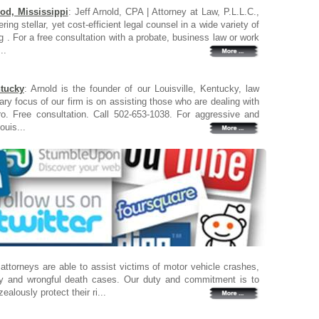
od, Mississippi
: Jeff Arnold, CPA | Attorney at Law, P.L.L.C.,
ring stellar, yet cost-efficient legal counsel in a wide variety of
g . For a free consultation with a probate, business law or work
..
ntucky
: Arnold is the founder of our Louisville, Kentucky, law
ary focus of our firm is on assisting those who are dealing with
ro. Free consultation. Call 502-653-1038. For aggressive and
ouis...
 attorneys are able to assist victims of motor vehicle crashes,
ury and wrongful death cases. Our duty and commitment is to
zealously protect their ri...