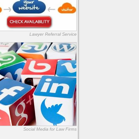
Lawyer Referral Service
Social Media for Law Firms