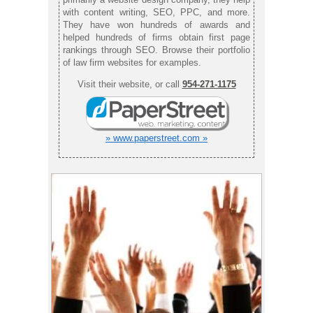
with content writing, SEO, PPC, and more.
They have won hundreds of awards and
helped hundreds of firms obtain first page
rankings through SEO. Browse their portfolio
of law firm websites for examples.
Visit their website, or call
954-271-1175
» www.paperstreet.com »