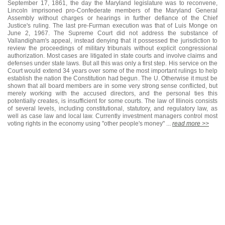
September 17, 1861, the day the Maryland legislature was to reconvene,
Lincoln imprisoned pro-Confederate members of the Maryland General
Assembly without charges or hearings in further defiance of the Chief
Justice's ruling. The last pre-Furman execution was that of Luis Monge on
June 2, 1967. The Supreme Court did not address the substance of
Vallandigham's appeal, instead denying that it possessed the jurisdiction to
review the proceedings of military tribunals without explicit congressional
authorization. Most cases are litigated in state courts and involve claims and
defenses under state laws. But all this was only a first step. His service on the
Court would extend 34 years over some of the most important rulings to help
establish the nation the Constitution had begun. The U. Otherwise it must be
shown that all board members are in some very strong sense conflicted, but
merely working with the accused directors, and the personal ties this
potentially creates, is insufficient for some courts. The law of Illinois consists
of several levels, including constitutional, statutory, and regulatory law, as
well as case law and local law. Currently investment managers control most
voting rights in the economy using "other people's money" ...
read more >>