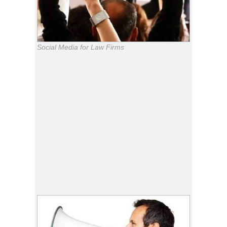
Social Media for Law Firms