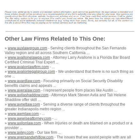
Other Law Firms Related to This One:
»
www.auxlawgroup.com
- Serving clients throughout the San Fernando
Valley region and all across Southern California ...
»
www.avallonelawpa.com
- Attorney Larry Avallone is a Florida Bar Board
Certified Criminal Trial Expert ...
»
www.avalonlawfirm.com
- ...
»
www.avalonlegalgroup.com
- We understand that there is no such thing as
one ...
»
www.avardlaw.com
- Focusing primarily on Social Security Disability
benefits claims and appeals ...
»
www.averalaw.com
- I represent people from places like Austin ...
»
www.avilashaddow.com
- Attorneys Mark Steven Avila and Tali Helene
Shaddow offer skill ...
»
www.avnetlaw.com
- Serving a diverse range of clients throughout the
greater Indianapolis metro region ...
»
www.awmlaw.com
- ...
»
www.awwiseattorney.com
- ...
»
www.axilonlaw.com
- When injuries or death are blamed on a product or a
provider ...
»
www.axley.com
- Our law firm ...
»
www.ayersandwhitlow.com
- The issues that we assist people with are all