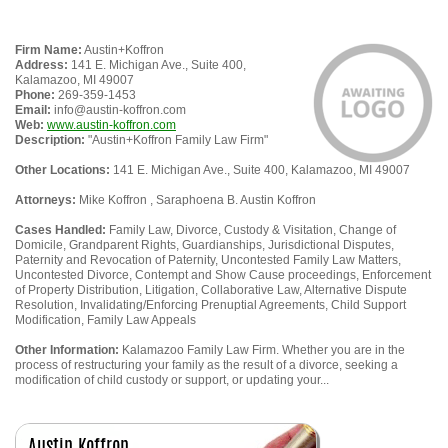
Firm Name:
Austin+Koffron
Address:
141 E. Michigan Ave., Suite 400,
Kalamazoo, MI 49007
Phone:
269-359-1453
Email:
info@austin-koffron.com
Web:
www.austin-koffron.com
Description:
"Austin+Koffron Family Law Firm"
Other Locations:
141 E. Michigan Ave., Suite 400, Kalamazoo, MI 49007
Attorneys:
Mike Koffron , Saraphoena B. Austin Koffron
Cases Handled:
Family Law, Divorce, Custody & Visitation, Change of
Domicile, Grandparent Rights, Guardianships, Jurisdictional Disputes,
Paternity and Revocation of Paternity, Uncontested Family Law Matters,
Uncontested Divorce, Contempt and Show Cause proceedings, Enforcement
of Property Distribution, Litigation, Collaborative Law, Alternative Dispute
Resolution, Invalidating/Enforcing Prenuptial Agreements, Child Support
Modification, Family Law Appeals
Other Information:
Kalamazoo Family Law Firm. Whether you are in the
process of restructuring your family as the result of a divorce, seeking a
modification of child custody or support, or updating your...