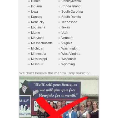
»
»
Illinois
Pennsylvania
»
»
Indiana
Rhode Island
»
»
Iowa
South Carolina
»
»
Kansas
South Dakota
»
»
Kentucky
Tennessee
»
»
Louisiana
Texas
»
»
Maine
Utah
»
»
Maryland
Vermont
»
»
Massachusetts
Virginia
»
»
Michigan
Washington
»
»
Minnesota
West Virginia
»
»
Mississippi
Wisconsin
»
»
Missouri
Wyoming
We don't believe the mantra
"Any publicity ...