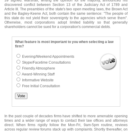
39 signed. Marshall, writing the opinion for the majority, announced his
discovered conflict between Section 13 of the Judiciary Act of 1789 and
Article III. The preambles of the state's two open meeting laws, the Brown Act
and the Bagley-Keene Act, both contain the same sentence: "The people of
this state do not yield their sovereignty to the agencies which serve them".
Otherwise, most corporations adopt limited liability so that generally
shareholders cannot be sued for a corporation's commercial debts.
What feature is most important to you when selecting a law
firm?
Evening/Weekend Appointments
Skype/Facetime Consultations
Friendly Atmosphere
Award-Winning Staff
Informative Website
Free Initial Consultation
In the past couple of decades firms have shifted to more amenable opening
times and a wider range of ways to contact their law offices and attorneys
direct. When firms rigidly follow the Mon-Fri, 9am-5pm routine, reviews
across regular review forums stack up with complaints. Shortly thereafter, on