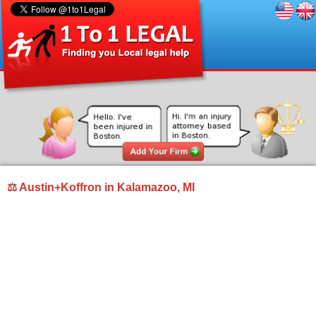
⚖ Austin+Koffron in Kalamazoo, MI