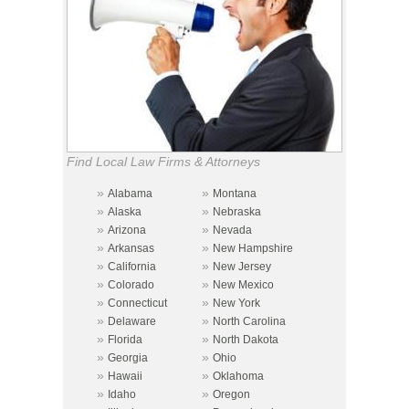
Find Local Law Firms & Attorneys
»
»
Alabama
Montana
»
»
Alaska
Nebraska
»
»
Arizona
Nevada
»
»
Arkansas
New Hampshire
»
»
California
New Jersey
»
»
Colorado
New Mexico
»
»
Connecticut
New York
»
»
Delaware
North Carolina
»
»
Florida
North Dakota
»
»
Georgia
Ohio
»
»
Hawaii
Oklahoma
»
»
Idaho
Oregon