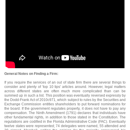
General Notes on Finding a Firm:
If you require the services of an out of state firm there are several things to
consider and plenty of 'top 10 tips' articles around. However, legal matters
across different states are often much more complicated than can be
summed up in such a list. This position was eventually reversed expressly by
the Dodd-Frank Act of 2010c971, which subject to rules by the Securities and
Exchange Commission entitles shareholders to put forward nominations for
the board. If the government regulates property, it does not have to pay any
compensation. The Ninth Amendment (1791) declares that individuals have
other fundamental rights, in addition to those stated in the Constitution. The
regulations are codified in the Florida Administrative Code (FAC). Eventually
twelve states were represented; 74 delegates were named, 55 attended and