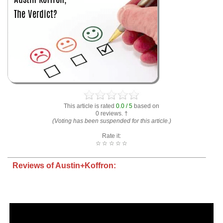
This article is rated
0.0 / 5
based on
0 reviews. †
(Voting has been suspended for this article.)
Rate it:
☆
☆
☆
☆
☆
Reviews of Austin+Koffron: