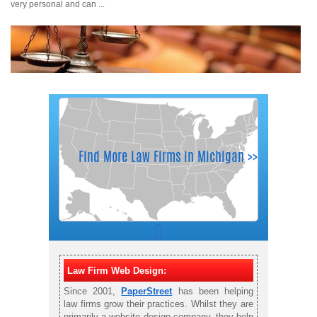
very personal and can ...
Law Firm Web Design:
Since 2001,
PaperStreet
has been helping
law firms grow their practices. Whilst they are
primarily a website design company, they help