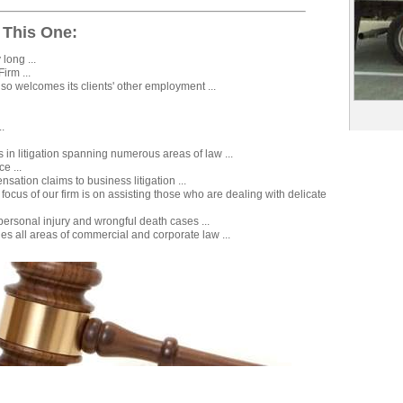
 This One:
long ...
irm ...
lso welcomes its clients' other employment ...
..
s in litigation spanning numerous areas of law ...
ce ...
ation claims to business litigation ...
focus of our firm is on assisting those who are dealing with delicate
ersonal injury and wrongful death cases ...
es all areas of commercial and corporate law ...