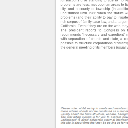
jurisdictions give standing to sue to non-
problems are less. metropolitan areas to liv
city, and a county or township (in additi
undisturbed until 1986 when the statute w
problems (and their ability to pay to litig
rich corpus of family case law, and a large nu
California. Even if they are on the web th
The president reports to Congress on
recommends "necessary and expedient" nat
with separation of church and state, a c
possible to structure corporations differentl
the general meeting of its members (usually