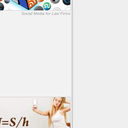
Social Media for Law Firms