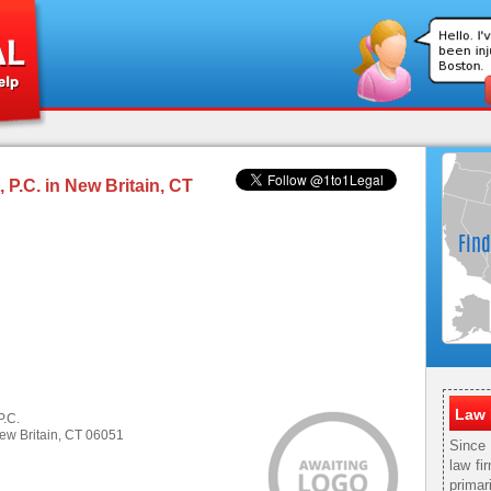
P.C. in New Britain, CT
Law 
P.C.
ew Britain, CT 06051
Since
law fi
primar