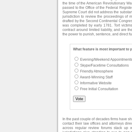
the time of the American Revolutionary War.
passed to the Office of the Federal Register
Supreme Court did not address the substanc
jurisdiction to review the proceedings of mi
drafted by the Second Continental Congress
was completed by early 1781. Tort victims
contract around limited liability, and are t
the power to punish, sentence, and direct fut
What feature is most important to 
Evening/Weekend Appointment
Skype/Facetime Consultations
Friendly Atmosphere
Award-Winning Staff
Informative Website
Free Initial Consultation
In the past couple of decades firms have s
contact their law offices and attorneys dir
across regular review forums stack up 