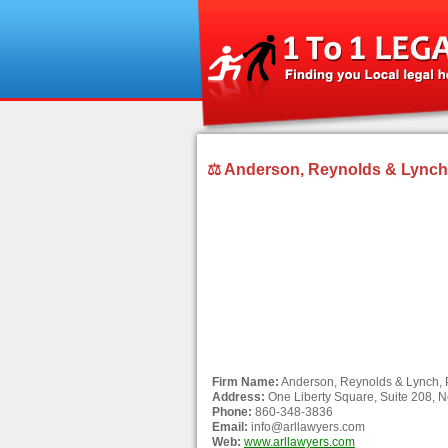
⚖ Anderson, Reynolds & Lynch, 
Firm Name:
Anderson, Reynolds & Lynch, 
Address:
One Liberty Square, Suite 208, N
Phone:
860-348-3836
Email:
info@arllawyers.com
Web:
www.arllawyers.com