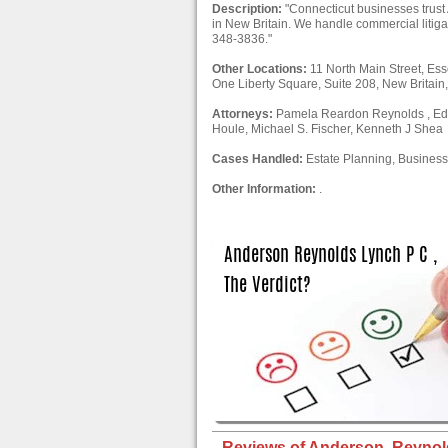
Description:
"Connecticut businesses trust
in New Britain. We handle commercial litig
348-3836."
Other Locations:
11 North Main Street, Es
One Liberty Square, Suite 208, New Britai
Attorneys:
Pamela Reardon Reynolds , Edwa
Houle, Michael S. Fischer, Kenneth J Shea
Cases Handled:
Estate Planning, Business 
Other Information:
.
Reviews of Anderson, Reynold