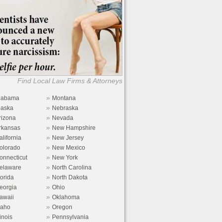
Find Local Law Firms & Attorneys
»
labama
Montana
»
laska
Nebraska
»
rizona
Nevada
»
rkansas
New Hampshire
»
alifornia
New Jersey
»
olorado
New Mexico
»
onnecticut
New York
»
elaware
North Carolina
»
lorida
North Dakota
»
eorgia
Ohio
»
awaii
Oklahoma
»
daho
Oregon
»
linois
Pennsylvania