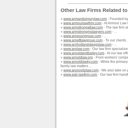
Other Law Firms Related to
»
www.armandoinjurylaw.com
- Founded by 
»
www.armourlawfirm.com
- At Armour Law F
»
www.armstrongatlaw.com
- The law firm a
»
www.armstrongmslawyers.com
- ...
»
www.arnesongroup.com
- ...
»
www.arnettlawgroup.com
- To our clients .
»
www.arnholtandstaggslaw.com
- ...
»
www.arnlaw.com
- Our law firm specialize
»
www.arnoldandbailey.com
- At our law offi
»
www.arnoldlaw.org
- From workers' compens
»
www.arnoldlawky.com
- While the primary 
family law matters ...
»
www.aronovitzlaw.com
- We also take on p
»
www.asb-lawfirm.com
- Our law firm handl