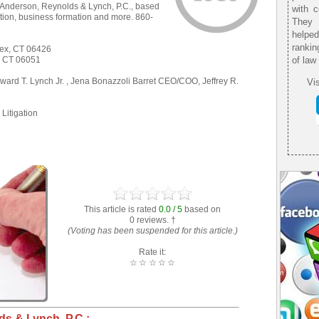
 Anderson, Reynolds & Lynch, P.C., based
with 
ation, business formation and more. 860-
They 
helpe
rankin
sex, CT 06426
n, CT 06051
of law
rd T. Lynch Jr. , Jena Bonazzoli Barret CEO/COO, Jeffrey R.
Vis
Litigation
This article is rated
0.0 / 5
based on
0 reviews. †
(Voting has been suspended for this article.)
Rate it:
☆
☆
☆
☆
☆
s & Lynch, P.C.: