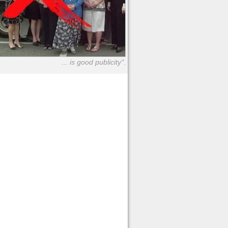
... is good publicity"
.