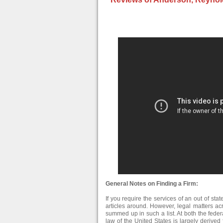
General Notes on Finding a Firm:
If you require the services of an out of stat
articles around. However, legal matters ac
summed up in such a list. At both the federa
law of the United States is largely derive