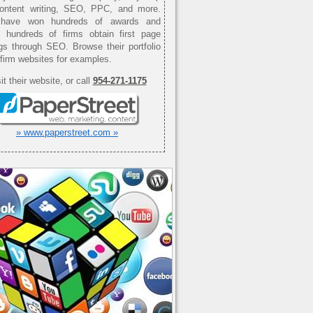
content writing, SEO, PPC, and more.
have won hundreds of awards and
d hundreds of firms obtain first page
gs through SEO. Browse their portfolio
 firm websites for examples.
it their website, or call
954-271-1175
» www.paperstreet.com »