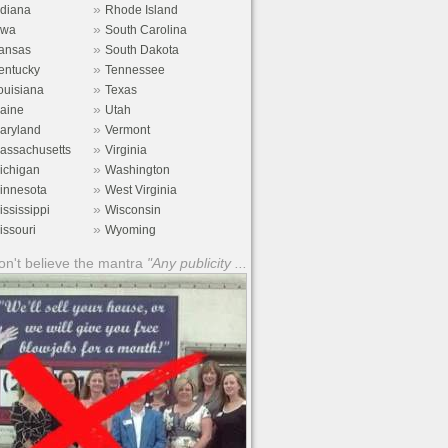
»
ndiana
Rhode Island
»
owa
South Carolina
»
ansas
South Dakota
»
entucky
Tennessee
»
ouisiana
Texas
»
aine
Utah
»
aryland
Vermont
»
assachusetts
Virginia
»
ichigan
Washington
»
innesota
West Virginia
»
ississippi
Wisconsin
»
issouri
Wyoming
n't believe the mantra
"Any publicity ...