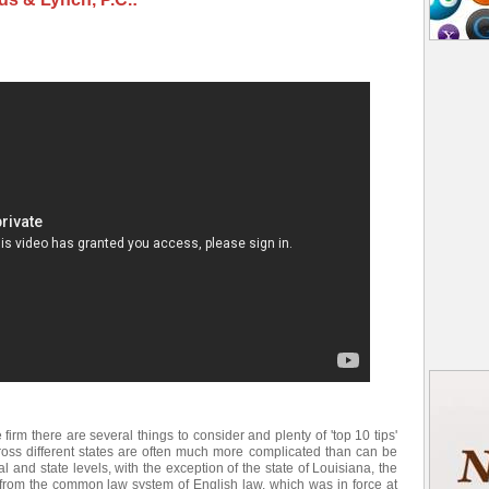
e firm there are several things to consider and plenty of 'top 10 tips'
ross different states are often much more complicated than can be
l and state levels, with the exception of the state of Louisiana, the
d from the common law system of English law, which was in force at