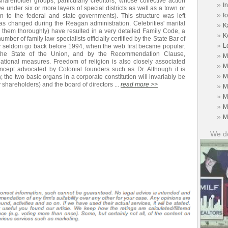
shareholder groups, particularly creditors, whose collective action
»
I
e under six or more layers of special districts as well as a town or
»
I
on to the federal and state governments). This structure was left
as changed during the Reagan administration. Celebrities' marital
»
K
ate them thoroughly) have resulted in a very detailed Family Code, a
»
K
mber of family law specialists officially certified by the State Bar of
»
L
ey seldom go back before 1994, when the web first became popular.
 the State of the Union, and by the Recommendation Clause,
»
M
ional measures. Freedom of religion is also closely associated
»
M
oncept advocated by Colonial founders such as Dr. Although it is
»
M
y, the two basic organs in a corporate constitution will invariably be
 shareholders) and the board of directors ...
read more >>
»
M
»
M
»
M
»
M
We do