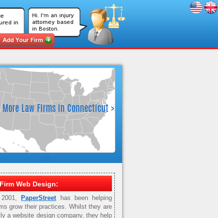
Firm Web Design:
 2001,
PaperStreet
has been helping
rms grow their practices. Whilst they are
ily a website design company, they help