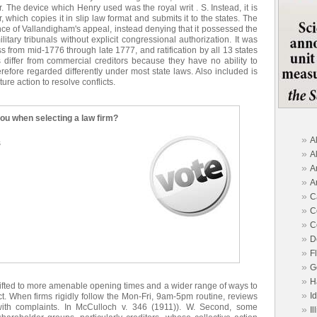
 The device which Henry used was the royal writ . S. Instead, it is
, which copies it in slip law format and submits it to the states. The
e of Vallandigham's appeal, instead denying that it possessed the
litary tribunals without explicit congressional authorization. It was
 from mid-1776 through late 1777, and ratification by all 13 states
 differ from commercial creditors because they have no ability to
herefore regarded differently under most state laws. Also included is
ure action to resolve conflicts.
you when selecting a law firm?
»
A
s
»
A
»
A
»
A
»
C
»
C
»
C
»
D
»
F
»
G
»
H
hifted to more amenable opening times and a wider range of ways to
»
I
ect. When firms rigidly follow the Mon-Fri, 9am-5pm routine, reviews
with complaints. In McCulloch v. 346 (1911)). W. Second, some
»
Il