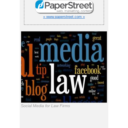
» www.paperstreet.com »
Social Media for Law Firms