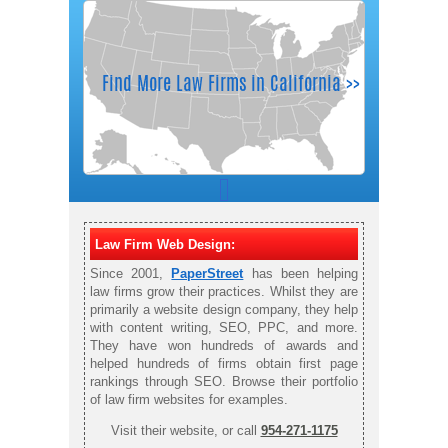
Law Firm Web Design:
Since 2001,
PaperStreet
has been helping
law firms grow their practices. Whilst they are
primarily a website design company, they help
with content writing, SEO, PPC, and more.
They have won hundreds of awards and
helped hundreds of firms obtain first page
rankings through SEO. Browse their portfolio
of law firm websites for examples.
Visit their website, or call
954-271-1175