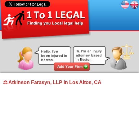
⚖ Atkinson Farasyn, LLP in Los Altos, CA