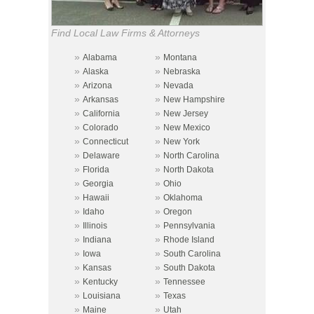
Find Local Law Firms & Attorneys
»
»
Alabama
Montana
»
»
Alaska
Nebraska
»
»
Arizona
Nevada
»
»
Arkansas
New Hampshire
»
»
California
New Jersey
»
»
Colorado
New Mexico
»
»
Connecticut
New York
»
»
Delaware
North Carolina
»
»
Florida
North Dakota
»
»
Georgia
Ohio
»
»
Hawaii
Oklahoma
»
»
Idaho
Oregon
»
»
Illinois
Pennsylvania
»
»
Indiana
Rhode Island
»
»
Iowa
South Carolina
»
»
Kansas
South Dakota
»
»
Kentucky
Tennessee
»
»
Louisiana
Texas
»
»
Maine
Utah