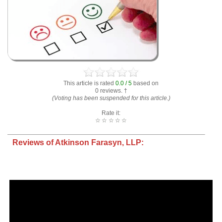
This article is rated
0.0 / 5
based on
0 reviews. †
(Voting has been suspended for this article.)
Rate it:
☆
☆
☆
☆
☆
Reviews of Atkinson Farasyn, LLP: