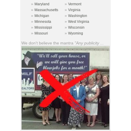
»
»
Maryland
Vermont
»
»
Massachusetts
Virginia
»
»
Michigan
Washington
»
»
Minnesota
West Virginia
»
»
Mississippi
Wisconsin
»
»
Missouri
Wyoming
We don't believe the mantra
"Any publicity ...