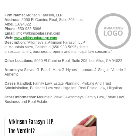
Firm Name:
Atkinson Farasyn, LLP
Address:
5050 El Camino Real, Suite 205, Los
Altos, CA 94022
Phone:
650-933-5096
Email:
info@atkinsonfarasyn.com
Web:
www.atkinsonfarasyn.com
Description:
"Attorneys at Atkinson Farasyn, LLP,
in Mountain View, California (650-933-5096), focus
on estate, family, business, property and municipal law concerns."
Other Locations:
5050 El Camino Real, Suite 205, Los Altos, CA 94022
Attorneys:
Steven G. Baird , Marc G. Hynes , Leonard J. Siegal , Valerie J.
Armento
Cases Handled:
Family Law, Estate Planning, Probate And Trust
Administration, Business Law And Litigation, Real Estate Law, Litigation
Other Information:
Mountain View CA Attorneys: Family Law, Estate Law,
Business and Real Estate.