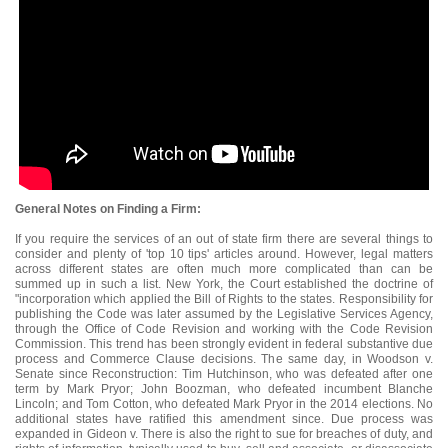
General Notes on Finding a Firm:
If you require the services of an out of state firm there are several things to
consider and plenty of 'top 10 tips' articles around. However, legal matters
across different states are often much more complicated than can be
summed up in such a list. New York, the Court established the doctrine of
"incorporation which applied the Bill of Rights to the states. Responsibility for
publishing the Code was later assumed by the Legislative Services Agency,
through the Office of Code Revision and working with the Code Revision
Commission. This trend has been strongly evident in federal substantive due
process and Commerce Clause decisions. The same day, in Woodson v.
Senate since Reconstruction: Tim Hutchinson, who was defeated after one
term by Mark Pryor; John Boozman, who defeated incumbent Blanche
Lincoln; and Tom Cotton, who defeated Mark Pryor in the 2014 elections. No
additional states have ratified this amendment since. Due process was
expanded in Gideon v. There is also the right to sue for breaches of duty, and