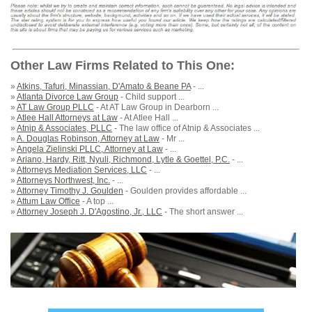
Other Law Firms Related to This One:
»
Atkins, Tafuri, Minassian, D'Amato & Beane PA
- ...
»
Atlanta Divorce Law Group
- Child support ...
»
AT Law Group PLLC
- At AT Law Group in Dearborn ...
»
Atlee Hall Attorneys at Law
- At Atlee Hall ...
»
Atnip & Associates, PLLC
- The law office of Atnip & Associates ...
»
A. Douglas Robinson, Attorney at Law
- Mr ...
»
Angela Zielinski PLLC, Attorney at Law
- ...
»
Ariano, Hardy, Ritt, Nyuli, Richmond, Lytle & Goettel, P.C.
- ...
»
Attorneys Mediation Services, LLC
- ...
»
Attorneys Northwest, Inc.
- ...
»
Attorney Timothy J. Goulden
- Goulden provides affordable ...
»
Attum Law Office
- A top ...
»
Attorney Joseph J. D'Agostino, Jr., LLC
- The short answer ...