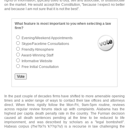
rights of information, typically used to buy, sell and associate, or disassociate
on the market. He would accept the Constitution, "because I expect no better
and because I am not sure that it is not the best".
What feature is most important to you when selecting a law
firm?
Evening/Weekend Appointments
Skype/Facetime Consultations
Friendly Atmosphere
Award-Winning Staff
Informative Website
Free Initial Consultation
In the past couple of decades firms have shifted to more amenable opening
times and a wider range of ways to contact their law offices and attorneys
direct. When firms rigidly follow the Mon-Fri, 9am-5pm routine, reviews
across regular review forums stack up with complaints. Alabama has the
highest per capita death penalty rate in the country. The Furman decision
caused all death sentences pending at the time to be reduced to life
imprisonment, and was described by scholars as a "legal bombshell".
Habeas corpus (/'he?bi?s 'k??rp?s/) is a recourse in law challenging the