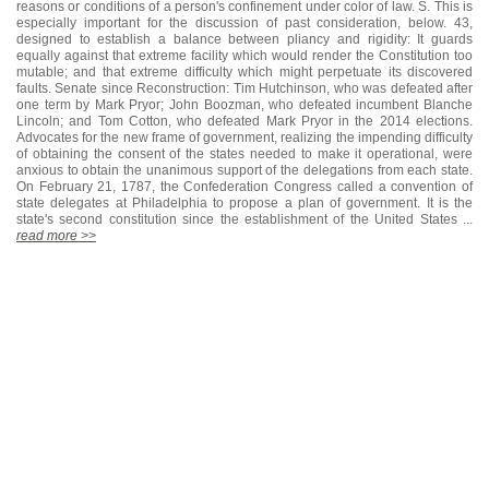
reasons or conditions of a person's confinement under color of law. S. This is
especially important for the discussion of past consideration, below. 43,
designed to establish a balance between pliancy and rigidity: It guards
equally against that extreme facility which would render the Constitution too
mutable; and that extreme difficulty which might perpetuate its discovered
faults. Senate since Reconstruction: Tim Hutchinson, who was defeated after
one term by Mark Pryor; John Boozman, who defeated incumbent Blanche
Lincoln; and Tom Cotton, who defeated Mark Pryor in the 2014 elections.
Advocates for the new frame of government, realizing the impending difficulty
of obtaining the consent of the states needed to make it operational, were
anxious to obtain the unanimous support of the delegations from each state.
On February 21, 1787, the Confederation Congress called a convention of
state delegates at Philadelphia to propose a plan of government. It is the
state's second constitution since the establishment of the United States ...
read more >>