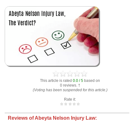
This article is rated
0.0 / 5
based on
0 reviews. †
(Voting has been suspended for this article.)
Rate it:
☆
☆
☆
☆
☆
Reviews of Abeyta Nelson Injury Law: