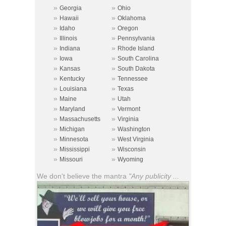
»
»
Georgia
Ohio
»
»
Hawaii
Oklahoma
»
»
Idaho
Oregon
»
»
Illinois
Pennsylvania
»
»
Indiana
Rhode Island
»
»
Iowa
South Carolina
»
»
Kansas
South Dakota
»
»
Kentucky
Tennessee
»
»
Louisiana
Texas
»
»
Maine
Utah
»
»
Maryland
Vermont
»
»
Massachusetts
Virginia
»
»
Michigan
Washington
»
»
Minnesota
West Virginia
»
»
Mississippi
Wisconsin
»
»
Missouri
Wyoming
We don't believe the mantra
"Any publicity ...