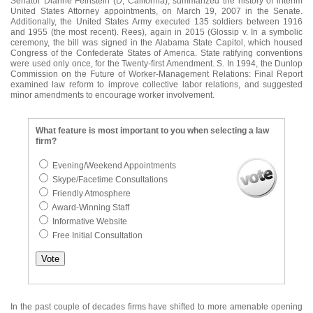
Senator Dianne Feinstein (D, California), summarized the history of interim
United States Attorney appointments, on March 19, 2007 in the Senate.
Additionally, the United States Army executed 135 soldiers between 1916
and 1955 (the most recent). Rees), again in 2015 (Glossip v. In a symbolic
ceremony, the bill was signed in the Alabama State Capitol, which housed
Congress of the Confederate States of America. State ratifying conventions
were used only once, for the Twenty-first Amendment. S. In 1994, the Dunlop
Commission on the Future of Worker-Management Relations: Final Report
examined law reform to improve collective labor relations, and suggested
minor amendments to encourage worker involvement.
What feature is most important to you when selecting a law
firm?
Evening/Weekend Appointments
Skype/Facetime Consultations
Friendly Atmosphere
Award-Winning Staff
Informative Website
Free Initial Consultation
In the past couple of decades firms have shifted to more amenable opening