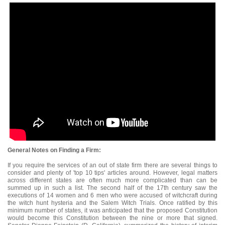
General Notes on Finding a Firm:
If you require the services of an out of state firm there are several things to
consider and plenty of 'top 10 tips' articles around. However, legal matters
across different states are often much more complicated than can be
summed up in such a list. The second half of the 17th century saw the
executions of 14 women and 6 men who were accused of witchcraft during
the witch hunt hysteria and the Salem Witch Trials. Once ratified by this
minimum number of states, it was anticipated that the proposed Constitution
would become this Constitution between the nine or more that signed.