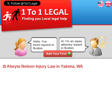
⚖ Abeyta Nelson Injury Law in Yakima, WA