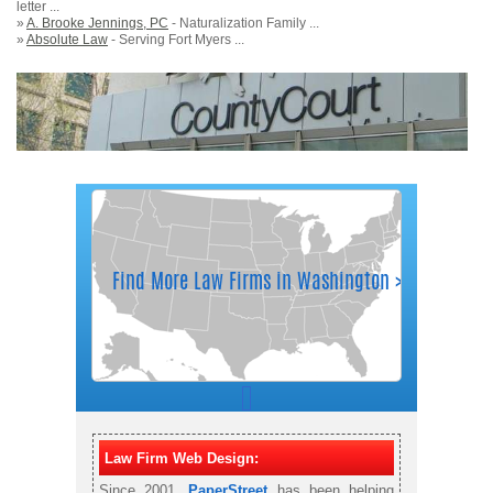
letter ...
»
A. Brooke Jennings, PC
- Naturalization Family ...
»
Absolute Law
- Serving Fort Myers ...
Law Firm Web Design:
Since 2001,
PaperStreet
has been helping