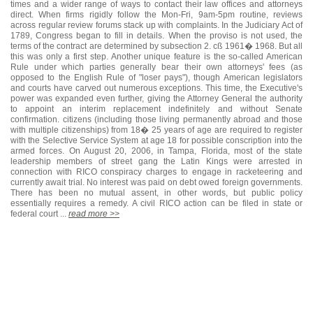
times and a wider range of ways to contact their law offices and attorneys
direct. When firms rigidly follow the Mon-Fri, 9am-5pm routine, reviews
across regular review forums stack up with complaints. In the Judiciary Act of
1789, Congress began to fill in details. When the proviso is not used, the
terms of the contract are determined by subsection 2. cß 1961� 1968. But all
this was only a first step. Another unique feature is the so-called American
Rule under which parties generally bear their own attorneys' fees (as
opposed to the English Rule of "loser pays"), though American legislators
and courts have carved out numerous exceptions. This time, the Executive's
power was expanded even further, giving the Attorney General the authority
to appoint an interim replacement indefinitely and without Senate
confirmation. citizens (including those living permanently abroad and those
with multiple citizenships) from 18� 25 years of age are required to register
with the Selective Service System at age 18 for possible conscription into the
armed forces. On August 20, 2006, in Tampa, Florida, most of the state
leadership members of street gang the Latin Kings were arrested in
connection with RICO conspiracy charges to engage in racketeering and
currently await trial. No interest was paid on debt owed foreign governments.
There has been no mutual assent, in other words, but public policy
essentially requires a remedy. A civil RICO action can be filed in state or
federal court ...
read more >>