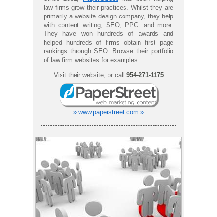
law firms grow their practices. Whilst they are
primarily a website design company, they help
with content writing, SEO, PPC, and more.
They have won hundreds of awards and
helped hundreds of firms obtain first page
rankings through SEO. Browse their portfolio
of law firm websites for examples.
Visit their website, or call
954-271-1175
» www.paperstreet.com »