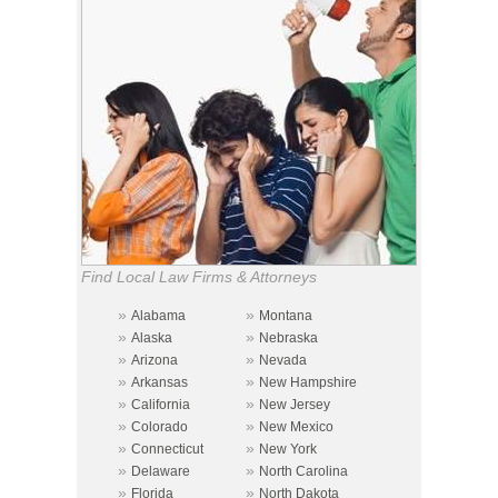
Find Local Law Firms & Attorneys
»
»
Alabama
Montana
»
»
Alaska
Nebraska
»
»
Arizona
Nevada
»
»
Arkansas
New Hampshire
»
»
California
New Jersey
»
»
Colorado
New Mexico
»
»
Connecticut
New York
»
»
Delaware
North Carolina
»
»
Florida
North Dakota