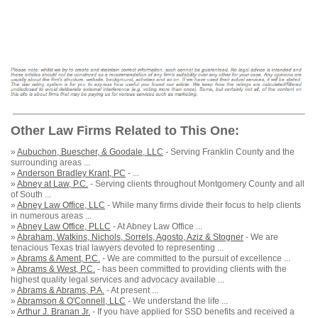
Other Law Firms Related to This One:
»
Aubuchon, Buescher, & Goodale, LLC
- Serving Franklin County and the
surrounding areas ...
»
Anderson Bradley Krant, PC
- ...
»
Abney at Law, P.C.
- Serving clients throughout Montgomery County and all
of South ...
»
Abney Law Office, LLC
- While many firms divide their focus to help clients
in numerous areas ...
»
Abney Law Office, PLLC
- At Abney Law Office ...
»
Abraham, Watkins, Nichols, Sorrels, Agosto, Aziz & Stogner
- We are
tenacious Texas trial lawyers devoted to representing ...
»
Abrams & Ament, P.C.
- We are committed to the pursuit of excellence ...
»
Abrams & West, P.C.
- has been committed to providing clients with the
highest quality legal services and advocacy available ...
»
Abrams & Abrams, P.A.
- At present ...
»
Abramson & O'Connell, LLC
- We understand the life ...
»
Arthur J. Branan Jr.
- If you have applied for SSD benefits and received a