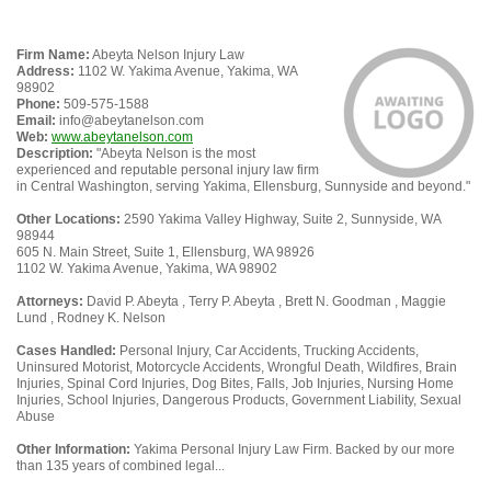
Firm Name:
Abeyta Nelson Injury Law
Address:
1102 W. Yakima Avenue, Yakima, WA
98902
Phone:
509-575-1588
Email:
info@abeytanelson.com
Web:
www.abeytanelson.com
Description:
"Abeyta Nelson is the most
experienced and reputable personal injury law firm
in Central Washington, serving Yakima, Ellensburg, Sunnyside and beyond."
Other Locations:
2590 Yakima Valley Highway, Suite 2, Sunnyside, WA
98944
605 N. Main Street, Suite 1, Ellensburg, WA 98926
1102 W. Yakima Avenue, Yakima, WA 98902
Attorneys:
David P. Abeyta , Terry P. Abeyta , Brett N. Goodman , Maggie
Lund , Rodney K. Nelson
Cases Handled:
Personal Injury, Car Accidents, Trucking Accidents,
Uninsured Motorist, Motorcycle Accidents, Wrongful Death, Wildfires, Brain
Injuries, Spinal Cord Injuries, Dog Bites, Falls, Job Injuries, Nursing Home
Injuries, School Injuries, Dangerous Products, Government Liability, Sexual
Abuse
Other Information:
Yakima Personal Injury Law Firm. Backed by our more
than 135 years of combined legal...