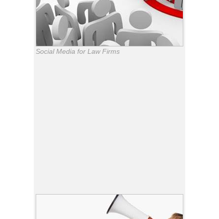
Social Media for Law Firms