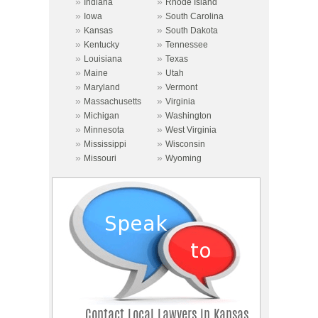
»
»
Indiana
Rhode Island
»
»
Iowa
South Carolina
»
»
Kansas
South Dakota
»
»
Kentucky
Tennessee
»
»
Louisiana
Texas
»
»
Maine
Utah
»
»
Maryland
Vermont
»
»
Massachusetts
Virginia
»
»
Michigan
Washington
»
»
Minnesota
West Virginia
»
»
Mississippi
Wisconsin
»
»
Missouri
Wyoming