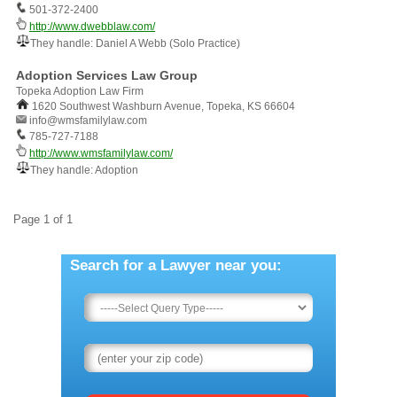
501-372-2400
http://www.dwebblaw.com/
They handle: Daniel A Webb (Solo Practice)
Adoption Services Law Group
Topeka Adoption Law Firm
1620 Southwest Washburn Avenue, Topeka, KS 66604
info@wmsfamilylaw.com
785-727-7188
http://www.wmsfamilylaw.com/
They handle: Adoption
Page 1 of 1
Search for a Lawyer near you: