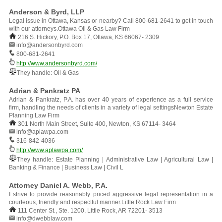
Anderson & Byrd, LLP
Legal issue in Ottawa, Kansas or nearby? Call 800-681-2641 to get in touch
with our attorneys.Ottawa Oil & Gas Law Firm
216 S. Hickory, P.O. Box 17, Ottawa, KS 66067- 2309
info@andersonbyrd.com
800-681-2641
http://www.andersonbyrd.com/
They handle: Oil & Gas
Adrian & Pankratz PA
Adrian & Pankratz, P.A. has over 40 years of experience as a full service
firm, handling the needs of clients in a variety of legal settingsNewton Estate
Planning Law Firm
301 North Main Street, Suite 400, Newton, KS 67114- 3464
info@aplawpa.com
316-842-4036
http://www.aplawpa.com/
They handle: Estate Planning | Administrative Law | Agricultural Law |
Banking & Finance | Business Law | Civil L
Attorney Daniel A. Webb, P.A.
I strive to provide reasonably priced aggressive legal representation in a
courteous, friendly and respectful manner.Little Rock Law Firm
111 Center St., Ste. 1200, Little Rock, AR 72201- 3513
info@dwebblaw.com