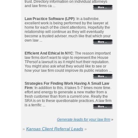
trust. Directory information on individual attorneys
and law firms ca ...
Law Practice Software (LPP)
: In a bathrobe.
excellent work is being performed by the lawyer at
home for each of the client attentions. Hopefully the
relationship will continue as they will eventually
become a trusted adviser. much like that which your
own law ...
Efficient And Ethical In NYC
: The reason important
law firms don't want to sign to represent the House
TPersof a lawsuit is as it might hurt their reputation.
You might also ask what they would like to see or
how your law firm could improve its public relation ...
Strategies For Finding Work Having A Small Law
Firm
: In addition to this. it takes 5-7 times more time.
effort and energy to generate a new matter from a
fresh customer than from a current one. Really the
SRA is on to these questionable practices. A law firm
is a terrific ...
Generate leads for your law firm
»
»
Kansas Client Referral Leads
»