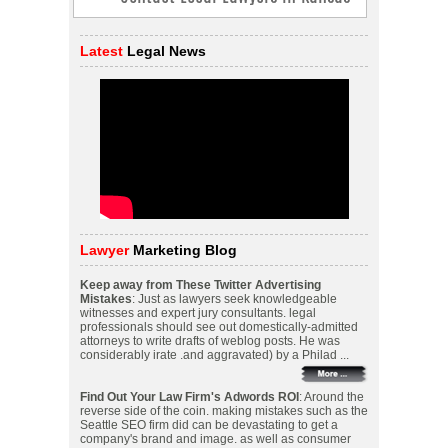
Latest
Legal News
Lawyer
Marketing Blog
Keep away from These Twitter Advertising
Mistakes
: Just as lawyers seek knowledgeable
witnesses and expert jury consultants. legal
professionals should see out domestically-admitted
attorneys to write drafts of weblog posts. He was
considerably irate .and aggravated) by a Philad ...
Find Out Your Law Firm's Adwords ROI
: Around the
reverse side of the coin. making mistakes such as the
Seattle SEO firm did can be devastating to get a
company's brand and image. as well as consumer