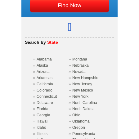
Search by
State
»
»
Alabama
Montana
»
»
Alaska
Nebraska
»
»
Arizona
Nevada
»
»
Arkansas
New Hampshire
»
»
California
New Jersey
»
»
Colorado
New Mexico
»
»
Connecticut
New York
»
»
Delaware
North Carolina
»
»
Florida
North Dakota
»
»
Georgia
Ohio
»
»
Hawaii
Oklahoma
»
»
Idaho
Oregon
»
»
Illinois
Pennsylvania