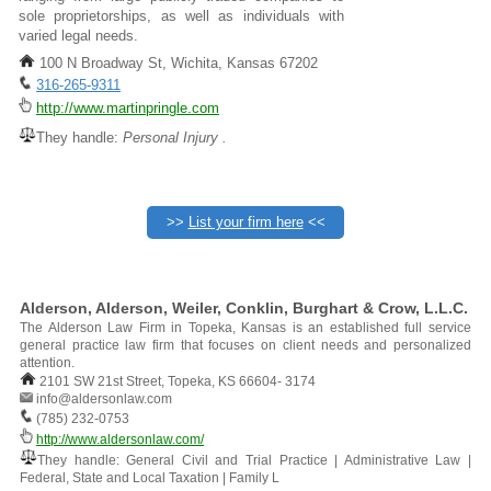
sole proprietorships, as well as individuals with
varied legal needs.
100 N Broadway St, Wichita, Kansas 67202
316-265-9311
http://www.martinpringle.com
They handle:
Personal Injury .
>>
List your firm here
<<
Alderson, Alderson, Weiler, Conklin, Burghart & Crow, L.L.C.
The Alderson Law Firm in Topeka, Kansas is an established full service
general practice law firm that focuses on client needs and personalized
attention.
2101 SW 21st Street, Topeka, KS 66604- 3174
info@aldersonlaw.com
(785) 232-0753
http://www.aldersonlaw.com/
They handle: General Civil and Trial Practice | Administrative Law |
Federal, State and Local Taxation | Family L