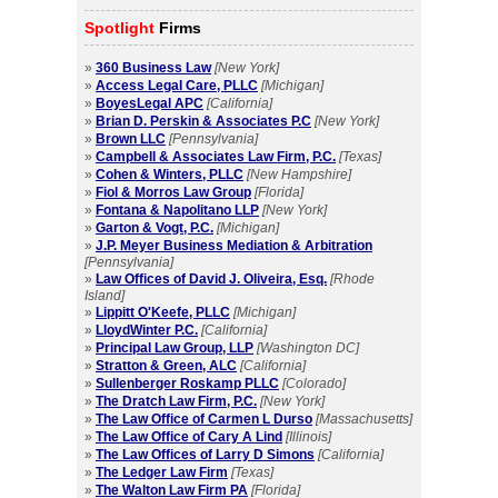
Spotlight
Firms
»
360 Business Law
[New York]
»
Access Legal Care, PLLC
[Michigan]
»
BoyesLegal APC
[California]
»
Brian D. Perskin & Associates P.C
[New York]
»
Brown LLC
[Pennsylvania]
»
Campbell & Associates Law Firm, P.C.
[Texas]
»
Cohen & Winters, PLLC
[New Hampshire]
»
Fiol & Morros Law Group
[Florida]
»
Fontana & Napolitano LLP
[New York]
»
Garton & Vogt, P.C.
[Michigan]
»
J.P. Meyer Business Mediation & Arbitration
[Pennsylvania]
»
Law Offices of David J. Oliveira, Esq.
[Rhode
Island]
»
Lippitt O'Keefe, PLLC
[Michigan]
»
LloydWinter P.C.
[California]
»
Principal Law Group, LLP
[Washington DC]
»
Stratton & Green, ALC
[California]
»
Sullenberger Roskamp PLLC
[Colorado]
»
The Dratch Law Firm, P.C.
[New York]
»
The Law Office of Carmen L Durso
[Massachusetts]
»
The Law Office of Cary A Lind
[Illinois]
»
The Law Offices of Larry D Simons
[California]
»
The Ledger Law Firm
[Texas]
»
The Walton Law Firm PA
[Florida]