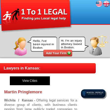
Lawyers in Kansas:
View Cities
Martin Pringlemore
Wichita / Kansas -
Offering legal services for a
diverse group of clients, with business clients
ranging from large publicly traded companies to