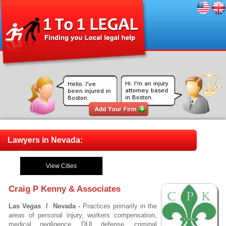
Lawyers in Nevada:
View Cities
Craig P Kenny & Associates
Las Vegas / Nevada -
Practices primarily in the
areas of personal injury, workers compensation,
medical negligence, DUI defense, criminal