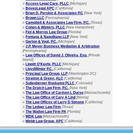
»
Access Legal Care, PLLC
[Michigan]
»
BoyesLegal APC
[California]
»
Brian D. Perskin & Associates P.C
[New York]
»
Brown LLC
[Pennsylvania]
»
Campbell & Associates Law Firm, P.C.
[Texas]
»
Cohen & Winters, PLLC
[New Hampshire]
»
Fiol & Morros Law Group
[Florida]
»
Fontana & Napolitano LLP
[New York]
»
Garton & Vogt, P.C.
[Michigan]
»
J.P. Meyer Business Mediation & Arbitration
[Pennsylvania]
»
Law Offices of David J. Oliveira, Esq.
[Rhode
Island]
»
Lippitt O'Keefe, PLLC
[Michigan]
»
LloydWinter P.C.
[California]
»
Principal Law Group, LLP
[Washington DC]
»
Stratton & Green, ALC
[California]
»
Sullenberger Roskamp PLLC
[Colorado]
»
The Dratch Law Firm, P.C.
[New York]
»
The Law Office of Carmen L Durso
[Massachusetts]
»
The Law Office of Cary A Lind
[Illinois]
»
The Law Offices of Larry D Simons
[California]
»
The Ledger Law Firm
[Texas]
»
The Walton Law Firm PA
[Florida]
»
WDK Law
[Massachusetts]
»
Webb Law Group, APC
[California]