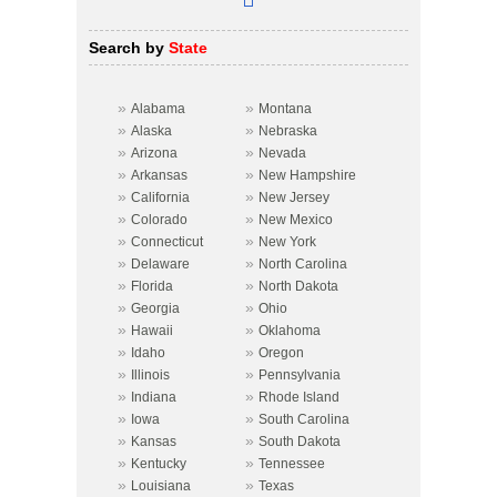
Search by
State
»
»
Alabama
Montana
»
»
Alaska
Nebraska
»
»
Arizona
Nevada
»
»
Arkansas
New Hampshire
»
»
California
New Jersey
»
»
Colorado
New Mexico
»
»
Connecticut
New York
»
»
Delaware
North Carolina
»
»
Florida
North Dakota
»
»
Georgia
Ohio
»
»
Hawaii
Oklahoma
»
»
Idaho
Oregon
»
»
Illinois
Pennsylvania
»
»
Indiana
Rhode Island
»
»
Iowa
South Carolina
»
»
Kansas
South Dakota
»
»
Kentucky
Tennessee
»
»
Louisiana
Texas