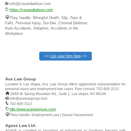
info@coxandwilson.com
https://coxandwilson.com
They handle:
Wrongful Death, Slip, Trips &
Falls, Personal Injury, Dui-Dwi, Criminal Defense,
Auto Accidents, Adoption, Accidents in the
Workplace .
>>
List your firm here
<<
Ace Law Group
Located in Las Vegas, Ace Law Group offers aggressive representation for
personal injury and employment law cases. Free consult. 702-605-3113.
6480 W. Spring Mountain Rd., Suite 1, Las Vegas, NV 89146
info@acelawgroup.com
702-605-3113
http://www.acelawgroup.com/
They handle: Employment Law | Sexual Harassment
Agave Law Ltd.
AGAVE is comitted to providing all individuals in Southern Nevada with