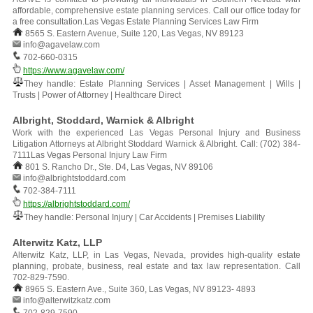
affordable, comprehensive estate planning services. Call our office today for
a free consultation.Las Vegas Estate Planning Services Law Firm
8565 S. Eastern Avenue, Suite 120, Las Vegas, NV 89123
info@agavelaw.com
702-660-0315
https://www.agavelaw.com/
They handle: Estate Planning Services | Asset Management | Wills |
Trusts | Power of Attorney | Healthcare Direct
Albright, Stoddard, Warnick & Albright
Work with the experienced Las Vegas Personal Injury and Business
Litigation Attorneys at Albright Stoddard Warnick & Albright. Call: (702) 384-
7111Las Vegas Personal Injury Law Firm
801 S. Rancho Dr., Ste. D4, Las Vegas, NV 89106
info@albrightstoddard.com
702-384-7111
https://albrightstoddard.com/
They handle: Personal Injury | Car Accidents | Premises Liability
Alterwitz Katz, LLP
Alterwitz Katz, LLP, in Las Vegas, Nevada, provides high-quality estate
planning, probate, business, real estate and tax law representation. Call
702-829-7590.
8965 S. Eastern Ave., Suite 360, Las Vegas, NV 89123- 4893
info@alterwitzkatz.com