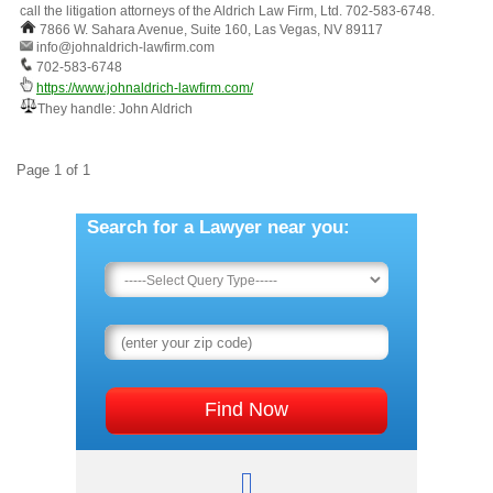
call the litigation attorneys of the Aldrich Law Firm, Ltd. 702-583-6748.
7866 W. Sahara Avenue, Suite 160, Las Vegas, NV 89117
info@johnaldrich-lawfirm.com
702-583-6748
https://www.johnaldrich-lawfirm.com/
They handle: John Aldrich
Page 1 of 1
Search for a Lawyer near you: