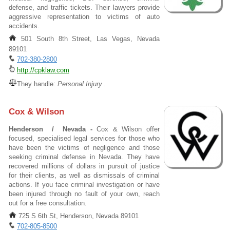
defense, and traffic tickets. Their lawyers provide
aggressive representation to victims of auto
accidents.
501 South 8th Street, Las Vegas, Nevada
89101
702-380-2800
http://cpklaw.com
They handle:
Personal Injury .
Cox & Wilson
Henderson / Nevada -
Cox & Wilson offer
focused, specialised legal services for those who
have been the victims of negligence and those
seeking criminal defense in Nevada. They have
recovered millions of dollars in pursuit of justice
for their clients, as well as dismissals of criminal
actions. If you face criminal investigation or have
been injured through no fault of your own, reach
out for a free consultation.
725 S 6th St, Henderson, Nevada 89101
702-805-8500