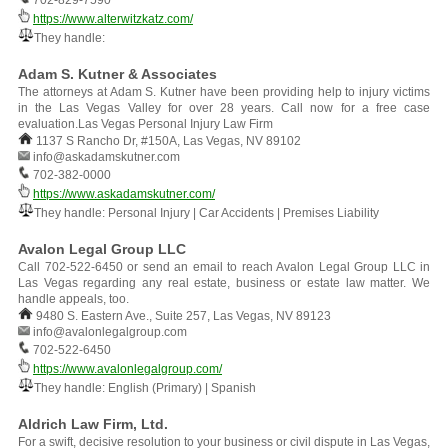
702-829-7590
https://www.alterwitzkatz.com/
They handle:
Adam S. Kutner & Associates
The attorneys at Adam S. Kutner have been providing help to injury victims
in the Las Vegas Valley for over 28 years. Call now for a free case
evaluation.Las Vegas Personal Injury Law Firm
1137 S Rancho Dr, #150A, Las Vegas, NV 89102
info@askadamskutner.com
702-382-0000
https://www.askadamskutner.com/
They handle: Personal Injury | Car Accidents | Premises Liability
Avalon Legal Group LLC
Call 702-522-6450 or send an email to reach Avalon Legal Group LLC in
Las Vegas regarding any real estate, business or estate law matter. We
handle appeals, too.
9480 S. Eastern Ave., Suite 257, Las Vegas, NV 89123
info@avalonlegalgroup.com
702-522-6450
https://www.avalonlegalgroup.com/
They handle: English (Primary) | Spanish
Aldrich Law Firm, Ltd.
For a swift, decisive resolution to your business or civil dispute in Las Vegas,