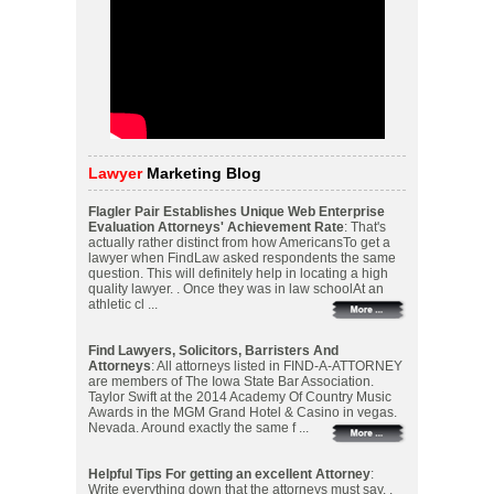
Lawyer
Marketing Blog
Flagler Pair Establishes Unique Web Enterprise
Evaluation Attorneys' Achievement Rate
: That's
actually rather distinct from how AmericansTo get a
lawyer when FindLaw asked respondents the same
question. This will definitely help in locating a high
quality lawyer. . Once they was in law schoolAt an
athletic cl ...
Find Lawyers, Solicitors, Barristers And
Attorneys
: All attorneys listed in FIND-A-ATTORNEY
are members of The Iowa State Bar Association.
Taylor Swift at the 2014 Academy Of Country Music
Awards in the MGM Grand Hotel & Casino in vegas.
Nevada. Around exactly the same f ...
Helpful Tips For getting an excellent Attorney
:
Write everything down that the attorneys must say. .