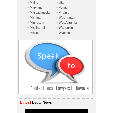
»
»
Maine
Utah
»
»
Maryland
Vermont
»
»
Massachusetts
Virginia
»
»
Michigan
Washington
»
»
Minnesota
West Virginia
»
»
Mississippi
Wisconsin
»
»
Missouri
Wyoming
Latest
Legal News