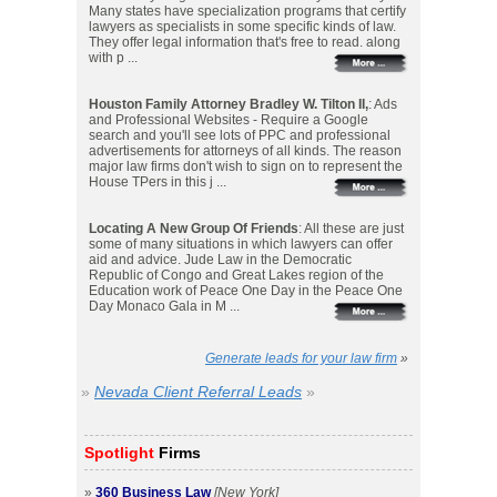
Many states have specialization programs that certify
lawyers as specialists in some specific kinds of law.
They offer legal information that's free to read. along
with p ...
Houston Family Attorney Bradley W. Tilton II,
: Ads
and Professional Websites - Require a Google
search and you'll see lots of PPC and professional
advertisements for attorneys of all kinds. The reason
major law firms don't wish to sign on to represent the
House TPers in this j ...
Locating A New Group Of Friends
: All these are just
some of many situations in which lawyers can offer
aid and advice. Jude Law in the Democratic
Republic of Congo and Great Lakes region of the
Education work of Peace One Day in the Peace One
Day Monaco Gala in M ...
Generate leads for your law firm
»
»
Nevada Client Referral Leads
»
Spotlight
Firms
»
360 Business Law
[New York]