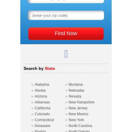
Search by
State
»
»
Alabama
Montana
»
»
Alaska
Nebraska
»
»
Arizona
Nevada
»
»
Arkansas
New Hampshire
»
»
California
New Jersey
»
»
Colorado
New Mexico
»
»
Connecticut
New York
»
»
Delaware
North Carolina
»
»
Florida
North Dakota