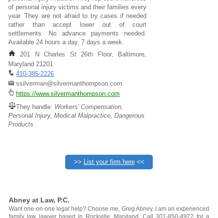
of personal injury victims and their families every
year. They are not afraid to try cases if needed
rather than accept lower out of court
settlements. No advance payments needed.
Available 24 hours a day, 7 days a week.
201 N Charles St 26th Floor, Baltimore,
Maryland 21201
410-385-2226
ssilverman@silvermanthompson.com
https://www.silvermanthompson.com
They handle:
Workers' Compensation,
Personal Injury, Medical Malpractice, Dangerous
Products .
>>
List your firm here
<<
Abney at Law, P.C.
Want one-on-one legal help? Choose me, Greg Abney. I am an experienced
family law lawyer based in Rockville, Maryland. Call 301-850-4972 for a