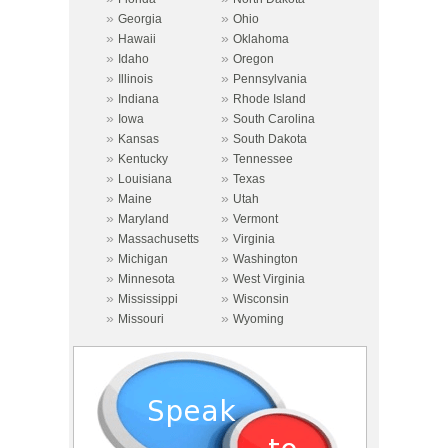
»
»
Georgia
Ohio
»
»
Hawaii
Oklahoma
»
»
Idaho
Oregon
»
»
Illinois
Pennsylvania
»
»
Indiana
Rhode Island
»
»
Iowa
South Carolina
»
»
Kansas
South Dakota
»
»
Kentucky
Tennessee
»
»
Louisiana
Texas
»
»
Maine
Utah
»
»
Maryland
Vermont
»
»
Massachusetts
Virginia
»
»
Michigan
Washington
»
»
Minnesota
West Virginia
»
»
Mississippi
Wisconsin
»
»
Missouri
Wyoming