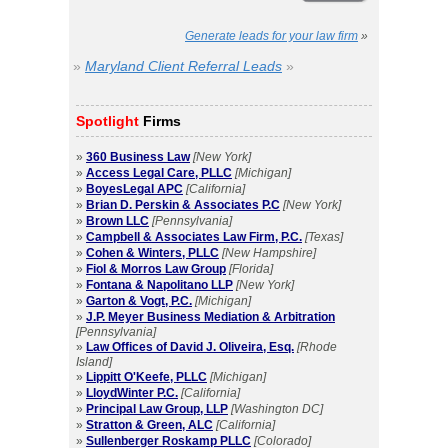
Generate leads for your law firm
»
»
Maryland Client Referral Leads
»
Spotlight
Firms
»
360 Business Law
[New York]
»
Access Legal Care, PLLC
[Michigan]
»
BoyesLegal APC
[California]
»
Brian D. Perskin & Associates P.C
[New York]
»
Brown LLC
[Pennsylvania]
»
Campbell & Associates Law Firm, P.C.
[Texas]
»
Cohen & Winters, PLLC
[New Hampshire]
»
Fiol & Morros Law Group
[Florida]
»
Fontana & Napolitano LLP
[New York]
»
Garton & Vogt, P.C.
[Michigan]
»
J.P. Meyer Business Mediation & Arbitration
[Pennsylvania]
»
Law Offices of David J. Oliveira, Esq.
[Rhode
Island]
»
Lippitt O'Keefe, PLLC
[Michigan]
»
LloydWinter P.C.
[California]
»
Principal Law Group, LLP
[Washington DC]
»
Stratton & Green, ALC
[California]
»
Sullenberger Roskamp PLLC
[Colorado]