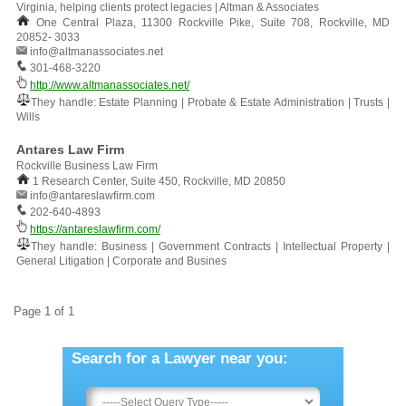
Virginia, helping clients protect legacies | Altman & Associates
One Central Plaza, 11300 Rockville Pike, Suite 708, Rockville, MD
20852- 3033
info@altmanassociates.net
301-468-3220
http://www.altmanassociates.net/
They handle: Estate Planning | Probate & Estate Administration | Trusts |
Wills
Antares Law Firm
Rockville Business Law Firm
1 Research Center, Suite 450, Rockville, MD 20850
info@antareslawfirm.com
202-640-4893
https://antareslawfirm.com/
They handle: Business | Government Contracts | Intellectual Property |
General Litigation | Corporate and Busines
Page 1 of 1
Search for a Lawyer near you: