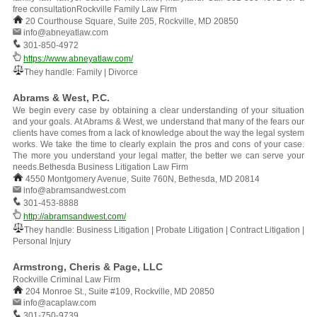
free consultationRockville Family Law Firm
20 Courthouse Square, Suite 205, Rockville, MD 20850
info@abneyatlaw.com
301-850-4972
https://www.abneyatlaw.com/
They handle: Family | Divorce
Abrams & West, P.C.
We begin every case by obtaining a clear understanding of your situation
and your goals. At Abrams & West, we understand that many of the fears our
clients have comes from a lack of knowledge about the way the legal system
works. We take the time to clearly explain the pros and cons of your case.
The more you understand your legal matter, the better we can serve your
needs.Bethesda Business Litigation Law Firm
4550 Montgomery Avenue, Suite 760N, Bethesda, MD 20814
info@abramsandwest.com
301-453-8888
http://abramsandwest.com/
They handle: Business Litigation | Probate Litigation | Contract Litigation |
Personal Injury
Armstrong, Cheris & Page, LLC
Rockville Criminal Law Firm
204 Monroe St., Suite #109, Rockville, MD 20850
info@acaplaw.com
301-750-9739