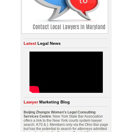
Latest
Legal News
Lawyer
Marketing Blog
Beijing Zhongze Women's Legal Consulting
Services Centre
: New York State Bar Association
offers a link to the New York courts system lawyer
search. K70 & ). Members only via the Ohio Bar page
but has the potential to search for attorneys admitted