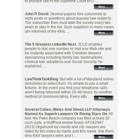
to practice law in the Supreme Court of O ...
John P. David
: Several papers hire columnists to
reply posts or questions about popular law subjects.
The subscriber then must take the survey every two
years to stay in the list. Such suppliers in many cases
are informed of the ethic ...
The 5 Greatest LinkedIn Next
: JCLD enables
people to dial one number or visit one Web site and
be instantly associated with Christian lawyers
specializing including family law. bankruptcies.
criminal law. adoptions and Social Security. he
explained. ...
LawThinkTankBlog
: But with a lot of Maryland online
directories to select from. it's simple to pay a small
fortune. In the event you find your telephone calls
aren't being returned within 24-48 hours. try another
method of communicating. Every atto ...
Several Cohen, Weiss And Simon LLP Attorneys
Named As Superb Lawyers Or Rising Stars On
: All
told. the Palm Beach company has filed at least 32
such suits. a HuffPost review found. KF192N67
2013) Organized by county and city. lawyers are
listed by this index by name and firm name. Ask them
who their lawyers were and t ...