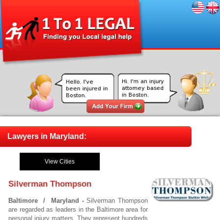
Lawyers in Maryland:
View Cities
Silverman Thompson
Baltimore / Maryland -
Silverman Thompson
are regarded as leaders in the Baltimore area for
personal injury matters. They represent hundreds