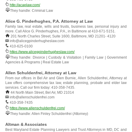
http://acaplaw.com/
They handle: Criminal Law
Alice G. Pinderhughes, P.A. Attorney at Law
Family law, real estate, wills and trusts, business law, personal injury and
more. Call Alice G. Pinderhughes, P.A., in Baltimore at 410-671-5151.
201 North Charles Street, Suite 1600, Baltimore, MD 21201- 4120
info@alicegpinderhugheslaw.com
410-625-0100
https://www.alicegpinderhugheslaw.com/
They handle: Divorce | Custody & Visitation | Family Law | Government
Agencies & Programs | Real Estate Law
Allen Schuldenfrei, Attorney at Law
From our offices in Bel Air and Glen Burnie, Allen Schuldenfrei, Attorney at
Law offers comprehensive tax law, estate planning, probate and elder law
services. Call our firm today: 410-358-7435.
44 North Main Street, Bel Air, MD 21014
info@allenschuldenfrei.com
410-358-7435
https://www.allenschuldenfrei.com/
They handle: Allen Finley Schuldenfrei (Attorney)
Altman & Associates
Best Maryland Estate Planning Lawyers and Trust Attorneys in MD, DC and