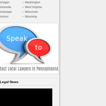
»
ichigan
Washington
»
innesota
West Virginia
»
ississippi
Wisconsin
»
issouri
Wyoming
Legal News