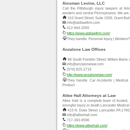
Ainsman Levine, LLC
Call the Pittsburgh injury lawyers at Ai
western and central Pennsylvania. We are 
310 Grant Street, Suite 1500, Grant Bui
info@aldlawfirm.com
412-944-2055
https://www.aldlawfirm.com/
They handle: Personal Injury | Wor
Anzalone Law Offices
98 South Franklin Street, Wilkes-Barre,
info@anzalonelaw.com
(570) 825-2719
http://www.anzalonelaw.com/
They handle: Car Accidents | Medical Ma
Product
Atlee Hall Attorneys at Law
Atlee Hall is a complete team of trusted, 
wrongful injury or death.Lancaster Medica
415 N. Duke Street, Lancaster, PA 1760
info@atleehall.com
717-393-9596
https://www.atleehall.com/