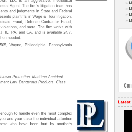
own, LLC is an aggressive, methodical
»
M
pecial Agent. The firm's litigation team has
»
M
lements and judgments in State and Federal
»
M
sents plaintiffs in Wage & Hour litigation,
»
M
dicaid Fraud, Defense Contractor Fraud,
olations, and more. The firm works with
NJ, IL, PA, and CA, and is available 24/7,
 when needed.
05, Wayne, Philadelphia, Pennsylvania
blower Protection, Maritime Accident
yment Law, Dangerous Products, Class
Latest
 enough to handle even the most complex
e you and your case the individual attention
those who have been hurt by another's