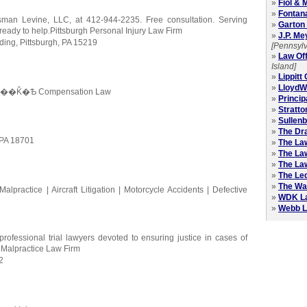
»
Fiol &
»
Fontan
nsman Levine, LLC, at 412-944-2235. Free consultation. Serving
»
Garton 
ready to help.Pittsburgh Personal Injury Law Firm
»
J.P. Me
lding, Pittsburgh, PA 15219
[Pennsylv
»
Law Off
Island]
»
Lippitt
»
LloydWi
kers?��Ǩ�Ѣ Compensation Law
»
Princip
»
Stratt
»
Sullen
»
The Dra
 PA 18701
»
The La
»
The Law
»
The Law
»
The Le
»
The Wa
lpractice | Aircraft Litigation | Motorcycle Accidents | Defective
»
WDK L
»
Webb L
professional trial lawyers devoted to ensuring justice in cases of
l Malpractice Law Firm
2