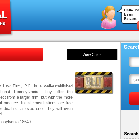
Searc
View Cities
t Law Firm, P.C. is a well-established
heast Pennsylvania. They offer the
ct from a larger firm, but with the more
 practice. Initial consultations are free
or death of a loved one. They will even
red.
nnsylvania 18640
Search