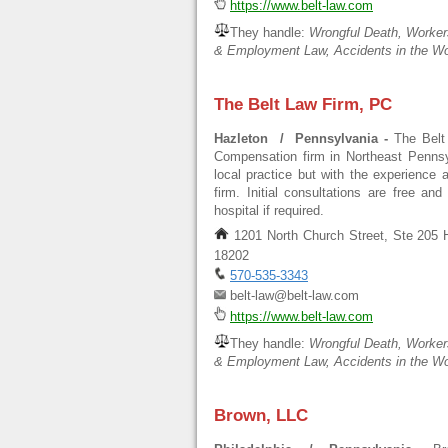
https://www.belt-law.com
They handle:
Wrongful Death, Worker
& Employment Law, Accidents in the Wo
The Belt Law Firm, PC
Hazleton / Pennsylvania -
The Belt
Compensation firm in Northeast Pennsyl
local practice but with the experience 
firm. Initial consultations are free an
hospital if required.
1201 North Church Street, Ste 205 
18202
570-535-3343
belt-law@belt-law.com
https://www.belt-law.com
They handle:
Wrongful Death, Worker
& Employment Law, Accidents in the Wo
Brown, LLC