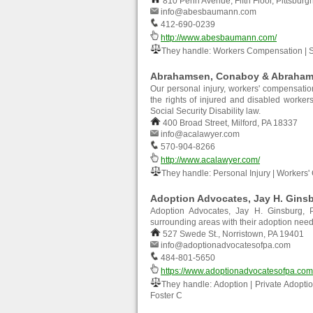
810 Penn Avenue, Fifth Floor, Pittsburg
info@abesbaumann.com
412-690-0239
http://www.abesbaumann.com/
They handle: Workers Compensation | So
Abrahamsen, Conaboy & Abrahams
Our personal injury, workers' compensation 
the rights of injured and disabled worke
Social Security Disability law.
400 Broad Street, Milford, PA 18337
info@acalawyer.com
570-904-8266
http://www.acalawyer.com/
They handle: Personal Injury | Workers' 
Adoption Advocates, Jay H. Ginsb
Adoption Advocates, Jay H. Ginsburg, P
surrounding areas with their adoption ne
527 Swede St., Norristown, PA 19401
info@adoptionadvocatesofpa.com
484-801-5650
https://www.adoptionadvocatesofpa.com
They handle: Adoption | Private Adoptio
Foster C