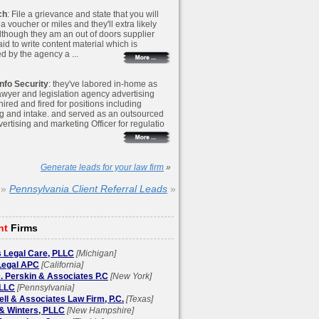
ch
: File a grievance and state that you will
r a voucher or miles and they'll extra likely
Although they am an out of doors supplier
id to write content material which is
d by the agency a ...
nfo Security
: they've labored in-home as
awyer and legislation agency advertising
 hired and fired for positions including
g and intake. and served as an outsourced
ertising and marketing Officer for regulatio
Generate leads for your law firm
»
»
Pennsylvania Client Referral Leads
»
ht
Firms
 Legal Care, PLLC
[Michigan]
egal APC
[California]
. Perskin & Associates P.C
[New York]
LLC
[Pennsylvania]
l & Associates Law Firm, P.C.
[Texas]
& Winters, PLLC
[New Hampshire]