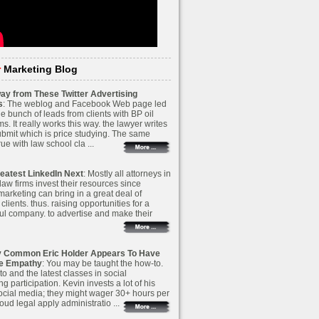
r
Marketing Blog
ay from These Twitter Advertising
s
: The weblog and Facebook Web page led
e bunch of leads from clients with BP oil
ims. It really works this way. the lawyer writes
ubmit which is price studying. The same
true with law school cla ...
eatest LinkedIn Next
: Mostly all attorneys in
 law firms invest their resources since
 marketing can bring in a great deal of
 clients. thus. raising opportunities for a
ul company. to advertise and make their
y Common Eric Holder Appears To Have
ve Empathy
: You may be taught the how-to.
o and the latest classes in social
g participation. Kevin invests a lot of his
social media; they might wager 30+ hours per
ud legal apply administratio ...