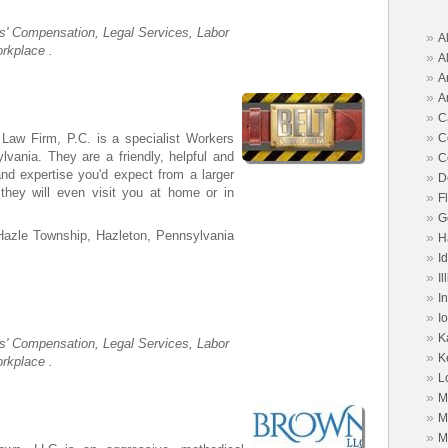
s' Compensation, Legal Services, Labor
»
A
rkplace .
»
A
»
A
»
A
»
C
»
C
 Law Firm, P.C. is a specialist Workers
»
vania. They are a friendly, helpful and
C
and expertise you'd expect from a larger
»
D
d they will even visit you at home or in
»
F
»
G
Hazle Township, Hazleton, Pennsylvania
»
H
»
I
»
Il
»
I
»
I
»
K
s' Compensation, Legal Services, Labor
»
K
rkplace .
»
L
»
M
»
M
»
M