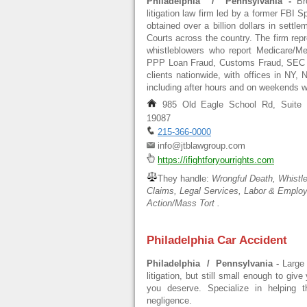
Philadelphia / Pennsylvania -
Br
litigation law firm led by a former FBI S
obtained over a billion dollars in sett
Courts across the country. The firm repre
whistleblowers who report Medicare/Me
PPP Loan Fraud, Customs Fraud, SEC vi
clients nationwide, with offices in NY, 
including after hours and on weekends
985 Old Eagle School Rd, Suite 5
19087
215-366-0000
info@jtblawgroup.com
https://ifightforyourrights.com
They handle:
Wrongful Death, Whistle
Claims, Legal Services, Labor & Emplo
Action/Mass Tort .
Philadelphia Car Accident
Philadelphia / Pennsylvania -
Large
litigation, but still small enough to giv
you deserve. Specialize in helping 
negligence.