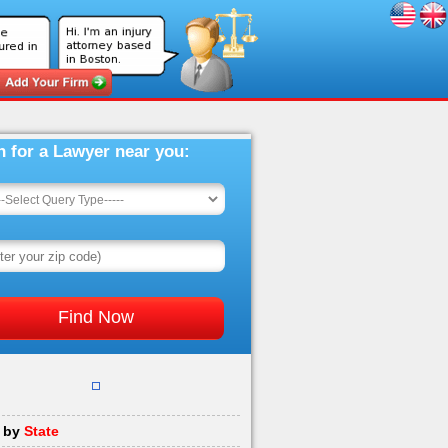
h for a Lawyer near you:
 by
State