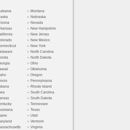
»
labama
Montana
»
laska
Nebraska
»
rizona
Nevada
»
rkansas
New Hampshire
»
alifornia
New Jersey
»
olorado
New Mexico
»
onnecticut
New York
»
elaware
North Carolina
»
lorida
North Dakota
»
eorgia
Ohio
»
awaii
Oklahoma
»
daho
Oregon
»
linois
Pennsylvania
»
ndiana
Rhode Island
»
owa
South Carolina
»
ansas
South Dakota
»
entucky
Tennessee
»
ouisiana
Texas
»
aine
Utah
»
aryland
Vermont
»
assachusetts
Virginia