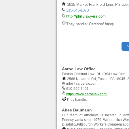
1835 Market-Frankford Line, Philade
215-545-1870
http://phillylawyers.com
They handle:
Personal Injury .
Aaroe Law Office
Easton Criminal Law -DUI/DWI Law Firm
2568 Nazareth Rd, Easton, PA 18045- 
info@aaroelaw.com
610-559-7401
https://www.aaroelaw.com/
They handle:
Abes Baumann
Our team of attorneys is located in dow
Pennsylvania since 1979. We practice Work
Disability.Pittsburgh Workers Compensati