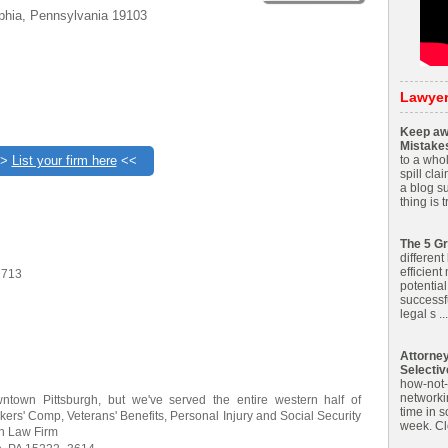
lphia, Pennsylvania 19103
Lawye
Keep aw
Mistake
>>
List your firm here
<<
to a whol
spill cla
a blog s
thing is 
The 5 Gr
different
efficient
2713
potential
successf
legal s ...
Attorne
Selecti
how-not-t
networkin
ntown Pittsburgh, but we've served the entire western half of
time in 
ers' Comp, Veterans' Benefits, Personal Injury and Social Security
week. Clo
on Law Firm