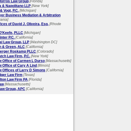
 Morros Law Group
[Florida]
a & Napolitano LLP
[New York]
& Vogt, P.C.
[Michigan]
yer Business Mediation & Arbitration
ania]
ices of David J. Oliveira, Esq.
[Rhode
 O'Keefe, PLLC
[Michigan]
nter P.C.
[California]
al Law Group, LLP
[Washington DC]
on & Green, ALC
[California]
berger Roskamp PLLC
[Colorado]
tch Law Firm, P.C.
[New York]
w Office of Carmen L Durso
[Massachusetts]
 Office of Cary A Lind
[Illinois]
 Offices of Larry D Simons
[California]
dger Law Firm
[Texas]
lton Law Firm PA
[Florida]
aw
[Massachusetts]
aw Group, APC
[California]