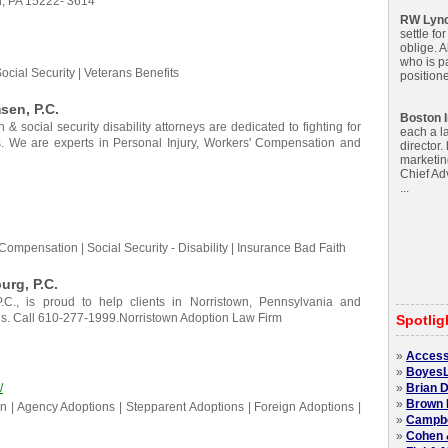
h, PA 15222- 3614
RW Lyn
settle fo
oblige. 
who is pa
cial Security | Veterans Benefits
positione
en, P.C.
Boston I
& social security disability attorneys are dedicated to fighting for
each a l
rs. We are experts in Personal Injury, Workers' Compensation and
director.
marketin
Chief Adv
...
Compensation | Social Security - Disability | Insurance Bad Faith
urg, P.C.
.C., is proud to help clients in Norristown, Pennsylvania and
eds. Call 610-277-1999.Norristown Adoption Law Firm
Spotlig
»
Access
»
BoyesL
/
»
Brian D
»
Brown 
n | Agency Adoptions | Stepparent Adoptions | Foreign Adoptions |
»
Campbel
»
Cohen 