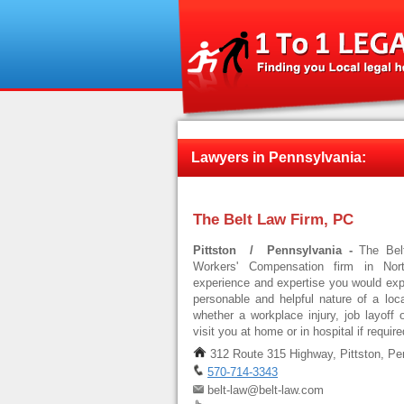
Lawyers in Pennsylvania:
The Belt Law Firm, PC
Pittston / Pennsylvania -
The Bel
Workers' Compensation firm in Nort
experience and expertise you would expe
personable and helpful nature of a local
whether a workplace injury, job layoff 
visit you at home or in hospital if requi
312 Route 315 Highway, Pittston, Pe
570-714-3343
belt-law@belt-law.com