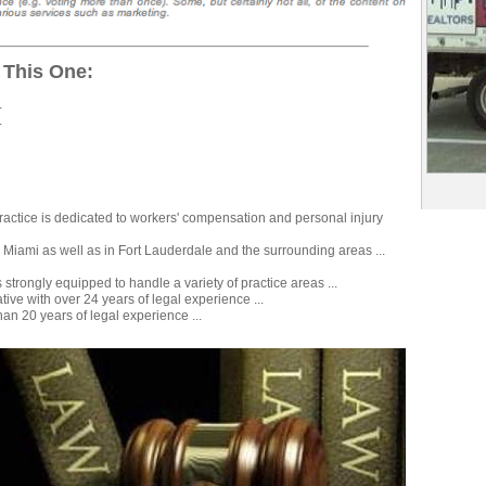
 This One:
.
.
 practice is dedicated to workers' compensation and personal injury
n Miami as well as in Fort Lauderdale and the surrounding areas ...
s strongly equipped to handle a variety of practice areas ...
ive with over 24 years of legal experience ...
an 20 years of legal experience ...