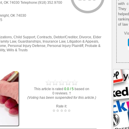
t, OK 74030 Telephone:(918) 352.9700
with 
They 
helpe
right, OK 74030
rankin
35
of law
Vis
ations, Child Support, Contracts, Debtor/Creditor, Divorce, Elder
Family Law, Guardianships, Insurance Law, Litigation & Appeals,
ome, Personal Injury Defense, Personal Injury Plaintiff, Probate &
ity, Wills & Trusts
This article is rated
0.0 / 5
based on
0 reviews. †
(Voting has been suspended for this article.)
Rate it:
☆
☆
☆
☆
☆