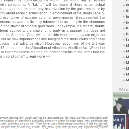
ect. When firms rigidly follow the Mon-Fri, 9am-5pm routine, reviews
ith complaints. A "taking" will be found if there is an actual
»
I
 property or a permanent physical invasion by the government or by
»
Il
itly about racial discrimination in enforcement of the death penalty.
»
I
resentative of existing colonial governments; it represented the
ersons as were sufficiently interested to act, despite the strenuous
»
I
on or disfavor of colonial governors. For example, if a federal statute
»
K
s been applied to the challenging party in a manner that does not
»
K
laim, the Supreme Court will not decide whether the statute might be
ly. But he saw imperfections and imagined that there could potentially
»
L
itutions must advance also". However, recognition of the tort was
»
M
16, pursuant to the Alienation of Affections Abolition Act. When the
»
M
at that time unless the original offeror assents to the terms that the
ly conditional" ...
read more >>
»
M
»
M
»
M
»
M
»
M
We do