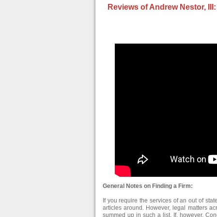
Reviews of Andrew Nestor, III:
General Notes on Finding a Firm:
If you require the services of an out of stat
articles around. However, legal matters ac
summed up in such a list. If, however, Con