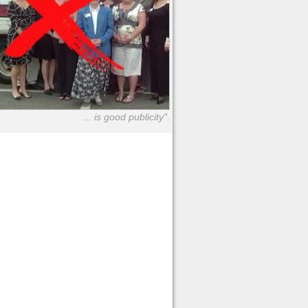
... is good publicity"
.