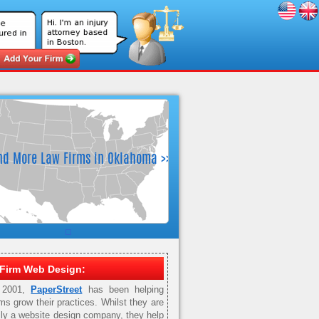
Firm Web Design:
 2001,
PaperStreet
has been helping
rms grow their practices. Whilst they are
ily a website design company, they help