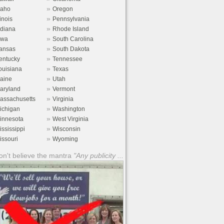
»
daho
Oregon
»
linois
Pennsylvania
»
ndiana
Rhode Island
»
owa
South Carolina
»
ansas
South Dakota
»
entucky
Tennessee
»
ouisiana
Texas
»
aine
Utah
»
aryland
Vermont
»
assachusetts
Virginia
»
ichigan
Washington
»
innesota
West Virginia
»
ississippi
Wisconsin
»
issouri
Wyoming
n't believe the mantra
"Any publicity ...