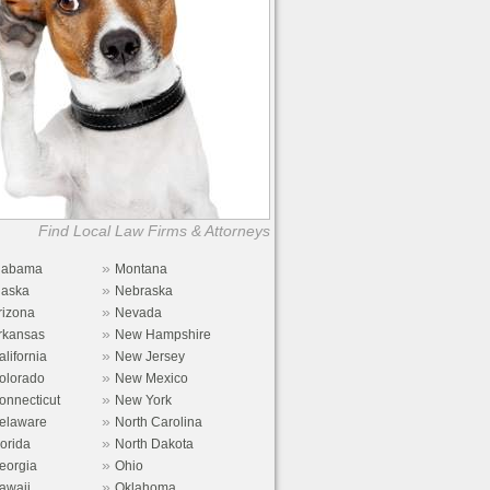
Find Local Law Firms & Attorneys
»
labama
Montana
»
laska
Nebraska
»
rizona
Nevada
»
rkansas
New Hampshire
»
alifornia
New Jersey
»
olorado
New Mexico
»
onnecticut
New York
»
elaware
North Carolina
»
lorida
North Dakota
»
eorgia
Ohio
»
awaii
Oklahoma