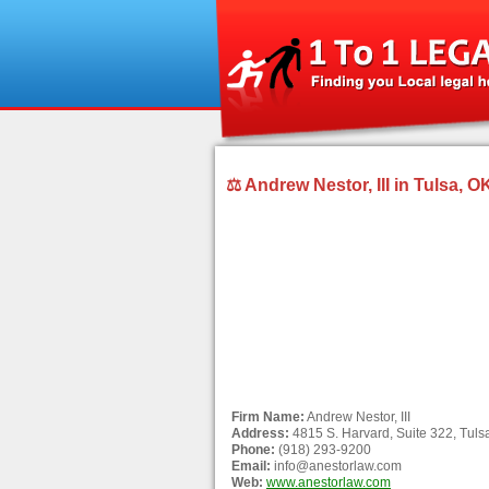
⚖ Andrew Nestor, III in Tulsa, O
Firm Name:
Andrew Nestor, III
Address:
4815 S. Harvard, Suite 322, Tul
Phone:
(918) 293-9200
Email:
info@anestorlaw.com
Web:
www.anestorlaw.com