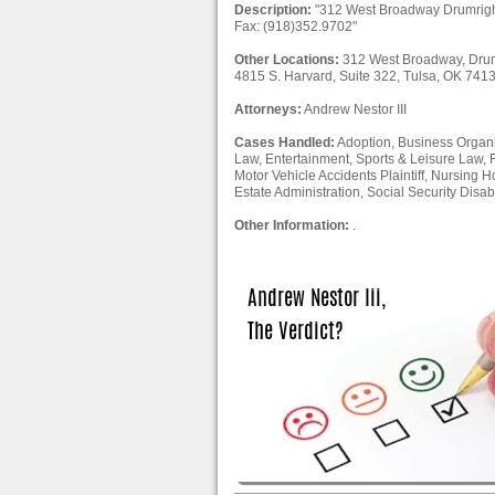
Description:
"312 West Broadway Drumrigh
Fax: (918)352.9702"
Other Locations:
312 West Broadway, Drum
4815 S. Harvard, Suite 322, Tulsa, OK 741
Attorneys:
Andrew Nestor III
Cases Handled:
Adoption, Business Organiz
Law, Entertainment, Sports & Leisure Law, 
Motor Vehicle Accidents Plaintiff, Nursing H
Estate Administration, Social Security Disabil
Other Information:
.