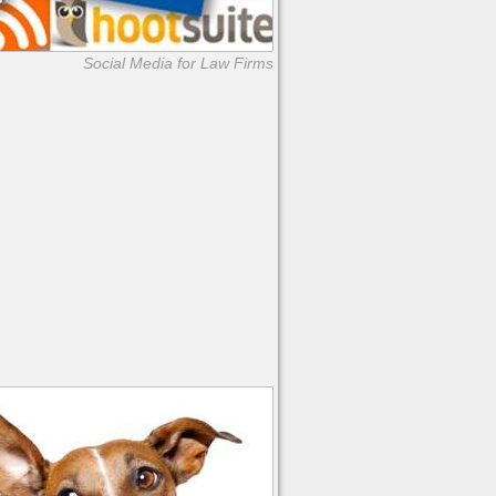
Social Media for Law Firms