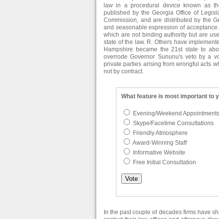
law in a procedural device known as th
published by the Georgia Office of Legisl
Commission, and are distributed by the Ge
and seasonable expression of acceptance. I
which are not binding authority but are usef
state of the law. R. Others have implemented
Hampshire became the 21st state to abo
overrode Governor Sununu's veto by a vot
private parties arising from wrongful acts
not by contract.
What feature is most important to 
Evening/Weekend Appointment
Skype/Facetime Consultations
Friendly Atmosphere
Award-Winning Staff
Informative Website
Free Initial Consultation
In the past couple of decades firms have s