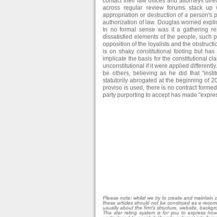
contact their law offices and attorneys dir
across regular review forums stack up w
appropriation or destruction of a person's
authorization of law. Douglas worried explic
In no formal sense was it a gathering rep
dissatisfied elements of the people, such p
opposition of the loyalists and the obstructi
is on shaky constitutional footing but ha
implicate the basis for the constitutional c
unconstitutional if it were applied different
be others, believing as he did that "inst
statutorily abrogated at the beginning of 20
proviso is used, there is no contract formed 
party purporting to accept has made "express