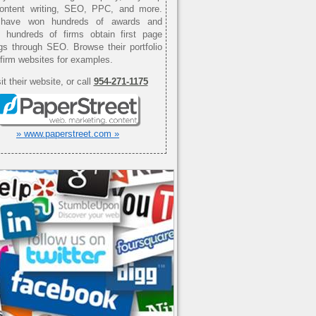
content writing, SEO, PPC, and more.
have won hundreds of awards and
d hundreds of firms obtain first page
gs through SEO. Browse their portfolio
 firm websites for examples.
it their website, or call
954-271-1175
» www.paperstreet.com »