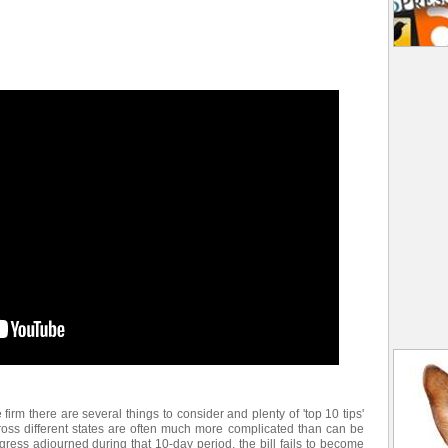
e firm there are several things to consider and plenty of 'top 10 tips'
ross different states are often much more complicated than can be
gress adjourned during that 10-day period, the bill fails to become