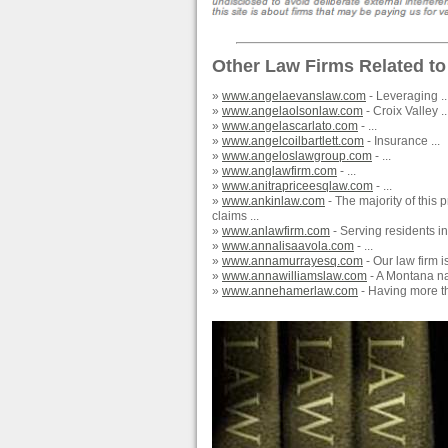
Other Law Firms Related to
»
www.angelaevanslaw.com
- Leveraging ..
»
www.angelaolsonlaw.com
- Croix Valley ..
»
www.angelascarlato.com
- ...
»
www.angelcoilbartlett.com
- Insurance ...
»
www.angeloslawgroup.com
- ...
»
www.anglawfirm.com
- ...
»
www.anitrapriceesqlaw.com
- ...
»
www.ankinlaw.com
- The majority of this
claims ...
»
www.anlawfirm.com
- Serving residents i
»
www.annalisaavola.com
- ...
»
www.annamurrayesq.com
- Our law firm i
»
www.annawilliamslaw.com
- A Montana nat
»
www.annehamerlaw.com
- Having more th