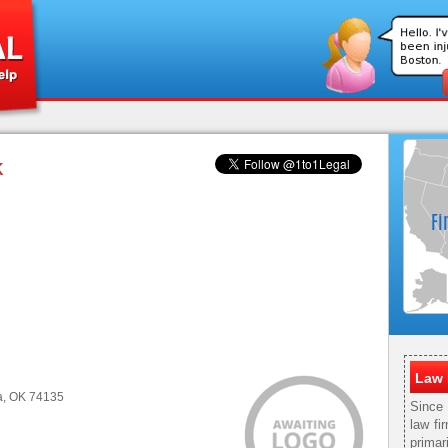
K
Law 
sa, OK 74135
Since
law fi
primar