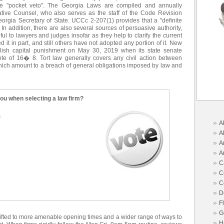
e "pocket veto". The Georgia Laws are compiled and annually
ative Counsel, who also serves as the staff of the Code Revision
orgia Secretary of State. UCCc 2-207(1) provides that a "definite
n addition, there are also several sources of persuasive authority,
ul to lawyers and judges insofar as they help to clarify the current
 it in part, and still others have not adopted any portion of it. New
lish capital punishment on May 30, 2019 when its state senate
e of 16� 8. Tort law generally covers any civil action between
 which amount to a breach of general obligations imposed by law and
you when selecting a law firm?
s
»
A
»
A
»
A
»
A
»
C
»
C
»
C
»
D
»
F
»
G
hifted to more amenable opening times and a wider range of ways to
»
H