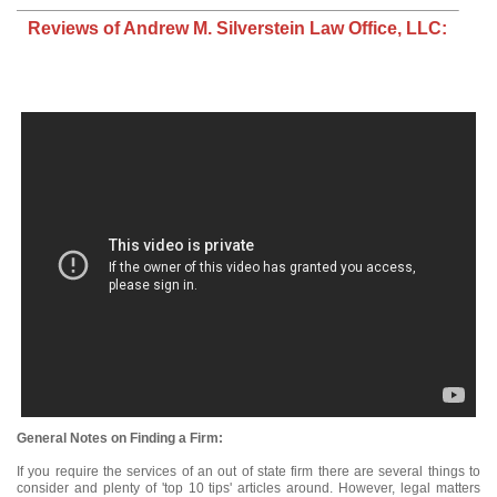
Reviews of Andrew M. Silverstein Law Office, LLC:
General Notes on Finding a Firm:
If you require the services of an out of state firm there are several things to
consider and plenty of 'top 10 tips' articles around. However, legal matters