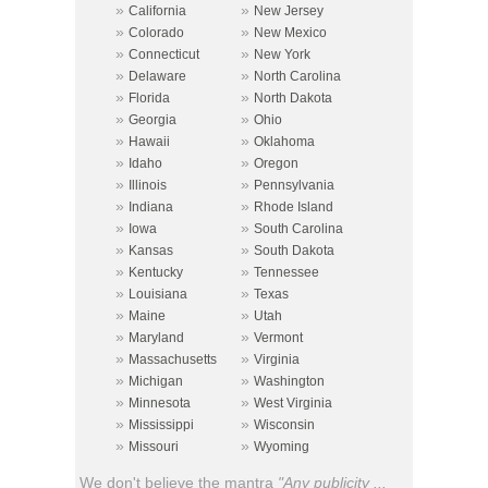
»
»
California
New Jersey
»
»
Colorado
New Mexico
»
»
Connecticut
New York
»
»
Delaware
North Carolina
»
»
Florida
North Dakota
»
»
Georgia
Ohio
»
»
Hawaii
Oklahoma
»
»
Idaho
Oregon
»
»
Illinois
Pennsylvania
»
»
Indiana
Rhode Island
»
»
Iowa
South Carolina
»
»
Kansas
South Dakota
»
»
Kentucky
Tennessee
»
»
Louisiana
Texas
»
»
Maine
Utah
»
»
Maryland
Vermont
»
»
Massachusetts
Virginia
»
»
Michigan
Washington
»
»
Minnesota
West Virginia
»
»
Mississippi
Wisconsin
»
»
Missouri
Wyoming
We don't believe the mantra
"Any publicity ...