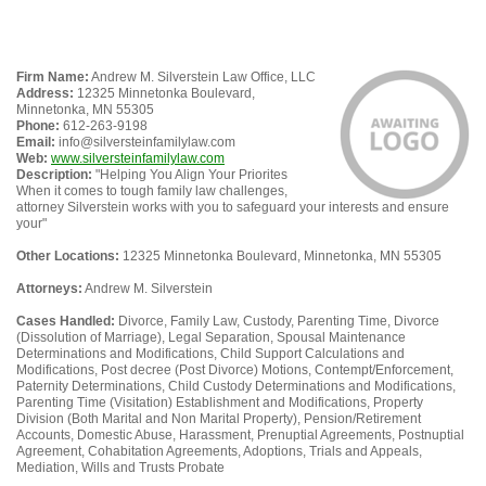
Firm Name:
Andrew M. Silverstein Law Office, LLC
Address:
12325 Minnetonka Boulevard,
Minnetonka, MN 55305
Phone:
612-263-9198
Email:
info@silversteinfamilylaw.com
Web:
www.silversteinfamilylaw.com
Description:
"Helping You Align Your Priorites
When it comes to tough family law challenges,
attorney Silverstein works with you to safeguard your interests and ensure
your"
Other Locations:
12325 Minnetonka Boulevard, Minnetonka, MN 55305
Attorneys:
Andrew M. Silverstein
Cases Handled:
Divorce, Family Law, Custody, Parenting Time, Divorce
(Dissolution of Marriage), Legal Separation, Spousal Maintenance
Determinations and Modifications, Child Support Calculations and
Modifications, Post decree (Post Divorce) Motions, Contempt/Enforcement,
Paternity Determinations, Child Custody Determinations and Modifications,
Parenting Time (Visitation) Establishment and Modifications, Property
Division (Both Marital and Non Marital Property), Pension/Retirement
Accounts, Domestic Abuse, Harassment, Prenuptial Agreements, Postnuptial
Agreement, Cohabitation Agreements, Adoptions, Trials and Appeals,
Mediation, Wills and Trusts Probate