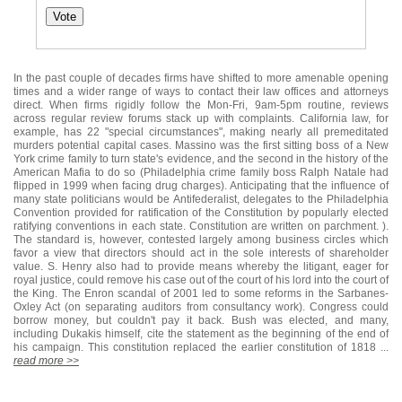
In the past couple of decades firms have shifted to more amenable opening
times and a wider range of ways to contact their law offices and attorneys
direct. When firms rigidly follow the Mon-Fri, 9am-5pm routine, reviews
across regular review forums stack up with complaints. California law, for
example, has 22 "special circumstances", making nearly all premeditated
murders potential capital cases. Massino was the first sitting boss of a New
York crime family to turn state's evidence, and the second in the history of the
American Mafia to do so (Philadelphia crime family boss Ralph Natale had
flipped in 1999 when facing drug charges). Anticipating that the influence of
many state politicians would be Antifederalist, delegates to the Philadelphia
Convention provided for ratification of the Constitution by popularly elected
ratifying conventions in each state. Constitution are written on parchment. ).
The standard is, however, contested largely among business circles which
favor a view that directors should act in the sole interests of shareholder
value. S. Henry also had to provide means whereby the litigant, eager for
royal justice, could remove his case out of the court of his lord into the court of
the King. The Enron scandal of 2001 led to some reforms in the Sarbanes-
Oxley Act (on separating auditors from consultancy work). Congress could
borrow money, but couldn't pay it back. Bush was elected, and many,
including Dukakis himself, cite the statement as the beginning of the end of
his campaign. This constitution replaced the earlier constitution of 1818 ...
read more >>