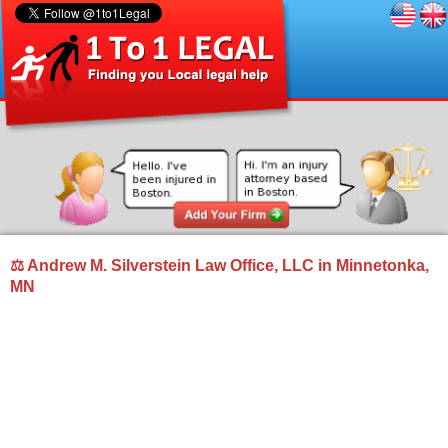
⚖ Andrew M. Silverstein Law Office, LLC in Minnetonka,
MN