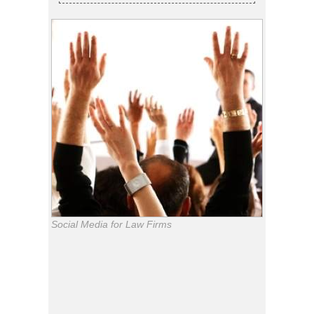
Social Media for Law Firms