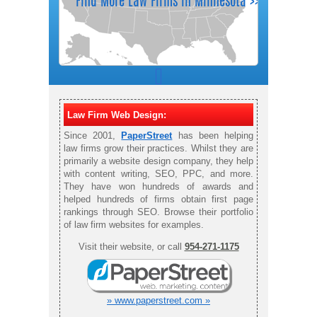
Law Firm Web Design:
Since 2001,
PaperStreet
has been helping
law firms grow their practices. Whilst they are
primarily a website design company, they help
with content writing, SEO, PPC, and more.
They have won hundreds of awards and
helped hundreds of firms obtain first page
rankings through SEO. Browse their portfolio
of law firm websites for examples.
Visit their website, or call
954-271-1175
» www.paperstreet.com »