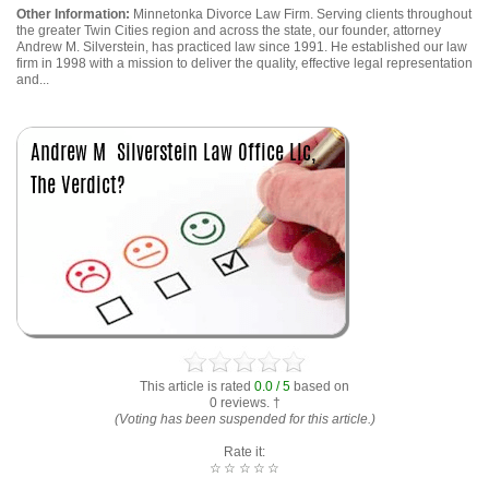
Other Information:
Minnetonka Divorce Law Firm. Serving clients throughout
the greater Twin Cities region and across the state, our founder, attorney
Andrew M. Silverstein, has practiced law since 1991. He established our law
firm in 1998 with a mission to deliver the quality, effective legal representation
and...
This article is rated
0.0 / 5
based on
0 reviews. †
(Voting has been suspended for this article.)
Rate it:
☆
☆
☆
☆
☆