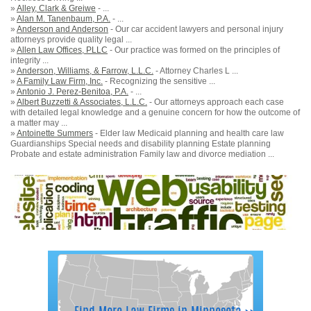
»
Alley, Clark & Greiwe
- ...
»
Alan M. Tanenbaum, P.A.
- ...
»
Anderson and Anderson
- Our car accident lawyers and personal injury
attorneys provide quality legal ...
»
Allen Law Offices, PLLC
- Our practice was formed on the principles of
integrity ...
»
Anderson, Williams, & Farrow, L.L.C.
- Attorney Charles L ...
»
A Family Law Firm, Inc.
- Recognizing the sensitive ...
»
Antonio J. Perez-Benitoa, P.A.
- ...
»
Albert Buzzetti & Associates, L.L.C.
- Our attorneys approach each case
with detailed legal knowledge and a genuine concern for how the outcome of
a matter may ...
»
Antoinette Summers
- Elder law Medicaid planning and health care law
Guardianships Special needs and disability planning Estate planning
Probate and estate administration Family law and divorce mediation ...