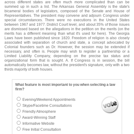
across different states are often much more complicated than can be
summed up in such a list. The Arkansas General Assembly is the state's
bicameral bodies of legislators, composed of the Senate and House of
Representatives. The president may convene and adjourn Congress under
special circumstances. There were no executions in the United States
between 1967 and 1977. District Court level, and about 35% of those issues
are dismissed based on the allegations in the petition on the merits (on the
merits has a different meaning than what it's used for here). The Georgia
Laws have been published since 1820. Freedom of religion is also closely
associated with separation of church and state, a concept advocated by
Colonial founders such as Dr. However, the session may be extended if
necessary, and often is. People may wish to register a partnership or a
Limited Liability Company, depending on the precise tax status and
organizational form that is sought. A. If Congress is in session, the bill
automatically becomes law, without the president's signature, only with a two
thirds majority of both houses.
What feature is most important to you when selecting a law
firm?
Evening/Weekend Appointments
Skype/Facetime Consultations
Friendly Atmosphere
Award-Winning Staff
Informative Website
Free Initial Consultation