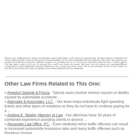
Other Law Firms Related to This One:
»
Ameduri Galante & Friscia
- Typical cases involve serious injuries or deaths
caused by automobile accidents ...
»
Adenaike & Associates, LLC.
- Our team helps individuals fight speeding
tickets and other types of violations so they do not have to continue paying for
a ...
»
Andrew E. Stadler, Attorney at Law
- Our attorneys have 30 years of
combined experience assisting clients in divorce ...
»
Alexander Law Office, P.C.
- Even relatively minor traffic offenses can result
in increased automobile insurance rates and many traffic offenses such as
Reckless Driving ...