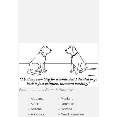
Find Local Law Firms & Attorneys
»
»
Alabama
Montana
»
»
Alaska
Nebraska
»
»
Arizona
Nevada
»
»
Arkansas
New Hampshire