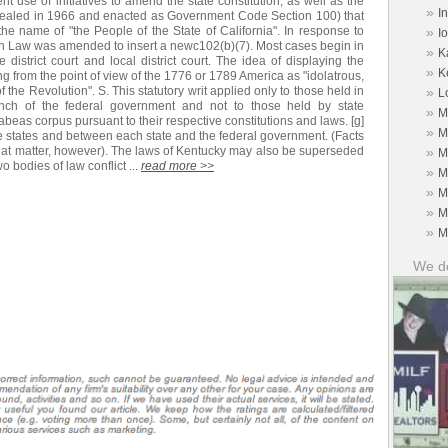
ent use of initiatives to amend the state constitution, as well as the
»
I
repealed in 1966 and enacted as Government Code Section 100) that
the name of "the People of the State of California". In response to
»
I
n Law was amended to insert a newc102(b)(7). Most cases begin in
»
K
te district court and local district court. The idea of displaying the
»
K
g from the point of view of the 1776 or 1789 America as "idolatrous,
 the Revolution". S. This statutory writ applied only to those held in
»
L
ranch of the federal government and not to those held by state
»
M
eas corpus pursuant to their respective constitutions and laws. [g]
»
M
he states and between each state and the federal government. (Facts
that matter, however). The laws of Kentucky may also be superseded
»
M
o bodies of law conflict ...
read more >>
»
M
»
M
»
M
»
M
We do