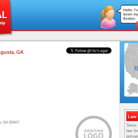
ugusta, GA
Law 
a, GA 30907
Since
law fi
primar