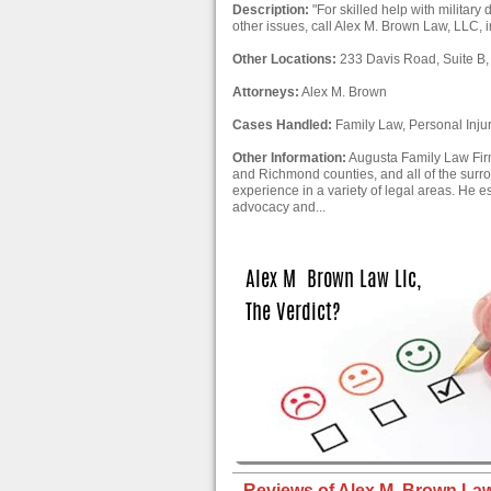
Description:
"For skilled help with military
other issues, call Alex M. Brown Law, LLC, 
Other Locations:
233 Davis Road, Suite B,
Attorneys:
Alex M. Brown
Cases Handled:
Family Law, Personal Inju
Other Information:
Augusta Family Law Firm
and Richmond counties, and all of the surr
experience in a variety of legal areas. He es
advocacy and...
Reviews of Alex M. Brown Law