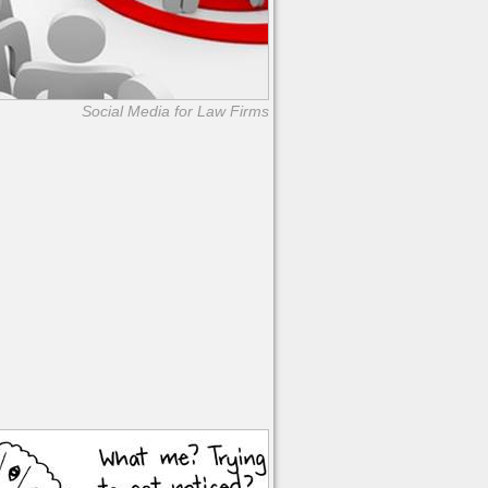
Social Media for Law Firms