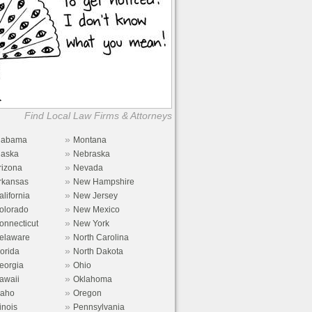
Find Local Law Firms & Attorneys
»
labama
Montana
»
laska
Nebraska
»
rizona
Nevada
»
rkansas
New Hampshire
»
alifornia
New Jersey
»
olorado
New Mexico
»
onnecticut
New York
»
elaware
North Carolina
»
lorida
North Dakota
»
eorgia
Ohio
»
awaii
Oklahoma
»
daho
Oregon
»
linois
Pennsylvania