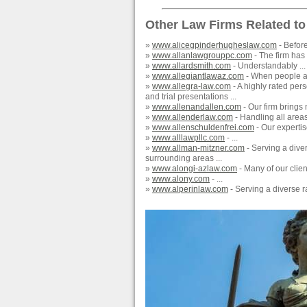
Other Law Firms Related to
»
www.alicegpinderhugheslaw.com
- Befor
»
www.allanlawgrouppc.com
- The firm has a
»
www.allardsmith.com
- Understandably ...
»
www.allegiantlawaz.com
- When people ar
»
www.allegra-law.com
- A highly rated per
and trial presentations ...
»
www.allenandallen.com
- Our firm brings
»
www.allenderlaw.com
- Handling all areas
»
www.allenschuldenfrei.com
- Our expertis
»
www.alllawpllc.com
- ...
»
www.allman-mitzner.com
- Serving a dive
surrounding areas ...
»
www.alongi-azlaw.com
- Many of our client
»
www.alony.com
- ...
»
www.alperinlaw.com
- Serving a diverse r