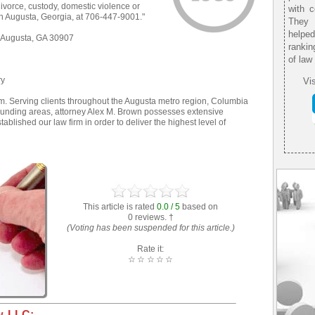
 divorce, custody, domestic violence or
with 
in Augusta, Georgia, at 706-447-9001."
They 
helpe
 Augusta, GA 30907
rankin
of law
ry
Vis
. Serving clients throughout the Augusta metro region, Columbia
ounding areas, attorney Alex M. Brown possesses extensive
tablished our law firm in order to deliver the highest level of
This article is rated
0.0 / 5
based on
0 reviews. †
(Voting has been suspended for this article.)
Rate it:
☆
☆
☆
☆
☆
, LLC: