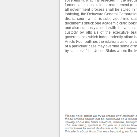
sovereignty, which is reflected in the frequ
former state constitutional requirement (
all government process shall be styled in 
lobbying, the Delaware General Corporatio
district court, which is subdivided into sta
documents struck one academic critic lookin
and also curiously at odds with the values of
custody by officials of the executive b
governments, which independently afford hab
Article Four outlines the relations among t
of a particular case may override some of 
by statutes of the United States where the tw