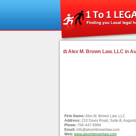
⚖ Alex M. Brown Law, LLC in A
Firm Name:
Alex M. Brown Law, LLC
Address:
233 Davis Road, Suite B, August
Phone:
706-447-6994
Email:
info@alexmbrownlaw.com
Web:
www.alexmbrownlaw.com