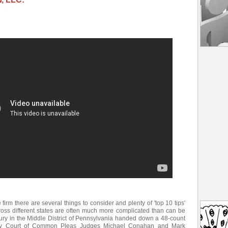
e firm there are several things to consider and plenty of 'top 10 tips'
ross different states are often much more complicated than can be
jury in the Middle District of Pennsylvania handed down a 48-count
unty Court of Common Pleas Judges Michael Conahan and Mark