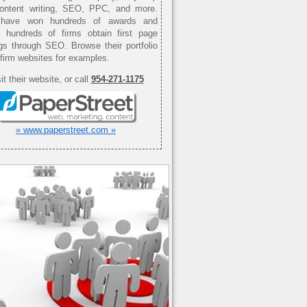
content writing, SEO, PPC, and more.
have won hundreds of awards and
d hundreds of firms obtain first page
gs through SEO. Browse their portfolio
 firm websites for examples.
it their website, or call
954-271-1175
» www.paperstreet.com »