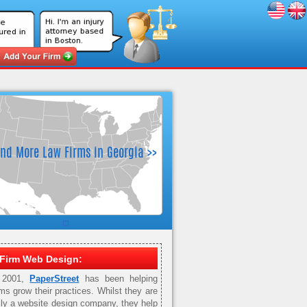
Firm Web Design:
 2001,
PaperStreet
has been helping
rms grow their practices. Whilst they are
ily a website design company, they help