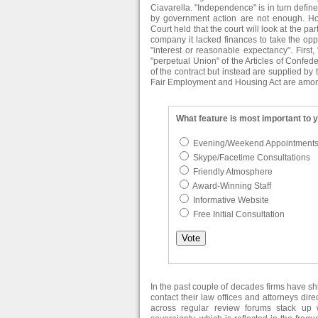
Ciavarella. "Independence" is in turn defi
by government action are not enough. H
Court held that the court will look at the par
company it lacked finances to take the oppor
"interest or reasonable expectancy". First
"perpetual Union" of the Articles of Confed
of the contract but instead are supplied by 
Fair Employment and Housing Act are among t
What feature is most important to 
Evening/Weekend Appointment
Skype/Facetime Consultations
Friendly Atmosphere
Award-Winning Staff
Informative Website
Free Initial Consultation
In the past couple of decades firms have s
contact their law offices and attorneys dir
across regular review forums stack up w