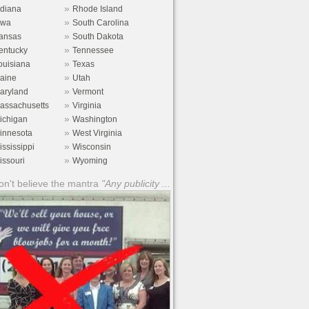
»
ndiana
Rhode Island
»
owa
South Carolina
»
ansas
South Dakota
»
entucky
Tennessee
»
ouisiana
Texas
»
aine
Utah
»
aryland
Vermont
»
assachusetts
Virginia
»
ichigan
Washington
»
innesota
West Virginia
»
ississippi
Wisconsin
»
issouri
Wyoming
n't believe the mantra
"Any publicity ...