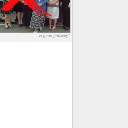
... is good publicity"
.