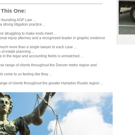
 This One:
e founding AGP Law ...
 strong litigation practice ...
e struggling to make ends meet ...
sonal injury attorney and a recognized leader in graphic evidence
 much more than a single lawyer to each case ...
 of estate planning ...
e in the legal and accounting fields is unmatched ...
rse range of clients throughout the Denver metro region and
s come to us feeling like they ...
ange of clients throughout the greater Hampton Roads region ...