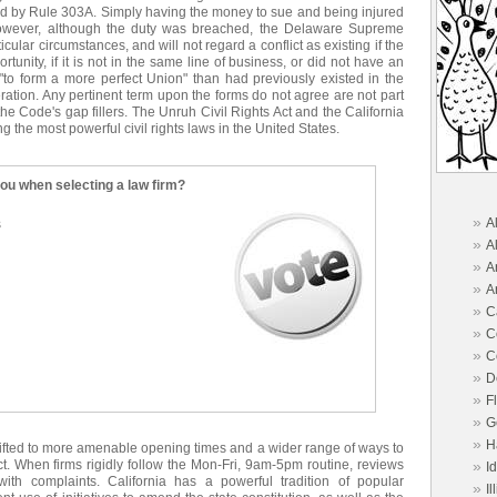
ned by Rule 303A. Simply having the money to sue and being injured
owever, although the duty was breached, the Delaware Supreme
ticular circumstances, and will not regard a conflict as existing if the
tunity, if it is not in the same line of business, or did not have an
, "to form a more perfect Union" than had previously existed in the
eration. Any pertinent term upon the forms do not agree are not part
the Code's gap fillers. The Unruh Civil Rights Act and the California
he most powerful civil rights laws in the United States.
you when selecting a law firm?
»
A
s
»
A
»
A
»
A
»
C
»
C
»
C
»
D
»
F
»
G
»
H
hifted to more amenable opening times and a wider range of ways to
ect. When firms rigidly follow the Mon-Fri, 9am-5pm routine, reviews
»
I
ith complaints. California has a powerful tradition of popular
»
Il