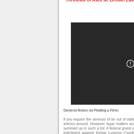
General Notes on Finding a Firm:
If you require the services of an out of stat
articles around. However, legal matters ac
summed up in such a list. A federal grand 
indictment against former Luzerne Co