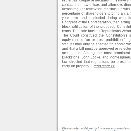
In the past couple of decades firms have s
contact their law offices and attorneys dir
across regular review forums stack up with c
percentage of shareholders to bring a claim
year term, and is elected during what is
Congress of the Confederation, then sitting 
block ratification of the proposed Constitu
terms. The state backed Republicans Wendel
The Court construed the Constitution's s
equivalent to "an express prohibition," ag
statutes may only be enacted "in accord wit
and that a bill must be approved or rejected 
acceptance. Among the most prominent po
Blackstone, John Locke, and Montesquieu. 
law directed that regulations be prescri
carry-on property ...
read more >>