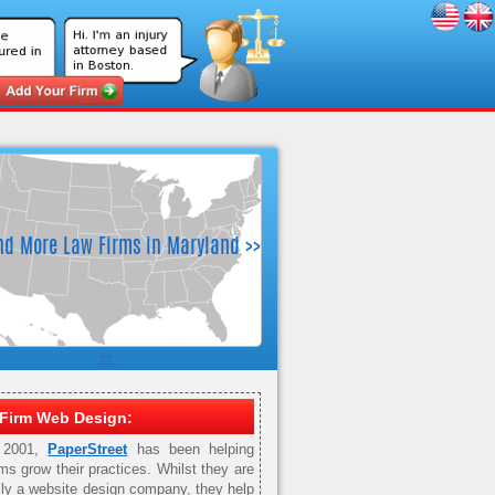
Firm Web Design:
 2001,
PaperStreet
has been helping
rms grow their practices. Whilst they are
ily a website design company, they help