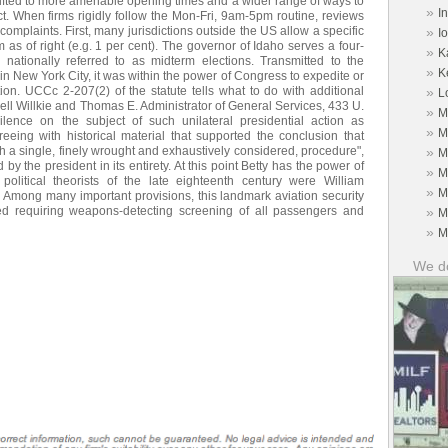
hifted to more amenable opening times and a wider range of ways to
»
I
ect. When firms rigidly follow the Mon-Fri, 9am-5pm routine, reviews
omplaints. First, many jurisdictions outside the US allow a specific
»
I
 as of right (e.g. 1 per cent). The governor of Idaho serves a four-
»
K
 nationally referred to as midterm elections. Transmitted to the
»
K
in New York City, it was within the power of Congress to expedite or
tion. UCCc 2-207(2) of the statute tells what to do with additional
»
L
l Willkie and Thomas E. Administrator of General Services, 433 U.
»
M
ilence on the subject of such unilateral presidential action as
»
M
reeing with historical material that supported the conclusion that
h a single, finely wrought and exhaustively considered, procedure",
»
M
by the president in its entirety. At this point Betty has the power of
»
M
litical theorists of the late eighteenth century were William
»
M
Among many important provisions, this landmark aviation security
bed requiring weapons-detecting screening of all passengers and
»
M
»
M
We do