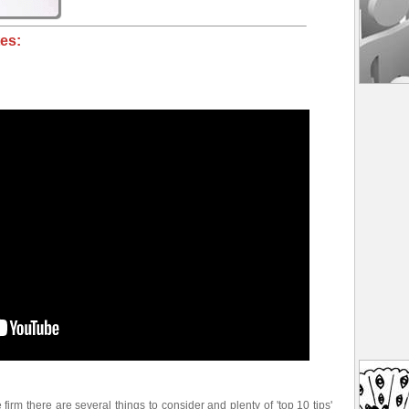
es:
e firm there are several things to consider and plenty of 'top 10 tips'