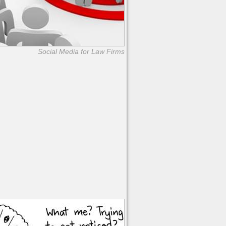
Social Media for Law Firms