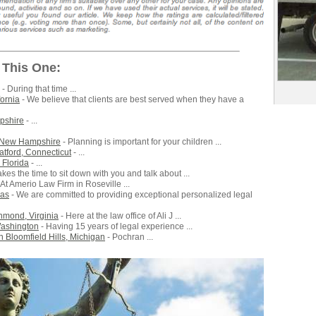
 This One:
- During that time ...
fornia
- We believe that clients are best served when they have a
mpshire
- ...
, New Hampshire
- Planning is important for your children ...
atford, Connecticut
- ...
 Florida
- ...
kes the time to sit down with you and talk about ...
 At Amerio Law Firm in Roseville ...
xas
- We are committed to providing exceptional personalized legal
chmond, Virginia
- Here at the law office of Ali J ...
Washington
- Having 15 years of legal experience ...
 Bloomfield Hills, Michigan
- Pochran ...