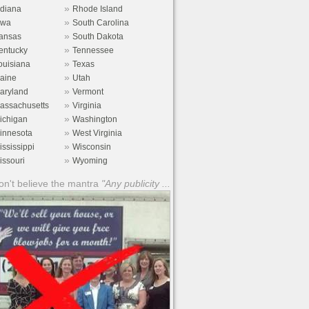
»
ndiana
Rhode Island
»
owa
South Carolina
»
ansas
South Dakota
»
entucky
Tennessee
»
ouisiana
Texas
»
aine
Utah
»
aryland
Vermont
»
assachusetts
Virginia
»
ichigan
Washington
»
innesota
West Virginia
»
ississippi
Wisconsin
»
issouri
Wyoming
n't believe the mantra
"Any publicity ...