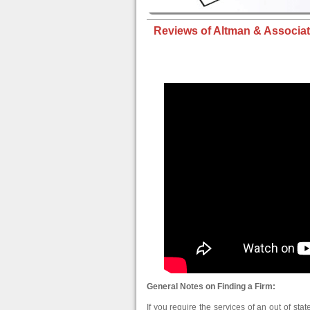
Reviews of Altman & Associat
General Notes on Finding a Firm:
If you require the services of an out of stat