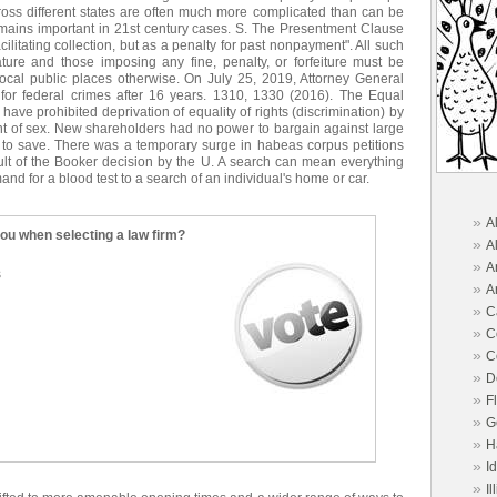
ross different states are often much more complicated than can be
mains important in 21st century cases. S. The Presentment Clause
acilitating collection, but as a penalty for past nonpayment". All such
ure and those imposing any fine, penalty, or forfeiture must be
local public places otherwise. On July 25, 2019, Attorney General
 for federal crimes after 16 years. 1310, 1330 (2016). The Equal
e prohibited deprivation of equality of rights (discrimination) by
nt of sex. New shareholders had no power to bargain against large
e to save. There was a temporary surge in habeas corpus petitions
sult of the Booker decision by the U. A search can mean everything
mand for a blood test to a search of an individual's home or car.
»
A
you when selecting a law firm?
»
A
»
A
s
»
A
»
C
»
C
»
C
»
D
»
F
»
G
»
H
»
I
»
Il