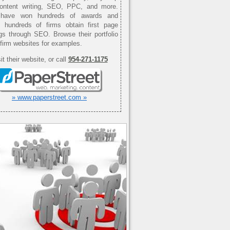
content writing, SEO, PPC, and more.
have won hundreds of awards and
d hundreds of firms obtain first page
gs through SEO. Browse their portfolio
 firm websites for examples.
it their website, or call
954-271-1175
» www.paperstreet.com »