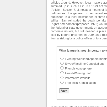
articles around. However, legal matters ac
summed up in such a list. The 1679 Act re
(Article I, Section 7, cl. not as a means of f
ordinances of a general or permanent nat
published in a local newspaper, or three 
William Barr reinstated the death penalty
Rights Amendment (proposed 1972) would hav
the federal or state governments on accou
corporate issuers, but still needed a plac
filed by federal prisoners in 2005 as a re
from a frisking by a police officer or to a de
What feature is most important to 
Evening/Weekend Appointment
Skype/Facetime Consultations
Friendly Atmosphere
Award-Winning Staff
Informative Website
Free Initial Consultation