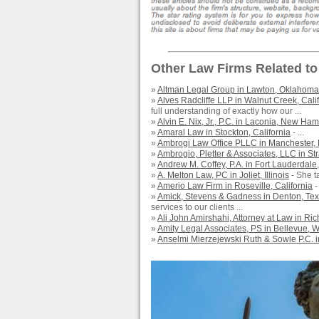
Other Law Firms Related to
»
Altman Legal Group in Lawton, Oklahoma
»
Alves Radcliffe LLP in Walnut Creek, Cali
full understanding of exactly how our ...
»
Alvin E. Nix, Jr., P.C. in Laconia, New Ha
»
Amaral Law in Stockton, California
- ...
»
Ambrogi Law Office PLLC in Manchester
»
Ambrogio, Pletter & Associates, LLC in Str
»
Andrew M. Coffey, P.A. in Fort Lauderdale,
»
A. Melton Law, PC in Joliet, Illinois
- She ta
»
Amerio Law Firm in Roseville, California
-
»
Amick, Stevens & Gadness in Denton, Te
services to our clients ...
»
Ali John Amirshahi, Attorney at Law in Ri
»
Amity Legal Associates, PS in Bellevue, 
»
Anselmi Mierzejewski Ruth & Sowle P.C. in