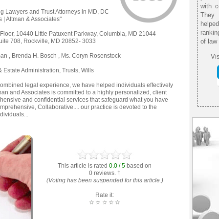
with 
g Lawyers and Trust Attorneys in MD, DC
They 
es | Altman & Associates"
helpe
rankin
 Floor, 10440 Little Patuxent Parkway, Columbia, MD 21044
uite 708, Rockville, MD 20852- 3033
of law
man , Brenda H. Bosch , Ms. Coryn Rosenstock
Vis
Estate Administration, Trusts, Wills
combined legal experience, we have helped individuals effectively
ltman and Associates is committed to a highly personalized, client
hensive and confidential services that safeguard what you have
prehensive, Collaborative.... our practice is devoted to the
ividuals...
This article is rated
0.0 / 5
based on
0 reviews. †
(Voting has been suspended for this article.)
Rate it:
☆
☆
☆
☆
☆