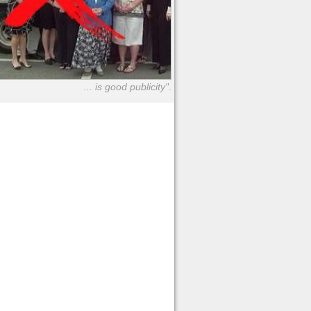
... is good publicity"
.