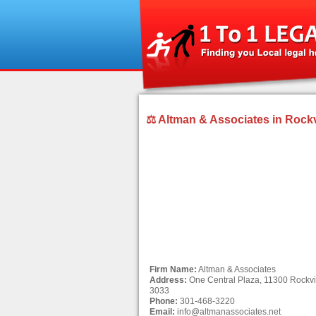
⚖ Altman & Associates in Rockv
Firm Name:
Altman & Associates
Address:
One Central Plaza, 11300 Rockvil
3033
Phone:
301-468-3220
Email:
info@altmanassociates.net