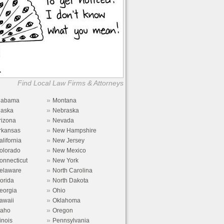
Find Local Law Firms & Attorneys
»
labama
Montana
»
laska
Nebraska
»
rizona
Nevada
»
rkansas
New Hampshire
»
alifornia
New Jersey
»
olorado
New Mexico
»
onnecticut
New York
»
elaware
North Carolina
»
lorida
North Dakota
»
eorgia
Ohio
»
awaii
Oklahoma
»
daho
Oregon
»
linois
Pennsylvania