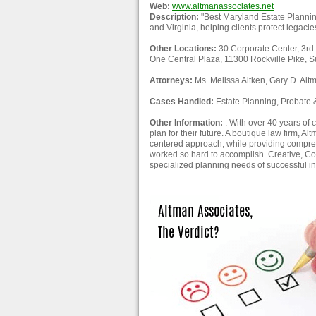
Web:
www.altmanassociates.net
Description:
"Best Maryland Estate Plannin
and Virginia, helping clients protect legaci
Other Locations:
30 Corporate Center, 3rd
One Central Plaza, 11300 Rockville Pike, S
Attorneys:
Ms. Melissa Aitken, Gary D. Alt
Cases Handled:
Estate Planning, Probate & 
Other Information:
. With over 40 years of 
plan for their future. A boutique law firm, A
centered approach, while providing compre
worked so hard to accomplish. Creative, Com
specialized planning needs of successful ind