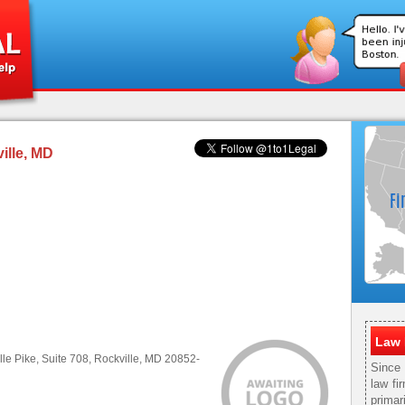
ille, MD
Law 
le Pike, Suite 708, Rockville, MD 20852-
Since
law fi
primar