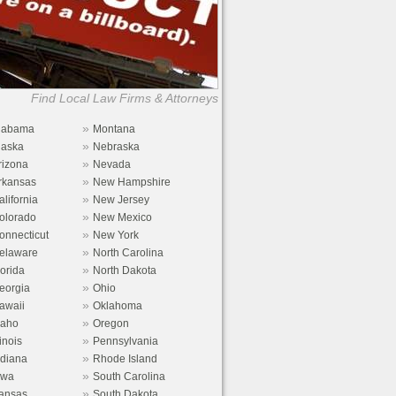
Find Local Law Firms & Attorneys
»
labama
Montana
»
laska
Nebraska
»
rizona
Nevada
»
rkansas
New Hampshire
»
alifornia
New Jersey
»
olorado
New Mexico
»
onnecticut
New York
»
elaware
North Carolina
»
lorida
North Dakota
»
eorgia
Ohio
»
awaii
Oklahoma
»
daho
Oregon
»
linois
Pennsylvania
»
ndiana
Rhode Island
»
owa
South Carolina
»
ansas
South Dakota