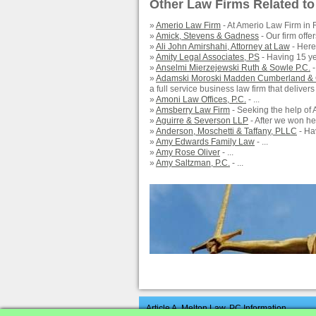
Other Law Firms Related to
»
Amerio Law Firm
- At Amerio Law Firm in R
»
Amick, Stevens & Gadness
- Our firm offers
»
Ali John Amirshahi, Attorney at Law
- Here 
»
Amity Legal Associates, PS
- Having 15 yea
»
Anselmi Mierzejewski Ruth & Sowle P.C.
-
»
Adamski Moroski Madden Cumberland &
a full service business law firm that delivers
»
Amoni Law Offices, P.C.
- ...
»
Amsberry Law Firm
- Seeking the help of 
»
Aguirre & Severson LLP
- After we won he
»
Anderson, Moschetti & Taffany, PLLC
- Hav
»
Amy Edwards Family Law
- ...
»
Amy Rose Oliver
- ...
»
Amy Saltzman, P.C.
- ...
Article A. Melton Law, PC Information