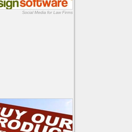
Social Media for Law Firms