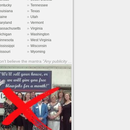
»
entucky
Tennessee
»
ouisiana
Texas
»
aine
Utah
»
aryland
Vermont
»
assachusetts
Virginia
»
ichigan
Washington
»
innesota
West Virginia
»
ississippi
Wisconsin
»
issouri
Wyoming
n't believe the mantra
"Any publicity ...