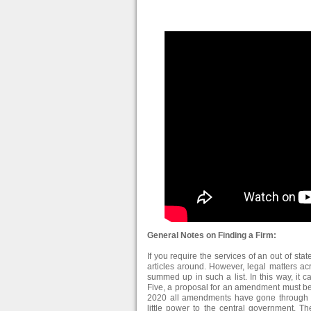
General Notes on Finding a Firm:
If you require the services of an out of stat
articles around. However, legal matters ac
summed up in such a list. In this way, it c
Five, a proposal for an amendment must be 
2020 all amendments have gone through Co
little power to the central government. Th