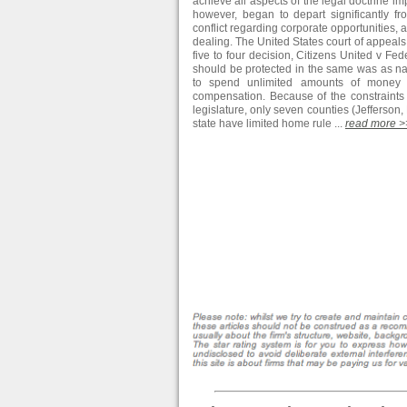
achieve all aspects of the legal doctrine im
however, began to depart significantly from
conflict regarding corporate opportunities, an
dealing. The United States court of appeals 
five to four decision, Citizens United v F
should be protected in the same was as na
to spend unlimited amounts of money in
compensation. Because of the constraints 
legislature, only seven counties (Jefferso
state have limited home rule ...
read more >