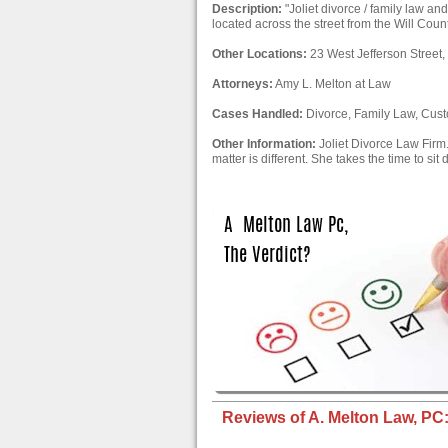
Description:
"Joliet divorce / family law and
located across the street from the Will County
Other Locations:
23 West Jefferson Street, 
Attorneys:
Amy L. Melton at Law
Cases Handled:
Divorce, Family Law, Cus
Other Information:
Joliet Divorce Law Firm.
matter is different. She takes the time to sit
Reviews of A. Melton Law, PC