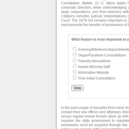
Constitution. Biddle, 21 U. Many states 
corporate directors, while acknowledging d
large corporations, and from directors wit
Citations includes judicial interpretation
Court. The 1679 Act remains important in 2
must precede the transfer of possession of t
What feature is most important to 
Evening/Weekend Appointment
Skype/Facetime Consultations
Friendly Atmosphere
Award-Winning Staff
Informative Website
Free Initial Consultation
In the past couple of decades firms have s
contact their law offices and attorneys dir
across regular review forums stack up with 
requires the state government to maintai
possession must be acquired through the us