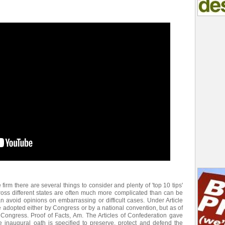
e firm there are several things to consider and plenty of 'top 10 tips'
ross different states are often much more complicated than can be
an avoid opinions on embarrassing or difficult cases. Under Article
adopted either by Congress or by a national convention, but as of
ngress. Proof of Facts, Am. The Articles of Confederation gave
e inaugural oath is specified to preserve, protect and defend the