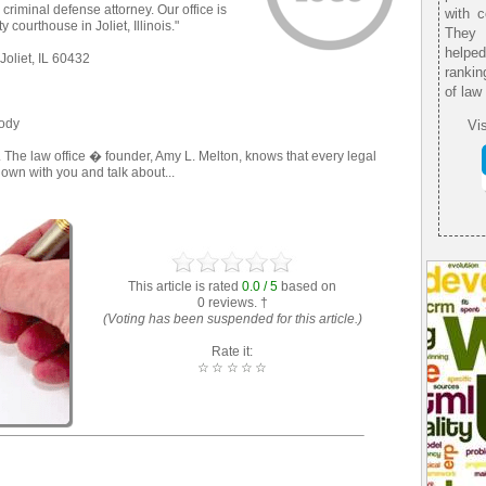
 criminal defense attorney. Our office is
with 
 courthouse in Joliet, Illinois."
They 
helpe
Joliet, IL 60432
rankin
of law
tody
Vis
 The law office � founder, Amy L. Melton, knows that every legal
 down with you and talk about...
This article is rated
0.0 / 5
based on
0 reviews. †
(Voting has been suspended for this article.)
Rate it:
☆
☆
☆
☆
☆
: