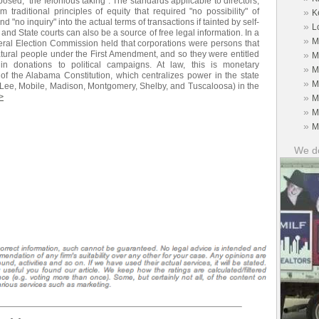
posed, "the felonious taking". The standards applicable to directors,
 traditional principles of equity that required "no possibility" of
»
K
d "no inquiry" into the actual terms of transactions if tainted by self-
»
L
and State courts can also be a source of free legal information. In a
»
M
ederal Election Commission held that corporations were persons that
tural people under the First Amendment, and so they were entitled
»
M
 donations to political campaigns. At law, this is monetary
»
M
of the Alabama Constitution, which centralizes power in the state
»
M
n, Lee, Mobile, Madison, Montgomery, Shelby, and Tuscaloosa) in the
>
»
M
»
M
»
M
We do