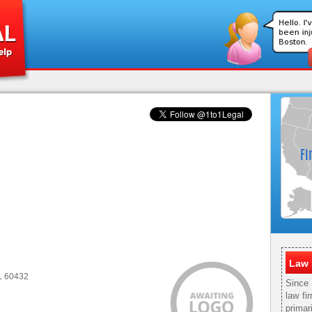
Law 
IL 60432
Since
law fi
primar