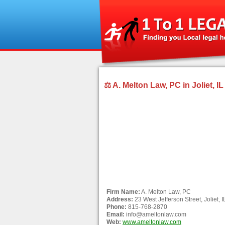
⚖ A. Melton Law, PC in Joliet, IL
Firm Name:
A. Melton Law, PC
Address:
23 West Jefferson Street, Joliet, 
Phone:
815-768-2870
Email:
info@ameltonlaw.com
Web:
www.ameltonlaw.com