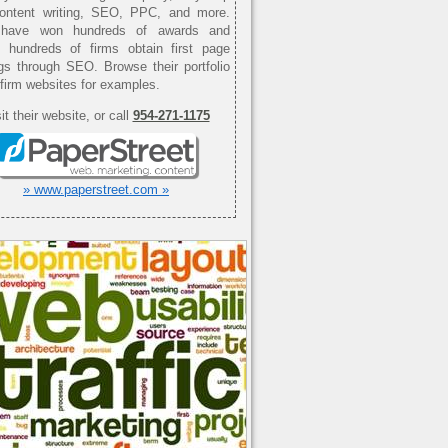
content writing, SEO, PPC, and more.
have won hundreds of awards and
d hundreds of firms obtain first page
gs through SEO. Browse their portfolio
 firm websites for examples.
it their website, or call
954-271-1175
» www.paperstreet.com »