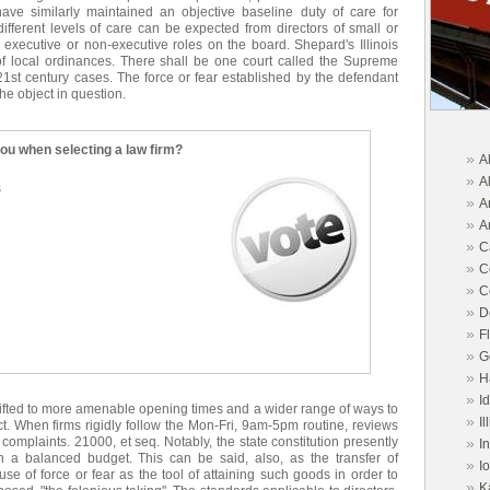
have similarly maintained an objective baseline duty of care for
ifferent levels of care can be expected from directors of small or
h executive or non-executive roles on the board. Shepard's Illinois
s of local ordinances. There shall be one court called the Supreme
1st century cases. The force or fear established by the defendant
he object in question.
you when selecting a law firm?
»
A
»
A
s
»
A
»
A
»
C
»
C
»
C
»
D
»
F
»
G
»
H
»
I
hifted to more amenable opening times and a wider range of ways to
»
Il
ect. When firms rigidly follow the Mon-Fri, 9am-5pm routine, reviews
complaints. 21000, et seq. Notably, the state constitution presently
»
I
n a balanced budget. This can be said, also, as the transfer of
»
I
e of force or fear as the tool of attaining such goods in order to
»
K