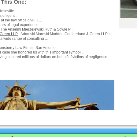
 This One:
oseville ...
 diligent ...
at the law office of Ali J ...
rs of legal experience ...
 The Anselmi Mierzejewski Ruth & Sowle P ...
 Green LLP
- Adamski Moroski Madden Cumberland & Green LLP is
 a wide range of consulting ...
Amsberry Law Firm in San Antonio ...
r case she honored us with this important symbol ...
ing secured millions of dollars on behalf of victims of negligence ...
Advertise
|
Directory
|
Contact Us
|
U