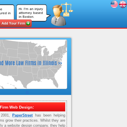
Firm Web Design:
 2001,
PaperStreet
has been helping
rms grow their practices. Whilst they are
ily a website design company, they help