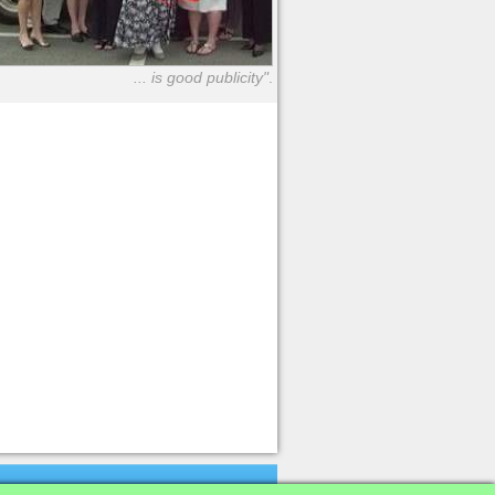
... is good publicity"
.
K
Firms
|
News
Archive
|
Database
|
Terms