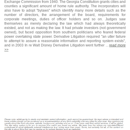
Exchange Commission from 1940. The Georgia Constitution grants cities and
counties a significant amount of home rule authority. The incorporators will
also have to adopt "bylaws" which identify many more details such as the
number of directors, the arrangement of the board, requirements for
corporate meetings, duties of officer holders and so on. Judges saw
themselves as merely declaring the law which had always theoretically
existed, and not as making the law. It had private investors (not government
owned), but faced opposition from southern politicians who feared federal
power overtaking state power. Derivative Litigation required "an utter failure
to attempt to assure a reasonable information and reporting system exists",
and in 2003 In re Walt Disney Derivative Litigation went further ...
read more
>>