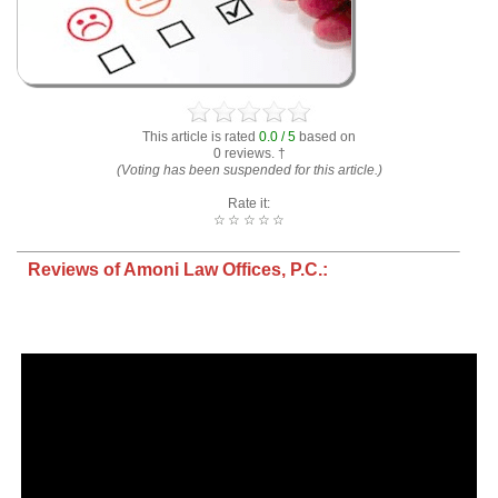
This article is rated
0.0 / 5
based on
0 reviews. †
(Voting has been suspended for this article.)
Rate it:
☆
☆
☆
☆
☆
Reviews of Amoni Law Offices, P.C.: