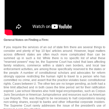
General Notes on Finding a Firm:
If you require the services of an out of state firm there are several things to
consider and plenty of 'top 10 tips' articles around. However, legal matters
across different states are often much more complicated than can be
summed up in such a list. While there is no specific list of what these
"reserved powers" may be, the Supreme Court has ruled that laws affecting
family relations, commerce within a state's own borders, and local law
enforcement activities, are among those specifically reserved to the states or
the people. A number of constitutional scholars and advocates for reform
strongly oppose restricting the human right to travel to a person who has
committed no crime, and assert that the practice violates basic constitutional
rights. Cases between U. The other two are no longer pending, as both had a
time limit attached and in both cases the time period set for their ratification
expired. Law school libraries also hold legal encyclopedias, such as Corpus
Juris Secundum or American Jurisprudence and resources such as American
Law Reports. This was thought to be necessary to halt corporations issuing
non-voting shares, except to banks and other influential corporate insiders.
The Supreme Court rarely addresses the issue of the president's use of