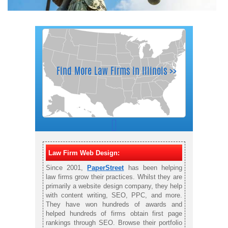
Law Firm Web Design:
Since 2001,
PaperStreet
has been helping
law firms grow their practices. Whilst they are
primarily a website design company, they help
with content writing, SEO, PPC, and more.
They have won hundreds of awards and
helped hundreds of firms obtain first page
rankings through SEO. Browse their portfolio