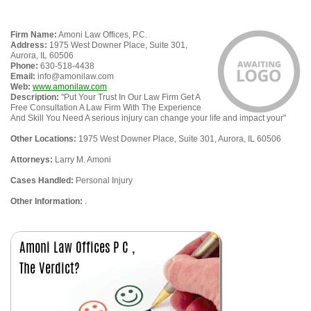
Firm Name:
Amoni Law Offices, P.C.
Address:
1975 West Downer Place, Suite 301,
Aurora, IL 60506
Phone:
630-518-4438
Email:
info@amonilaw.com
Web:
www.amonilaw.com
Description:
"Put Your Trust In Our Law Firm Get A
Free Consultation A Law Firm With The Experience
And Skill You Need A serious injury can change your life and impact your"
Other Locations:
1975 West Downer Place, Suite 301, Aurora, IL 60506
Attorneys:
Larry M. Amoni
Cases Handled:
Personal Injury
Other Information:
.