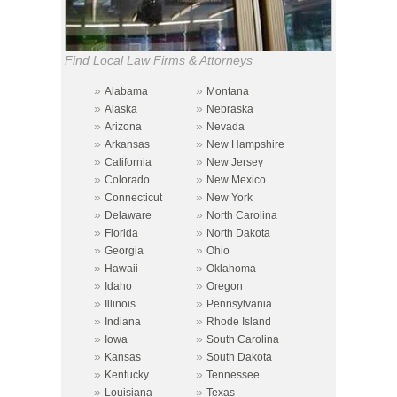
Find Local Law Firms & Attorneys
»
»
Alabama
Montana
»
»
Alaska
Nebraska
»
»
Arizona
Nevada
»
»
Arkansas
New Hampshire
»
»
California
New Jersey
»
»
Colorado
New Mexico
»
»
Connecticut
New York
»
»
Delaware
North Carolina
»
»
Florida
North Dakota
»
»
Georgia
Ohio
»
»
Hawaii
Oklahoma
»
»
Idaho
Oregon
»
»
Illinois
Pennsylvania
»
»
Indiana
Rhode Island
»
»
Iowa
South Carolina
»
»
Kansas
South Dakota
»
»
Kentucky
Tennessee
»
»
Louisiana
Texas