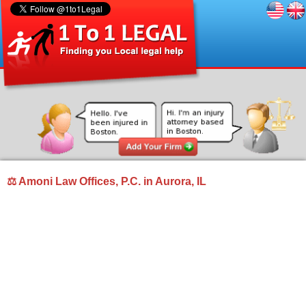
⚖ Amoni Law Offices, P.C. in Aurora, IL