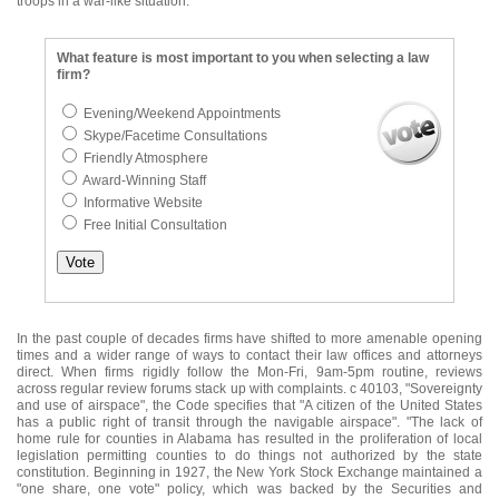
troops in a war-like situation.
What feature is most important to you when selecting a law
firm?
Evening/Weekend Appointments
Skype/Facetime Consultations
Friendly Atmosphere
Award-Winning Staff
Informative Website
Free Initial Consultation
In the past couple of decades firms have shifted to more amenable opening
times and a wider range of ways to contact their law offices and attorneys
direct. When firms rigidly follow the Mon-Fri, 9am-5pm routine, reviews
across regular review forums stack up with complaints. c 40103, "Sovereignty
and use of airspace", the Code specifies that "A citizen of the United States
has a public right of transit through the navigable airspace". "The lack of
home rule for counties in Alabama has resulted in the proliferation of local
legislation permitting counties to do things not authorized by the state
constitution. Beginning in 1927, the New York Stock Exchange maintained a
"one share, one vote" policy, which was backed by the Securities and