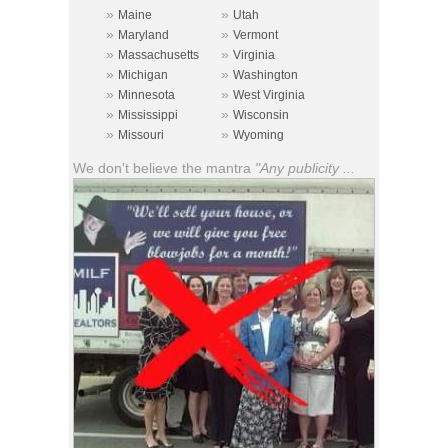
»
»
Maine
Utah
»
»
Maryland
Vermont
»
»
Massachusetts
Virginia
»
»
Michigan
Washington
»
»
Minnesota
West Virginia
»
»
Mississippi
Wisconsin
»
»
Missouri
Wyoming
We don't believe the mantra
"Any publicity ...