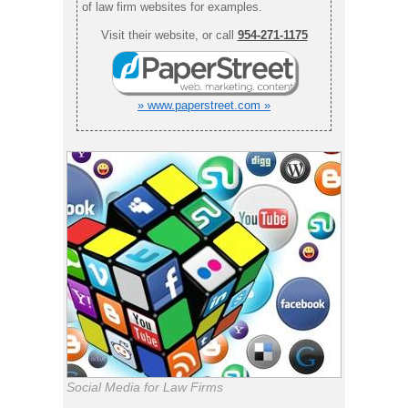
of law firm websites for examples.
Visit their website, or call
954-271-1175
» www.paperstreet.com »
Social Media for Law Firms