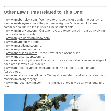
Other Law Firms Related to This One:
»
www.amsberrylaw.com
- We have extensive backgrounds in elder law ...
»
www.amslawyers.com
- The partners at Aguirre & Severson LLP are
committed to fighting the injustices facing our clients ...
»
www.amtinjurylaw.com
- Our attorneys are experienced in cases involving
motor vehicle accidents ...
»
www.amyedwardsfamilylaw.com
- ...
»
www.amyroseoliver.com
- ...
»
www.amysaltzman.com
- ...
»
www.amystonerlaw.com
- ...
»
www.andersenlaw.com
- At the Law Offices of Anderson ...
»
www.andersonbusby.com
- ...
»
www.andersonbyrd.com
- Our law firm has a comprehensive knowledge of
each area in which we practice ...
»
www.andersondivorcelawchicago.com
- Our team at Anderson and
Associates ...
»
www.andersonoconnell.com
- Our legal team also handles a wide range of
matters involving forgery ...
»
www.andresenlawfirm.com
- The firm also offers a wide array of legal and
non ...