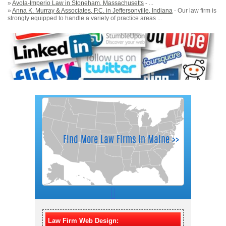
»
Avola-Imperio Law in Stoneham, Massachusetts
- ...
»
Anna K. Murray & Associates, P.C. in Jeffersonville, Indiana
- Our law firm is
strongly equipped to handle a variety of practice areas ...
Law Firm Web Design: