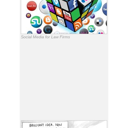
Social Media for Law Firms