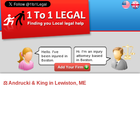
⚖ Andrucki & King in Lewiston, ME