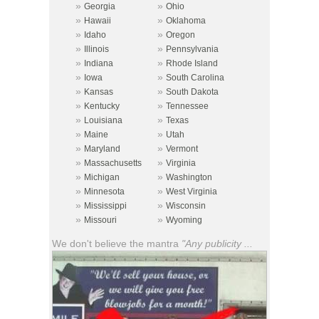
»
»
Georgia
Ohio
»
»
Hawaii
Oklahoma
»
»
Idaho
Oregon
»
»
Illinois
Pennsylvania
»
»
Indiana
Rhode Island
»
»
Iowa
South Carolina
»
»
Kansas
South Dakota
»
»
Kentucky
Tennessee
»
»
Louisiana
Texas
»
»
Maine
Utah
»
»
Maryland
Vermont
»
»
Massachusetts
Virginia
»
»
Michigan
Washington
»
»
Minnesota
West Virginia
»
»
Mississippi
Wisconsin
»
»
Missouri
Wyoming
We don't believe the mantra
"Any publicity ...