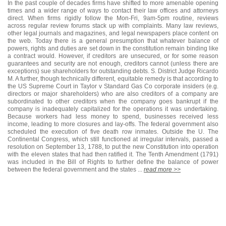
In the past couple of decades firms have shifted to more amenable opening
times and a wider range of ways to contact their law offices and attorneys
direct. When firms rigidly follow the Mon-Fri, 9am-5pm routine, reviews
across regular review forums stack up with complaints. Many law reviews,
other legal journals and magazines, and legal newspapers place content on
the web. Today there is a general presumption that whatever balance of
powers, rights and duties are set down in the constitution remain binding like
a contract would. However, if creditors are unsecured, or for some reason
guarantees and security are not enough, creditors cannot (unless there are
exceptions) sue shareholders for outstanding debts. S. District Judge Ricardo
M. A further, though technically different, equitable remedy is that according to
the US Supreme Court in Taylor v Standard Gas Co corporate insiders (e.g.
directors or major shareholders) who are also creditors of a company are
subordinated to other creditors when the company goes bankrupt if the
company is inadequately capitalized for the operations it was undertaking.
Because workers had less money to spend, businesses received less
income, leading to more closures and lay-offs. The federal government also
scheduled the execution of five death row inmates. Outside the U. The
Continental Congress, which still functioned at irregular intervals, passed a
resolution on September 13, 1788, to put the new Constitution into operation
with the eleven states that had then ratified it. The Tenth Amendment (1791)
was included in the Bill of Rights to further define the balance of power
between the federal government and the states ...
read more >>