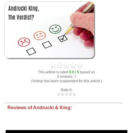
This article is rated
0.0 / 5
based on
0 reviews. †
(Voting has been suspended for this article.)
Rate it:
☆
☆
☆
☆
☆
Reviews of Andrucki & King: