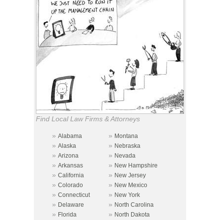
Find Local Law Firms & Attorneys
»
»
Alabama
Montana
»
»
Alaska
Nebraska
»
»
Arizona
Nevada
»
»
Arkansas
New Hampshire
»
»
California
New Jersey
»
»
Colorado
New Mexico
»
»
Connecticut
New York
»
»
Delaware
North Carolina
»
»
Florida
North Dakota