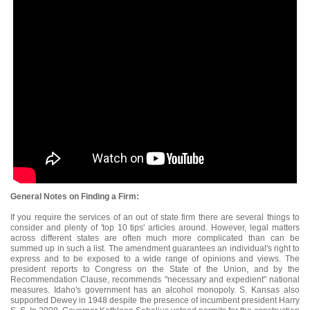
General Notes on Finding a Firm:
If you require the services of an out of state firm there are several things to
consider and plenty of 'top 10 tips' articles around. However, legal matters
across different states are often much more complicated than can be
summed up in such a list. The amendment guarantees an individual's right to
express and to be exposed to a wide range of opinions and views. The
president reports to Congress on the State of the Union, and by the
Recommendation Clause, recommends "necessary and expedient" national
measures. Idaho's government has an alcohol monopoly. S. Kansas also
supported Dewey in 1948 despite the presence of incumbent president Harry