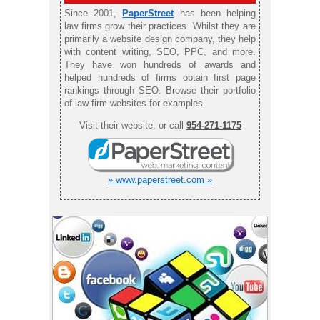
Since 2001,
PaperStreet
has been helping
law firms grow their practices. Whilst they are
primarily a website design company, they help
with content writing, SEO, PPC, and more.
They have won hundreds of awards and
helped hundreds of firms obtain first page
rankings through SEO. Browse their portfolio
of law firm websites for examples.
Visit their website, or call
954-271-1175
» www.paperstreet.com »