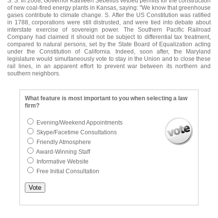
S. S. In 2008, Governor Kathleen Sebelius vetoed permits for the construction
of new coal-fired energy plants in Kansas, saying: "We know that greenhouse
gases contribute to climate change. S. After the US Constitution was ratified
in 1788, corporations were still distrusted, and were tied into debate about
interstate exercise of sovereign power. The Southern Pacific Railroad
Company had claimed it should not be subject to differential tax treatment,
compared to natural persons, set by the State Board of Equalization acting
under the Constitution of California. Indeed, soon after, the Maryland
legislature would simultaneously vote to stay in the Union and to close these
rail lines, in an apparent effort to prevent war between its northern and
southern neighbors.
What feature is most important to you when selecting a law
firm?
Evening/Weekend Appointments
Skype/Facetime Consultations
Friendly Atmosphere
Award-Winning Staff
Informative Website
Free Initial Consultation