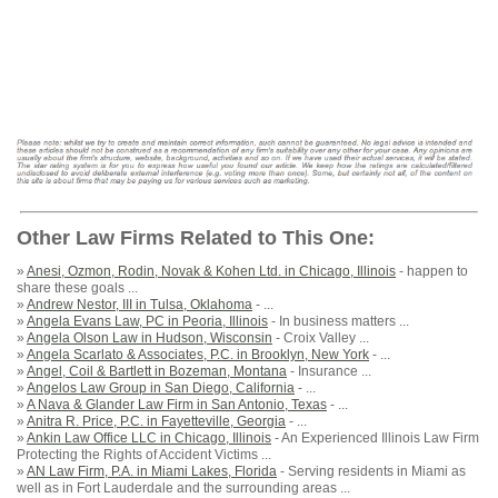
Other Law Firms Related to This One:
»
Anesi, Ozmon, Rodin, Novak & Kohen Ltd. in Chicago, Illinois
- happen to
share these goals ...
»
Andrew Nestor, III in Tulsa, Oklahoma
- ...
»
Angela Evans Law, PC in Peoria, Illinois
- In business matters ...
»
Angela Olson Law in Hudson, Wisconsin
- Croix Valley ...
»
Angela Scarlato & Associates, P.C. in Brooklyn, New York
- ...
»
Angel, Coil & Bartlett in Bozeman, Montana
- Insurance ...
»
Angelos Law Group in San Diego, California
- ...
»
A Nava & Glander Law Firm in San Antonio, Texas
- ...
»
Anitra R. Price, P.C. in Fayetteville, Georgia
- ...
»
Ankin Law Office LLC in Chicago, Illinois
- An Experienced Illinois Law Firm
Protecting the Rights of Accident Victims ...
»
AN Law Firm, P.A. in Miami Lakes, Florida
- Serving residents in Miami as
well as in Fort Lauderdale and the surrounding areas ...