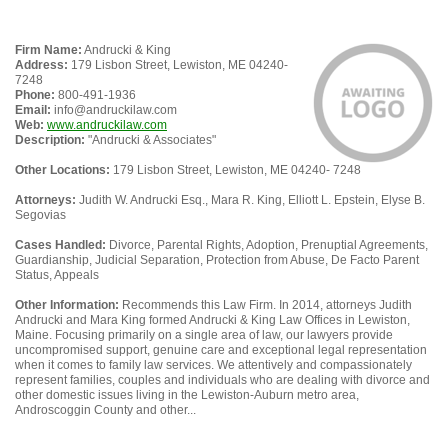
Firm Name:
Andrucki & King
Address:
179 Lisbon Street, Lewiston, ME 04240-
7248
Phone:
800-491-1936
Email:
info@andruckilaw.com
Web:
www.andruckilaw.com
Description:
"Andrucki & Associates"
Other Locations:
179 Lisbon Street, Lewiston, ME 04240- 7248
Attorneys:
Judith W. Andrucki Esq., Mara R. King, Elliott L. Epstein, Elyse B.
Segovias
Cases Handled:
Divorce, Parental Rights, Adoption, Prenuptial Agreements,
Guardianship, Judicial Separation, Protection from Abuse, De Facto Parent
Status, Appeals
Other Information:
Recommends this Law Firm. In 2014, attorneys Judith
Andrucki and Mara King formed Andrucki & King Law Offices in Lewiston,
Maine. Focusing primarily on a single area of law, our lawyers provide
uncompromised support, genuine care and exceptional legal representation
when it comes to family law services. We attentively and compassionately
represent families, couples and individuals who are dealing with divorce and
other domestic issues living in the Lewiston-Auburn metro area,
Androscoggin County and other...