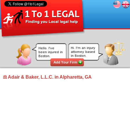
⚖ Adair & Baker, L.L.C. in Alpharetta, GA