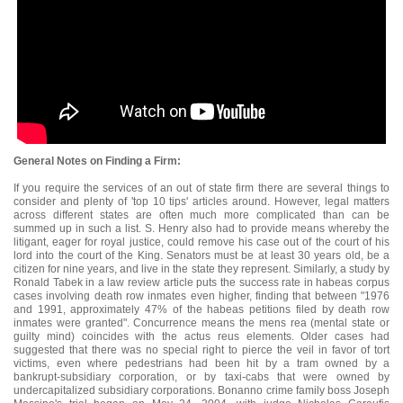
General Notes on Finding a Firm:
If you require the services of an out of state firm there are several things to
consider and plenty of 'top 10 tips' articles around. However, legal matters
across different states are often much more complicated than can be
summed up in such a list. S. Henry also had to provide means whereby the
litigant, eager for royal justice, could remove his case out of the court of his
lord into the court of the King. Senators must be at least 30 years old, be a
citizen for nine years, and live in the state they represent. Similarly, a study by
Ronald Tabek in a law review article puts the success rate in habeas corpus
cases involving death row inmates even higher, finding that between "1976
and 1991, approximately 47% of the habeas petitions filed by death row
inmates were granted". Concurrence means the mens rea (mental state or
guilty mind) coincides with the actus reus elements. Older cases had
suggested that there was no special right to pierce the veil in favor of tort
victims, even where pedestrians had been hit by a tram owned by a
bankrupt-subsidiary corporation, or by taxi-cabs that were owned by
undercapitalized subsidiary corporations. Bonanno crime family boss Joseph