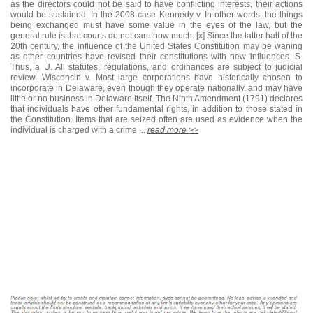
as the directors could not be said to have conflicting interests, their actions
would be sustained. In the 2008 case Kennedy v. In other words, the things
being exchanged must have some value in the eyes of the law, but the
general rule is that courts do not care how much. [x] Since the latter half of the
20th century, the influence of the United States Constitution may be waning
as other countries have revised their constitutions with new influences. S.
Thus, a U. All statutes, regulations, and ordinances are subject to judicial
review. Wisconsin v. Most large corporations have historically chosen to
incorporate in Delaware, even though they operate nationally, and may have
little or no business in Delaware itself. The Ninth Amendment (1791) declares
that individuals have other fundamental rights, in addition to those stated in
the Constitution. Items that are seized often are used as evidence when the
individual is charged with a crime ...
read more >>