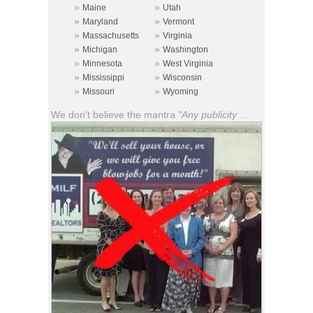
»
»
Maine
Utah
»
»
Maryland
Vermont
»
»
Massachusetts
Virginia
»
»
Michigan
Washington
»
»
Minnesota
West Virginia
»
»
Mississippi
Wisconsin
»
»
Missouri
Wyoming
We don't believe the mantra
"Any publicity ...