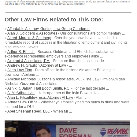
Other Law Firms Related to This One:
»
Affordable Attorney, Gerling Law Group Chartered
- ...
»
Alan J. Goldberg & Associates
- Our consultations are complimentary ...
»
Allred, Maroko & Goldberg
- Over the years we have established a
formidable record of success in the litigation of employment and civil rights
disputes at all levels ...
»
Arthur R. Ehrlich
- Because Goldman and Ehrlich has substantial
experience representing employers and employees alike ...
»
Axelrod & Associates, P.A.
- For more than the past decade ...
»
Andrew H. Graulich Attorney at Law
- ...
»
Allen Law Firm
- From offices in the historic Alexander Building in
downtown Abilene ...
»
Amideo Nicholas Guzzone & Associates, P.C.
- The Law Firm of Amideo
Nicholas Guzzone & Associates ...
»
Ashik R. Jahan, Hall Booth Smith, P.C.
- For the last decade ...
»
A. McArthur Irvin
- He is apartner of the Irvin Bowen Hale ...
»
Alan L. Pitcaithley, Esq., Attorney At Law
- Alan L ...
»
Arnaez Law Office
- Whether you foolishly had too much to drink and were
stopped for a DUI ...
»
Abel Sheehan Reed, LLC
- When Mr ...