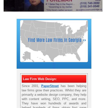
Law Firm Web Design:
Since 2001,
PaperStreet
has been helping
law firms grow their practices. Whilst they are
primarily a website design company, they help
with content writing, SEO, PPC, and more.
They have won hundreds of awards and
helped hundreds of firms obtain first page