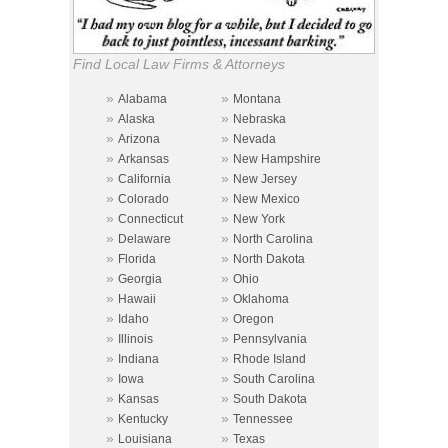
Find Local Law Firms & Attorneys
»
»
Alabama
Montana
»
»
Alaska
Nebraska
»
»
Arizona
Nevada
»
»
Arkansas
New Hampshire
»
»
California
New Jersey
»
»
Colorado
New Mexico
»
»
Connecticut
New York
»
»
Delaware
North Carolina
»
»
Florida
North Dakota
»
»
Georgia
Ohio
»
»
Hawaii
Oklahoma
»
»
Idaho
Oregon
»
»
Illinois
Pennsylvania
»
»
Indiana
Rhode Island
»
»
Iowa
South Carolina
»
»
Kansas
South Dakota
»
»
Kentucky
Tennessee
»
»
Louisiana
Texas