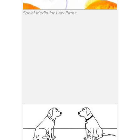
Social Media for Law Firms