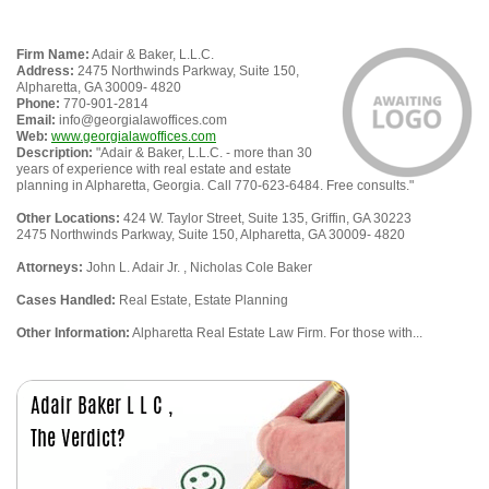
Firm Name:
Adair & Baker, L.L.C.
Address:
2475 Northwinds Parkway, Suite 150,
Alpharetta, GA 30009- 4820
Phone:
770-901-2814
Email:
info@georgialawoffices.com
Web:
www.georgialawoffices.com
Description:
"Adair & Baker, L.L.C. - more than 30
years of experience with real estate and estate
planning in Alpharetta, Georgia. Call 770-623-6484. Free consults."
Other Locations:
424 W. Taylor Street, Suite 135, Griffin, GA 30223
2475 Northwinds Parkway, Suite 150, Alpharetta, GA 30009- 4820
Attorneys:
John L. Adair Jr. , Nicholas Cole Baker
Cases Handled:
Real Estate, Estate Planning
Other Information:
Alpharetta Real Estate Law Firm. For those with...