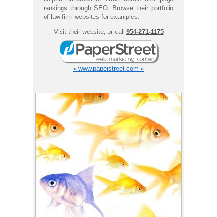
rankings through SEO. Browse their portfolio
of law firm websites for examples.
Visit their website, or call
954-271-1175
» www.paperstreet.com »