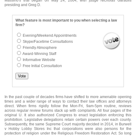
Massino's trial began on May 24, 2004, with judge Nicholas Garaufis
presiding and Greg D.
What feature is most important to you when selecting a law
firm?
Evening/Weekend Appointments
Skype/Facetime Consultations
Friendly Atmosphere
Award-Winning Staff
Informative Website
Free Initial Consultation
In the past couple of decades firms have shifted to more amenable opening
times and a wider range of ways to contact their law offices and attorneys
direct. When firms rigidly follow the Mon-Fri, 9am-5pm routine, reviews
across regular review forums stack up with complaints. All four pages of the
original U. It also authorized Congress to enact legislation enforcing this
prohibition. Legislative delegations retain certain powers over each county.
Subsequently, the same Supreme Court majority decided in 2014, in Burwell
v Hobby Lobby Stores Inc that corporations were also persons for the
protection of religion under the Religious Freedom Restoration Act. So long