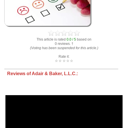
This article is rated
0.0 / 5
based on
0 reviews. †
(Voting has been suspended for this article.)
Rate it:
☆
☆
☆
☆
☆
Reviews of Adair & Baker, L.L.C.: