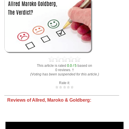
This article is rated
0.0 / 5
based on
0 reviews. †
(Voting has been suspended for this article.)
Rate it:
☆
☆
☆
☆
☆
Reviews of Allred, Maroko & Goldberg: