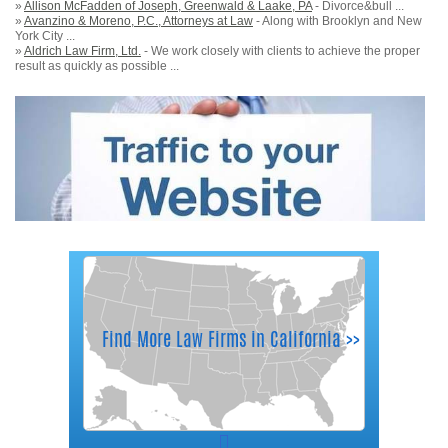
»
Allison McFadden of Joseph, Greenwald & Laake, PA
- Divorce&bull ...
»
Avanzino & Moreno, P.C., Attorneys at Law
- Along with Brooklyn and New
York City ...
»
Aldrich Law Firm, Ltd.
- We work closely with clients to achieve the proper
result as quickly as possible ...