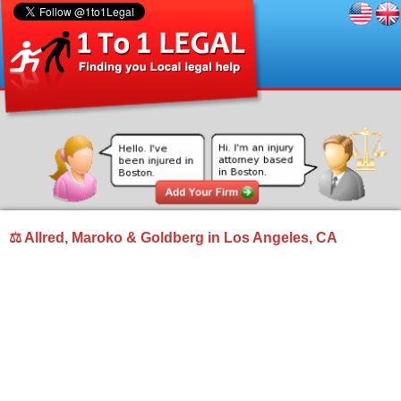
⚖ Allred, Maroko & Goldberg in Los Angeles, CA