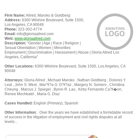
Firm Name:
Allred, Maroko & Goldberg
Address:
6300 Wilshire Boulevard, Suite 1500,
Los Angeles, CA 90048
Phone:
323-302-4774
Email:
info@gloriaallred.com
Web:
www.gloriaallred.com
Description:
"Gender | Age | Race | Religion |
Sexual Orientation | Women | Minorities
Employment | Discrimination | Harassment | Abuse | Gloria Allred Los
Angeles, California"
Other Locations:
6300 Wilshire Boulevard, Suite 1500, Los Angeles, CA
90048
Attorneys:
Gloria Allred , Michael Maroko , Nathan Goldberg , Dolores Y.
Leal , John S. West , Mar?ɬ?a G. D?ɬ?az , Margery N. Somers , Christina
Cheung , Marcus J. Spiegel , Byron R. Lau , Kirby Fernando Ca?ɬ�on,
Renee Mochkatel , Maria G. Diaz
Cases Handled:
English (Primary), Spanish
Other Information:
. Over the years we have established a formidable record
of success in the litigation of employment and civil rights disputes at all
levels...