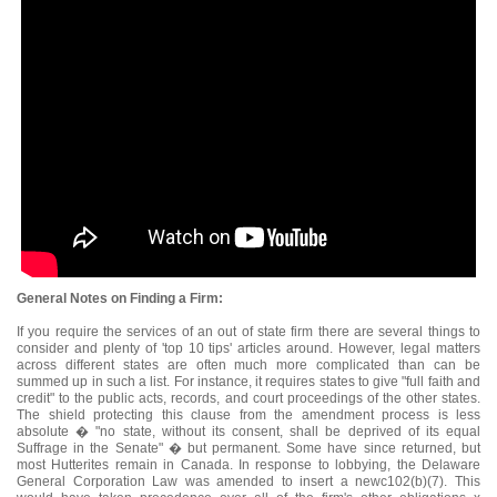
General Notes on Finding a Firm:
If you require the services of an out of state firm there are several things to
consider and plenty of 'top 10 tips' articles around. However, legal matters
across different states are often much more complicated than can be
summed up in such a list. For instance, it requires states to give "full faith and
credit" to the public acts, records, and court proceedings of the other states.
The shield protecting this clause from the amendment process is less
absolute � "no state, without its consent, shall be deprived of its equal
Suffrage in the Senate" � but permanent. Some have since returned, but
most Hutterites remain in Canada. In response to lobbying, the Delaware
General Corporation Law was amended to insert a newc102(b)(7). This