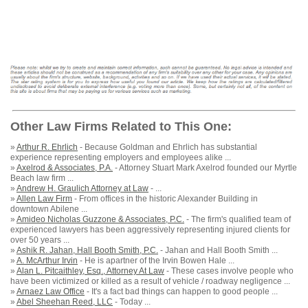
Other Law Firms Related to This One:
»
Arthur R. Ehrlich
- Because Goldman and Ehrlich has substantial
experience representing employers and employees alike ...
»
Axelrod & Associates, P.A.
- Attorney Stuart Mark Axelrod founded our Myrtle
Beach law firm ...
»
Andrew H. Graulich Attorney at Law
- ...
»
Allen Law Firm
- From offices in the historic Alexander Building in
downtown Abilene ...
»
Amideo Nicholas Guzzone & Associates, P.C.
- The firm's qualified team of
experienced lawyers has been aggressively representing injured clients for
over 50 years ...
»
Ashik R. Jahan, Hall Booth Smith, P.C.
- Jahan and Hall Booth Smith ...
»
A. McArthur Irvin
- He is apartner of the Irvin Bowen Hale ...
»
Alan L. Pitcaithley, Esq., Attorney At Law
- These cases involve people who
have been victimized or killed as a result of vehicle / roadway negligence ...
»
Arnaez Law Office
- It's a fact bad things can happen to good people ...
»
Abel Sheehan Reed, LLC
- Today ...