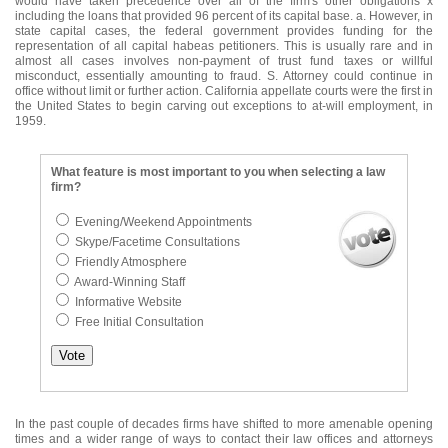
would have taken precedence over all of the firm's other obligations x
including the loans that provided 96 percent of its capital base. a. However, in
state capital cases, the federal government provides funding for the
representation of all capital habeas petitioners. This is usually rare and in
almost all cases involves non-payment of trust fund taxes or willful
misconduct, essentially amounting to fraud. S. Attorney could continue in
office without limit or further action. California appellate courts were the first in
the United States to begin carving out exceptions to at-will employment, in
1959.
What feature is most important to you when selecting a law
firm?
Evening/Weekend Appointments
Skype/Facetime Consultations
Friendly Atmosphere
Award-Winning Staff
Informative Website
Free Initial Consultation
In the past couple of decades firms have shifted to more amenable opening
times and a wider range of ways to contact their law offices and attorneys