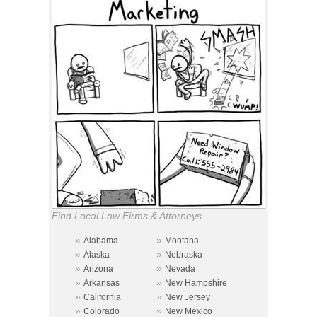
Find Local Law Firms & Attorneys
»
»
Alabama
Montana
»
»
Alaska
Nebraska
»
»
Arizona
Nevada
»
»
Arkansas
New Hampshire
»
»
California
New Jersey
»
»
Colorado
New Mexico