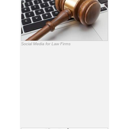
Social Media for Law Firms