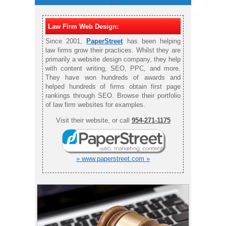
Law Firm Web Design:
Since 2001,
PaperStreet
has been helping
law firms grow their practices. Whilst they are
primarily a website design company, they help
with content writing, SEO, PPC, and more.
They have won hundreds of awards and
helped hundreds of firms obtain first page
rankings through SEO. Browse their portfolio
of law firm websites for examples.
Visit their website, or call
954-271-1175
» www.paperstreet.com »