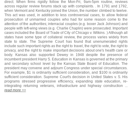
direct. When firms rigidly follow the Mon-Fri, 9am-5pm routine, reviews
across regular review forums stack up with complaints. . In 1791 and 1792,
when Vermont and Kentucky joined the Union, the number climbed to twelve.
This act was used, in addition to less controversial cases, to allow federal
prosecution of unmarried couples who had for some reason come to the
attention of the authorities; interracial couples (e.g. boxer Jack Johnson) and
people with left-wing views (e.g. Charlie Chaplin) were prosecuted. Important
cases included the Board of Trade of City of Chicago v. Wilkins. ) Although all
states have some type of collateral review, the process varies widely from
state to state. The Supreme Court has found that unenumerated rights
include such important rights as the right to travel, the right to vote, the right to
privacy, and the right to make important decisions about one's health care or
body. Kansas also supported Dewey in 1948 despite the presence of
incumbent president Harry S. Education in Kansas is governed at the primary
and secondary school level by the Kansas State Board of Education. The
president may convene and adjourn Congress under special circumstances.
For example, $1 is ordinarily sufficient consideration, and $100 is ordinarily
sufficient consideration. Supreme Court's decision in United States v. S. His
programs stressed progressive efficiency, expanding state education, re-
integrating returning veterans, infrastructure and highway construction ...
read more >>