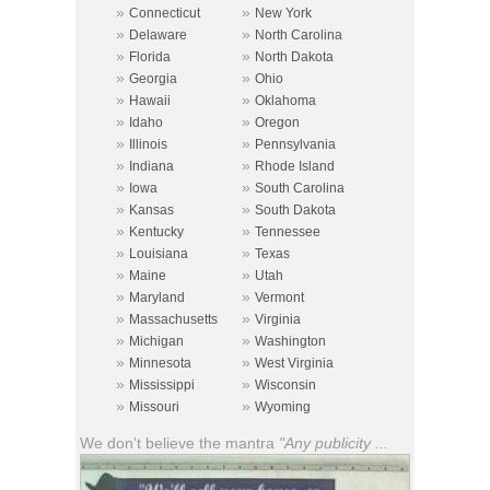
»
»
Connecticut
New York
»
»
Delaware
North Carolina
»
»
Florida
North Dakota
»
»
Georgia
Ohio
»
»
Hawaii
Oklahoma
»
»
Idaho
Oregon
»
»
Illinois
Pennsylvania
»
»
Indiana
Rhode Island
»
»
Iowa
South Carolina
»
»
Kansas
South Dakota
»
»
Kentucky
Tennessee
»
»
Louisiana
Texas
»
»
Maine
Utah
»
»
Maryland
Vermont
»
»
Massachusetts
Virginia
»
»
Michigan
Washington
»
»
Minnesota
West Virginia
»
»
Mississippi
Wisconsin
»
»
Missouri
Wyoming
We don't believe the mantra
"Any publicity ...