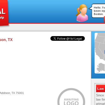
son, TX
Law 
 Addison, TX 75001
Since
law fi
primar