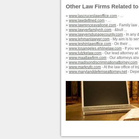
Other Law Firms Related to
»
www.lascruceslawoffice.com
- ...
»
www.lawdefined.com
- ...
»
www.lawrenceavallone.com
- Family law .
»
www.lawyerfamilynh.com
- &bull ...
»
www.lawyersdupagecounty.com
- In any d
»
www.lehmanlawyer.com
- My aim is to ser
»
www.leshinlawoffice.com
- On their ...
»
www.losangeles.ehlinelaw.com
- If you w
»
www.lutzkelaw.com
- Our lead attorney at 
»
www.maatlawfirm.com
- Our attorneys also
»
www.madisondiscriminationattorney.com
-
»
www.markrufo.com
- At the law office of I
»
www.marylanddefenseattorney.net
- Depen