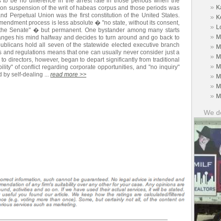
 to be no difference in the arrest rate in those periods when the
»
K
ion suspension of the writ of habeas corpus and those periods was
nd Perpetual Union was the first constitution of the United States.
»
K
amendment process is less absolute � "no state, without its consent,
»
L
in the Senate" � but permanent. One bystander among many starts
»
M
anges his mind halfway and decides to turn around and go back to
publicans hold all seven of the statewide elected executive branch
»
M
es and regulations means that one can usually never consider just a
»
M
o directors, however, began to depart significantly from traditional
»
M
ility" of conflict regarding corporate opportunities, and "no inquiry"
d by self-dealing ...
read more >>
»
M
»
M
»
M
We do