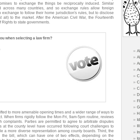
romises to exchange the things be reciprocally induced. Similar
ed across many countries, and so exchange rules allow foreign
 exchange to follow their home jurisdiction's rules, but to disclose
at all) to the market. After the American Civil War, the Fourteenth
f Rights to state governments.
you when selecting a law firm?
s
»
A
»
A
»
A
»
A
»
C
»
C
»
C
»
D
»
F
»
G
hifted to more amenable opening times and a wider range of ways to
»
H
ect. When firms rigidly follow the Mon-Fri, 9am-5pm routine, reviews
»
I
 complaints. Parties are permitted to agree to arbitrate disputes
»
Il
s at the county level have occurred following court challenges to
ble a more diverse representation among county boards. Third, the
»
I
n the bill, which can have one of two effects, depending on the
»
I