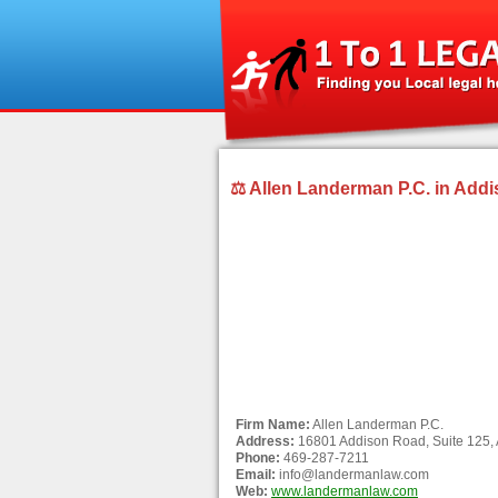
⚖ Allen Landerman P.C. in Addi
Firm Name:
Allen Landerman P.C.
Address:
16801 Addison Road, Suite 125,
Phone:
469-287-7211
Email:
info@landermanlaw.com
Web:
www.landermanlaw.com