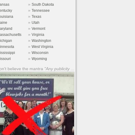
»
ansas
South Dakota
»
entucky
Tennessee
»
ouisiana
Texas
»
aine
Utah
»
aryland
Vermont
»
assachusetts
Virginia
»
ichigan
Washington
»
innesota
West Virginia
»
ississippi
Wisconsin
»
issouri
Wyoming
n't believe the mantra
"Any publicity ...