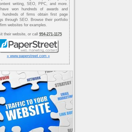
content writing, SEO, PPC, and more.
have won hundreds of awards and
d hundreds of firms obtain first page
gs through SEO. Browse their portfolio
 firm websites for examples.
it their website, or call
954-271-1175
» www.paperstreet.com »