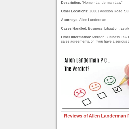
Description:
"Home - Landerman Law"
Other Locations:
16801 Addison Road, Sui
Attorneys:
Allen Landerman
Cases Handled:
Business, Litigation, Estat
Other Information:
Addison Business Law F
sales agreements, or if you have a serious 
Reviews of Allen Landerman P