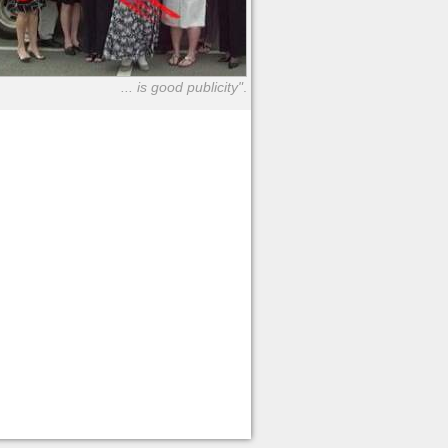
... is good publicity"
.