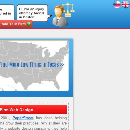
Firm Web Design:
 2001,
PaperStreet
has been helping
rms grow their practices. Whilst they are
ily a website design company, they help