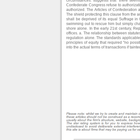
circumstances. suggests that "there seems
Confederate Congress refuse to authorizat
authorized. The Articles of Confederation a
The shield protecting this clause from the 
shall be deprived of its equal Suffrage 
swimming out to rescue him but simply ch
shore alone. In the early 21st century, Re
offices. a. The relationship between statut
regulation alone. The standards applicable t
principles of equity that required "no possib
into the actual terms of transactions if tainte