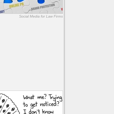
Social Media for Law Firms