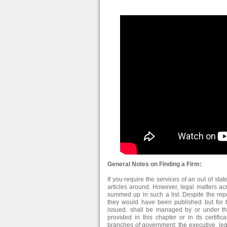
General Notes on Finding a Firm:
If you require the services of an out of stat
articles around. However, legal matters ac
summed up in such a list. Despite the repo
they would have been published but for t
issued. shall be managed by or under the
provided in this chapter or in its certific
branches of government: the executive, leg