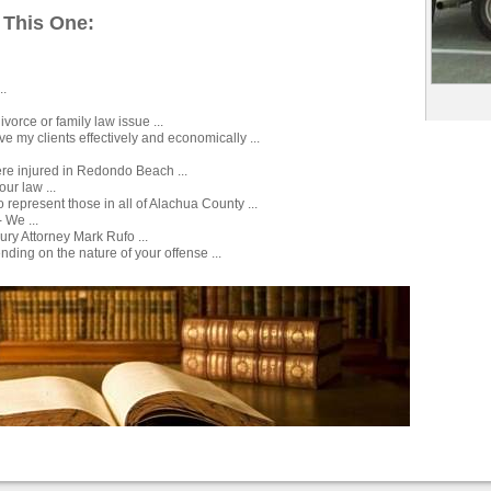
 This One:
..
ivorce or family law issue ...
ve my clients effectively and economically ...
ere injured in Redondo Beach ...
our law ...
 represent those in all of Alachua County ...
 We ...
njury Attorney Mark Rufo ...
ding on the nature of your offense ...