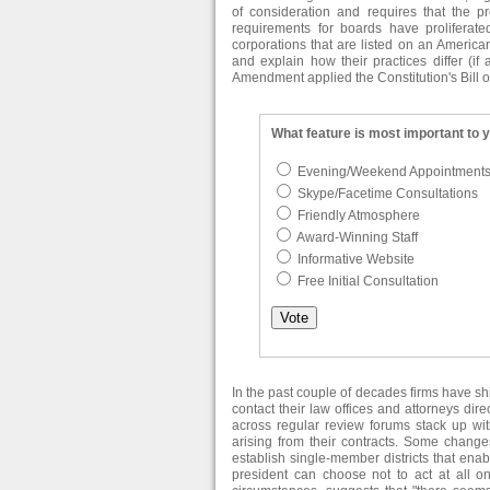
of consideration and requires that the p
requirements for boards have proliferat
corporations that are listed on an American
and explain how their practices differ (if 
Amendment applied the Constitution's Bill o
What feature is most important to 
Evening/Weekend Appointment
Skype/Facetime Consultations
Friendly Atmosphere
Award-Winning Staff
Informative Website
Free Initial Consultation
In the past couple of decades firms have s
contact their law offices and attorneys dir
across regular review forums stack up with
arising from their contracts. Some change
establish single-member districts that ena
president can choose not to act at all o