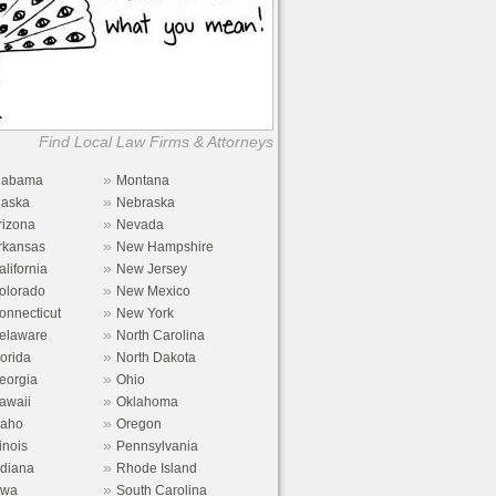
Find Local Law Firms & Attorneys
»
labama
Montana
»
laska
Nebraska
»
rizona
Nevada
»
rkansas
New Hampshire
»
alifornia
New Jersey
»
olorado
New Mexico
»
onnecticut
New York
»
elaware
North Carolina
»
lorida
North Dakota
»
eorgia
Ohio
»
awaii
Oklahoma
»
daho
Oregon
»
linois
Pennsylvania
»
ndiana
Rhode Island
»
owa
South Carolina