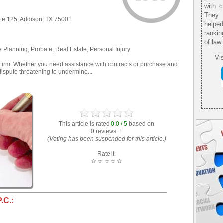
with 
They 
te 125, Addison, TX 75001
helpe
rankin
of law
e Planning, Probate, Real Estate, Personal Injury
Vis
irm. Whether you need assistance with contracts or purchase and
dispute threatening to undermine...
This article is rated
0.0 / 5
based on
0 reviews. †
(Voting has been suspended for this article.)
Rate it:
☆
☆
☆
☆
☆
.C.: