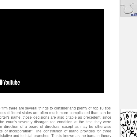
e firm there are several things to consider and plenty of 'top 10 tips'
ross different states are often much more complicated than can be
rter's name, those decisions are also citable as precedent, since
he court's severely disorganized condition at the time they were
 direction of a board of directors, except as may be otherwise
ate of incorporation". The constitution of Idaho provides for three
islative and judicial branches. This is known as the bargain theory