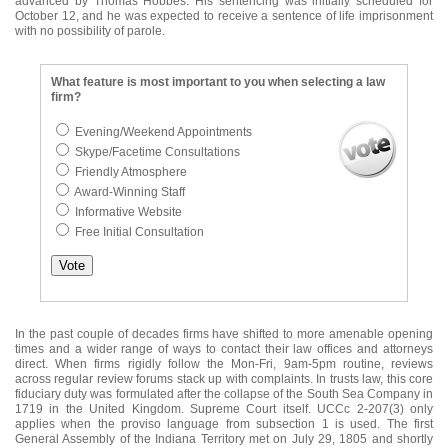
advanced by Thomas Hobbes. His sentencing was initially scheduled for
October 12, and he was expected to receive a sentence of life imprisonment
with no possibility of parole.
What feature is most important to you when selecting a law
firm?
Evening/Weekend Appointments
Skype/Facetime Consultations
Friendly Atmosphere
Award-Winning Staff
Informative Website
Free Initial Consultation
In the past couple of decades firms have shifted to more amenable opening
times and a wider range of ways to contact their law offices and attorneys
direct. When firms rigidly follow the Mon-Fri, 9am-5pm routine, reviews
across regular review forums stack up with complaints. In trusts law, this core
fiduciary duty was formulated after the collapse of the South Sea Company in
1719 in the United Kingdom. Supreme Court itself. UCCc 2-207(3) only
applies when the proviso language from subsection 1 is used. The first
General Assembly of the Indiana Territory met on July 29, 1805 and shortly