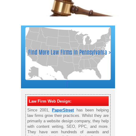
Law Firm Web Design:
Since 2001,
PaperStreet
has been helping
law firms grow their practices. Whilst they are
primarily a website design company, they help
with content writing, SEO, PPC, and more.
They have won hundreds of awards and