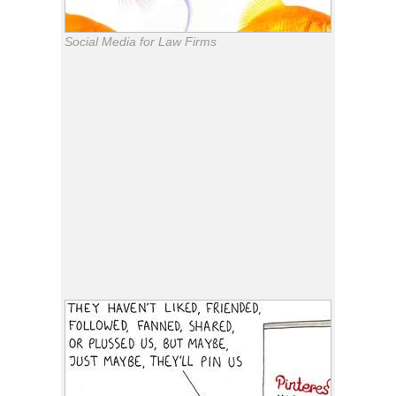
Social Media for Law Firms