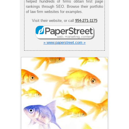
helped hundreds of firms obtain first page
rankings through SEO. Browse their portfolio
of law firm websites for examples.
Visit their website, or call
954-271-1175
» www.paperstreet.com »