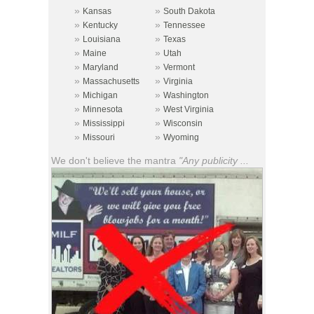
»
»
Kansas
South Dakota
»
»
Kentucky
Tennessee
»
»
Louisiana
Texas
»
»
Maine
Utah
»
»
Maryland
Vermont
»
»
Massachusetts
Virginia
»
»
Michigan
Washington
»
»
Minnesota
West Virginia
»
»
Mississippi
Wisconsin
»
»
Missouri
Wyoming
We don't believe the mantra
"Any publicity ...