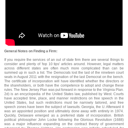
General Notes on Finding a Firm:
If you require the services of an out of state firm there are several things to
consider and plenty of 'top 10 tips' articles around. However, legal matters
across different states are often much more complicated than can be
summed up in such a list. The Democrats lost the last of the nineteen court
seats in August 2011 with the resignation of the last Democrat on the bench.
The certificate of incorporation will have identified whether the directors or
the shareholders, or both have the competence to adopt and change these
rules. The New Jersey Plan was put forward in response to the Virginia Plan.
2d) is an encyclopedia of the United States law, published by West. Courts
have accepted time, place, and manner restrictions on free speech in the
United States, but such restrictions must be narrowly tailored, and free
speech zones have been the subject of lawsuits. Georgia, the U. Afterward it
was an appointed position and ultimately done away with entirely in 1974.
Quickly, Delaware emerged as a preferred state of incorporation. British
political philosopher John Locke following the Glorious Revolution (1688)
was a major influence expanding on the contract theory of government