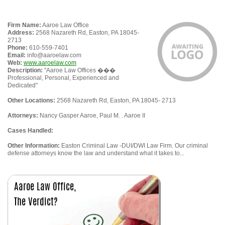
Firm Name:
Aaroe Law Office
Address:
2568 Nazareth Rd, Easton, PA 18045-
2713
Phone:
610-559-7401
Email:
info@aaroelaw.com
Web:
www.aaroelaw.com
Description:
"Aaroe Law Offices ���
Professional, Personal, Experienced and
Dedicated"
Other Locations:
2568 Nazareth Rd, Easton, PA 18045- 2713
Attorneys:
Nancy Gasper Aaroe, Paul M. . Aaroe II
Cases Handled:
Other Information:
Easton Criminal Law -DUI/DWI Law Firm. Our criminal
defense attorneys know the law and understand what it takes to...