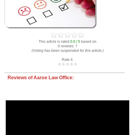
This article is rated
0.0 / 5
based on
0 reviews. †
(Voting has been suspended for this article.)
Rate it:
☆
☆
☆
☆
☆
Reviews of Aaroe Law Office: