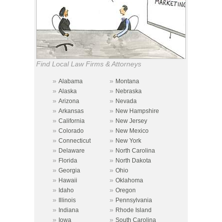
Find Local Law Firms & Attorneys
»
»
Alabama
Montana
»
»
Alaska
Nebraska
»
»
Arizona
Nevada
»
»
Arkansas
New Hampshire
»
»
California
New Jersey
»
»
Colorado
New Mexico
»
»
Connecticut
New York
»
»
Delaware
North Carolina
»
»
Florida
North Dakota
»
»
Georgia
Ohio
»
»
Hawaii
Oklahoma
»
»
Idaho
Oregon
»
»
Illinois
Pennsylvania
»
»
Indiana
Rhode Island
»
»
Iowa
South Carolina