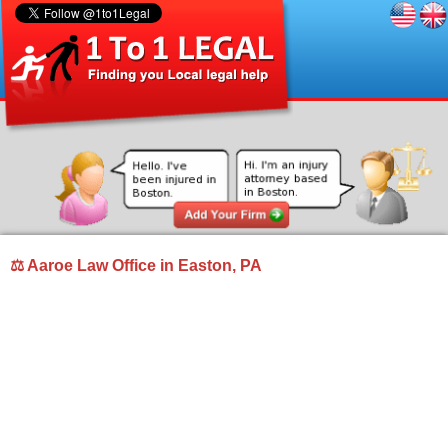
⚖ Aaroe Law Office in Easton, PA