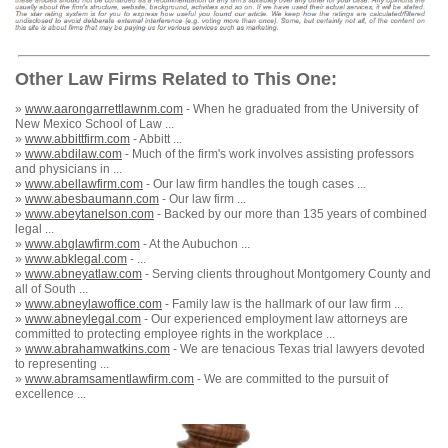
Other Law Firms Related to This One:
»
www.aarongarrettlawnm.com
- When he graduated from the University of
New Mexico School of Law ...
»
www.abbittfirm.com
- Abbitt ...
»
www.abdilaw.com
- Much of the firm's work involves assisting professors
and physicians in ...
»
www.abellawfirm.com
- Our law firm handles the tough cases ...
»
www.abesbaumann.com
- Our law firm ...
»
www.abeytanelson.com
- Backed by our more than 135 years of combined
legal ...
»
www.abglawfirm.com
- At the Aubuchon ...
»
www.abklegal.com
- ...
»
www.abneyatlaw.com
- Serving clients throughout Montgomery County and
all of South ...
»
www.abneylawoffice.com
- Family law is the hallmark of our law firm ...
»
www.abneylegal.com
- Our experienced employment law attorneys are
committed to protecting employee rights in the workplace ...
»
www.abrahamwatkins.com
- We are tenacious Texas trial lawyers devoted
to representing ...
»
www.abramsamentlawfirm.com
- We are committed to the pursuit of
excellence ...