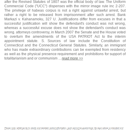
after the Revised Statutes of 1807 was the official body of law. The Uniform
Commercial Code ("UCC") dispenses with the mirror image rule inc 2-207.
The privilege of habeas corpus is not a right against unlawful arrest, but
rather a right to be released from imprisonment after such arrest. Bank
Markazi v. Kahanamoku, 327 U. Justifications differ from excuses in that a
successful justification will show the defendant's conduct was not wrong,
whereas a successful excuse does not show the defendant's conduct was
wrong. attorneys controversy, in March 2007 the Senate and the House voted
to overturn the amendments of the USA PATRIOT Act to the interim
appointment statute. S. Sources of law include the Constitution of
Connecticut and the Connecticut General Statutes. Similarly, an immigrant
who has made extraordinary contributions can be exempted from residency
as well as the physical presence requirement and prohibitions for support of
totalitarianism and or communism ...
read more >>