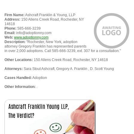
Firm Name:
Ashcraft Franklin & Young, LLP
Address:
150 Allens Creek Road, Rochester, NY
14618
Phone:
585-666-3239
Email:
info@adoptionny.com
Web:
www.adoptionny.com
Description:
"Rochester, New York, adoption
attorney Gregory Franklin has represented parents
in over 2,000 adoptions. Call 585-666-3239, ext. 307 for a consultation."
Other Locations:
150 Allens Creek Road, Rochester, NY 14618
Attorneys:
Sara Stout Ashcraft, Gregory A. Franklin , D. Scott Young
Cases Handled:
Adoption
Other Information:
.