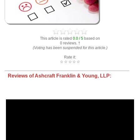
This article is rated
0.0 / 5
based on
0 reviews. †
(Voting has been suspended for this article.)
Rate it:
☆
☆
☆
☆
☆
Reviews of Ashcraft Franklin & Young, LLP: