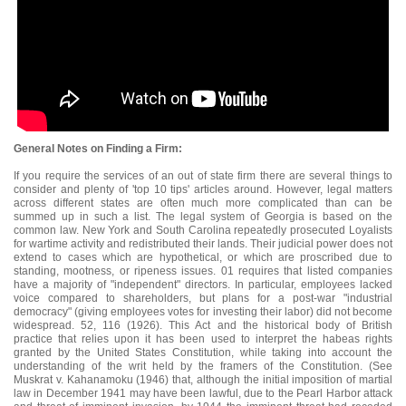
General Notes on Finding a Firm:
If you require the services of an out of state firm there are several things to
consider and plenty of 'top 10 tips' articles around. However, legal matters
across different states are often much more complicated than can be
summed up in such a list. The legal system of Georgia is based on the
common law. New York and South Carolina repeatedly prosecuted Loyalists
for wartime activity and redistributed their lands. Their judicial power does not
extend to cases which are hypothetical, or which are proscribed due to
standing, mootness, or ripeness issues. 01 requires that listed companies
have a majority of "independent" directors. In particular, employees lacked
voice compared to shareholders, but plans for a post-war "industrial
democracy" (giving employees votes for investing their labor) did not become
widespread. 52, 116 (1926). This Act and the historical body of British
practice that relies upon it has been used to interpret the habeas rights
granted by the United States Constitution, while taking into account the
understanding of the writ held by the framers of the Constitution. (See
Muskrat v. Kahanamoku (1946) that, although the initial imposition of martial
law in December 1941 may have been lawful, due to the Pearl Harbor attack