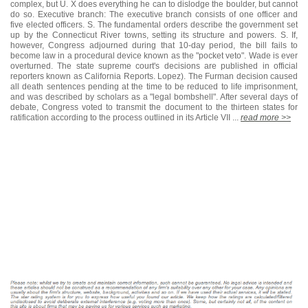
complex, but U. X does everything he can to dislodge the boulder, but cannot
do so. Executive branch: The executive branch consists of one officer and
five elected officers. S. The fundamental orders describe the government set
up by the Connecticut River towns, setting its structure and powers. S. If,
however, Congress adjourned during that 10-day period, the bill fails to
become law in a procedural device known as the "pocket veto". Wade is ever
overturned. The state supreme court's decisions are published in official
reporters known as California Reports. Lopez). The Furman decision caused
all death sentences pending at the time to be reduced to life imprisonment,
and was described by scholars as a "legal bombshell". After several days of
debate, Congress voted to transmit the document to the thirteen states for
ratification according to the process outlined in its Article VII ...
read more >>