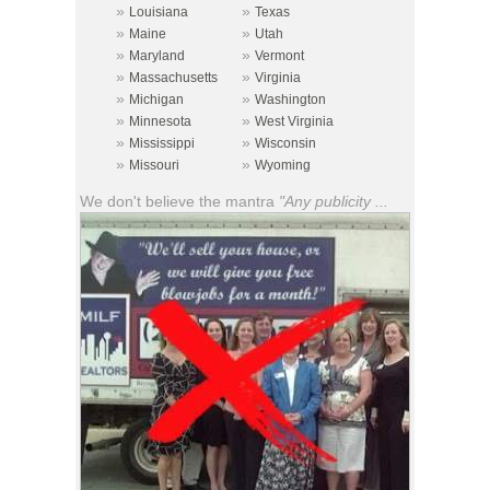
»
»
Louisiana
Texas
»
»
Maine
Utah
»
»
Maryland
Vermont
»
»
Massachusetts
Virginia
»
»
Michigan
Washington
»
»
Minnesota
West Virginia
»
»
Mississippi
Wisconsin
»
»
Missouri
Wyoming
We don't believe the mantra
"Any publicity ...