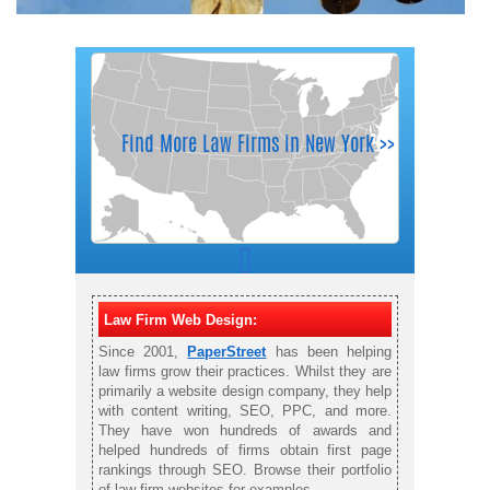
Law Firm Web Design:
Since 2001,
PaperStreet
has been helping
law firms grow their practices. Whilst they are
primarily a website design company, they help
with content writing, SEO, PPC, and more.
They have won hundreds of awards and
helped hundreds of firms obtain first page
rankings through SEO. Browse their portfolio
of law firm websites for examples.