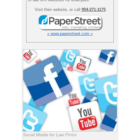
Visit their website, or call
954-271-1175
» www.paperstreet.com »
Social Media for Law Firms