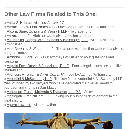
Other Law Firms Related to This One:
»
Adria S. Hillman, Attorney At Law, P.C.
- ...
»
Advocate Law Firm Professional Law Corporation
- Our law firm team ...
»
Alcorn, Sage, Schwartz & Magrath LLP
- To that end ...
»
Advocate, LLP
- High net worth divorces often combine ...
»
Armbruster, Dripps, Winterscheidt & Blotevogel, LLC
- At the law firm of
Armbruster ...
»
Artz, Dewhirst & Wheeler, LLP
- The attorneys at the firm work with a diverse
range of individuals ...
»
Anthony E. Core, P.C.
- Our attorneys will listen to your questions and
concerns ...
»
Angela Faye Brown & Associates, PLLC
- Family legal issues are sensitive
matters and ...
»
Aronson, Fineman & Davis Co., L.P.A.
- Led by Attorney William J ...
»
Anderlini & McSweeney LLP
- The law firm of Anderlini & McSweeney LLP
was founded by two lawyers who have dedicated the over 40 years to
representing clients in San Mateo ...
»
Anderson, Fields, McIlwain & Eubanks, Inc., P.S.
- As evidence ...
»
Applegate Fifer Pulliam LLC
- Taking your business development to the
next step ...
»
Agave Law Ltd.
- At our law firm ...