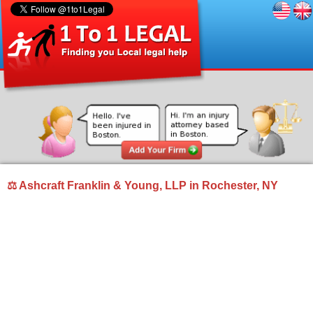
⚖ Ashcraft Franklin & Young, LLP in Rochester, NY