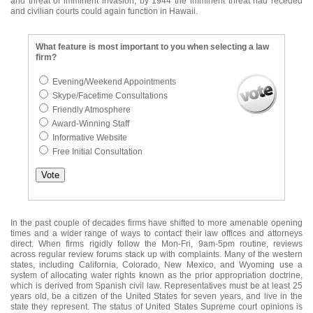
and threat of imminent invasion, by 1944 the imminent threat had receded
and civilian courts could again function in Hawaii.
What feature is most important to you when selecting a law
firm?
Evening/Weekend Appointments
Skype/Facetime Consultations
Friendly Atmosphere
Award-Winning Staff
Informative Website
Free Initial Consultation
In the past couple of decades firms have shifted to more amenable opening
times and a wider range of ways to contact their law offices and attorneys
direct. When firms rigidly follow the Mon-Fri, 9am-5pm routine, reviews
across regular review forums stack up with complaints. Many of the western
states, including California, Colorado, New Mexico, and Wyoming use a
system of allocating water rights known as the prior appropriation doctrine,
which is derived from Spanish civil law. Representatives must be at least 25
years old, be a citizen of the United States for seven years, and live in the
state they represent. The status of United States Supreme court opinions is