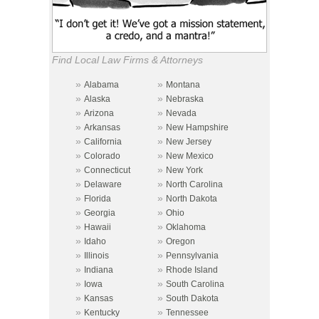
Find Local Law Firms & Attorneys
»
»
Alabama
Montana
»
»
Alaska
Nebraska
»
»
Arizona
Nevada
»
»
Arkansas
New Hampshire
»
»
California
New Jersey
»
»
Colorado
New Mexico
»
»
Connecticut
New York
»
»
Delaware
North Carolina
»
»
Florida
North Dakota
»
»
Georgia
Ohio
»
»
Hawaii
Oklahoma
»
»
Idaho
Oregon
»
»
Illinois
Pennsylvania
»
»
Indiana
Rhode Island
»
»
Iowa
South Carolina
»
»
Kansas
South Dakota
»
»
Kentucky
Tennessee