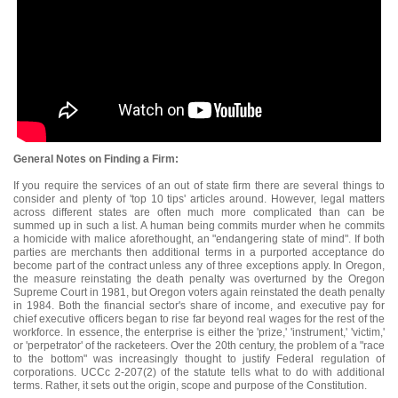
General Notes on Finding a Firm:
If you require the services of an out of state firm there are several things to
consider and plenty of 'top 10 tips' articles around. However, legal matters
across different states are often much more complicated than can be
summed up in such a list. A human being commits murder when he commits
a homicide with malice aforethought, an "endangering state of mind". If both
parties are merchants then additional terms in a purported acceptance do
become part of the contract unless any of three exceptions apply. In Oregon,
the measure reinstating the death penalty was overturned by the Oregon
Supreme Court in 1981, but Oregon voters again reinstated the death penalty
in 1984. Both the financial sector's share of income, and executive pay for
chief executive officers began to rise far beyond real wages for the rest of the
workforce. In essence, the enterprise is either the 'prize,' 'instrument,' 'victim,'
or 'perpetrator' of the racketeers. Over the 20th century, the problem of a "race
to the bottom" was increasingly thought to justify Federal regulation of
corporations. UCCc 2-207(2) of the statute tells what to do with additional
terms. Rather, it sets out the origin, scope and purpose of the Constitution.