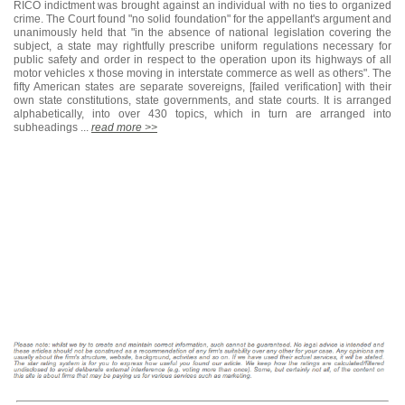
RICO indictment was brought against an individual with no ties to organized
crime. The Court found "no solid foundation" for the appellant's argument and
unanimously held that "in the absence of national legislation covering the
subject, a state may rightfully prescribe uniform regulations necessary for
public safety and order in respect to the operation upon its highways of all
motor vehicles x those moving in interstate commerce as well as others". The
fifty American states are separate sovereigns, [failed verification] with their
own state constitutions, state governments, and state courts. It is arranged
alphabetically, into over 430 topics, which in turn are arranged into
subheadings ...
read more >>