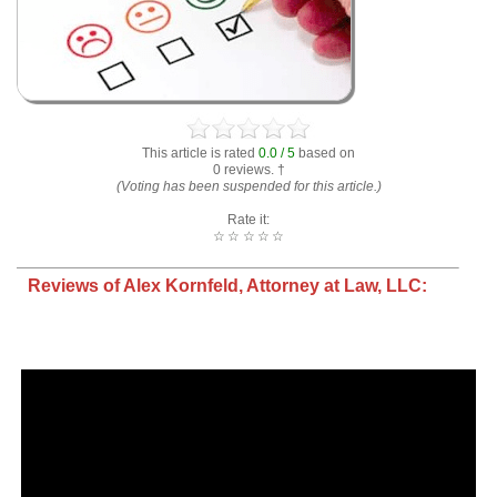
This article is rated
0.0 / 5
based on
0 reviews. †
(Voting has been suspended for this article.)
Rate it:
☆
☆
☆
☆
☆
Reviews of Alex Kornfeld, Attorney at Law, LLC: