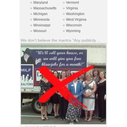
»
»
Maryland
Vermont
»
»
Massachusetts
Virginia
»
»
Michigan
Washington
»
»
Minnesota
West Virginia
»
»
Mississippi
Wisconsin
»
»
Missouri
Wyoming
We don't believe the mantra
"Any publicity ...