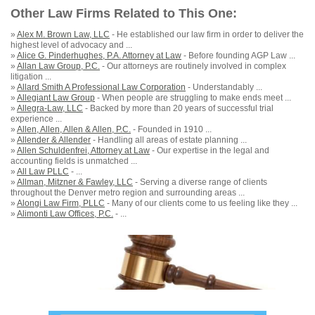
Other Law Firms Related to This One:
»
Alex M. Brown Law, LLC
- He established our law firm in order to deliver the
highest level of advocacy and ...
»
Alice G. Pinderhughes, P.A. Attorney at Law
- Before founding AGP Law ...
»
Allan Law Group, P.C.
- Our attorneys are routinely involved in complex
litigation ...
»
Allard Smith A Professional Law Corporation
- Understandably ...
»
Allegiant Law Group
- When people are struggling to make ends meet ...
»
Allegra-Law, LLC
- Backed by more than 20 years of successful trial
experience ...
»
Allen, Allen, Allen & Allen, P.C.
- Founded in 1910 ...
»
Allender & Allender
- Handling all areas of estate planning ...
»
Allen Schuldenfrei, Attorney at Law
- Our expertise in the legal and
accounting fields is unmatched ...
»
All Law PLLC
- ...
»
Allman, Mitzner & Fawley, LLC
- Serving a diverse range of clients
throughout the Denver metro region and surrounding areas ...
»
Alongi Law Firm, PLLC
- Many of our clients come to us feeling like they ...
»
Alimonti Law Offices, P.C.
- ...