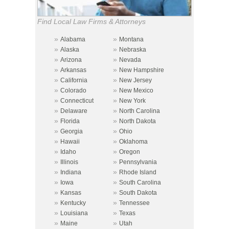
Find Local Law Firms & Attorneys
»
»
Alabama
Montana
»
»
Alaska
Nebraska
»
»
Arizona
Nevada
»
»
Arkansas
New Hampshire
»
»
California
New Jersey
»
»
Colorado
New Mexico
»
»
Connecticut
New York
»
»
Delaware
North Carolina
»
»
Florida
North Dakota
»
»
Georgia
Ohio
»
»
Hawaii
Oklahoma
»
»
Idaho
Oregon
»
»
Illinois
Pennsylvania
»
»
Indiana
Rhode Island
»
»
Iowa
South Carolina
»
»
Kansas
South Dakota
»
»
Kentucky
Tennessee
»
»
Louisiana
Texas
»
»
Maine
Utah