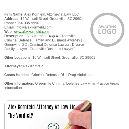
Firm Name:
Alex Kornfeld, Attorney at Law, LLC
Address:
16 Whitsett Street, Greenville, SC 29601
Phone:
864-335-9990
Email:
info@alexkornfeld.com
Web:
www.alexkornfeld.com
Description:
"Alex Kornfeld ��� Greenville
Criminal Defense, Family, and Business Attorney |
Greenville, SC : Criminal Defense Lawyer : Divorce
Family Lawyer : Greenville Business Lawyer"
Other Locations:
16 Whitsett Street, Greenville, SC 29601
Attorneys:
Alex Kornfeld
Cases Handled:
Criminal Defense, DUI, Drug Violations
Other Information:
Greenville Criminal Defense Law Firm. Practice Areas
Information: