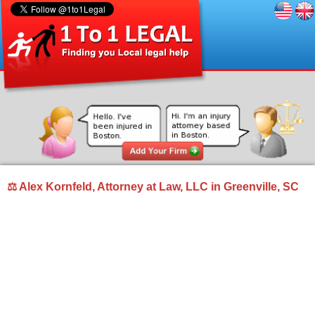
⚖ Alex Kornfeld, Attorney at Law, LLC in Greenville, SC