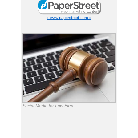
» www.paperstreet.com »
Social Media for Law Firms