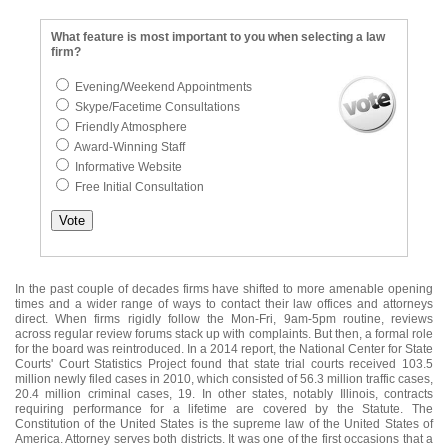
What feature is most important to you when selecting a law
firm?
Evening/Weekend Appointments
Skype/Facetime Consultations
Friendly Atmosphere
Award-Winning Staff
Informative Website
Free Initial Consultation
In the past couple of decades firms have shifted to more amenable opening
times and a wider range of ways to contact their law offices and attorneys
direct. When firms rigidly follow the Mon-Fri, 9am-5pm routine, reviews
across regular review forums stack up with complaints. But then, a formal role
for the board was reintroduced. In a 2014 report, the National Center for State
Courts' Court Statistics Project found that state trial courts received 103.5
million newly filed cases in 2010, which consisted of 56.3 million traffic cases,
20.4 million criminal cases, 19. In other states, notably Illinois, contracts
requiring performance for a lifetime are covered by the Statute. The
Constitution of the United States is the supreme law of the United States of
America. Attorney serves both districts. It was one of the first occasions that a