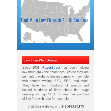
Law Firm Web Design:
Since 2001,
PaperStreet
has been helping
law firms grow their practices. Whilst they are
primarily a website design company, they help
with content writing, SEO, PPC, and more.
They have won hundreds of awards and
helped hundreds of firms obtain first page
rankings through SEO. Browse their portfolio
of law firm websites for examples.
Visit their website, or call
954-271-1175