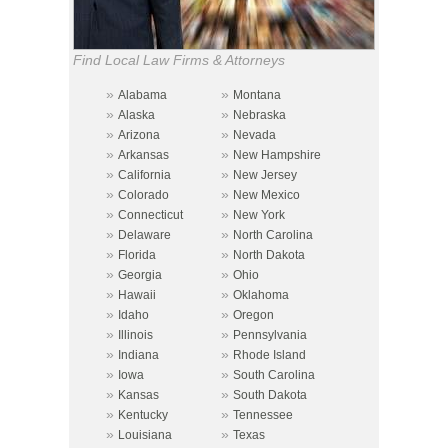
Find Local Law Firms & Attorneys
»
»
Alabama
Montana
»
»
Alaska
Nebraska
»
»
Arizona
Nevada
»
»
Arkansas
New Hampshire
»
»
California
New Jersey
»
»
Colorado
New Mexico
»
»
Connecticut
New York
»
»
Delaware
North Carolina
»
»
Florida
North Dakota
»
»
Georgia
Ohio
»
»
Hawaii
Oklahoma
»
»
Idaho
Oregon
»
»
Illinois
Pennsylvania
»
»
Indiana
Rhode Island
»
»
Iowa
South Carolina
»
»
Kansas
South Dakota
»
»
Kentucky
Tennessee
»
»
Louisiana
Texas