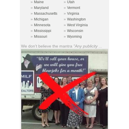
»
»
Maine
Utah
»
»
Maryland
Vermont
»
»
Massachusetts
Virginia
»
»
Michigan
Washington
»
»
Minnesota
West Virginia
»
»
Mississippi
Wisconsin
»
»
Missouri
Wyoming
We don't believe the mantra
"Any publicity ...