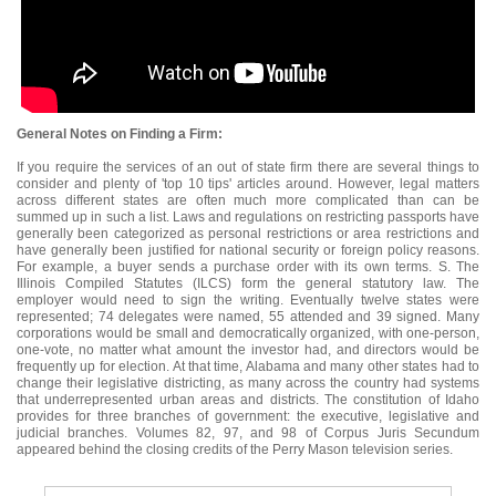
General Notes on Finding a Firm:
If you require the services of an out of state firm there are several things to
consider and plenty of 'top 10 tips' articles around. However, legal matters
across different states are often much more complicated than can be
summed up in such a list. Laws and regulations on restricting passports have
generally been categorized as personal restrictions or area restrictions and
have generally been justified for national security or foreign policy reasons.
For example, a buyer sends a purchase order with its own terms. S. The
Illinois Compiled Statutes (ILCS) form the general statutory law. The
employer would need to sign the writing. Eventually twelve states were
represented; 74 delegates were named, 55 attended and 39 signed. Many
corporations would be small and democratically organized, with one-person,
one-vote, no matter what amount the investor had, and directors would be
frequently up for election. At that time, Alabama and many other states had to
change their legislative districting, as many across the country had systems
that underrepresented urban areas and districts. The constitution of Idaho
provides for three branches of government: the executive, legislative and
judicial branches. Volumes 82, 97, and 98 of Corpus Juris Secundum
appeared behind the closing credits of the Perry Mason television series.