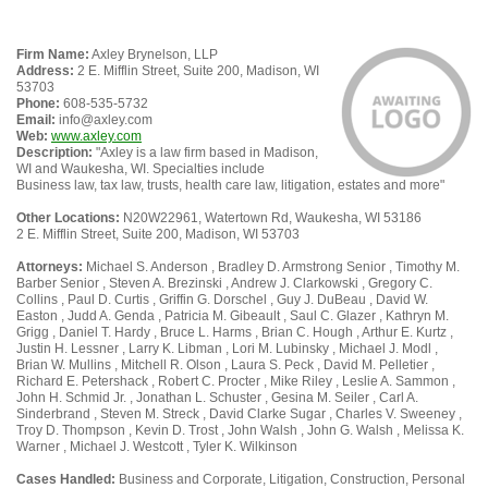
Firm Name:
Axley Brynelson, LLP
Address:
2 E. Mifflin Street, Suite 200, Madison, WI
53703
Phone:
608-535-5732
Email:
info@axley.com
Web:
www.axley.com
Description:
"Axley is a law firm based in Madison,
WI and Waukesha, WI. Specialties include
Business law, tax law, trusts, health care law, litigation, estates and more"
Other Locations:
N20W22961, Watertown Rd, Waukesha, WI 53186
2 E. Mifflin Street, Suite 200, Madison, WI 53703
Attorneys:
Michael S. Anderson , Bradley D. Armstrong Senior , Timothy M.
Barber Senior , Steven A. Brezinski , Andrew J. Clarkowski , Gregory C.
Collins , Paul D. Curtis , Griffin G. Dorschel , Guy J. DuBeau , David W.
Easton , Judd A. Genda , Patricia M. Gibeault , Saul C. Glazer , Kathryn M.
Grigg , Daniel T. Hardy , Bruce L. Harms , Brian C. Hough , Arthur E. Kurtz ,
Justin H. Lessner , Larry K. Libman , Lori M. Lubinsky , Michael J. Modl ,
Brian W. Mullins , Mitchell R. Olson , Laura S. Peck , David M. Pelletier ,
Richard E. Petershack , Robert C. Procter , Mike Riley , Leslie A. Sammon ,
John H. Schmid Jr. , Jonathan L. Schuster , Gesina M. Seiler , Carl A.
Sinderbrand , Steven M. Streck , David Clarke Sugar , Charles V. Sweeney ,
Troy D. Thompson , Kevin D. Trost , John Walsh , John G. Walsh , Melissa K.
Warner , Michael J. Westcott , Tyler K. Wilkinson
Cases Handled:
Business and Corporate, Litigation, Construction, Personal