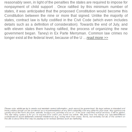
reasonably seen, in light of the penalties the states are required to impose for
nonpayment of child support . Once ratified by this minimum number of
states, it was anticipated that the proposed Constitution would become this
Constitution between the nine or more that signed. Unlike the majority of
states, contract law is fully codified in the Civil Code (which even includes
details such as a definition of consideration). Towards the end of July, and
with eleven states then having ratified, the process of organizing the new
government began. Taney) in Ex Parte Merryman. Common law crimes no
longer exist at the federal level, because of the U ...
read more >>