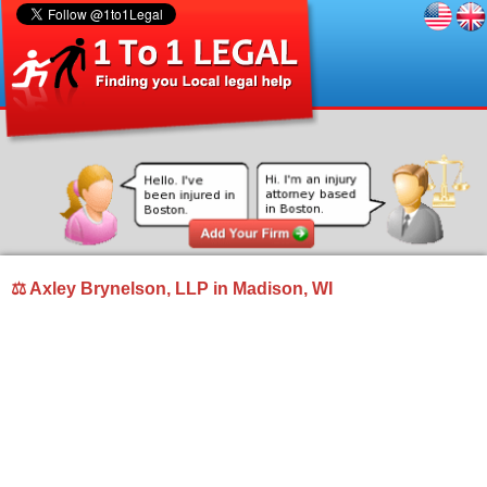
⚖ Axley Brynelson, LLP in Madison, WI