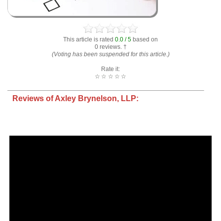
This article is rated
0.0 / 5
based on
0 reviews. †
(Voting has been suspended for this article.)
Rate it:
☆
☆
☆
☆
☆
Reviews of Axley Brynelson, LLP: