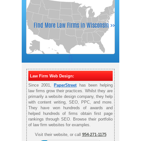
Law Firm Web Design:
Since 2001,
PaperStreet
has been helping
law firms grow their practices. Whilst they are
primarily a website design company, they help
with content writing, SEO, PPC, and more.
They have won hundreds of awards and
helped hundreds of firms obtain first page
rankings through SEO. Browse their portfolio
of law firm websites for examples.
Visit their website, or call
954-271-1175