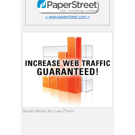
» www.paperstreet.com »
Social Media for Law Firms