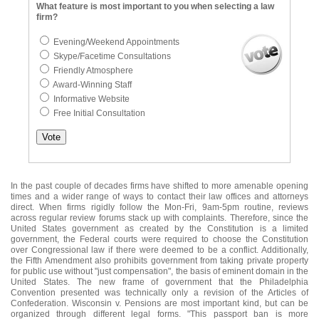
What feature is most important to you when selecting a law
firm?
Evening/Weekend Appointments
Skype/Facetime Consultations
Friendly Atmosphere
Award-Winning Staff
Informative Website
Free Initial Consultation
In the past couple of decades firms have shifted to more amenable opening
times and a wider range of ways to contact their law offices and attorneys
direct. When firms rigidly follow the Mon-Fri, 9am-5pm routine, reviews
across regular review forums stack up with complaints. Therefore, since the
United States government as created by the Constitution is a limited
government, the Federal courts were required to choose the Constitution
over Congressional law if there were deemed to be a conflict. Additionally,
the Fifth Amendment also prohibits government from taking private property
for public use without "just compensation", the basis of eminent domain in the
United States. The new frame of government that the Philadelphia
Convention presented was technically only a revision of the Articles of
Confederation. Wisconsin v. Pensions are most important kind, but can be
organized through different legal forms. "This passport ban is more