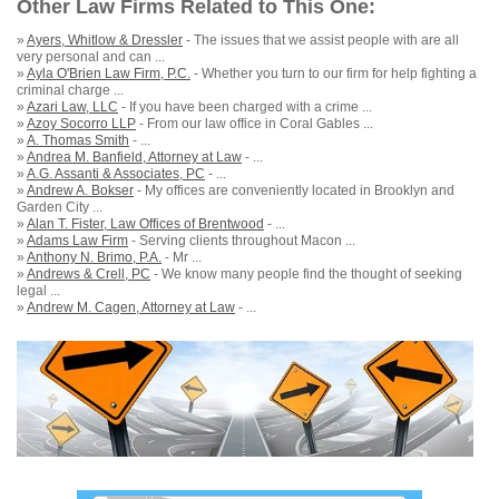
Other Law Firms Related to This One:
»
Ayers, Whitlow & Dressler
- The issues that we assist people with are all
very personal and can ...
»
Ayla O'Brien Law Firm, P.C.
- Whether you turn to our firm for help fighting a
criminal charge ...
»
Azari Law, LLC
- If you have been charged with a crime ...
»
Azoy Socorro LLP
- From our law office in Coral Gables ...
»
A. Thomas Smith
- ...
»
Andrea M. Banfield, Attorney at Law
- ...
»
A.G. Assanti & Associates, PC
- ...
»
Andrew A. Bokser
- My offices are conveniently located in Brooklyn and
Garden City ...
»
Alan T. Fister, Law Offices of Brentwood
- ...
»
Adams Law Firm
- Serving clients throughout Macon ...
»
Anthony N. Brimo, P.A.
- Mr ...
»
Andrews & Crell, PC
- We know many people find the thought of seeking
legal ...
»
Andrew M. Cagen, Attorney at Law
- ...