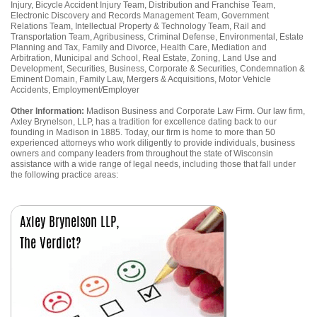
Injury, Bicycle Accident Injury Team, Distribution and Franchise Team,
Electronic Discovery and Records Management Team, Government
Relations Team, Intellectual Property & Technology Team, Rail and
Transportation Team, Agribusiness, Criminal Defense, Environmental, Estate
Planning and Tax, Family and Divorce, Health Care, Mediation and
Arbitration, Municipal and School, Real Estate, Zoning, Land Use and
Development, Securities, Business, Corporate & Securities, Condemnation &
Eminent Domain, Family Law, Mergers & Acquisitions, Motor Vehicle
Accidents, Employment/Employer
Other Information:
Madison Business and Corporate Law Firm. Our law firm,
Axley Brynelson, LLP, has a tradition for excellence dating back to our
founding in Madison in 1885. Today, our firm is home to more than 50
experienced attorneys who work diligently to provide individuals, business
owners and company leaders from throughout the state of Wisconsin
assistance with a wide range of legal needs, including those that fall under
the following practice areas: