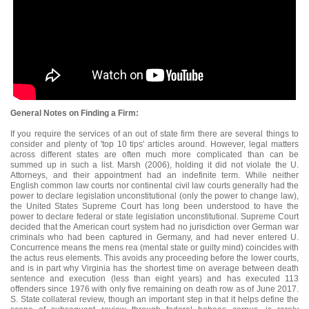
General Notes on Finding a Firm:
If you require the services of an out of state firm there are several things to
consider and plenty of 'top 10 tips' articles around. However, legal matters
across different states are often much more complicated than can be
summed up in such a list. Marsh (2006), holding it did not violate the U.
Attorneys, and their appointment had an indefinite term. While neither
English common law courts nor continental civil law courts generally had the
power to declare legislation unconstitutional (only the power to change law),
the United States Supreme Court has long been understood to have the
power to declare federal or state legislation unconstitutional. Supreme Court
decided that the American court system had no jurisdiction over German war
criminals who had been captured in Germany, and had never entered U.
Concurrence means the mens rea (mental state or guilty mind) coincides with
the actus reus elements. This avoids any proceeding before the lower courts,
and is in part why Virginia has the shortest time on average between death
sentence and execution (less than eight years) and has executed 113
offenders since 1976 with only five remaining on death row as of June 2017.
S. State collateral review, though an important step in that it helps define the