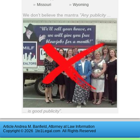
»
»
Missouri
Wyoming
We don't believe the mantra
"Any publicity ...
... is good publicity"
.
Article Andrea M. Banfield, Attorney at Law Information
Copyright © 2026
1to1Legal.com
All Rights Reserved