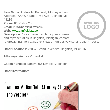
Firm Name:
Andrea M. Banfield, Attorney at Law
Address:
720 W. Grand River Ave, Brighton, MI
48116
Phone:
810-547-5255
Email:
info@banfieldlaw.com
Web:
www.banfieldlaw.com
Description:
"For experienced family law counsel
and representation in Brighton, Michigan, contact
Andrea M. Banfield at 810-547-5255. Aggressively serving client needs."
Other Locations:
720 W. Grand River Ave, Brighton, MI 48116
Attorneys:
Andrea M. Banfield
Cases Handled:
Family Law, Divorce Mediation
Other Information:
.