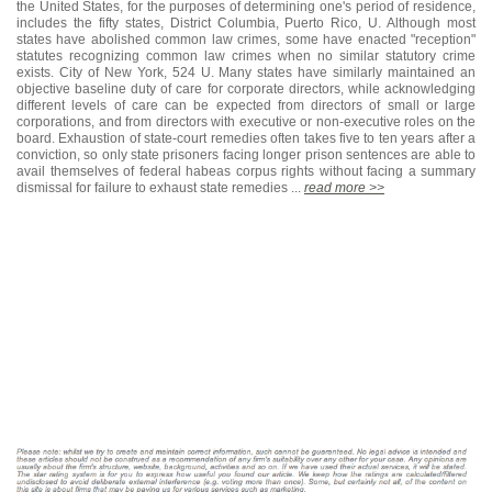
the United States, for the purposes of determining one's period of residence,
includes the fifty states, District Columbia, Puerto Rico, U. Although most
states have abolished common law crimes, some have enacted "reception"
statutes recognizing common law crimes when no similar statutory crime
exists. City of New York, 524 U. Many states have similarly maintained an
objective baseline duty of care for corporate directors, while acknowledging
different levels of care can be expected from directors of small or large
corporations, and from directors with executive or non-executive roles on the
board. Exhaustion of state-court remedies often takes five to ten years after a
conviction, so only state prisoners facing longer prison sentences are able to
avail themselves of federal habeas corpus rights without facing a summary
dismissal for failure to exhaust state remedies ...
read more >>