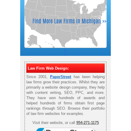
Law Firm Web Design:
Since 2001,
PaperStreet
has been helping
law firms grow their practices. Whilst they are
primarily a website design company, they help
with content writing, SEO, PPC, and more.
They have won hundreds of awards and
helped hundreds of firms obtain first page
rankings through SEO. Browse their portfolio
of law firm websites for examples.
Visit their website, or call
954-271-1175