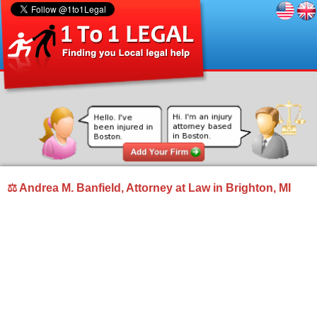
⚖ Andrea M. Banfield, Attorney at Law in Brighton, MI