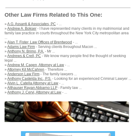
Other Law Firms Related to This One:
»
A.G. Assanti & Associates, PC
- ...
»
Andrew A. Bokser
- I have represented many clients in my matrimonial and
family law practice in courts throughout the New York City metropolitan area
...
»
Alan T. Fister, Law Offices of Brentwood
- ...
»
Adams Law Firm
- Serving clients throughout Macon ...
»
Anthony N. Brimo, P.A.
- Mr ...
»
Andrews & Crell, PC
- We know many people find the thought of seeking
legal ...
»
Andrew M. Cagen, Attorney at Law
- ...
»
Attorney Kit McCahren
- Therefore ...
»
Anderson Law Firm
- The family lawyers ...
»
Anthony Castelda Inc., P.S.
- Looking for an experienced Criminal Lawyer ...
»
Alvin L. Catella Attorney at Law
- ...
»
Althauser Rayan Abbarno LLP
- Family law ...
»
Anthony J. Cervi, Attorney at Law
- ...