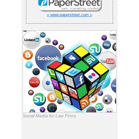
» www.paperstreet.com »
Social Media for Law Firms