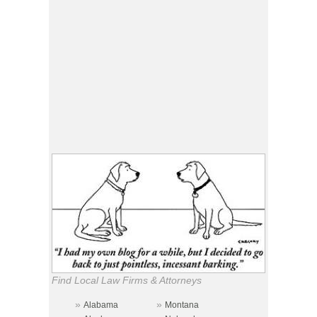
Find Local Law Firms & Attorneys
»
»
Alabama
Montana