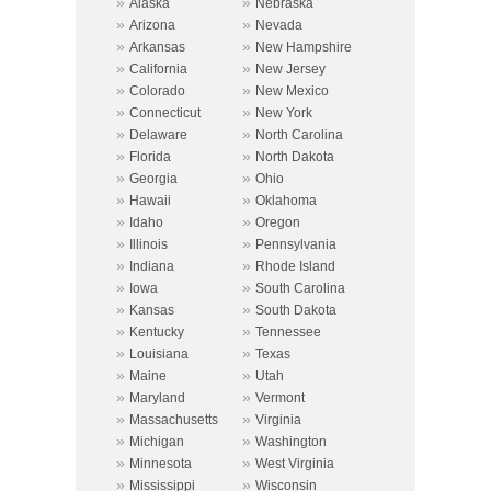
»
»
Alaska
Nebraska
»
»
Arizona
Nevada
»
»
Arkansas
New Hampshire
»
»
California
New Jersey
»
»
Colorado
New Mexico
»
»
Connecticut
New York
»
»
Delaware
North Carolina
»
»
Florida
North Dakota
»
»
Georgia
Ohio
»
»
Hawaii
Oklahoma
»
»
Idaho
Oregon
»
»
Illinois
Pennsylvania
»
»
Indiana
Rhode Island
»
»
Iowa
South Carolina
»
»
Kansas
South Dakota
»
»
Kentucky
Tennessee
»
»
Louisiana
Texas
»
»
Maine
Utah
»
»
Maryland
Vermont
»
»
Massachusetts
Virginia
»
»
Michigan
Washington
»
»
Minnesota
West Virginia
»
»
Mississippi
Wisconsin