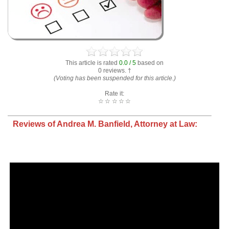
This article is rated
0.0 / 5
based on
0 reviews. †
(Voting has been suspended for this article.)
Rate it:
☆
☆
☆
☆
☆
Reviews of Andrea M. Banfield, Attorney at Law: