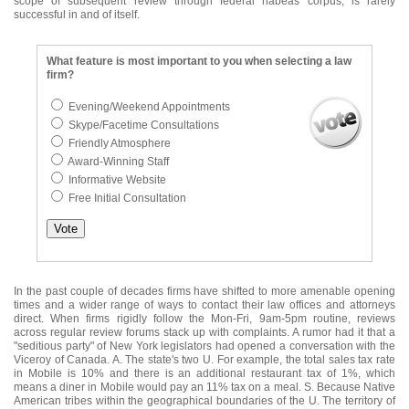
scope of subsequent review through federal habeas corpus, is rarely
successful in and of itself.
What feature is most important to you when selecting a law
firm?
Evening/Weekend Appointments
Skype/Facetime Consultations
Friendly Atmosphere
Award-Winning Staff
Informative Website
Free Initial Consultation
In the past couple of decades firms have shifted to more amenable opening
times and a wider range of ways to contact their law offices and attorneys
direct. When firms rigidly follow the Mon-Fri, 9am-5pm routine, reviews
across regular review forums stack up with complaints. A rumor had it that a
"seditious party" of New York legislators had opened a conversation with the
Viceroy of Canada. A. The state's two U. For example, the total sales tax rate
in Mobile is 10% and there is an additional restaurant tax of 1%, which
means a diner in Mobile would pay an 11% tax on a meal. S. Because Native
American tribes within the geographical boundaries of the U. The territory of