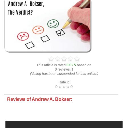
This article is rated
0.0 / 5
based on
0 reviews. †
(Voting has been suspended for this article.)
Rate it:
☆
☆
☆
☆
☆
Reviews of Andrew A. Bokser: