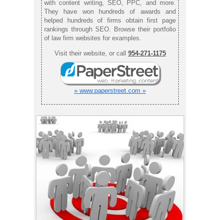
with content writing, SEO, PPC, and more.
They have won hundreds of awards and
helped hundreds of firms obtain first page
rankings through SEO. Browse their portfolio
of law firm websites for examples.
Visit their website, or call
954-271-1175
» www.paperstreet.com »