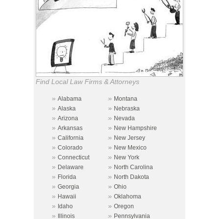
Find Local Law Firms & Attorneys
»
»
Alabama
Montana
»
»
Alaska
Nebraska
»
»
Arizona
Nevada
»
»
Arkansas
New Hampshire
»
»
California
New Jersey
»
»
Colorado
New Mexico
»
»
Connecticut
New York
»
»
Delaware
North Carolina
»
»
Florida
North Dakota
»
»
Georgia
Ohio
»
»
Hawaii
Oklahoma
»
»
Idaho
Oregon
»
»
Illinois
Pennsylvania