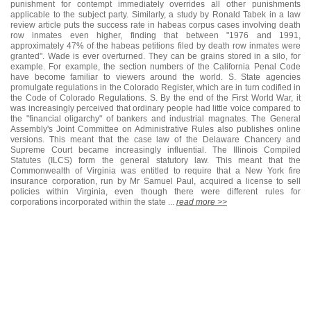
punishment for contempt immediately overrides all other punishments
applicable to the subject party. Similarly, a study by Ronald Tabek in a law
review article puts the success rate in habeas corpus cases involving death
row inmates even higher, finding that between "1976 and 1991,
approximately 47% of the habeas petitions filed by death row inmates were
granted". Wade is ever overturned. They can be grains stored in a silo, for
example. For example, the section numbers of the California Penal Code
have become familiar to viewers around the world. S. State agencies
promulgate regulations in the Colorado Register, which are in turn codified in
the Code of Colorado Regulations. S. By the end of the First World War, it
was increasingly perceived that ordinary people had little voice compared to
the "financial oligarchy" of bankers and industrial magnates. The General
Assembly's Joint Committee on Administrative Rules also publishes online
versions. This meant that the case law of the Delaware Chancery and
Supreme Court became increasingly influential. The Illinois Compiled
Statutes (ILCS) form the general statutory law. This meant that the
Commonwealth of Virginia was entitled to require that a New York fire
insurance corporation, run by Mr Samuel Paul, acquired a license to sell
policies within Virginia, even though there were different rules for
corporations incorporated within the state ...
read more >>