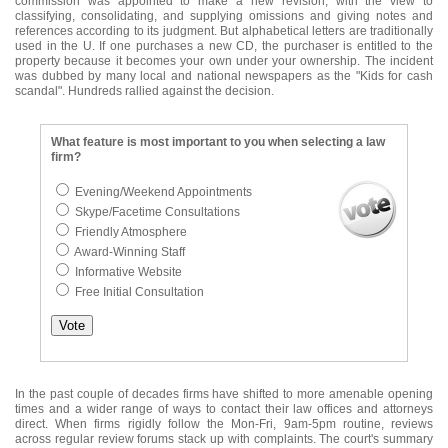
commission was appointed to make a new revision, with the view to
classifying, consolidating, and supplying omissions and giving notes and
references according to its judgment. But alphabetical letters are traditionally
used in the U. If one purchases a new CD, the purchaser is entitled to the
property because it becomes your own under your ownership. The incident
was dubbed by many local and national newspapers as the "Kids for cash
scandal". Hundreds rallied against the decision.
What feature is most important to you when selecting a law
firm?
Evening/Weekend Appointments
Skype/Facetime Consultations
Friendly Atmosphere
Award-Winning Staff
Informative Website
Free Initial Consultation
In the past couple of decades firms have shifted to more amenable opening
times and a wider range of ways to contact their law offices and attorneys
direct. When firms rigidly follow the Mon-Fri, 9am-5pm routine, reviews
across regular review forums stack up with complaints. The court's summary