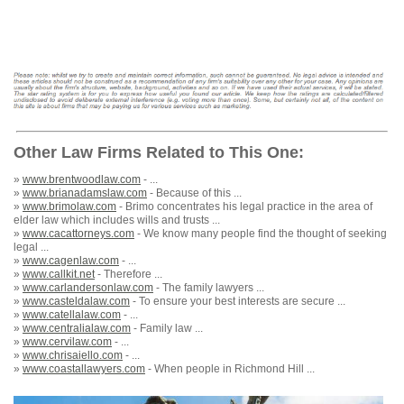
Other Law Firms Related to This One:
»
www.brentwoodlaw.com
- ...
»
www.brianadamslaw.com
- Because of this ...
»
www.brimolaw.com
- Brimo concentrates his legal practice in the area of
elder law which includes wills and trusts ...
»
www.cacattorneys.com
- We know many people find the thought of seeking
legal ...
»
www.cagenlaw.com
- ...
»
www.callkit.net
- Therefore ...
»
www.carlandersonlaw.com
- The family lawyers ...
»
www.casteldalaw.com
- To ensure your best interests are secure ...
»
www.catellalaw.com
- ...
»
www.centralialaw.com
- Family law ...
»
www.cervilaw.com
- ...
»
www.chrisaiello.com
- ...
»
www.coastallawyers.com
- When people in Richmond Hill ...