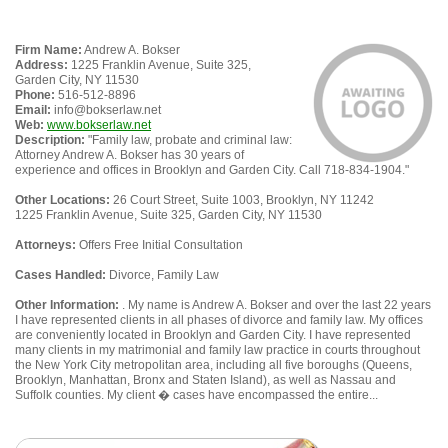
Firm Name:
Andrew A. Bokser
Address:
1225 Franklin Avenue, Suite 325,
Garden City, NY 11530
Phone:
516-512-8896
Email:
info@bokserlaw.net
Web:
www.bokserlaw.net
Description:
"Family law, probate and criminal law:
Attorney Andrew A. Bokser has 30 years of
experience and offices in Brooklyn and Garden City. Call 718-834-1904."
Other Locations:
26 Court Street, Suite 1003, Brooklyn, NY 11242
1225 Franklin Avenue, Suite 325, Garden City, NY 11530
Attorneys:
Offers Free Initial Consultation
Cases Handled:
Divorce, Family Law
Other Information:
. My name is Andrew A. Bokser and over the last 22 years
I have represented clients in all phases of divorce and family law. My offices
are conveniently located in Brooklyn and Garden City. I have represented
many clients in my matrimonial and family law practice in courts throughout
the New York City metropolitan area, including all five boroughs (Queens,
Brooklyn, Manhattan, Bronx and Staten Island), as well as Nassau and
Suffolk counties. My client � cases have encompassed the entire...