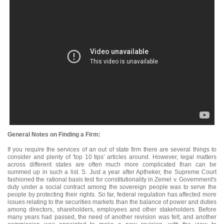
General Notes on Finding a Firm:
If you require the services of an out of state firm there are several things to
consider and plenty of 'top 10 tips' articles around. However, legal matters
across different states are often much more complicated than can be
summed up in such a list. S. Just a year after Aptheker, the Supreme Court
fashioned the rational basis test for constitutionality in Zemel v. Government's
duty under a social contract among the sovereign people was to serve the
people by protecting their rights. So far, federal regulation has affected more
issues relating to the securities markets than the balance of power and duties
among directors, shareholders, employees and other stakeholders. Before
many years had passed, the need of another revision was felt, and another