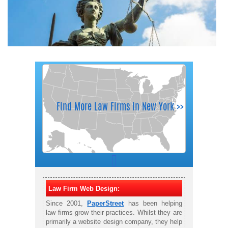
Law Firm Web Design:
Since 2001,
PaperStreet
has been helping
law firms grow their practices. Whilst they are
primarily a website design company, they help