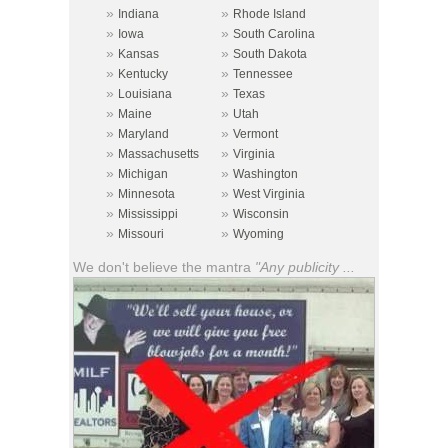
»
»
Indiana
Rhode Island
»
»
Iowa
South Carolina
»
»
Kansas
South Dakota
»
»
Kentucky
Tennessee
»
»
Louisiana
Texas
»
»
Maine
Utah
»
»
Maryland
Vermont
»
»
Massachusetts
Virginia
»
»
Michigan
Washington
»
»
Minnesota
West Virginia
»
»
Mississippi
Wisconsin
»
»
Missouri
Wyoming
We don't believe the mantra
"Any publicity ...