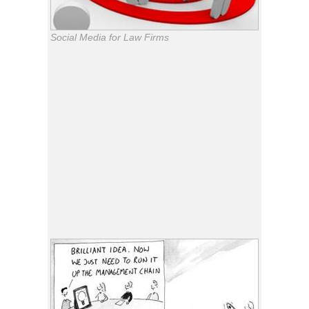
Social Media for Law Firms