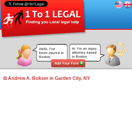
⚖ Andrew A. Bokser in Garden City, NY