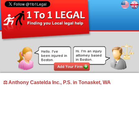
⚖ Anthony Castelda Inc., P.S. in Tonasket, WA