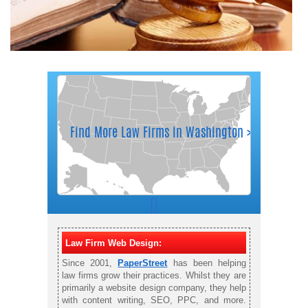
Law Firm Web Design:
Since 2001,
PaperStreet
has been helping
law firms grow their practices. Whilst they are
primarily a website design company, they help
with content writing, SEO, PPC, and more.