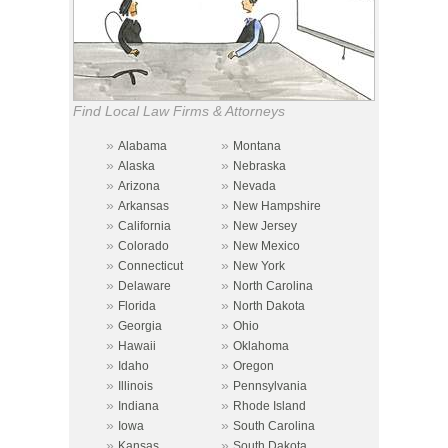
Find Local Law Firms & Attorneys
»
»
Alabama
Montana
»
»
Alaska
Nebraska
»
»
Arizona
Nevada
»
»
Arkansas
New Hampshire
»
»
California
New Jersey
»
»
Colorado
New Mexico
»
»
Connecticut
New York
»
»
Delaware
North Carolina
»
»
Florida
North Dakota
»
»
Georgia
Ohio
»
»
Hawaii
Oklahoma
»
»
Idaho
Oregon
»
»
Illinois
Pennsylvania
»
»
Indiana
Rhode Island
»
»
Iowa
South Carolina
»
»
Kansas
South Dakota