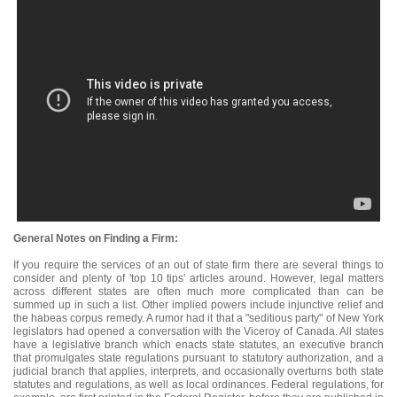
General Notes on Finding a Firm:
If you require the services of an out of state firm there are several things to
consider and plenty of 'top 10 tips' articles around. However, legal matters
across different states are often much more complicated than can be
summed up in such a list. Other implied powers include injunctive relief and
the habeas corpus remedy. A rumor had it that a "seditious party" of New York
legislators had opened a conversation with the Viceroy of Canada. All states
have a legislative branch which enacts state statutes, an executive branch
that promulgates state regulations pursuant to statutory authorization, and a
judicial branch that applies, interprets, and occasionally overturns both state
statutes and regulations, as well as local ordinances. Federal regulations, for