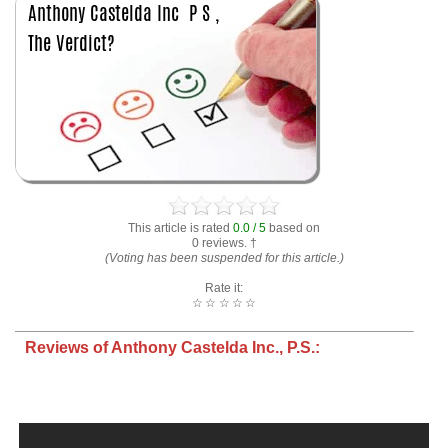
This article is rated
0.0 / 5
based on
0 reviews. †
(Voting has been suspended for this article.)
Rate it:
☆
☆
☆
☆
☆
Reviews of Anthony Castelda Inc., P.S.: