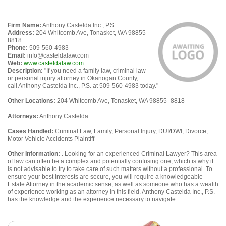
Firm Name:
Anthony Castelda Inc., P.S.
Address:
204 Whitcomb Ave, Tonasket, WA 98855-
8818
Phone:
509-560-4983
Email:
info@casteldalaw.com
Web:
www.casteldalaw.com
Description:
"If you need a family law, criminal law
or personal injury attorney in Okanogan County,
call Anthony Castelda Inc., P.S. at 509-560-4983 today."
Other Locations:
204 Whitcomb Ave, Tonasket, WA 98855- 8818
Attorneys:
Anthony Castelda
Cases Handled:
Criminal Law, Family, Personal Injury, DUI/DWI, Divorce,
Motor Vehicle Accidents Plaintiff
Other Information:
. Looking for an experienced Criminal Lawyer? This area
of law can often be a complex and potentially confusing one, which is why it
is not advisable to try to take care of such matters without a professional. To
ensure your best interests are secure, you will require a knowledgeable
Estate Attorney in the academic sense, as well as someone who has a wealth
of experience working as an attorney in this field. Anthony Castelda Inc., P.S.
has the knowledge and the experience necessary to navigate...