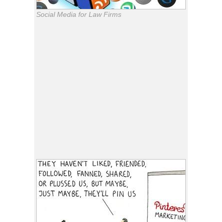
Social Media for Law Firms