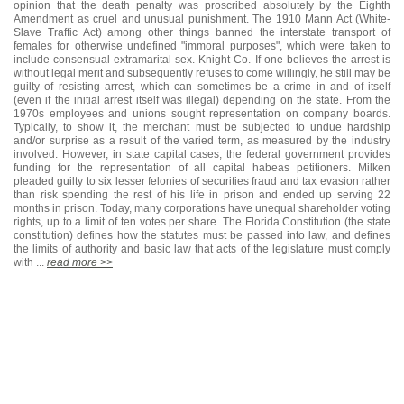
opinion that the death penalty was proscribed absolutely by the Eighth
Amendment as cruel and unusual punishment. The 1910 Mann Act (White-
Slave Traffic Act) among other things banned the interstate transport of
females for otherwise undefined "immoral purposes", which were taken to
include consensual extramarital sex. Knight Co. If one believes the arrest is
without legal merit and subsequently refuses to come willingly, he still may be
guilty of resisting arrest, which can sometimes be a crime in and of itself
(even if the initial arrest itself was illegal) depending on the state. From the
1970s employees and unions sought representation on company boards.
Typically, to show it, the merchant must be subjected to undue hardship
and/or surprise as a result of the varied term, as measured by the industry
involved. However, in state capital cases, the federal government provides
funding for the representation of all capital habeas petitioners. Milken
pleaded guilty to six lesser felonies of securities fraud and tax evasion rather
than risk spending the rest of his life in prison and ended up serving 22
months in prison. Today, many corporations have unequal shareholder voting
rights, up to a limit of ten votes per share. The Florida Constitution (the state
constitution) defines how the statutes must be passed into law, and defines
the limits of authority and basic law that acts of the legislature must comply
with ...
read more >>