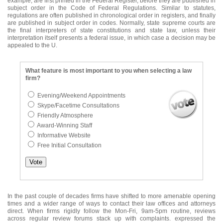
example, are first printed in the Federal Register, before they are published in
subject order in the Code of Federal Regulations. Similar to statutes,
regulations are often published in chronological order in registers, and finally
are published in subject order in codes. Normally, state supreme courts are
the final interpreters of state constitutions and state law, unless their
interpretation itself presents a federal issue, in which case a decision may be
appealed to the U.
What feature is most important to you when selecting a law
firm?
Evening/Weekend Appointments
Skype/Facetime Consultations
Friendly Atmosphere
Award-Winning Staff
Informative Website
Free Initial Consultation
In the past couple of decades firms have shifted to more amenable opening
times and a wider range of ways to contact their law offices and attorneys
direct. When firms rigidly follow the Mon-Fri, 9am-5pm routine, reviews
across regular review forums stack up with complaints. expressed the