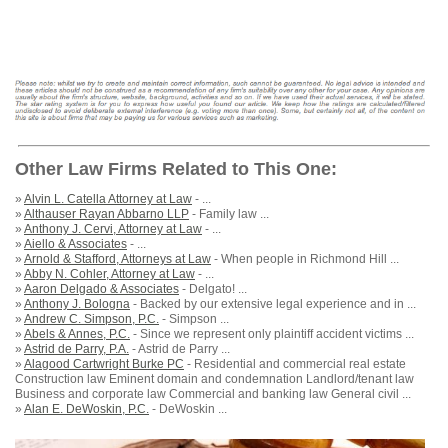
Other Law Firms Related to This One:
»
Alvin L. Catella Attorney at Law
- ...
»
Althauser Rayan Abbarno LLP
- Family law ...
»
Anthony J. Cervi, Attorney at Law
- ...
»
Aiello & Associates
- ...
»
Arnold & Stafford, Attorneys at Law
- When people in Richmond Hill ...
»
Abby N. Cohler, Attorney at Law
- ...
»
Aaron Delgado & Associates
- Delgato! ...
»
Anthony J. Bologna
- Backed by our extensive legal experience and in ...
»
Andrew C. Simpson, P.C.
- Simpson ...
»
Abels & Annes, P.C.
- Since we represent only plaintiff accident victims ...
»
Astrid de Parry, P.A.
- Astrid de Parry ...
»
Alagood Cartwright Burke PC
- Residential and commercial real estate
Construction law Eminent domain and condemnation Landlord/tenant law
Business and corporate law Commercial and banking law General civil ...
»
Alan E. DeWoskin, P.C.
- DeWoskin ...