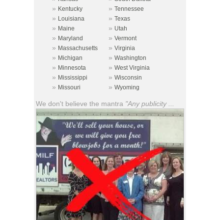
»
»
Kentucky
Tennessee
»
»
Louisiana
Texas
»
»
Maine
Utah
»
»
Maryland
Vermont
»
»
Massachusetts
Virginia
»
»
Michigan
Washington
»
»
Minnesota
West Virginia
»
»
Mississippi
Wisconsin
»
»
Missouri
Wyoming
We don't believe the mantra
"Any publicity ...