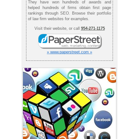
They have won hundreds of awards and
helped hundreds of firms obtain first page
rankings through SEO. Browse their portfolio
of law firm websites for examples.
Visit their website, or call
954-271-1175
» www.paperstreet.com »