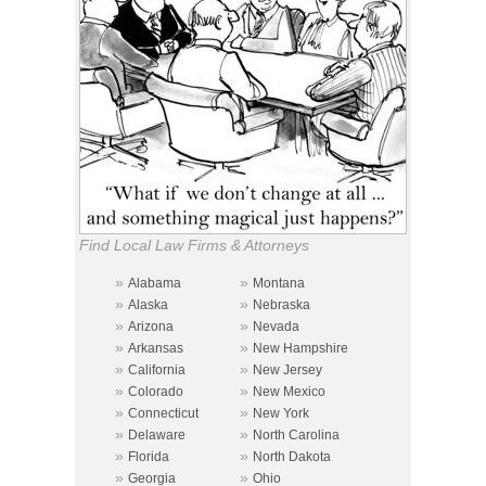
Find Local Law Firms & Attorneys
»
»
Alabama
Montana
»
»
Alaska
Nebraska
»
»
Arizona
Nevada
»
»
Arkansas
New Hampshire
»
»
California
New Jersey
»
»
Colorado
New Mexico
»
»
Connecticut
New York
»
»
Delaware
North Carolina
»
»
Florida
North Dakota
»
»
Georgia
Ohio