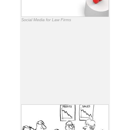
Social Media for Law Firms