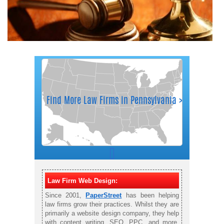
Law Firm Web Design:
Since 2001,
PaperStreet
has been helping
law firms grow their practices. Whilst they are
primarily a website design company, they help
with content writing, SEO, PPC, and more.