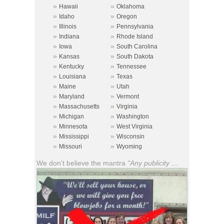
»
»
Hawaii
Oklahoma
»
»
Idaho
Oregon
»
»
Illinois
Pennsylvania
»
»
Indiana
Rhode Island
»
»
Iowa
South Carolina
»
»
Kansas
South Dakota
»
»
Kentucky
Tennessee
»
»
Louisiana
Texas
»
»
Maine
Utah
»
»
Maryland
Vermont
»
»
Massachusetts
Virginia
»
»
Michigan
Washington
»
»
Minnesota
West Virginia
»
»
Mississippi
Wisconsin
»
»
Missouri
Wyoming
We don't believe the mantra
"Any publicity ...