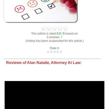
This article is rated
0.0 / 5
based on
0 reviews. †
(Voting has been suspended for this article.)
Rate it:
☆
☆
☆
☆
☆
Reviews of Alan Natalie, Attorney At Law: