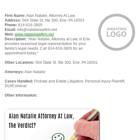
Firm Name:
Alan Natalie, Attorney At Law
Address:
504 State St, Ste 300, Erie, PA 16501
Phone:
814-616-3805
Email:
info@natalielawfirm.net
Web:
www.natalielawfirm.net
Description:
"Alan Natalie, Attorney at Law, in Erie
provides seasoned legal representation for your
family's legal needs. Call 814-616-3805 for an
appointment today."
Other Locations:
504 State St, Ste 300, Erie, PA 16501
Attorneys:
Alan Natalie
Cases Handled:
Probate and Estate Litigation, Personal Injury Plaintiff,
DUI/Criminal
Other Information:
.