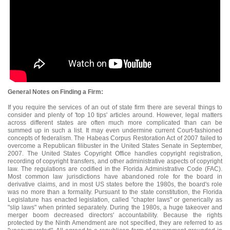
General Notes on Finding a Firm:
If you require the services of an out of state firm there are several things to
consider and plenty of 'top 10 tips' articles around. However, legal matters
across different states are often much more complicated than can be
summed up in such a list. It may even undermine current Court-fashioned
concepts of federalism. The Habeas Corpus Restoration Act of 2007 failed to
overcome a Republican filibuster in the United States Senate in September,
2007. The United States Copyright Office handles copyright registration,
recording of copyright transfers, and other administrative aspects of copyright
law. The regulations are codified in the Florida Administrative Code (FAC).
Most common law jurisdictions have abandoned role for the board in
derivative claims, and in most US states before the 1980s, the board's role
was no more than a formality. Pursuant to the state constitution, the Florida
Legislature has enacted legislation, called "chapter laws" or generically as
"slip laws" when printed separately. During the 1980s, a huge takeover and
merger boom decreased directors' accountability. Because the rights
protected by the Ninth Amendment are not specified, they are referred to as