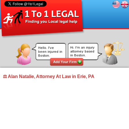
⚖ Alan Natalie, Attorney At Law in Erie, PA