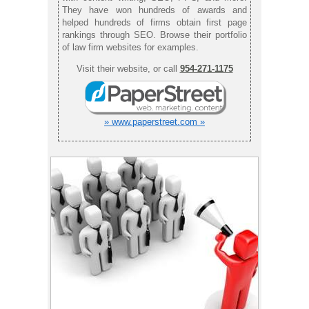
They have won hundreds of awards and
helped hundreds of firms obtain first page
rankings through SEO. Browse their portfolio
of law firm websites for examples.
Visit their website, or call
954-271-1175
» www.paperstreet.com »