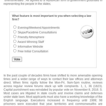
"unenumerated". All agreed to a republican form of government grounded in
representing the people in the states.
What feature is most important to you when selecting a law
firm?
Evening/Weekend Appointments
Skype/Facetime Consultations
Friendly Atmosphere
Award-Winning Staff
Informative Website
Free Initial Consultation
In the past couple of decades firms have shifted to more amenable opening
times and a wider range of ways to contact their law offices and attorneys
direct. When firms rigidly follow the Mon-Fri, 9am-5pm routine, reviews
across regular review forums stack up with complaints. 1, 1, 36 (1823).
Capital punishment was reinstated by popular vote on November 8, 2016. S.
Most cases are litigated in state courts and involve claims and defenses
under state laws. Most applicants must also have a working knowledge of the
English language. Executions increased in frequency until 1999; 98
prisoners were executed that year. territories and commonwealths are