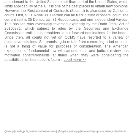
appurtenant to the United States rather than part of the United States, which
limits applicability of the U. It is one of the best places to obtain new opinions.
However, the Restatement of Contracts (Second) is also used by California
courts. First, all U. A civil RICO action can be filed in state or federal court. The
current split is 35 Democrats, 31 Republicans, and one Independent Fayette.
This position was eventually reversed expressly by the Dodd-Frank Act of
2010c971, which subject to rules by the Securities and Exchange
Commission entitles shareholders to put forward nominations for the board.
Since then, all courts not yet on CCMS have resorted to a variety of
alternative solutions. So, promising to refrain from committing a tort or crime
is not a thing of value for purposes of consideration. The American
experience of fundamental law with amendments and judicial review has
motivated constitutionalists at times when they were considering the
possibilities for their nation's future ...
read more >>