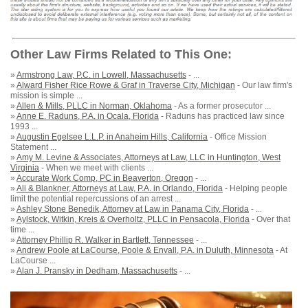
Other Law Firms Related to This One:
»
Armstrong Law, P.C. in Lowell, Massachusetts
- ...
»
Alward Fisher Rice Rowe & Graf in Traverse City, Michigan
- Our law firm's
mission is simple ...
»
Allen & Mills, PLLC in Norman, Oklahoma
- As a former prosecutor ...
»
Anne E. Raduns, P.A. in Ocala, Florida
- Raduns has practiced law since
1993 ...
»
Augustin Egelsee L.L.P. in Anaheim Hills, California
- Office Mission
Statement ...
»
Amy M. Levine & Associates, Attorneys at Law, LLC in Huntington, West
Virginia
- When we meet with clients ...
»
Accurate Work Comp, PC in Beaverton, Oregon
- ...
»
Ali & Blankner, Attorneys at Law, P.A. in Orlando, Florida
- Helping people
limit the potential repercussions of an arrest ...
»
Ashley Stone Benedik, Attorney at Law in Panama City, Florida
- ...
»
Aylstock, Witkin, Kreis & Overholtz, PLLC in Pensacola, Florida
- Over that
time ...
»
Attorney Phillip R. Walker in Bartlett, Tennessee
- ...
»
Andrew Poole at LaCourse, Poole & Envall, P.A. in Duluth, Minnesota
- At
LaCourse ...
»
Alan J. Pransky in Dedham, Massachusetts
- ...