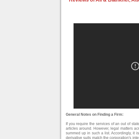
General Notes on Finding a Firm:
If you require the services of an out of stat
articles around. However, legal matters ac
summed up in such a list. Accordingly, it is
derivative suits match the corporation's i