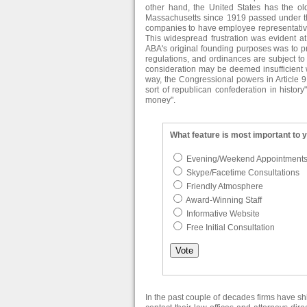
other hand, the United States has the olde
Massachusetts since 1919 passed under t
companies to have employee representatives
This widespread frustration was evident at
ABA's original founding purposes was to pro
regulations, and ordinances are subject to j
consideration may be deemed insufficient 
way, the Congressional powers in Article 9
sort of republican confederation in histor
money".
What feature is most important to 
Evening/Weekend Appointment
Skype/Facetime Consultations
Friendly Atmosphere
Award-Winning Staff
Informative Website
Free Initial Consultation
In the past couple of decades firms have s