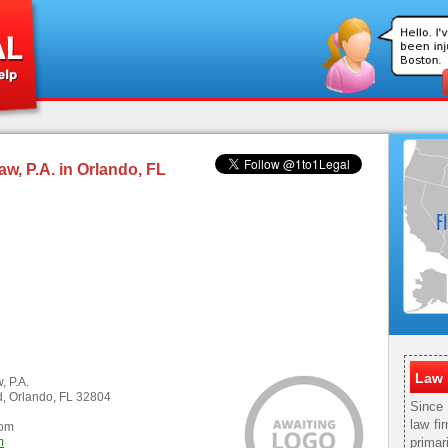
aw, P.A. in Orlando, FL
Law 
, P.A.
, Orlando, FL 32804
Since
law fi
com
m
primar