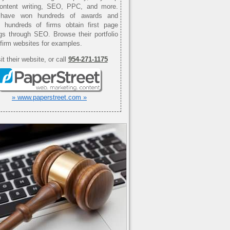
content writing, SEO, PPC, and more.
have won hundreds of awards and
d hundreds of firms obtain first page
gs through SEO. Browse their portfolio
 firm websites for examples.
it their website, or call
954-271-1175
» www.paperstreet.com »