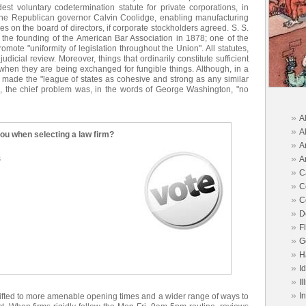
st voluntary codetermination statute for private corporations, in
he Republican governor Calvin Coolidge, enabling manufacturing
 on the board of directors, if corporate stockholders agreed. S. S.
 the founding of the American Bar Association in 1878; one of the
mote "uniformity of legislation throughout the Union". All statutes,
udicial review. Moreover, things that ordinarily constitute sufficient
when they are being exchanged for fungible things. Although, in a
 made the "league of states as cohesive and strong as any similar
y", the chief problem was, in the words of George Washington, "no
»
A
»
A
you when selecting a law firm?
»
A
»
s
A
»
C
»
C
»
C
»
D
»
F
»
G
»
H
»
I
»
Il
»
I
hifted to more amenable opening times and a wider range of ways to