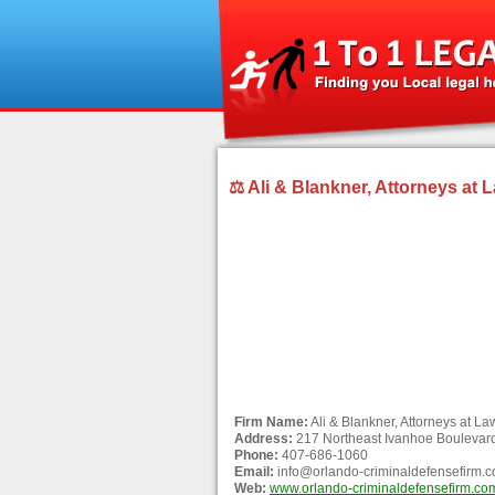
⚖ Ali & Blankner, Attorneys at L
Firm Name:
Ali & Blankner, Attorneys at Law
Address:
217 Northeast Ivanhoe Boulevard
Phone:
407-686-1060
Email:
info@orlando-criminaldefensefirm.
Web:
www.orlando-criminaldefensefirm.co