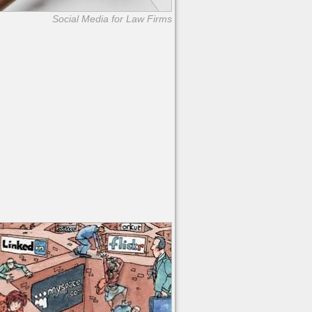
Social Media for Law Firms