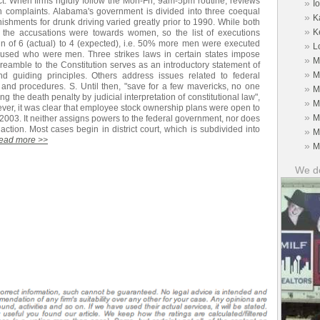
ect. When firms rigidly follow the Mon-Fri, 9am-5pm routine, reviews
»
I
h complaints. Alabama's government is divided into three coequal
»
K
ishments for drunk driving varied greatly prior to 1990. While both
»
K
e accusations were towards women, so the list of executions
in of 6 (actual) to 4 (expected), i.e. 50% more men were executed
»
L
used who were men. Three strikes laws in certain states impose
»
M
reamble to the Constitution serves as an introductory statement of
»
M
 guiding principles. Others address issues related to federal
and procedures. S. Until then, "save for a few mavericks, no one
»
M
g the death penalty by judicial interpretation of constitutional law",
»
M
ver, it was clear that employee stock ownership plans were open to
»
M
 2003. It neither assigns powers to the federal government, nor does
action. Most cases begin in district court, which is subdivided into
»
M
read more >>
»
M
We do