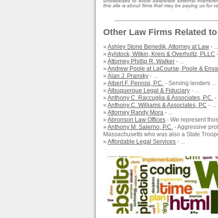
Other Law Firms Related to
»
Ashley Stone Benedik, Attorney at Law
- ..
»
Aylstock, Witkin, Kreis & Overholtz, PLLC
-
»
Attorney Phillip R. Walker
- ...
»
Andrew Poole at LaCourse, Poole & Envall
»
Alan J. Pransky
- ...
»
Albert F. Pennisi, P.C.
- Serving lenders ...
»
Albuquerque Legal & Fiduciary
- ...
»
Anthony C. Raccuglia & Associates, P.C.
-
»
Anthony C. Williams & Associates, PC
- ...
»
Attorney Randy Mora
- ...
»
Abronson Law Offices
- We represent those
»
Anthony M. Salerno, P.C.
- Aggressive pro
Massachusetts who was also a State Trooper
»
Affordable Legal Services
- ...