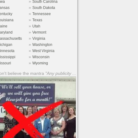
»
owa
South Carolina
»
ansas
South Dakota
»
entucky
Tennessee
»
ouisiana
Texas
»
aine
Utah
»
aryland
Vermont
»
assachusetts
Virginia
»
ichigan
Washington
»
innesota
West Virginia
»
ississippi
Wisconsin
»
issouri
Wyoming
n't believe the mantra
"Any publicity ...