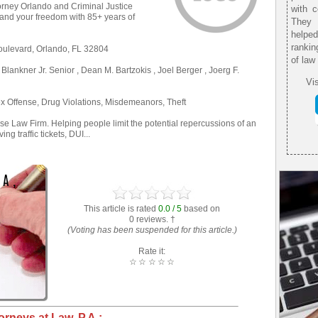
orney Orlando and Criminal Justice
with 
ou and your freedom with 85+ years of
They 
helpe
rankin
oulevard, Orlando, FL 32804
of law
 Blankner Jr. Senior , Dean M. Bartzokis , Joel Berger , Joerg F.
Vis
x Offense, Drug Violations, Misdemeanors, Theft
e Law Firm. Helping people limit the potential repercussions of an
ng traffic tickets, DUI...
This article is rated
0.0 / 5
based on
0 reviews. †
(Voting has been suspended for this article.)
Rate it:
☆
☆
☆
☆
☆
orneys at Law, P.A.: