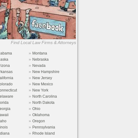
Find Local Law Firms & Attorneys
»
labama
Montana
»
laska
Nebraska
»
rizona
Nevada
»
rkansas
New Hampshire
»
alifornia
New Jersey
»
olorado
New Mexico
»
onnecticut
New York
»
elaware
North Carolina
»
lorida
North Dakota
»
eorgia
Ohio
»
awaii
Oklahoma
»
daho
Oregon
»
linois
Pennsylvania
»
ndiana
Rhode Island