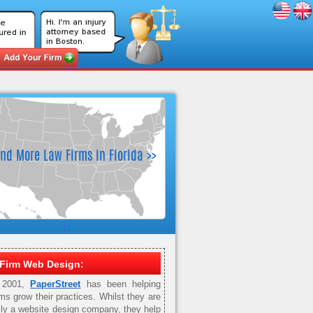
Firm Web Design:
 2001,
PaperStreet
has been helping
rms grow their practices. Whilst they are
ily a website design company, they help