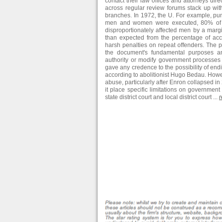
contact their law offices and attorneys dir
across regular review forums stack up wit
branches. In 1972, the U. For example, pun
men and women were executed, 80% of th
disproportionately affected men by a marg
than expected from the percentage of acc
harsh penalties on repeat offenders. The p
the document's fundamental purposes and
authority or modify government processes 
gave any credence to the possibility of endin
according to abolitionist Hugo Bedau. Howe
abuse, particularly after Enron collapsed in
it place specific limitations on government 
state district court and local district court ...