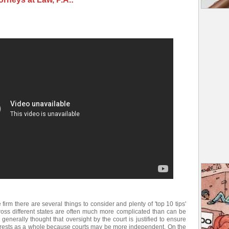
e firm there are several things to consider and plenty of 'top 10 tips'
ross different states are often much more complicated than can be
 generally thought that oversight by the court is justified to ensure
nterests as a whole because courts may be more independent. On the