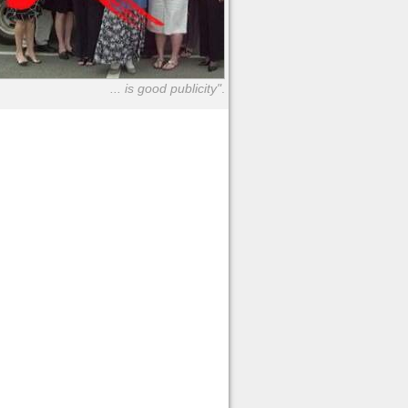
... is good publicity"
.