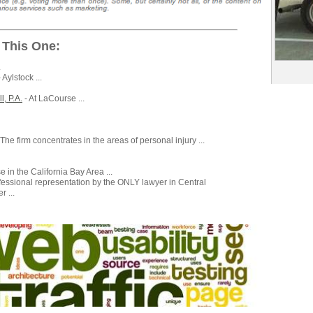
 This One:
.
 Aylstock ...
, P.A.
- At LaCourse ...
 The firm concentrates in the areas of personal injury ...
 in the California Bay Area ...
fessional representation by the ONLY lawyer in Central
 ...