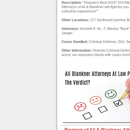
Description:
"Orlando's Best 2019" DUI Att
Attorney's of Ali & Blankner will fight for y
collective experience!""
Other Locations:
217 Northeast Ivanhoe B
Attorneys:
Kendell K. Ali , F. Wesley "Buck"
Jaeger
Cases Handled:
Criminal Defense, DUI, Se
Other Information:
Orlando Criminal Defens
arrest, we represent clients with cases involvi
Reviews of Ali & Blankner, Att