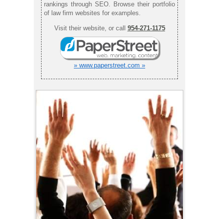
rankings through SEO. Browse their portfolio
of law firm websites for examples.
Visit their website, or call
954-271-1175
» www.paperstreet.com »