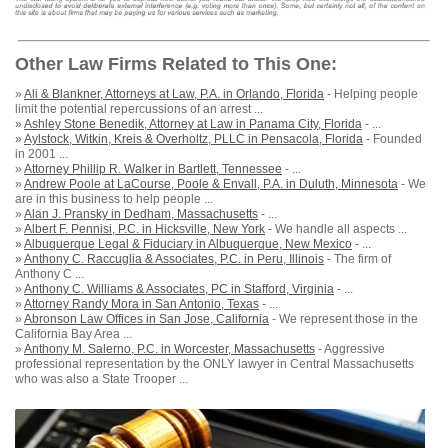
Other Law Firms Related to This One:
»
Ali & Blankner, Attorneys at Law, P.A. in Orlando, Florida
- Helping people
limit the potential repercussions of an arrest ...
»
Ashley Stone Benedik, Attorney at Law in Panama City, Florida
- ...
»
Aylstock, Witkin, Kreis & Overholtz, PLLC in Pensacola, Florida
- Founded
in 2001 ...
»
Attorney Phillip R. Walker in Bartlett, Tennessee
- ...
»
Andrew Poole at LaCourse, Poole & Envall, P.A. in Duluth, Minnesota
- We
are in this business to help people ...
»
Alan J. Pransky in Dedham, Massachusetts
- ...
»
Albert F. Pennisi, P.C. in Hicksville, New York
- We handle all aspects ...
»
Albuquerque Legal & Fiduciary in Albuquerque, New Mexico
- ...
»
Anthony C. Raccuglia & Associates, P.C. in Peru, Illinois
- The firm of
Anthony C ...
»
Anthony C. Williams & Associates, PC in Stafford, Virginia
- ...
»
Attorney Randy Mora in San Antonio, Texas
- ...
»
Abronson Law Offices in San Jose, California
- We represent those in the
California Bay Area ...
»
Anthony M. Salerno, P.C. in Worcester, Massachusetts
- Aggressive
professional representation by the ONLY lawyer in Central Massachusetts
who was also a State Trooper ...