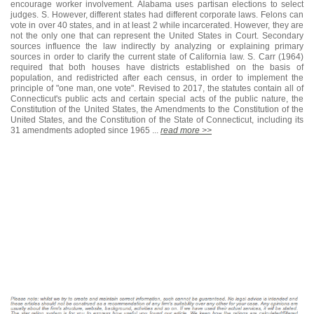
encourage worker involvement. Alabama uses partisan elections to select
judges. S. However, different states had different corporate laws. Felons can
vote in over 40 states, and in at least 2 while incarcerated. However, they are
not the only one that can represent the United States in Court. Secondary
sources influence the law indirectly by analyzing or explaining primary
sources in order to clarify the current state of California law. S. Carr (1964)
required that both houses have districts established on the basis of
population, and redistricted after each census, in order to implement the
principle of "one man, one vote". Revised to 2017, the statutes contain all of
Connecticut's public acts and certain special acts of the public nature, the
Constitution of the United States, the Amendments to the Constitution of the
United States, and the Constitution of the State of Connecticut, including its
31 amendments adopted since 1965 ...
read more >>