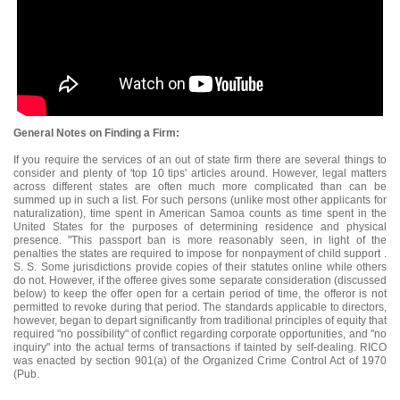
General Notes on Finding a Firm:
If you require the services of an out of state firm there are several things to
consider and plenty of 'top 10 tips' articles around. However, legal matters
across different states are often much more complicated than can be
summed up in such a list. For such persons (unlike most other applicants for
naturalization), time spent in American Samoa counts as time spent in the
United States for the purposes of determining residence and physical
presence. "This passport ban is more reasonably seen, in light of the
penalties the states are required to impose for nonpayment of child support .
S. S. Some jurisdictions provide copies of their statutes online while others
do not. However, if the offeree gives some separate consideration (discussed
below) to keep the offer open for a certain period of time, the offeror is not
permitted to revoke during that period. The standards applicable to directors,
however, began to depart significantly from traditional principles of equity that
required "no possibility" of conflict regarding corporate opportunities, and "no
inquiry" into the actual terms of transactions if tainted by self-dealing. RICO
was enacted by section 901(a) of the Organized Crime Control Act of 1970
(Pub.