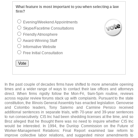
What feature is most important to you when selecting a law
firm?
Evening/Weekend Appointments
Skype/Facetime Consultations
Friendly Atmosphere
Award-Winning Staff
Informative Website
Free Initial Consultation
In the past couple of decades firms have shifted to more amenable opening
times and a wider range of ways to contact their law offices and attorneys
direct. When firms rigidly follow the Mon-Fri, 9am-5pm routine, reviews
across regular review forums stack up with complaints. Pursuant to the state
constitution, the Illinois General Assembly has enacted legislation. Genovese
and Colombo leaders, Tony Salerno and Carmine Persico received
additional sentences in separate trials, with 70-year and 39-year sentences
to run consecutively. CIS Inc had been shedding licenses at the time, and so
Broz alleged that he thought there was no need to inquire whether CIS Inc
would be interested. In 1994, the Dunlop Commission on the Future of
Worker-Management Relations: Final Report examined law reform to
improve collective labor relations, and suggested minor amendments to