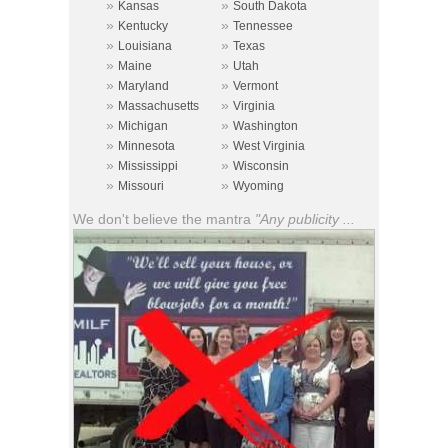
»
»
Kansas
South Dakota
»
»
Kentucky
Tennessee
»
»
Louisiana
Texas
»
»
Maine
Utah
»
»
Maryland
Vermont
»
»
Massachusetts
Virginia
»
»
Michigan
Washington
»
»
Minnesota
West Virginia
»
»
Mississippi
Wisconsin
»
»
Missouri
Wyoming
We don't believe the mantra
"Any publicity ...