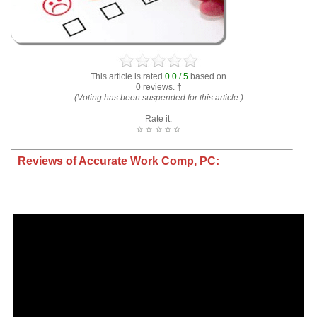
This article is rated
0.0 / 5
based on
0 reviews. †
(Voting has been suspended for this article.)
Rate it:
☆
☆
☆
☆
☆
Reviews of Accurate Work Comp, PC: