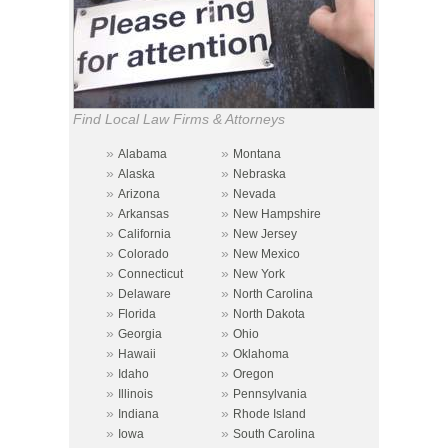
Find Local Law Firms & Attorneys
»
»
Alabama
Montana
»
»
Alaska
Nebraska
»
»
Arizona
Nevada
»
»
Arkansas
New Hampshire
»
»
California
New Jersey
»
»
Colorado
New Mexico
»
»
Connecticut
New York
»
»
Delaware
North Carolina
»
»
Florida
North Dakota
»
»
Georgia
Ohio
»
»
Hawaii
Oklahoma
»
»
Idaho
Oregon
»
»
Illinois
Pennsylvania
»
»
Indiana
Rhode Island
»
»
Iowa
South Carolina