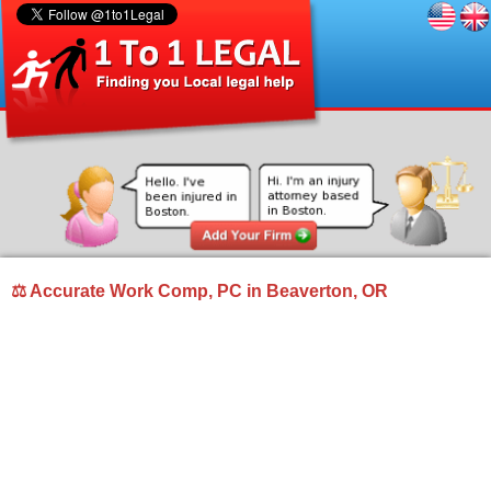
⚖ Accurate Work Comp, PC in Beaverton, OR