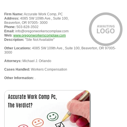
Firm Name:
Accurate Work Comp, PC
Address:
4085 SW 109th Ave., Suite 100,
Beaverton, OR 97005- 3000
Phone:
503-828-3502
Email:
info@oregonworkerscomplaw.com
Web:
www.oregonworkerscomplaw.com
Description:
"Site Not Available"
Other Locations:
4085 SW 109th Ave., Suite 100, Beaverton, OR 97005-
3000
Attorneys:
Michael J. Orlando
Cases Handled:
Workers Compensation
Other Information:
.