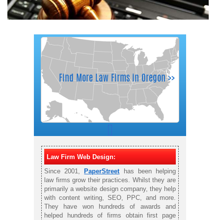
Law Firm Web Design:
Since 2001,
PaperStreet
has been helping
law firms grow their practices. Whilst they are
primarily a website design company, they help
with content writing, SEO, PPC, and more.
They have won hundreds of awards and
helped hundreds of firms obtain first page