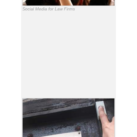
Social Media for Law Firms