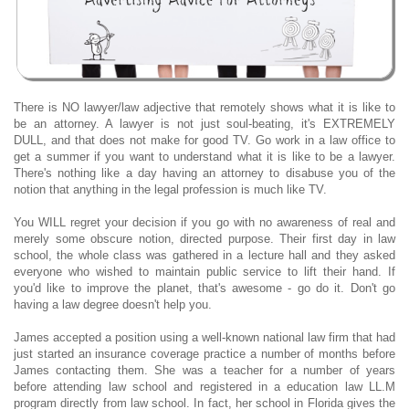
There is NO lawyer/law adjective that remotely shows what it is like to
be an attorney. A lawyer is not just soul-beating, it's EXTREMELY
DULL, and that does not make for good TV. Go work in a law office to
get a summer if you want to understand what it is like to be a lawyer.
There's nothing like a day having an attorney to disabuse you of the
notion that anything in the legal profession is much like TV.
You WILL regret your decision if you go with no awareness of real and
merely some obscure notion, directed purpose. Their first day in law
school, the whole class was gathered in a lecture hall and they asked
everyone who wished to maintain public service to lift their hand. If
you'd like to improve the planet, that's awesome - go do it. Don't go
having a law degree doesn't help you.
James accepted a position using a well-known national law firm that had
just started an insurance coverage practice a number of months before
James contacting them. She was a teacher for a number of years
before attending law school and registered in a education law LL.M
program directly from law school. In fact, her school in Florida gives the