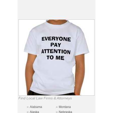
Find Local Law Firms & Attorneys
»
»
Alabama
Montana
»
»
Alaska
Nebraska