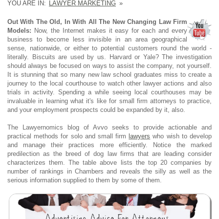
YOU ARE IN:
LAWYER MARKETING
»
Out With The Old, In With All The New Changing Law Firm
Models:
Now, the Internet makes it easy for each and every
business to become less invisible in an area geographical
sense, nationwide, or either to potential customers round the world -
literally. Biscuits are used by us. Harvard or Yale? The investigation
should always be focused on ways to assist the company, not yourself.
It is stunning that so many new law school graduates miss to create a
journey to the local courthouse to watch other lawyer actions and also
trials in activity. Spending a while seeing local courthouses may be
invaluable in learning what it's like for small firm attorneys to practice,
and your employment prospects could be expanded by it, also.
The Lawyernomics blog of Avvo seeks to provide actionable and
practical methods for solo and small firm
lawyers
who wish to develop
and manage their practices more efficiently. Notice the marked
predilection as the breed of dog law firms that are leading consider
characterizes them. The table above lists the top 20 companies by
number of rankings in Chambers and reveals the silly as well as the
serious information supplied to them by some of them.