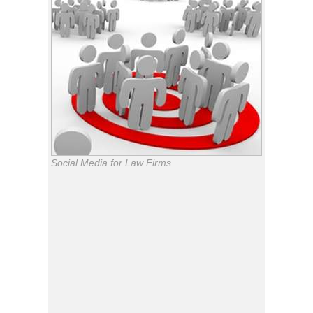
Social Media for Law Firms