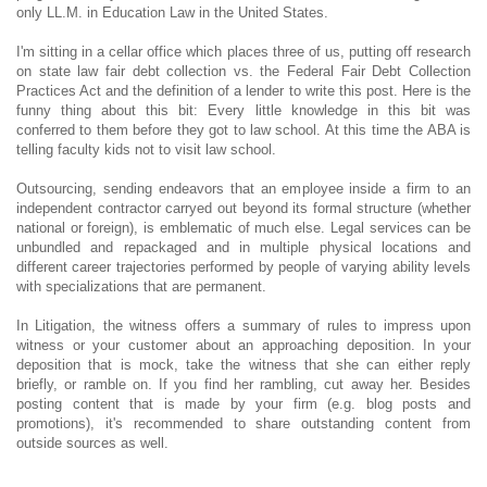
only LL.M. in Education Law in the United States.
I'm sitting in a cellar office which places three of us, putting off research
on state law fair debt collection vs. the Federal Fair Debt Collection
Practices Act and the definition of a lender to write this post. Here is the
funny thing about this bit: Every little knowledge in this bit was
conferred to them before they got to law school. At this time the ABA is
telling faculty kids not to visit law school.
Outsourcing, sending endeavors that an employee inside a firm to an
independent contractor carryed out beyond its formal structure (whether
national or foreign), is emblematic of much else. Legal services can be
unbundled and repackaged and in multiple physical locations and
different career trajectories performed by people of varying ability levels
with specializations that are permanent.
In Litigation, the witness offers a summary of rules to impress upon
witness or your customer about an approaching deposition. In your
deposition that is mock, take the witness that she can either reply
briefly, or ramble on. If you find her rambling, cut away her. Besides
posting content that is made by your firm (e.g. blog posts and
promotions), it's recommended to share outstanding content from
outside sources as well.