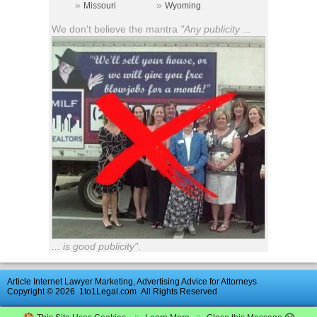
»
»
Missouri
Wyoming
We don't believe the mantra
"Any publicity ...
... is good publicity"
.
Article Internet Lawyer Marketing, Advertising Advice for Attorneys
Copyright © 2026
1to1Legal.com
All Rights Reserved
Advertise
|
Directory
|
Contact Us
|
UK
Law
Firm
Reviews
|
News
Archive
|