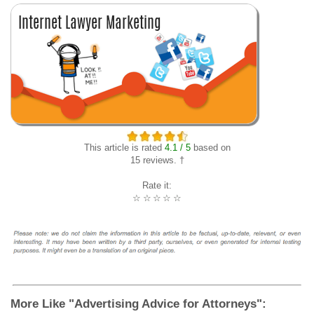
This article is rated
4.1 / 5
based on
15 reviews. †
Rate it:
☆
☆
☆
☆
☆
More Like "Advertising Advice for Attorneys":