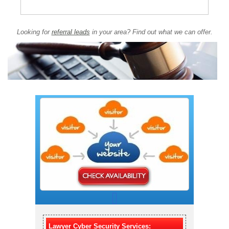
Looking for
referral leads
in your area? Find out what we can offer.
Lawyer Cyber Security Services: