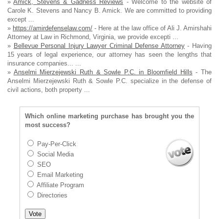
»
Amick, Stevens & Gadness Reviews
- Welcome to the website of
Carole K. Stevens and Nancy B. Amick. We are committed to providing
except ...
»
https://amirdefenselaw.com/
- Here at the law office of Ali J. Amirshahi
Attorney at Law in Richmond, Virginia, we provide excepti ...
»
Bellevue Personal Injury Lawyer Criminal Defense Attorney
- Having
15 years of legal experience, our attorney has seen the lengths that
insurance companies... ...
»
Anselmi Mierzejewski Ruth & Sowle P.C. in Bloomfield Hills
- The
Anselmi Mierzejewski Ruth & Sowle P.C. specialize in the defense of
civil actions, both property ...
Which online marketing purchase has brought you the
most success?
Pay-Per-Click
Social Media
SEO
Email Marketing
Affiliate Program
Directories