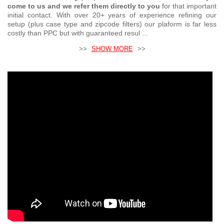
come to us and we refer them directly to you
for that important
initial contact. With over 20+ years of experience refining our
setup (plus case type and zipcode filters) our plaform is far less
costly than PPC but with guaranteed resul ...
>>
SHOW MORE
>>