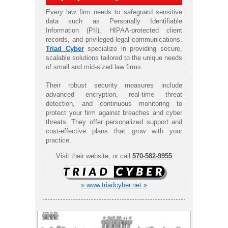
Every law firm needs to safeguard sensitive
data such as Personally Identifiable
Information (PII), HIPAA-protected client
records, and privileged legal communications.
Triad Cyber
specialize in providing secure,
scalable solutions tailored to the unique needs
of small and mid-sized law firms.
Their robust security measures include
advanced encryption, real-time threat
detection, and continuous monitoring to
protect your firm against breaches and cyber
threats. They offer personalized support and
cost-effective plans that grow with your
practice.
Visit their website, or call
570-582-9955
» www.triadcyber.net »