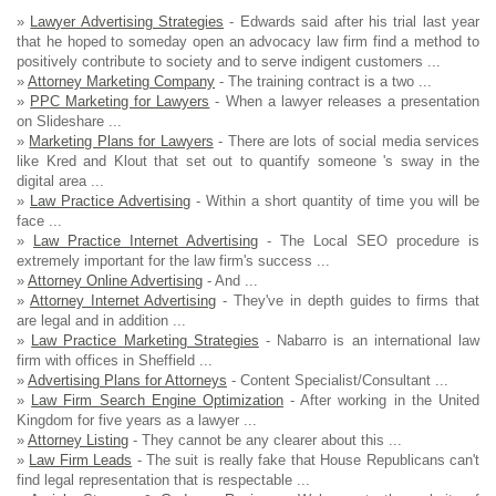
»
Lawyer Advertising Strategies
- Edwards said after his trial last year
that he hoped to someday open an advocacy law firm find a method to
positively contribute to society and to serve indigent customers ...
»
Attorney Marketing Company
- The training contract is a two ...
»
PPC Marketing for Lawyers
- When a lawyer releases a presentation
on Slideshare ...
»
Marketing Plans for Lawyers
- There are lots of social media services
like Kred and Klout that set out to quantify someone 's sway in the
digital area ...
»
Law Practice Advertising
- Within a short quantity of time you will be
face ...
»
Law Practice Internet Advertising
- The Local SEO procedure is
extremely important for the law firm's success ...
»
Attorney Online Advertising
- And ...
»
Attorney Internet Advertising
- They've in depth guides to firms that
are legal and in addition ...
»
Law Practice Marketing Strategies
- Nabarro is an international law
firm with offices in Sheffield ...
»
Advertising Plans for Attorneys
- Content Specialist/Consultant ...
»
Law Firm Search Engine Optimization
- After working in the United
Kingdom for five years as a lawyer ...
»
Attorney Listing
- They cannot be any clearer about this ...
»
Law Firm Leads
- The suit is really fake that House Republicans can't
find legal representation that is respectable ...