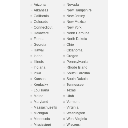
»
»
Arizona
Nevada
»
»
Arkansas
New Hampshire
»
»
California
New Jersey
»
»
Colorado
New Mexico
»
»
Connecticut
New York
»
»
Delaware
North Carolina
»
»
Florida
North Dakota
»
»
Georgia
Ohio
»
»
Hawaii
Oklahoma
»
»
Idaho
Oregon
»
»
Illinois
Pennsylvania
»
»
Indiana
Rhode Island
»
»
Iowa
South Carolina
»
»
Kansas
South Dakota
»
»
Kentucky
Tennessee
»
»
Louisiana
Texas
»
»
Maine
Utah
»
»
Maryland
Vermont
»
»
Massachusetts
Virginia
»
»
Michigan
Washington
»
»
Minnesota
West Virginia
»
»
Mississippi
Wisconsin