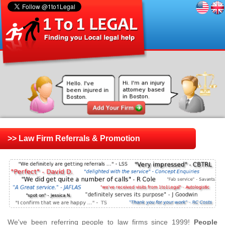
>> Law Firm Referrals & Promotion
We've been referring people to law firms since 1999!
People