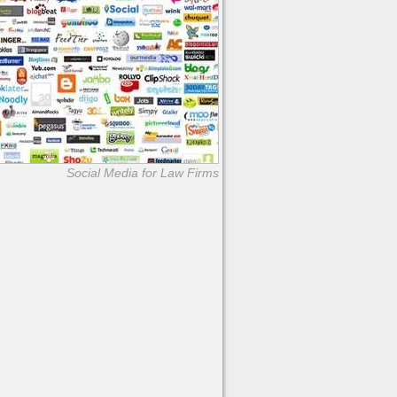
Social Media for Law Firms