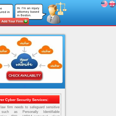
er Cyber Security Services:
law firm needs to safeguard sensitive
such as Personally Identifiable