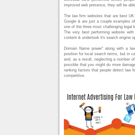
improved web presence, they will be able
The law firm websites that are best UK 
Google & are just a couple examples of s
one of the three most challenging legal k
The very best performing website with
content & undertook it's search engine o
Domain Name power" along with a law fir
position for local search terms, but in 
and, as a result, neglecting a number of
possible that you might do more damage
ranking factors that people detect law f
competitive.