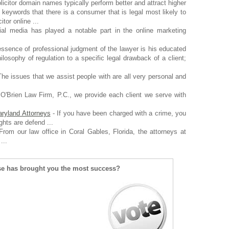
licitor domain names typically perform better and attract higher
l keywords that there is a consumer that is legal most likely to
tor online ...
al media has played a notable part in the online marketing
ssence of professional judgment of the lawyer is his educated
hilosophy of regulation to a specific legal drawback of a client;
he issues that we assist people with are all very personal and
O'Brien Law Firm, P.C., we provide each client we serve with
ryland Attorneys
- If you have been charged with a crime, you
ghts are defend ...
From our law office in Coral Gables, Florida, the attorneys at
...
se has brought you the most success?