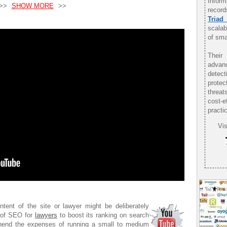
Infor
>>
SHOW MORE
>>
record
Triad
scalab
of sma
Their
advan
detec
protec
threat
cost-
practi
Vis
tent of the site or lawyer might be deliberately
s of SEO for
lawyers
to boost its ranking on search
ehend the expenses of running a small to medium