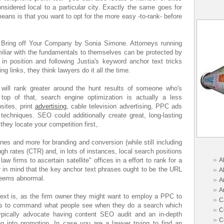
onsidered local to a particular city. Exactly the same goes for
eans is that you want to opt for the more easy -to-rank- before
 Bring off Your Company by Sonia Simone. Attorneys running
miliar with the fundamentals to themselves can be protected by
 in position and following Justia's keyword anchor text tricks
ng links, they think lawyers do it all the time.
 will rank greater around the hunt results of someone who's
 top of that, search engine optimization is actually a less
sites, print
advertising
, cable television advertising, PPC ads
techniques. SEO could additionally create great, long-lasting
 they locate your competition first,.
es and more for branding and conversion (while still including
ugh rates (CTR) and, in lots of instances, local search positions
»
law firms to ascertain satellite" offices in a effort to rank for a
A
ear in mind that the key anchor text phrases ought to be the URL
»
A
seems abnormal.
»
A
»
A
text is, as the firm owner they might want to employ a PPC to
»
C
mes to command what people see when they do a search which
»
C
ypically advocate having content SEO audit and an in-depth
»
C
 into promotion. In case you are a lawyer trying to find an