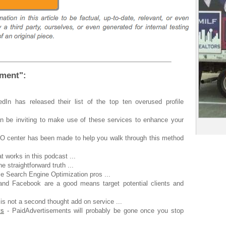
ement":
.
dIn has released their list of the top ten overused profile
an be inviting to make use of these services to enhance your
O center has been made to help you walk through this method
t works in this podcast ...
he straightforward truth ...
 Search Engine Optimization pros ...
and Facebook are a good means target potential clients and
 is not a second thought add on service ...
ys
- PaidAdvertisements will probably be gone once you stop