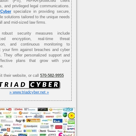
mation (PII), HIPAA-protected client
s, and privileged legal communications.
 Cyber
specialize in providing secure,
le solutions tailored to the unique needs
ll and mid-sized law firms.
 robust security measures include
ced encryption, real-time threat
tion, and continuous monitoring to
t your firm against breaches and cyber
s. They offer personalized support and
effective plans that grow with your
ce.
it their website, or call
570-582-9955
» www.triadcyber.net »