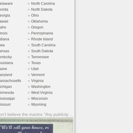
»
elaware
North Carolina
»
lorida
North Dakota
»
eorgia
Ohio
»
awaii
Oklahoma
»
daho
Oregon
»
linois
Pennsylvania
»
ndiana
Rhode Island
»
owa
South Carolina
»
ansas
South Dakota
»
entucky
Tennessee
»
ouisiana
Texas
»
aine
Utah
»
aryland
Vermont
»
assachusetts
Virginia
»
ichigan
Washington
»
innesota
West Virginia
»
ississippi
Wisconsin
»
issouri
Wyoming
n't believe the mantra
"Any publicity ...