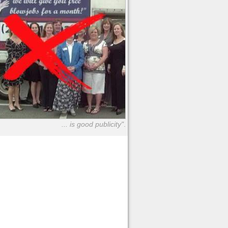
... is good publicity"
.