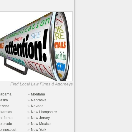
Find Local Law Firms & Attorneys
»
labama
Montana
»
laska
Nebraska
»
rizona
Nevada
»
rkansas
New Hampshire
»
alifornia
New Jersey
»
olorado
New Mexico
»
onnecticut
New York