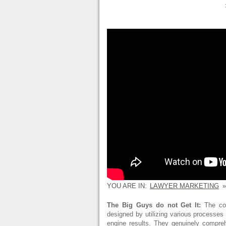
YOU ARE IN:
LAWYER MARKETING
»
The Big Guys do not Get It:
The con
designed by utilizing various processe
engine results. They genuinely compr