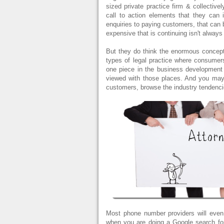
sized private practice firm & collective
call to action elements that they can 
enquiries to paying customers, that can 
expensive that is continuing isn't always
But they do think the enormous concept"
types of legal practice where consumers
one piece in the business development 
viewed with those places. And you may 
customers, browse the industry tendenci
Most phone number providers will even 
when you are doing a Google search for