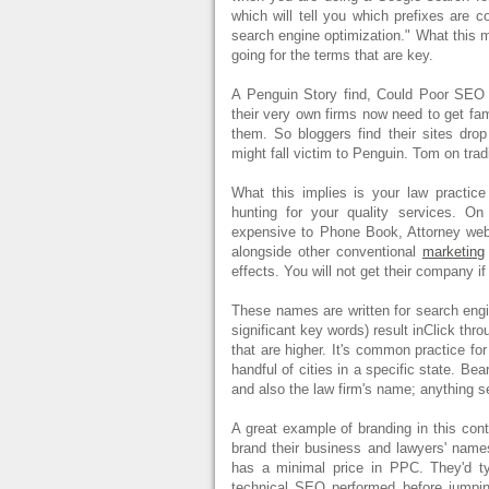
which will tell you which prefixes are c
search engine optimization." What this m
going for the terms that are key.
A Penguin Story find, Could Poor SEO
their very own firms now need to get fa
them. So bloggers find their sites drop
might fall victim to Penguin. Tom on tradi
What this implies is your law practice
hunting for your quality services. On
expensive to Phone Book, Attorney web
alongside other conventional
marketing
effects. You will not get their company if
These names are written for search engin
significant key words) result inClick thro
that are higher. It's common practice for 
handful of cities in a specific state. B
and also the law firm's name; anything 
A great example of branding in this con
brand their business and lawyers' na
has a minimal price in PPC. They'd t
technical SEO performed before jumping