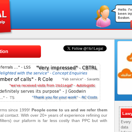
tion
firms since 1999!
People come to us and we refer them
Lawy
tial contact. With over 20+ years of experience refining our
ilters) our plaform is far less costly than PPC but with
Every 
data 