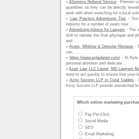
»
Attorneys Referral Service
- Premier so
quantities as they can be directly revea
work with when searching for a local solici
»
Law Practice Advertising Tips
- Soci
industry for a number of years now ...
»
Advertising Advice for Lawyers
- The e
skill to narrate the final physique and p
and ...
»
Ayers, Whitlow & Dressler Reviews
- T
can... ...
»
https://www.aylaobrien.com/
- At Ayla 
personal attention and dedicate ...
»
Azari Law, LLC Laurel, MD Lawyers Ma
need to act quickly to ensure that your ri
»
Azoy Socorro LLP in Coral Gables
- 
Azoy Socorro LLP provide unmatched le 
Which online marketing purcha
Pay-Per-Click
Social Media
SEO
Email Marketing