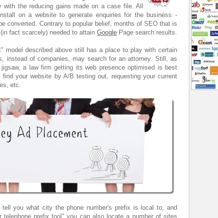
ly with the reducing gains made on a case file. All
install on a website to generate enquiries for the business -
be converted. Contrary to popular belief, months of SEO that is
 (in fact scarcely) needed to attain
Google
Page search results.
 model described above still has a place to play with certain
, instead of companies, may search for an attorney. Still, as
jigsaw, a law firm getting its web presence optimised is best
find your website by A/B testing out, requesting your current
es, etc.
tell you what city the phone number's prefix is local to, and
 telephone prefix tool" you can also locate a number of sites