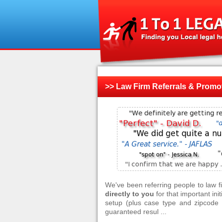
>> Law Firm Referrals & Promo
We've been referring people to law 
directly to you
for that important ini
setup (plus case type and zipcode f
guaranteed resul ...