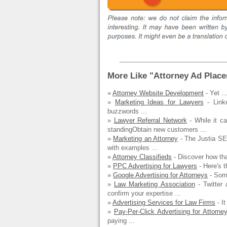
More Like "Attorney Ad Plac
»
Attorney Website Development
- Yet ..
»
Marketing Ideas for Lawyers
- Linke
buzzwords ...
»
Lawyer Referral Network
- While it c
standingObtain new customers ...
»
Marketing an Attorney
- The Justia SE
with examples ...
»
Attorney Classifieds
- Discover how tha
»
PPC Advertising for Lawyers
- Here's t
»
Google Advertising for Attorneys
- Some
»
Law Marketing Association
- Twitter 
confirm your expertise ...
»
Advertising Services for Law Firms
- It
»
Pay-Per-Click Advertising for Attorne
paying ...