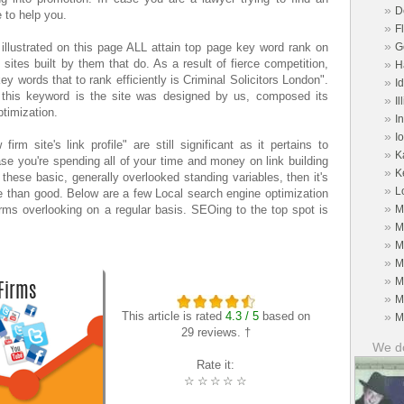
»
D
 to help you.
»
F
»
illustrated on this page ALL attain top page key word rank on
G
ites built by them that do. As a result of fierce competition,
»
H
ey words that to rank efficiently is Criminal Solicitors London".
»
I
 this keyword is the site was designed by us, composed its
»
Il
ptimization.
»
I
»
I
m site's link profile" are still significant as it pertains to
»
K
case you're spending all of your time and money on link building
»
K
 these basic, generally overlooked standing variables, then it's
»
L
 than good. Below are a few Local search engine optimization
»
irms overlooking on a regular basis. SEOing to the top spot is
M
»
M
»
M
»
M
»
M
»
M
This article is rated
4.3 / 5
based on
»
M
29 reviews. †
We do
Rate it:
☆
☆
☆
☆
☆