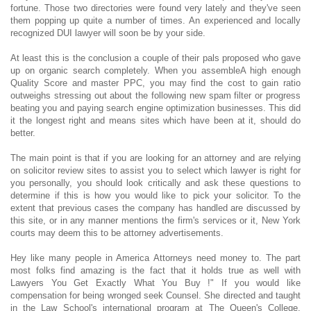
fortune. Those two directories were found very lately and they've seen
them popping up quite a number of times. An experienced and locally
recognized DUI lawyer will soon be by your side.
At least this is the conclusion a couple of their pals proposed who gave
up on organic search completely. When you assembleA high enough
Quality Score and master PPC, you may find the cost to gain ratio
outweighs stressing out about the following new spam filter or progress
beating you and paying search engine optimization businesses. This did
it the longest right and means sites which have been at it, should do
better.
The main point is that if you are looking for an attorney and are relying
on solicitor review sites to assist you to select which lawyer is right for
you personally, you should look critically and ask these questions to
determine if this is how you would like to pick your solicitor. To the
extent that previous cases the company has handled are discussed by
this site, or in any manner mentions the firm's services or it, New York
courts may deem this to be attorney advertisements.
Hey like many people in America Attorneys need money to. The part
most folks find amazing is the fact that it holds true as well with
Lawyers You Get Exactly What You Buy !" If you would like
compensation for being wronged seek Counsel. She directed and taught
in the Law School's international program at The Queen's College,