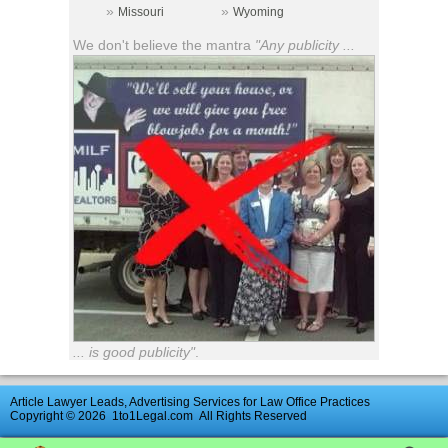
»
»
Missouri
Wyoming
We don't believe the mantra
"Any publicity ...
... is good publicity"
.
Article Lawyer Leads, Advertising Services for Law Office Practices
Copyright © 2026
1to1Legal.com
All Rights Reserved
Advertise
|
Directory
|
Contact Us
|
UK
Law
Firm
Reviews
|
News
Archive
|