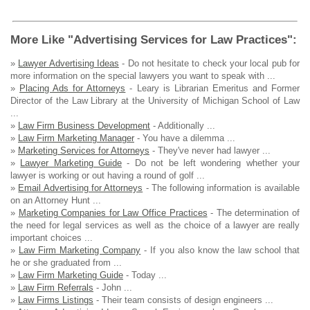
More Like "Advertising Services for Law Practices":
»
Lawyer Advertising Ideas
- Do not hesitate to check your local pub for
more information on the special lawyers you want to speak with ...
»
Placing Ads for Attorneys
- Leary is Librarian Emeritus and Former
Director of the Law Library at the University of Michigan School of Law
...
»
Law Firm Business Development
- Additionally ...
»
Law Firm Marketing Manager
- You have a dilemma ...
»
Marketing Services for Attorneys
- They've never had lawyer ...
»
Lawyer Marketing Guide
- Do not be left wondering whether your
lawyer is working or out having a round of golf ...
»
Email Advertising for Attorneys
- The following information is available
on an Attorney Hunt ...
»
Marketing Companies for Law Office Practices
- The determination of
the need for legal services as well as the choice of a lawyer are really
important choices ...
»
Law Firm Marketing Company
- If you also know the law school that
he or she graduated from ...
»
Law Firm Marketing Guide
- Today ...
»
Law Firm Referrals
- John ...
»
Law Firms Listings
- Their team consists of design engineers ...