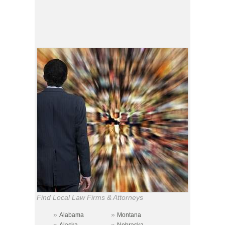
Find Local Law Firms & Attorneys
»
»
Alabama
Montana
»
»
Alaska
Nebraska