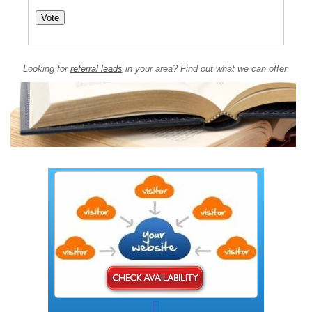
Looking for
referral leads
in your area? Find out what we can offer.