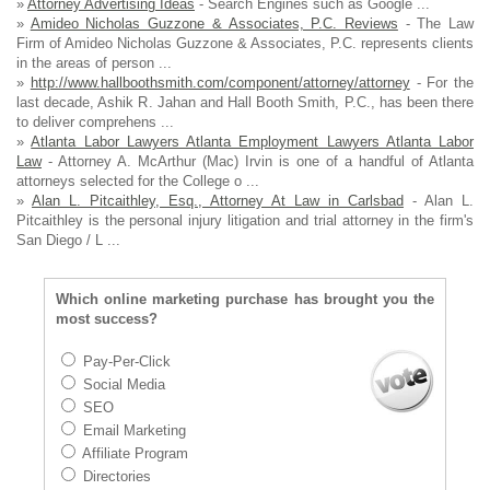
»
Attorney Advertising Ideas
- Search Engines such as Google ...
»
Amideo Nicholas Guzzone & Associates, P.C. Reviews
- The Law
Firm of Amideo Nicholas Guzzone & Associates, P.C. represents clients
in the areas of person ...
»
http://www.hallboothsmith.com/component/attorney/attorney
- For the
last decade, Ashik R. Jahan and Hall Booth Smith, P.C., has been there
to deliver comprehens ...
»
Atlanta Labor Lawyers Atlanta Employment Lawyers Atlanta Labor
Law
- Attorney A. McArthur (Mac) Irvin is one of a handful of Atlanta
attorneys selected for the College o ...
»
Alan L. Pitcaithley, Esq., Attorney At Law in Carlsbad
- Alan L.
Pitcaithley is the personal injury litigation and trial attorney in the firm's
San Diego / L ...
Which online marketing purchase has brought you the
most success?
Pay-Per-Click
Social Media
SEO
Email Marketing
Affiliate Program
Directories