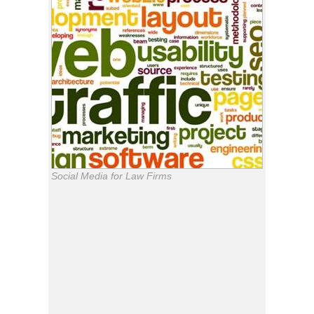
Social Media for Law Firms