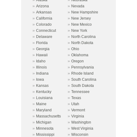
»
»
Arizona
Nevada
»
»
Arkansas
New Hampshire
»
»
California
New Jersey
»
»
Colorado
New Mexico
»
»
Connecticut
New York
»
»
Delaware
North Carolina
»
»
Florida
North Dakota
»
»
Georgia
Ohio
»
»
Hawaii
Oklahoma
»
»
Idaho
Oregon
»
»
Illinois
Pennsylvania
»
»
Indiana
Rhode Island
»
»
Iowa
South Carolina
»
»
Kansas
South Dakota
»
»
Kentucky
Tennessee
»
»
Louisiana
Texas
»
»
Maine
Utah
»
»
Maryland
Vermont
»
»
Massachusetts
Virginia
»
»
Michigan
Washington
»
»
Minnesota
West Virginia
»
»
Mississippi
Wisconsin