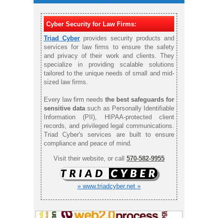
Cyber Security for Law Firms:
Triad Cyber
provides security products and
services for law firms to ensure the safety
and privacy of their work and clients. They
specialize in providing scalable solutions
tailored to the unique needs of small and mid-
sized law firms.
Every law firm needs
the best safeguards for
sensitive data
such as Personally Identifiable
Information (PII), HIPAA-protected client
records, and privileged legal communications.
Triad Cyber's services are built to ensure
compliance and peace of mind.
Visit their website, or call
570-582-9955
» www.triadcyber.net »