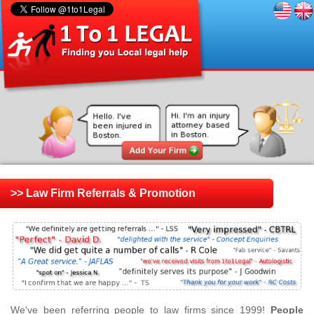
>> Law Firm Referrals & Promotion
We've been referring people to law firms since 1999!
People