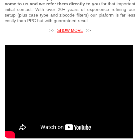
come to us and we refer them directly to you
for that important
initial contact. With over 20+ years of experience refining our
setup (plus case type and zipcode filters) our plaform is far less
costly than PPC but with guaranteed resul ...
>>
SHOW MORE
>>