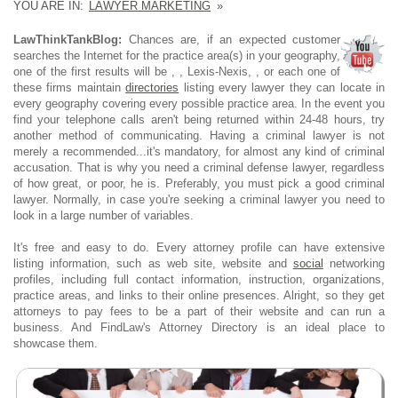
YOU ARE IN:
LAWYER MARKETING
»
LawThinkTankBlog:
Chances are, if an expected customer
searches the Internet for the practice area(s) in your geography,
one of the first results will be , , Lexis-Nexis, , or each one of
these firms maintain
directories
listing every lawyer they can locate in
every geography covering every possible practice area. In the event you
find your telephone calls aren't being returned within 24-48 hours, try
another method of communicating. Having a criminal lawyer is not
merely a recommended...it's mandatory, for almost any kind of criminal
accusation. That is why you need a criminal defense lawyer, regardless
of how great, or poor, he is. Preferably, you must pick a good criminal
lawyer. Normally, in case you're seeking a criminal lawyer you need to
look in a large number of variables.
It's free and easy to do. Every attorney profile can have extensive
listing information, such as web site, website and
social
networking
profiles, including full contact information, instruction, organizations,
practice areas, and links to their online presences. Alright, so they get
attorneys to pay fees to be a part of their website and can run a
business. And FindLaw's Attorney Directory is an ideal place to
showcase them.