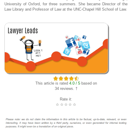
University of Oxford, for three summers. She became Director of the
Law Library and Professor of Law at the UNC-Chapel Hill School of Law.
This article is rated
4.0 / 5
based on
34 reviews. †
Rate it:
☆
☆
☆
☆
☆