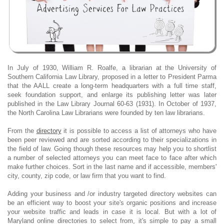
In July of 1930, William R. Roalfe, a librarian at the University of
Southern California Law Library, proposed in a letter to President Parma
that the AALL create a long-term headquarters with a full time staff,
seek foundation support, and enlarge its publishing letter was later
published in the Law Library Journal 60-63 (1931). In October of 1937,
the North Carolina Law Librarians were founded by ten law librarians.
From the
directory
it is possible to access a list of attorneys who have
been peer reviewed and are sorted according to their specializations in
the field of law. Going though these resources may help you to shortlist
a number of selected attorneys you can meet face to face after which
make further choices. Sort in the last name and if accessible, members'
city, county, zip code, or law firm that you want to find.
Adding your business and /or industry targeted directory websites can
be an efficient way to boost your site's organic positions and increase
your website traffic and leads in case it is local. But with a lot of
Maryland online directories to select from, it's simple to pay a small