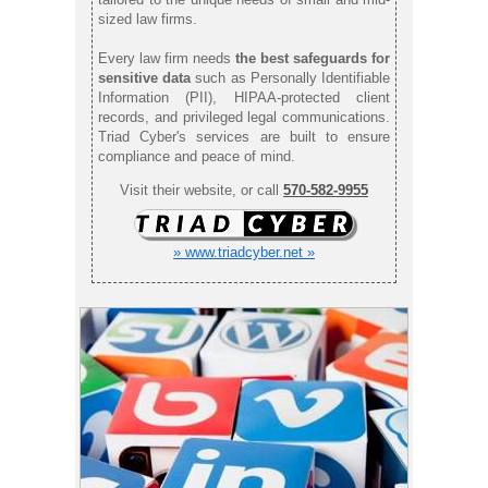
sized law firms.
Every law firm needs
the best safeguards for
sensitive data
such as Personally Identifiable
Information (PII), HIPAA-protected client
records, and privileged legal communications.
Triad Cyber's services are built to ensure
compliance and peace of mind.
Visit their website, or call
570-582-9955
» www.triadcyber.net »