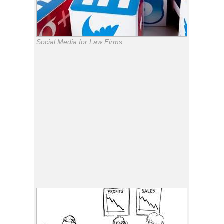
Social Media for Law Firms