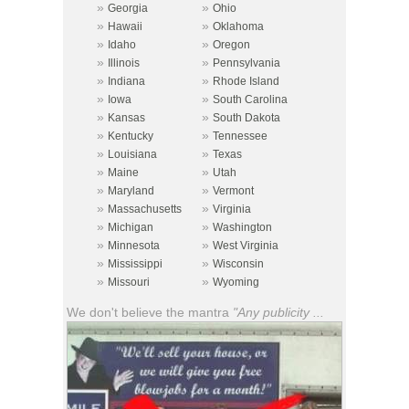
»
»
Georgia
Ohio
»
»
Hawaii
Oklahoma
»
»
Idaho
Oregon
»
»
Illinois
Pennsylvania
»
»
Indiana
Rhode Island
»
»
Iowa
South Carolina
»
»
Kansas
South Dakota
»
»
Kentucky
Tennessee
»
»
Louisiana
Texas
»
»
Maine
Utah
»
»
Maryland
Vermont
»
»
Massachusetts
Virginia
»
»
Michigan
Washington
»
»
Minnesota
West Virginia
»
»
Mississippi
Wisconsin
»
»
Missouri
Wyoming
We don't believe the mantra
"Any publicity ...