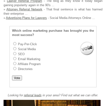
»
Lawyer Referral Program
- The blog as they know it today began
gaining popularity again in the 90's ...
»
Attorney Referral Network
- That final sentence is what has harmed
their enterprise ...
»
Advertising Plans for Lawyers
- Social Media Attorneys Online ...
Which online marketing purchase has brought you the
most success?
Pay-Per-Click
Social Media
SEO
Email Marketing
Affiliate Program
Directories
Looking for
referral leads
in your area? Find out what we can offer.