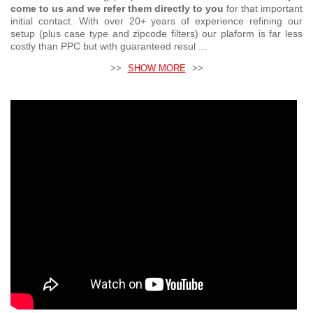
come to us and we refer them directly to you
for that important
initial contact. With over 20+ years of experience refining our
setup (plus case type and zipcode filters) our plaform is far less
costly than PPC but with guaranteed resul ...
>>
SHOW MORE
>>