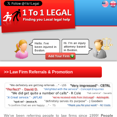
>> Law Firm Referrals & Promotion
We've been referring people to law firms since 1999!
People