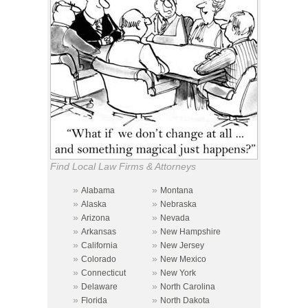
Find Local Law Firms & Attorneys
»
»
Alabama
Montana
»
»
Alaska
Nebraska
»
»
Arizona
Nevada
»
»
Arkansas
New Hampshire
»
»
California
New Jersey
»
»
Colorado
New Mexico
»
»
Connecticut
New York
»
»
Delaware
North Carolina
»
»
Florida
North Dakota