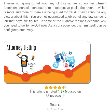
They're not going to tell you any of this at law school recruitment
receptions schools continue to tell prospective pupils the reverse, which
is more and more of them are being sued for fraud. They cannot be any
clearer about this: You are not guaranteed a job out of any law school a
job that pays six figures. If some of the 6 above reasons describe why
you need to go to lawQuit now. As a consequence, the firm itself can be
configured creatively.
This article is rated
4.1 / 5
based on
53 reviews. †
Rate it:
☆
☆
☆
☆
☆