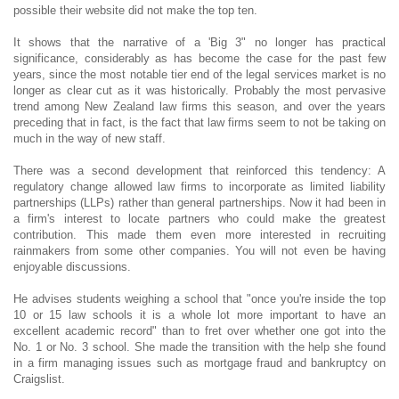
possible their website did not make the top ten.
It shows that the narrative of a 'Big 3" no longer has practical
significance, considerably as has become the case for the past few
years, since the most notable tier end of the legal services market is no
longer as clear cut as it was historically. Probably the most pervasive
trend among New Zealand law firms this season, and over the years
preceding that in fact, is the fact that law firms seem to not be taking on
much in the way of new staff.
There was a second development that reinforced this tendency: A
regulatory change allowed law firms to incorporate as limited liability
partnerships (LLPs) rather than general partnerships. Now it had been in
a firm's interest to locate partners who could make the greatest
contribution. This made them even more interested in recruiting
rainmakers from some other companies. You will not even be having
enjoyable discussions.
He advises students weighing a school that "once you're inside the top
10 or 15 law schools it is a whole lot more important to have an
excellent academic record" than to fret over whether one got into the
No. 1 or No. 3 school. She made the transition with the help she found
in a firm managing issues such as mortgage fraud and bankruptcy on
Craigslist.