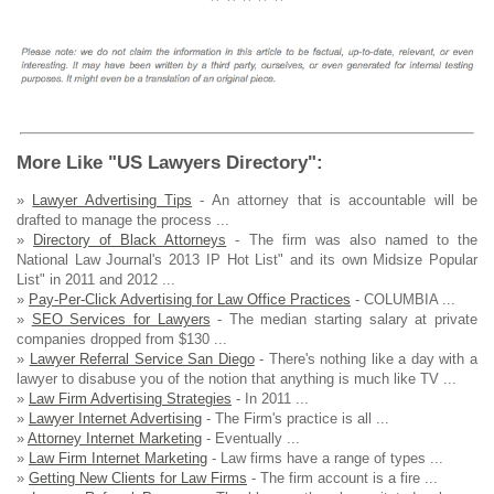
More Like "US Lawyers Directory":
»
Lawyer Advertising Tips
- An attorney that is accountable will be
drafted to manage the process ...
»
Directory of Black Attorneys
- The firm was also named to the
National Law Journal's 2013 IP Hot List" and its own Midsize Popular
List" in 2011 and 2012 ...
»
Pay-Per-Click Advertising for Law Office Practices
- COLUMBIA ...
»
SEO Services for Lawyers
- The median starting salary at private
companies dropped from $130 ...
»
Lawyer Referral Service San Diego
- There's nothing like a day with a
lawyer to disabuse you of the notion that anything is much like TV ...
»
Law Firm Advertising Strategies
- In 2011 ...
»
Lawyer Internet Advertising
- The Firm's practice is all ...
»
Attorney Internet Marketing
- Eventually ...
»
Law Firm Internet Marketing
- Law firms have a range of types ...
»
Getting New Clients for Law Firms
- The firm account is a fire ...