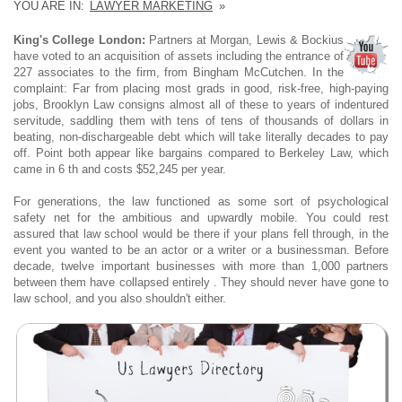
YOU ARE IN:
LAWYER MARKETING
»
King's College London:
Partners at Morgan, Lewis & Bockius
have voted to an acquisition of assets including the entrance of
227 associates to the firm, from Bingham McCutchen. In the
complaint: Far from placing most grads in good, risk-free, high-paying
jobs, Brooklyn Law consigns almost all of these to years of indentured
servitude, saddling them with tens of tens of thousands of dollars in
beating, non-dischargeable debt which will take literally decades to pay
off. Point both appear like bargains compared to Berkeley Law, which
came in 6 th and costs $52,245 per year.
For generations, the law functioned as some sort of psychological
safety net for the ambitious and upwardly mobile. You could rest
assured that law school would be there if your plans fell through, in the
event you wanted to be an actor or a writer or a businessman. Before
decade, twelve important businesses with more than 1,000 partners
between them have collapsed entirely . They should never have gone to
law school, and you also shouldn't either.