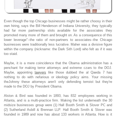
Even though the top Chicago businesses might be rather choosy in their
own hiring, says the Bill Henderson of Indiana University, they typically
had far more partnership slots available for the associates they
promoted many more of them and brought on. As a consequence of this
lower leverage"--the ratio of non-partners to associates--the Chicago
businesses were traditionally less lucrative. Maher was a divisive figure
within the company (nickname: the Dark Sith Lord) who felt as if it was
too staid.
Maybe, it is a mere coincidence that the Obama administration has a
penchant for making terror attorneys and extreme czars to the DOJ.
Maybe, appointing
lawyers
like those dubbed the al Qaeda 7 has
nothing to do with nefarious or ideology policy aims. Your missing
theJohnny these attorneys aren't only defending terroist but they're
made to the DOJ by President Obama.
Alston & Bird was founded in 1893, has 832 employees working in
Atlanta, and is a multi-practice firm. Making the list underneath the 30
midsize businesses group were (1) Hall Booth Smith & Slover PC and
(2) Sutherland Asbill & Brennan LLP. Hall Booth Smith & Slover was
founded in 1989 and now has about 133 workers in Atlanta. How is it