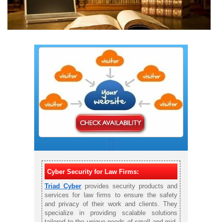
Cyber Security for Law Firms:
Triad Cyber
provides security products and
services for law firms to ensure the safety
and privacy of their work and clients. They
specialize in providing scalable solutions
tailored to the unique needs of small and mid-