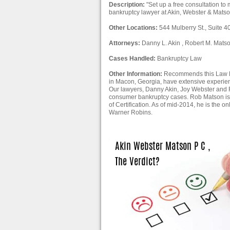
Description:
"Set up a free consultation t
bankruptcy lawyer at Akin, Webster & Matso
Other Locations:
544 Mulberry St., Suite 
Attorneys:
Danny L. Akin , Robert M. Matso
Cases Handled:
Bankruptcy Law
Other Information:
Recommends this Law Fir
in Macon, Georgia, have extensive experien
Our lawyers, Danny Akin, Joy Webster and
consumer bankruptcy cases. Rob Matson is 
of Certification. As of mid-2014, he is the
Warner Robins.