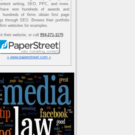
content writing, SEO, PPC, and more.
have won hundreds of awards and
d hundreds of firms obtain first page
gs through SEO. Browse their portfolio
 firm websites for examples.
it their website, or call
954-271-1175
» www.paperstreet.com »