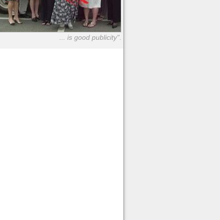
... is good publicity"
.