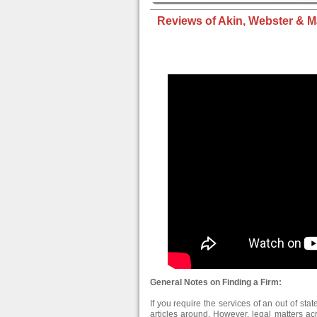
Reviews of Akin, Webster & Ma
General Notes on Finding a Firm:
If you require the services of an out of stat
articles around. However, legal matters ac