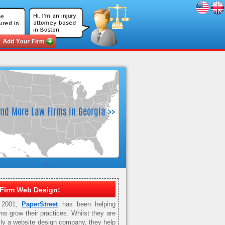
Firm Web Design:
 2001,
PaperStreet
has been helping
rms grow their practices. Whilst they are
ily a website design company, they help