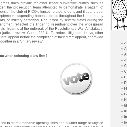
gress does provide for other lesser subversive crimes such as
ger, the prosecution team attempted to demonstrate a pattern of
rs of the club of RICO offenses related to guns and illegal drugs.
 September, suspending habeas corpus throughout the Union in any
itors, or military personnel. Requested by several states during the
amendment reflected the lingering resentment over the widespread
nists' firearms at the outbreak of the Revolutionary War. All statutes,
 judicial review. Guest, 383 U. To reduce litigation delays, other
llateral appeal before the completion of their direct appeal, or provide
together in a "unitary review".
»
A
»
A
»
A
you when selecting a law firm?
»
A
»
s
C
»
C
»
C
»
D
»
F
»
G
»
H
»
I
»
Il
»
I
»
I
hifted to more amenable opening times and a wider range of ways to