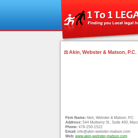
⚖ Akin, Webster & Matson, P.C.
Firm Name:
Akin, Webster & Matson, P.C.
Address:
544 Mulberry St., Suite 400, Ma
Phone:
478-250-1522
Email:
info@akin-webster-matson.com
Web:
www.akin-webster-matson.com