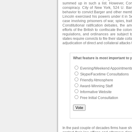
summed up in such a list. However, Con
conspiracy. City of New York, 524 U. Bar
behavior to convict Barger and other membe
Lincoln exercised his powers under it in
case involving prisoners of war, spies, tra
Constitutional ratification debates, the 
efforts of the British to confiscate the colo
regulations, and ordinances are subject to
states require convicts to file their state co
adjudication of direct and collateral attacks 
What feature is most important to 
Evening/Weekend Appointment
Skype/Facetime Consultations
Friendly Atmosphere
Award-Winning Staff
Informative Website
Free Initial Consultation
In the past couple of decades firms have s