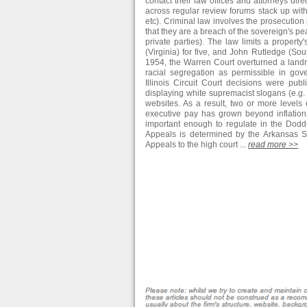
contact their law offices and attorneys dir
across regular review forums stack up with
etc). Criminal law involves the prosecution
that they are a breach of the sovereign's 
private parties). The law limits a property'
(Virginia) for five, and John Rutledge (Sou
1954, the Warren Court overturned a landm
racial segregation as permissible in go
Illinois Circuit Court decisions were pu
displaying white supremacist slogans (e.g. "
websites. As a result, two or more levels 
executive pay has grown beyond inflatio
important enough to regulate in the Dodd-
Appeals is determined by the Arkansas Su
Appeals to the high court ...
read more >>