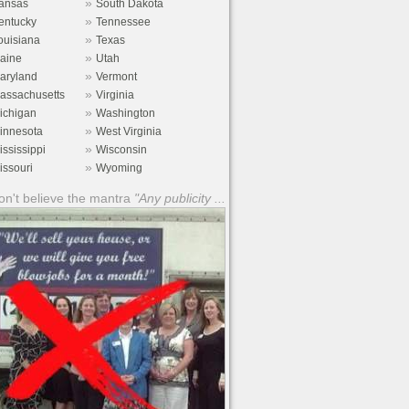
»
ansas
South Dakota
»
entucky
Tennessee
»
ouisiana
Texas
»
aine
Utah
»
aryland
Vermont
»
assachusetts
Virginia
»
ichigan
Washington
»
innesota
West Virginia
»
ississippi
Wisconsin
»
issouri
Wyoming
n't believe the mantra
"Any publicity ...