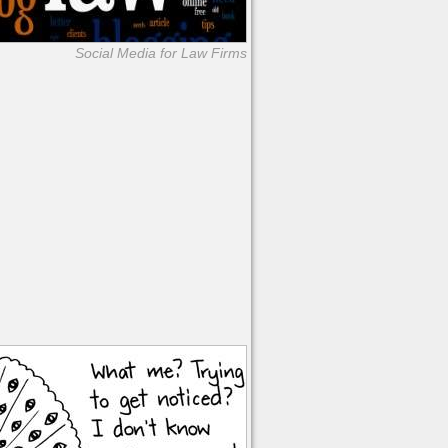
Social Media for Law Firms