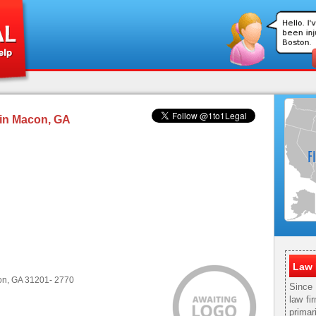
 in Macon, GA
Law 
con, GA 31201- 2770
Since
law fi
primar