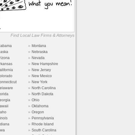
Find Local Law Firms & Attorneys
»
labama
Montana
»
laska
Nebraska
»
rizona
Nevada
»
rkansas
New Hampshire
»
alifornia
New Jersey
»
olorado
New Mexico
»
onnecticut
New York
»
elaware
North Carolina
»
lorida
North Dakota
»
eorgia
Ohio
»
awaii
Oklahoma
»
daho
Oregon
»
linois
Pennsylvania
»
ndiana
Rhode Island
»
owa
South Carolina