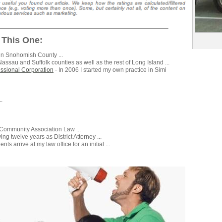
 This One:
in Snohomish County ...
Nassau and Suffolk counties as well as the rest of Long Island ...
fessional Corporation
- In 2006 I started my own practice in Simi
.
 Community Association Law ...
ving twelve years as District Attorney ...
nts arrive at my law office for an initial ...