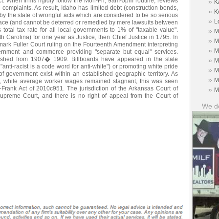
ect. When firms rigidly follow the Mon-Fri, 9am-5pm routine, reviews
»
K
 complaints. As result, Idaho has limited debt (construction bonds,
»
K
 by the state of wrongful acts which are considered to be so serious
»
L
peace (and cannot be deterred or remedied by mere lawsuits between
s total tax rate for all local governments to 1% of "taxable value".
»
M
th Carolina) for one year as Justice, then Chief Justice in 1795. In
»
M
ark Fuller Court ruling on the Fourteenth Amendment interpreting
»
M
vernment and commerce providing "separate but equal" services.
blished from 1907� 1909. Billboards have appeared in the state
»
M
anti-racist is a code word for anti-white") or promoting white pride
»
M
of government exist within an established geographic territory. As
»
M
n, while average worker wages remained stagnant, this was seen
Frank Act of 2010c951. The jurisdiction of the Arkansas Court of
»
M
preme Court, and there is no right of appeal from the Court of
We do