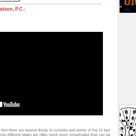
tson, P.C.:
e firm there are several things to consider and plenty of 'top 10 tips'
ross different states are often much more complicated than can be