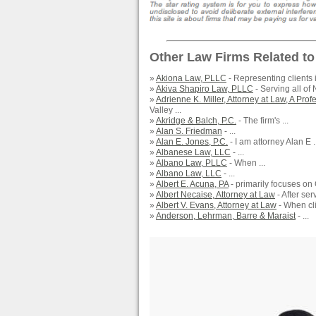
Other Law Firms Related to
»
Akiona Law, PLLC
- Representing clients 
»
Akiva Shapiro Law, PLLC
- Serving all of 
»
Adrienne K. Miller, Attorney at Law, A Pro
Valley ...
»
Akridge & Balch, P.C.
- The firm's ...
»
Alan S. Friedman
- ...
»
Alan E. Jones, P.C.
- I am attorney Alan E ..
»
Albanese Law, LLC
- ...
»
Albano Law, PLLC
- When ...
»
Albano Law, LLC
- ...
»
Albert E. Acuna, PA
- primarily focuses on
»
Albert Necaise, Attorney at Law
- After ser
»
Albert V. Evans, Attorney at Law
- When clie
»
Anderson, Lehrman, Barre & Maraist
- ...