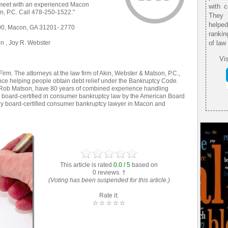
o meet with an experienced Macon
with 
n, P.C. Call 478-250-1522."
They 
helpe
400, Macon, GA 31201- 2770
rankin
n , Joy R. Webster
of law
Vis
m. The attorneys at the law firm of Akin, Webster & Matson, P.C.,
ce helping people obtain debt relief under the Bankruptcy Code.
 Rob Matson, have 80 years of combined experience handling
board-certified in consumer bankruptcy law by the American Board
 only board-certified consumer bankruptcy lawyer in Macon and
This article is rated
0.0 / 5
based on
0 reviews. †
(Voting has been suspended for this article.)
Rate it:
☆
☆
☆
☆
☆