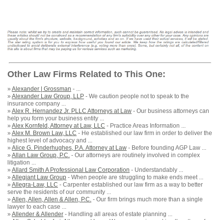
Other Law Firms Related to This One:
»
Alexander | Grossman
- ...
»
Alexander Law Group, LLP
- We caution people not to speak to the
insurance company ...
»
Alex R. Hernandez Jr. PLLC Attorneys at Law
- Our business attorneys can
help you form your business entity ...
»
Alex Kornfeld, Attorney at Law, LLC
- Practice Areas Information ...
»
Alex M. Brown Law, LLC
- He established our law firm in order to deliver the
highest level of advocacy and ...
»
Alice G. Pinderhughes, P.A. Attorney at Law
- Before founding AGP Law ...
»
Allan Law Group, P.C.
- Our attorneys are routinely involved in complex
litigation ...
»
Allard Smith A Professional Law Corporation
- Understandably ...
»
Allegiant Law Group
- When people are struggling to make ends meet ...
»
Allegra-Law, LLC
- Carpenter established our law firm as a way to better
serve the residents of our community ...
»
Allen, Allen, Allen & Allen, P.C.
- Our firm brings much more than a single
lawyer to each case ...
»
Allender & Allender
- Handling all areas of estate planning ...