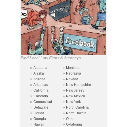
Find Local Law Firms & Attorneys
»
»
Alabama
Montana
»
»
Alaska
Nebraska
»
»
Arizona
Nevada
»
»
Arkansas
New Hampshire
»
»
California
New Jersey
»
»
Colorado
New Mexico
»
»
Connecticut
New York
»
»
Delaware
North Carolina
»
»
Florida
North Dakota
»
»
Georgia
Ohio
»
»
Hawaii
Oklahoma