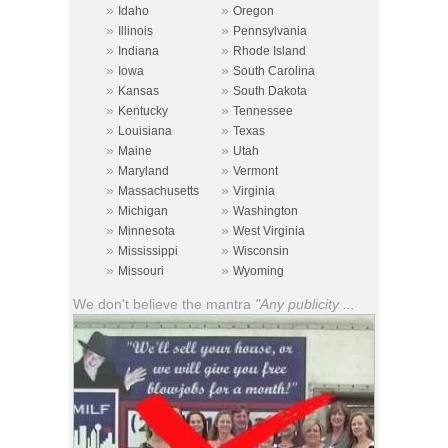
»
»
Idaho
Oregon
»
»
Illinois
Pennsylvania
»
»
Indiana
Rhode Island
»
»
Iowa
South Carolina
»
»
Kansas
South Dakota
»
»
Kentucky
Tennessee
»
»
Louisiana
Texas
»
»
Maine
Utah
»
»
Maryland
Vermont
»
»
Massachusetts
Virginia
»
»
Michigan
Washington
»
»
Minnesota
West Virginia
»
»
Mississippi
Wisconsin
»
»
Missouri
Wyoming
We don't believe the mantra
"Any publicity ...