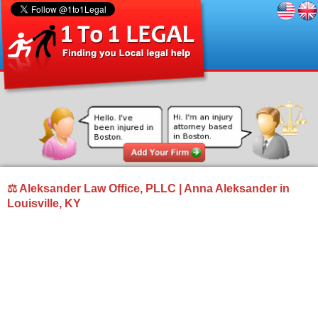
⚖ Aleksander Law Office, PLLC | Anna Aleksander in
Louisville, KY