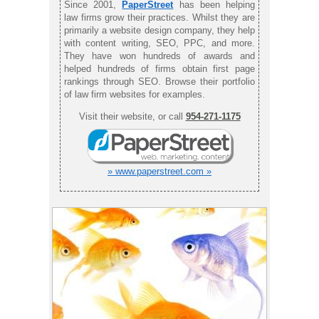
Since 2001,
PaperStreet
has been helping
law firms grow their practices. Whilst they are
primarily a website design company, they help
with content writing, SEO, PPC, and more.
They have won hundreds of awards and
helped hundreds of firms obtain first page
rankings through SEO. Browse their portfolio
of law firm websites for examples.
Visit their website, or call
954-271-1175
» www.paperstreet.com »