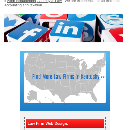
»
Allen Schuldenfrei, Attorney at Law
- We are experienced in all matters of
accounting and taxation ...
Law Firm Web Design: