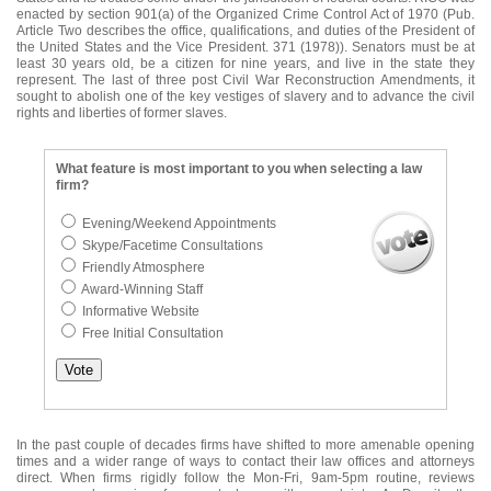
enacted by section 901(a) of the Organized Crime Control Act of 1970 (Pub.
Article Two describes the office, qualifications, and duties of the President of
the United States and the Vice President. 371 (1978)). Senators must be at
least 30 years old, be a citizen for nine years, and live in the state they
represent. The last of three post Civil War Reconstruction Amendments, it
sought to abolish one of the key vestiges of slavery and to advance the civil
rights and liberties of former slaves.
What feature is most important to you when selecting a law
firm?
Evening/Weekend Appointments
Skype/Facetime Consultations
Friendly Atmosphere
Award-Winning Staff
Informative Website
Free Initial Consultation
In the past couple of decades firms have shifted to more amenable opening
times and a wider range of ways to contact their law offices and attorneys
direct. When firms rigidly follow the Mon-Fri, 9am-5pm routine, reviews