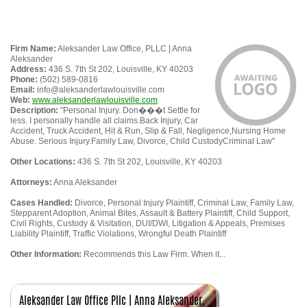
Firm Name:
Aleksander Law Office, PLLC | Anna
Aleksander
Address:
436 S. 7th St 202, Louisville, KY 40203
Phone:
(502) 589-0816
Email:
info@aleksanderlawlouisville.com
Web:
www.aleksanderlawlouisville.com
Description:
"Personal Injury. Don���t Settle for
less. I personally handle all claims.Back Injury, Car
Accident, Truck Accident, Hit & Run, Slip & Fall, Negligence,Nursing Home
Abuse. Serious Injury.Family Law, Divorce, Child CustodyCriminal Law"
Other Locations:
436 S. 7th St 202, Louisville, KY 40203
Attorneys:
Anna Aleksander
Cases Handled:
Divorce, Personal Injury Plaintiff, Criminal Law, Family Law,
Stepparent Adoption, Animal Bites, Assault & Battery Plaintiff, Child Support,
Civil Rights, Custody & Visitation, DUI/DWI, Litigation & Appeals, Premises
Liability Plaintiff, Traffic Violations, Wrongful Death Plaintiff
Other Information:
Recommends this Law Firm. When it...