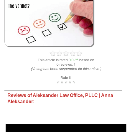
This article is rated
0.0 / 5
based on
0 reviews. †
(Voting has been suspended for this article.)
Rate it:
☆
☆
☆
☆
☆
Reviews of Aleksander Law Office, PLLC | Anna
Aleksander: