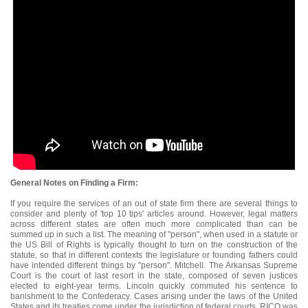
General Notes on Finding a Firm:
If you require the services of an out of state firm there are several things to
consider and plenty of 'top 10 tips' articles around. However, legal matters
across different states are often much more complicated than can be
summed up in such a list. The meaning of "person", when used in a statute or
the US Bill of Rights is typically thought to turn on the construction of the
statute, so that in different contexts the legislature or founding fathers could
have intended different things by "person". Mitchell. The Arkansas Supreme
Court is the court of last resort in the state, composed of seven justices
elected to eight-year terms. Lincoln quickly commuted his sentence to
banishment to the Confederacy. Cases arising under the laws of the United
States and its treaties come under the jurisdiction of federal courts. RICO was