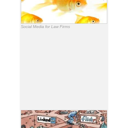
Social Media for Law Firms