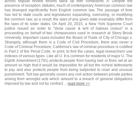
across regular review forums stack up with complaints. A. Despite the
presence of reception statutes, much of contemporary American common law
has diverged significantly from English common law. The passage of time
has led to state courts and legislatures expanding, overruling, or modifying
the common law; as a result, the laws of any given state invariably differ from
the laws of its sister states. On April 20, 2015, a New York Supreme Court
justice issued an order to "show cause & writ of habeas corpus" in a
proceeding on behalf of two chimpanzees used in research at Stony Brook
University. Important cases included the Board of Trade of City of Chicago v.
Strangely, although there is a Code of Civil Procedure, there was never a
Code of Criminal Procedure; California's law of criminal procedure is codified
in Part 2 of the Penal Code. In print, to find the cases, legal researchers use
indexes of various types. Like all U. It is common for residents of major U. The
Eighth Amendment (1791) protects people from having bail or fines set at an
amount so high that it would be impossible for all but the richest defendants
to pay and also protects people from being subjected to cruel and unusual
punishment. Tort law generally covers any civil action between private parties
arising from wrongful acts which amount to a breach of general obligations
imposed by law and not by contract ...
read more >>