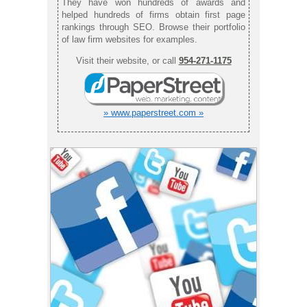
They have won hundreds of awards and
helped hundreds of firms obtain first page
rankings through SEO. Browse their portfolio
of law firm websites for examples.
Visit their website, or call
954-271-1175
» www.paperstreet.com »