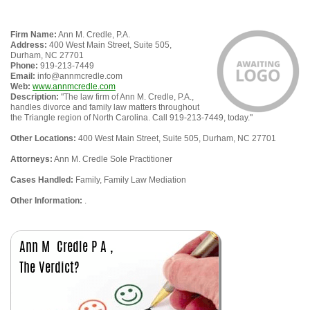
Firm Name:
Ann M. Credle, P.A.
Address:
400 West Main Street, Suite 505,
Durham, NC 27701
Phone:
919-213-7449
Email:
info@annmcredle.com
Web:
www.annmcredle.com
Description:
"The law firm of Ann M. Credle, P.A.,
handles divorce and family law matters throughout
the Triangle region of North Carolina. Call 919-213-7449, today."
Other Locations:
400 West Main Street, Suite 505, Durham, NC 27701
Attorneys:
Ann M. Credle Sole Practitioner
Cases Handled:
Family, Family Law Mediation
Other Information:
.