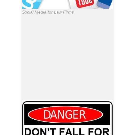
Social Media for Law Firms