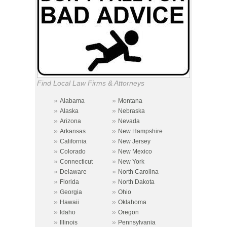
Find Local Law Firms & Attorneys
»
»
Alabama
Montana
»
»
Alaska
Nebraska
»
»
Arizona
Nevada
»
»
Arkansas
New Hampshire
»
»
California
New Jersey
»
»
Colorado
New Mexico
»
»
Connecticut
New York
»
»
Delaware
North Carolina
»
»
Florida
North Dakota
»
»
Georgia
Ohio
»
»
Hawaii
Oklahoma
»
»
Idaho
Oregon
»
»
Illinois
Pennsylvania