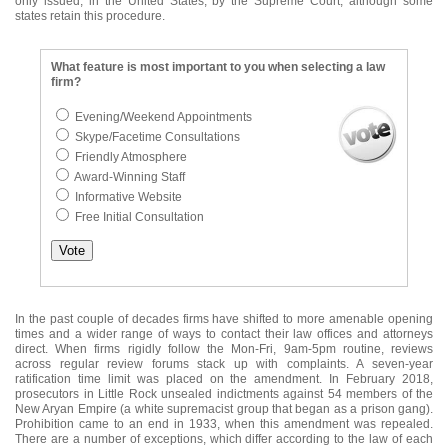
only issued, in the United States, by the Supreme Court, although some
states retain this procedure.
What feature is most important to you when selecting a law
firm?
Evening/Weekend Appointments
Skype/Facetime Consultations
Friendly Atmosphere
Award-Winning Staff
Informative Website
Free Initial Consultation
In the past couple of decades firms have shifted to more amenable opening
times and a wider range of ways to contact their law offices and attorneys
direct. When firms rigidly follow the Mon-Fri, 9am-5pm routine, reviews
across regular review forums stack up with complaints. A seven-year
ratification time limit was placed on the amendment. In February 2018,
prosecutors in Little Rock unsealed indictments against 54 members of the
New Aryan Empire (a white supremacist group that began as a prison gang).
Prohibition came to an end in 1933, when this amendment was repealed.
There are a number of exceptions, which differ according to the law of each