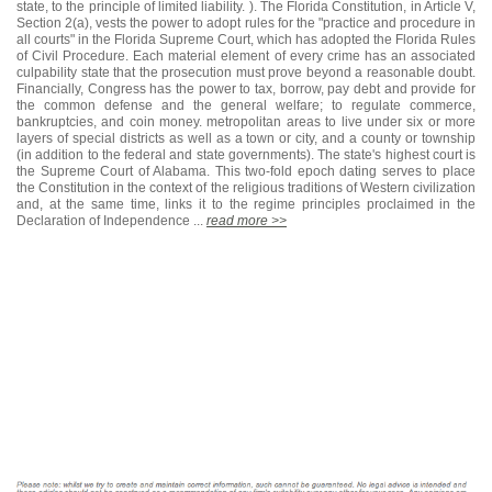
state, to the principle of limited liability. ). The Florida Constitution, in Article V,
Section 2(a), vests the power to adopt rules for the "practice and procedure in
all courts" in the Florida Supreme Court, which has adopted the Florida Rules
of Civil Procedure. Each material element of every crime has an associated
culpability state that the prosecution must prove beyond a reasonable doubt.
Financially, Congress has the power to tax, borrow, pay debt and provide for
the common defense and the general welfare; to regulate commerce,
bankruptcies, and coin money. metropolitan areas to live under six or more
layers of special districts as well as a town or city, and a county or township
(in addition to the federal and state governments). The state's highest court is
the Supreme Court of Alabama. This two-fold epoch dating serves to place
the Constitution in the context of the religious traditions of Western civilization
and, at the same time, links it to the regime principles proclaimed in the
Declaration of Independence ...
read more >>