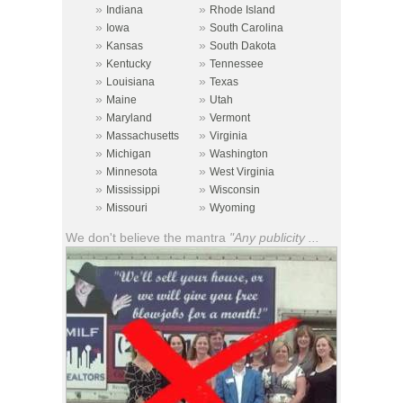
»
»
Indiana
Rhode Island
»
»
Iowa
South Carolina
»
»
Kansas
South Dakota
»
»
Kentucky
Tennessee
»
»
Louisiana
Texas
»
»
Maine
Utah
»
»
Maryland
Vermont
»
»
Massachusetts
Virginia
»
»
Michigan
Washington
»
»
Minnesota
West Virginia
»
»
Mississippi
Wisconsin
»
»
Missouri
Wyoming
We don't believe the mantra
"Any publicity ...