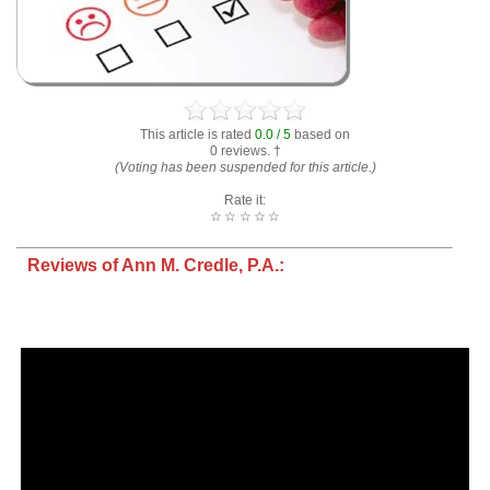
This article is rated
0.0 / 5
based on
0 reviews. †
(Voting has been suspended for this article.)
Rate it:
☆
☆
☆
☆
☆
Reviews of Ann M. Credle, P.A.: