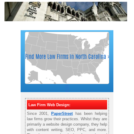
Law Firm Web Design:
Since 2001,
PaperStreet
has been helping
law firms grow their practices. Whilst they are
primarily a website design company, they help
with content writing, SEO, PPC, and more.