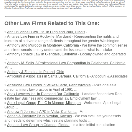
Other Law Firms Related to This One:
»
Ann O'Connell Law, Ltd. in Highland Park, Illinois
- ...
»
Antares Law Firm in Rockville, Maryland
- Representing the rights and
interests of a diverse range of clients throughout the greater Washington ...
»
Anthony and Murdock in Monterey, California
- We have the common sense
and street smarts to truly understand the issues and what is at stake ...
»
Anthony Rinaldi Law in Glendale, California
- Locally owned and operated
...
»
Anthony M. Solis, A Professional Law Corporation in Calabasas, California
-
Mr ...
»
Anthony & Zomoida in Poland, Ohio
- ...
»
Anticouni & Associates in Santa Barbara, California
- Anticouni & Associates
...
»
Anzalone Law Offices in Wilkes-Barre, Pennsylvania
- Anzalone as a
personal injury law practice in April of 1991 ...
»
Apex Lawyers Inc. in Diamond Bar, California
- Landlord/tenant law Real
estate law Business and commercial law Employment law ...
»
Apex Legal Group, PLLC in Monroe, Michigan
- Welcome to Apex Legal
Group ...
»
Andrew P. Johnson, APC in Vista, California
- Mr ...
»
Adrian & Pankratz PA in Newton, Kansas
- We can evaluate your assets
and needs to determine which estate planning tools ...
»
Appeals Law Group in Orlando, Florida
- In a free initial consultation ...