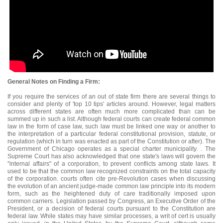
General Notes on Finding a Firm:
If you require the services of an out of state firm there are several things to
consider and plenty of 'top 10 tips' articles around. However, legal matters
across different states are often much more complicated than can be
summed up in such a list. Although federal courts can create federal common
law in the form of case law, such law must be linked one way or another to
the interpretation of a particular federal constitutional provision, statute, or
regulation (which in turn was enacted as part of the Constitution or after). The
Government of Chicago operates as a special charter municipality. . The
Supreme Court has also acknowledged that one state's laws will govern the
"internal affairs" of a corporation, to prevent conflicts among state laws. It
used to be that the common law recognized constraints on the total capacity
of the corporation. courts often cite pre-Revolution cases when discussing
the evolution of an ancient judge-made common law principle into its modern
form, such as the heightened duty of care traditionally imposed upon
common carriers. Legislation passed by Congress, an Executive Order of the
President, or a decision of federal courts pursuant to the Constitution are
federal law. While states may have similar processes, a writ of cert is usually