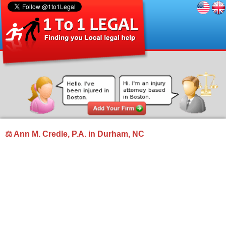
⚖ Ann M. Credle, P.A. in Durham, NC