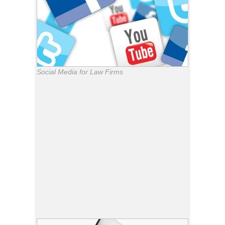
Social Media for Law Firms