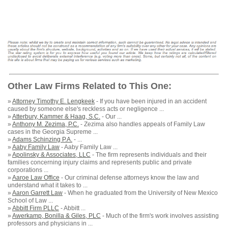
Other Law Firms Related to This One:
»
Attorney Timothy E. Lengkeek
- If you have been injured in an accident
caused by someone else's reckless acts or negligence ...
»
Atterbury, Kammer & Haag, S.C.
- Our ...
»
Anthony M. Zezima, P.C.
- Zezima also handles appeals of Family Law
cases in the Georgia Supreme ...
»
Adams Schinzing P.A.
- ...
»
Aaby Family Law
- Aaby Family Law ...
»
Apolinsky & Associates, LLC
- The firm represents individuals and their
families concerning injury claims and represents public and private
corporations ...
»
Aaroe Law Office
- Our criminal defense attorneys know the law and
understand what it takes to ...
»
Aaron Garrett Law
- When he graduated from the University of New Mexico
School of Law ...
»
Abbitt Firm PLLC
- Abbitt ...
»
Awerkamp, Bonilla & Giles, PLC
- Much of the firm's work involves assisting
professors and physicians in ...