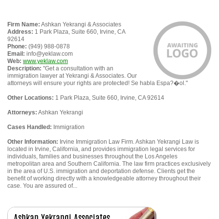
Firm Name:
Ashkan Yekrangi & Associates
Address:
1 Park Plaza, Suite 660, Irvine, CA
92614
Phone:
(949) 988-0878
Email:
info@yeklaw.com
Web:
www.yeklaw.com
Description:
"Get a consultation with an
immigration lawyer at Yekrangi & Associates. Our
attorneys will ensure your rights are protected! Se habla Espa?�ol."
Other Locations:
1 Park Plaza, Suite 660, Irvine, CA 92614
Attorneys:
Ashkan Yekrangi
Cases Handled:
Immigration
Other Information:
Irvine Immigration Law Firm. Ashkan Yekrangi Law is
located in Irvine, California, and provides immigration legal services for
individuals, families and businesses throughout the Los Angeles
metropolitan area and Southern California. The law firm practices exclusively
in the area of U.S. immigration and deportation defense. Clients get the
benefit of working directly with a knowledgeable attorney throughout their
case. You are assured of...