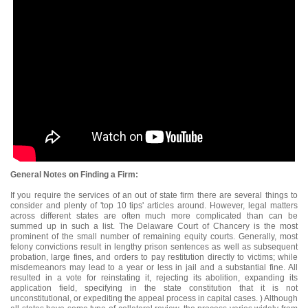
General Notes on Finding a Firm:
If you require the services of an out of state firm there are several things to
consider and plenty of 'top 10 tips' articles around. However, legal matters
across different states are often much more complicated than can be
summed up in such a list. The Delaware Court of Chancery is the most
prominent of the small number of remaining equity courts. Generally, most
felony convictions result in lengthy prison sentences as well as subsequent
probation, large fines, and orders to pay restitution directly to victims; while
misdemeanors may lead to a year or less in jail and a substantial fine. All
resulted in a vote for reinstating it, rejecting its abolition, expanding its
application field, specifying in the state constitution that it is not
unconstitutional, or expediting the appeal process in capital cases. ) Although