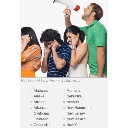
Find Local Law Firms & Attorneys
»
»
Alabama
Montana
»
»
Alaska
Nebraska
»
»
Arizona
Nevada
»
»
Arkansas
New Hampshire
»
»
California
New Jersey
»
»
Colorado
New Mexico
»
»
Connecticut
New York