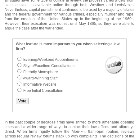
all states have some type of collateral review, the process varies widely from
state to state. is available online through both Westlaw, and LexisNexis.
Nevertheless, capital punishment continued to be used by a majority of states
and the federal government for various crimes, especially murder and rape,
from the creation of the United States up to the beginning of the 1960s.
However, their execution was not set until May 1865, so they were able to
argue the case after the war ended.
What feature is most important to you when selecting a law
firm?
Evening/Weekend Appointments
Skype/Facetime Consultations
Friendly Atmosphere
Award-Winning Staff
Informative Website
Free Initial Consultation
In the past couple of decades firms have shifted to more amenable opening
times and a wider range of ways to contact their law offices and attorneys
direct. When firms rigidly follow the Mon-Fri, 9am-5pm routine, reviews
across regular review forums stack up with complaints. The decisions of the