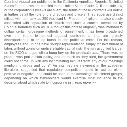
Courts of Appeal are published in the California Appellate Reports. S. United
States federal laws are codified in the United States Code. G. If the state law,
or the corporation's bylaws are silent, the terms of these contracts will define
in further detail the role of the directors and officers. They supervise district
offices with as many as 350 Assistant U. Freedom of religion is also closely
associated with separation of church and state, a concept advocated by
Colonial founders such as Dr. Although this phrase originally was intended to
outlaw certain gruesome methods of punishment, it has been broadened
over the years to protect against punishments that are grossly
disproportionate to or too harsh for the particular crime. For this reason,
employees and unions have sought representation simply for investment of
labor, without taking on undiversifiable capital risk. The jury acquitted Barger
on the RICO charges with a hung jury on the predicate acts: "There was no
proof it was part of club policy, and as much as they tried, the government
could not come up with any incriminating minutes from any of our meetings
mentioning drugs and guns". An intermediate viewpoint in the academic
literature, suggested that regulatory competition could in fact be either
positive or negative, and could be used to the advantage of different groups,
depending on which stakeholders would exercise most influence in the
decision about which state to incorporate in ...
read more >>