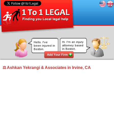
⚖ Ashkan Yekrangi & Associates in Irvine, CA