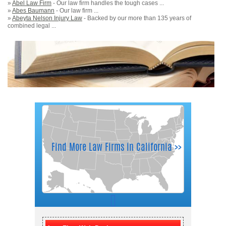
»
Abel Law Firm
- Our law firm handles the tough cases ...
»
Abes Baumann
- Our law firm ...
»
Abeyta Nelson Injury Law
- Backed by our more than 135 years of
combined legal ...