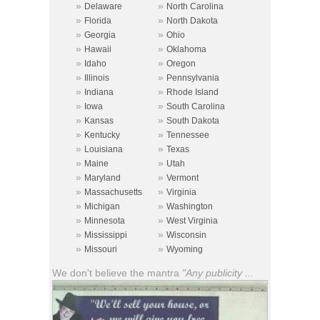
»
»
Delaware
North Carolina
»
»
Florida
North Dakota
»
»
Georgia
Ohio
»
»
Hawaii
Oklahoma
»
»
Idaho
Oregon
»
»
Illinois
Pennsylvania
»
»
Indiana
Rhode Island
»
»
Iowa
South Carolina
»
»
Kansas
South Dakota
»
»
Kentucky
Tennessee
»
»
Louisiana
Texas
»
»
Maine
Utah
»
»
Maryland
Vermont
»
»
Massachusetts
Virginia
»
»
Michigan
Washington
»
»
Minnesota
West Virginia
»
»
Mississippi
Wisconsin
»
»
Missouri
Wyoming
We don't believe the mantra
"Any publicity ...