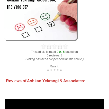
This article is rated
0.0 / 5
based on
0 reviews. †
(Voting has been suspended for this article.)
Rate it:
☆
☆
☆
☆
☆
Reviews of Ashkan Yekrangi & Associates: