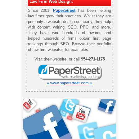
Law Firm Web Design:
Since 2001,
PaperStreet
has been helping
law firms grow their practices. Whilst they are
primarily a website design company, they help
with content writing, SEO, PPC, and more.
They have won hundreds of awards and
helped hundreds of firms obtain first page
rankings through SEO. Browse their portfolio
of law firm websites for examples.
Visit their website, or call
954-271-1175
» www.paperstreet.com »