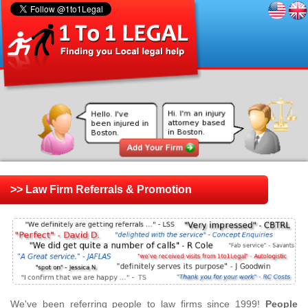
>> Law Firm Referrals & Promotion
We've been referring people to law firms since 1999!
People