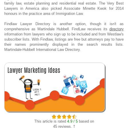
family law, estate planning and residential real estate. The Very Best
Lawyers in America also picked Associate Minette Kwok for 2014
honours in the practice area of Immigration Law.
Findlaw Lawyer Directory is another option, though it isn't as
comprehensive as Martindale Hubbell. FindLaw receives its
directory
information from lawyers who sign up to be included and from Westlaw's
subscriber lists. With Findlaw, listings are free but attorneys pay to have
their names prominently displayed in the search results lists.
Martindale-Hubbell International Law Directory.
This article is rated
4.9 / 5
based on
45 reviews. †