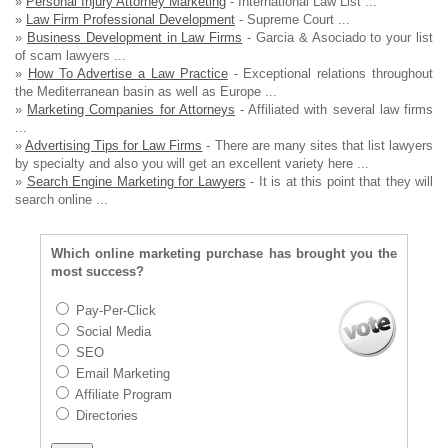
»
Personal Injury Attorney Marketing
- International Law List ...
»
Law Firm Professional Development
- Supreme Court ...
»
Business Development in Law Firms
- Garcia & Asociado to your list
of scam lawyers ...
»
How To Advertise a Law Practice
- Exceptional relations throughout
the Mediterranean basin as well as Europe ...
»
Marketing Companies for Attorneys
- Affiliated with several law firms
...
»
Advertising Tips for Law Firms
- There are many sites that list lawyers
by specialty and also you will get an excellent variety here ...
»
Search Engine Marketing for Lawyers
- It is at this point that they will
search online ...
Which online marketing purchase has brought you the
most success?
Pay-Per-Click
Social Media
SEO
Email Marketing
Affiliate Program
Directories