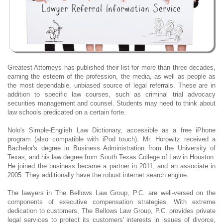
Greatest Attorneys has published their list for more than three decades,
earning the esteem of the profession, the media, as well as people as
the most dependable, unbiased source of legal referrals. These are in
addition to specific law courses, such as criminal trial advocacy
securities management and counsel. Students may need to think about
law schools predicated on a certain forte.
Nolo's Simple-English Law Dictionary, accessible as a free iPhone
program (also compatible with iPod touch). Mr. Horowitz received a
Bachelor's degree in Business Administration from the University of
Texas, and his law degree from South Texas College of Law in Houston.
He joined the business became a partner in 2011, and an associate in
2005. They additionally have the robust internet search engine.
The lawyers in The Bellows Law Group, P.C. are well-versed on the
components of executive compensation strategies. With extreme
dedication to customers, The Bellows Law Group, P.C. provides private
legal services to protect its customers' interests in issues of divorce,