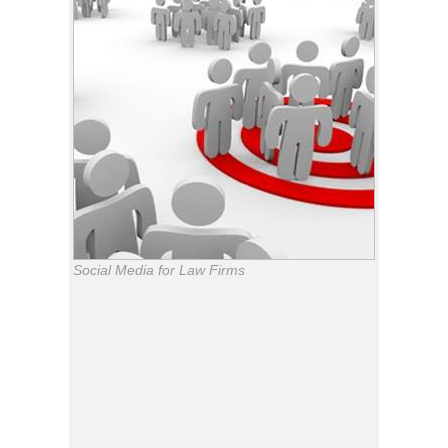
Social Media for Law Firms