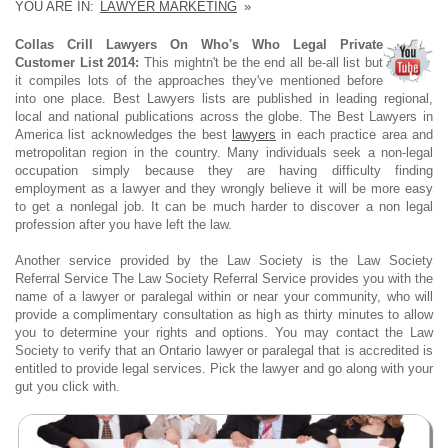
YOU ARE IN:
LAWYER MARKETING
»
Collas Crill Lawyers On Who's Who Legal Private
Customer List 2014:
This mightn't be the end all be-all list but
it compiles lots of the approaches they've mentioned before
into one place. Best Lawyers lists are published in leading regional,
local and national publications across the globe. The Best Lawyers in
America list acknowledges the best
lawyers
in each practice area and
metropolitan region in the country. Many individuals seek a non-legal
occupation simply because they are having difficulty finding
employment as a lawyer and they wrongly believe it will be more easy
to get a nonlegal job. It can be much harder to discover a non legal
profession after you have left the law.
Another service provided by the Law Society is the Law Society
Referral Service The Law Society Referral Service provides you with the
name of a lawyer or paralegal within or near your community, who will
provide a complimentary consultation as high as thirty minutes to allow
you to determine your rights and options. You may contact the Law
Society to verify that an Ontario lawyer or paralegal that is accredited is
entitled to provide legal services. Pick the lawyer and go along with your
gut you click with.