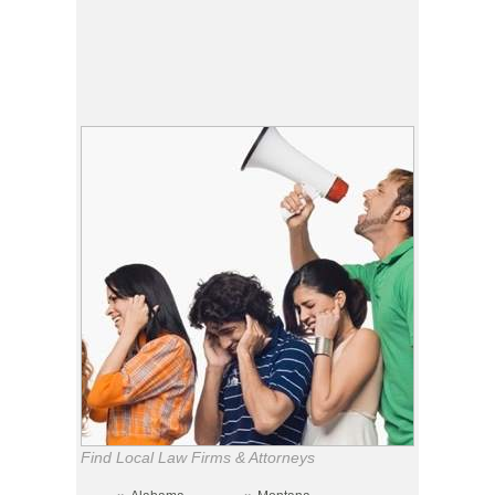
Find Local Law Firms & Attorneys
»
»