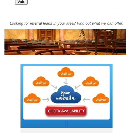
Looking for
referral leads
in your area? Find out what we can offer.