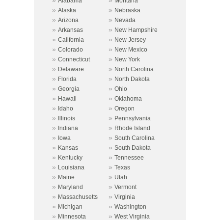
Alabama
Montana
»
»
Alaska
Nebraska
»
»
Arizona
Nevada
»
»
Arkansas
New Hampshire
»
»
California
New Jersey
»
»
Colorado
New Mexico
»
»
Connecticut
New York
»
»
Delaware
North Carolina
»
»
Florida
North Dakota
»
»
Georgia
Ohio
»
»
Hawaii
Oklahoma
»
»
Idaho
Oregon
»
»
Illinois
Pennsylvania
»
»
Indiana
Rhode Island
»
»
Iowa
South Carolina
»
»
Kansas
South Dakota
»
»
Kentucky
Tennessee
»
»
Louisiana
Texas
»
»
Maine
Utah
»
»
Maryland
Vermont
»
»
Massachusetts
Virginia
»
»
Michigan
Washington
»
»
Minnesota
West Virginia