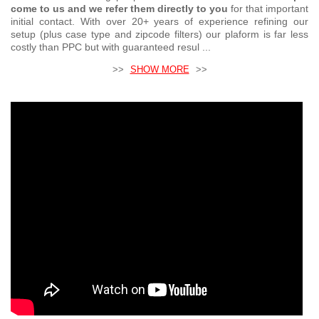
come to us and we refer them directly to you
for that important
initial contact. With over 20+ years of experience refining our
setup (plus case type and zipcode filters) our plaform is far less
costly than PPC but with guaranteed resul ...
>>
SHOW MORE
>>