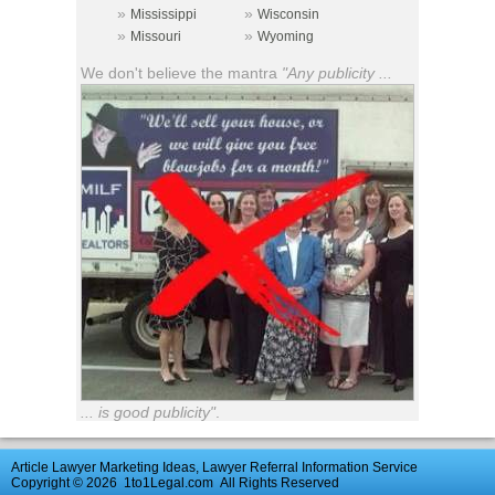
»
»
Mississippi
Wisconsin
»
»
Missouri
Wyoming
We don't believe the mantra
"Any publicity ...
... is good publicity"
.
Article Lawyer Marketing Ideas, Lawyer Referral Information Service
Copyright © 2026
1to1Legal.com
All Rights Reserved