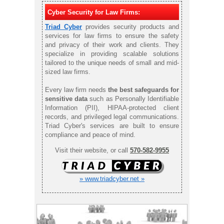
Cyber Security for Law Firms:
Triad Cyber
provides security products and
services for law firms to ensure the safety
and privacy of their work and clients. They
specialize in providing scalable solutions
tailored to the unique needs of small and mid-
sized law firms.
Every law firm needs
the best safeguards for
sensitive data
such as Personally Identifiable
Information (PII), HIPAA-protected client
records, and privileged legal communications.
Triad Cyber's services are built to ensure
compliance and peace of mind.
Visit their website, or call
570-582-9955
» www.triadcyber.net »