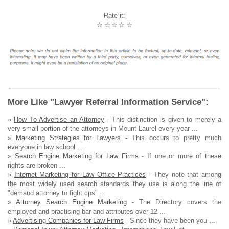
Rate it:
☆
☆
☆
☆
☆
More Like "Lawyer Referral Information Service":
»
How To Advertise an Attorney
- This distinction is given to merely a
very small portion of the attorneys in Mount Laurel every year ...
»
Marketing Strategies for Lawyers
- This occurs to pretty much
everyone in law school ...
»
Search Engine Marketing for Law Firms
- If one or more of these
rights are broken ...
»
Internet Marketing for Law Office Practices
- They note that among
the most widely used search standards they use is along the line of
"demand attorney to fight cps" ...
»
Attorney Search Engine Marketing
- The Directory covers the
employed and practising bar and attributes over 12 ...
»
Advertising Companies for Law Firms
- Since they have been you ...