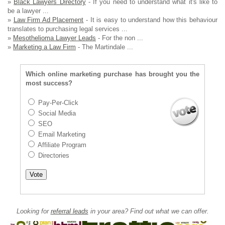
»
Black Lawyers Directory
- If you need to understand what it's like to
be a lawyer ...
»
Law Firm Ad Placement
- It is easy to understand how this behaviour
translates to purchasing legal services ...
»
Mesothelioma Lawyer Leads
- For the non ...
»
Marketing a Law Firm
- The Martindale ...
Which online marketing purchase has brought you the
most success?
Pay-Per-Click
Social Media
SEO
Email Marketing
Affiliate Program
Directories
Looking for
referral leads
in your area? Find out what we can offer.