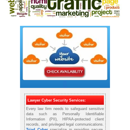
Lawyer Cyber Security Services:
Every law firm needs to safeguard sensitive
data such as Personally Identifiable
Information (PII), HIPAA-protected client
records, and privileged legal communications.
Triad Cyber
specialize in providing secure,