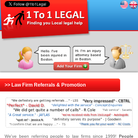
>> Law Firm Referrals & Promotion
We've been referring people to law firms since 1999!
People