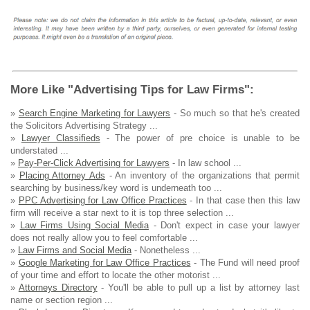
More Like "Advertising Tips for Law Firms":
»
Search Engine Marketing for Lawyers
- So much so that he's created
the Solicitors Advertising Strategy ...
»
Lawyer Classifieds
- The power of pre choice is unable to be
understated ...
»
Pay-Per-Click Advertising for Lawyers
- In law school ...
»
Placing Attorney Ads
- An inventory of the organizations that permit
searching by business/key word is underneath too ...
»
PPC Advertising for Law Office Practices
- In that case then this law
firm will receive a star next to it is top three selection ...
»
Law Firms Using Social Media
- Don't expect in case your lawyer
does not really allow you to feel comfortable ...
»
Law Firms and Social Media
- Nonetheless ...
»
Google Marketing for Law Office Practices
- The Fund will need proof
of your time and effort to locate the other motorist ...
»
Attorneys Directory
- You'll be able to pull up a list by attorney last
name or section region ...