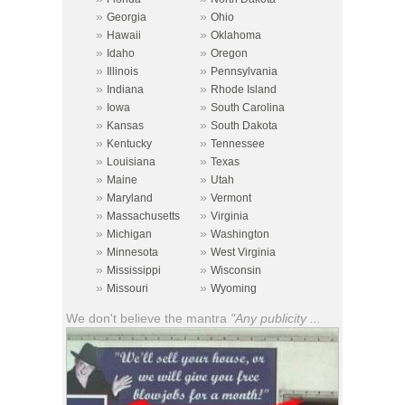
»
»
Georgia
Ohio
»
»
Hawaii
Oklahoma
»
»
Idaho
Oregon
»
»
Illinois
Pennsylvania
»
»
Indiana
Rhode Island
»
»
Iowa
South Carolina
»
»
Kansas
South Dakota
»
»
Kentucky
Tennessee
»
»
Louisiana
Texas
»
»
Maine
Utah
»
»
Maryland
Vermont
»
»
Massachusetts
Virginia
»
»
Michigan
Washington
»
»
Minnesota
West Virginia
»
»
Mississippi
Wisconsin
»
»
Missouri
Wyoming
We don't believe the mantra
"Any publicity ...