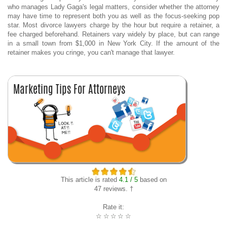
who manages Lady Gaga's legal matters, consider whether the attorney
may have time to represent both you as well as the focus-seeking pop
star. Most divorce lawyers charge by the hour but require a retainer, a
fee charged beforehand. Retainers vary widely by place, but can range
in a small town from $1,000 in New York City. If the amount of the
retainer makes you cringe, you can't manage that lawyer.
This article is rated
4.1 / 5
based on
47 reviews. †
Rate it:
☆
☆
☆
☆
☆