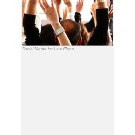
Social Media for Law Firms