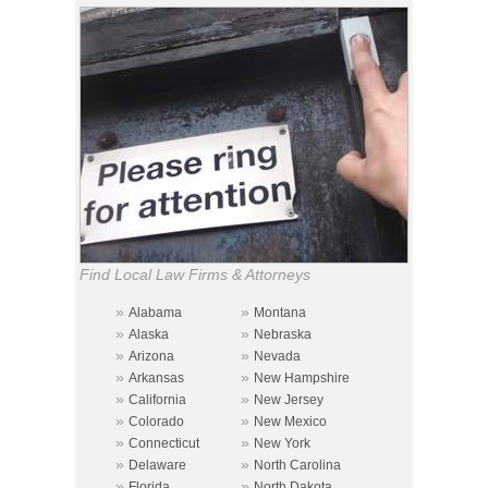
Find Local Law Firms & Attorneys
»
»
Alabama
Montana
»
»
Alaska
Nebraska
»
»
Arizona
Nevada
»
»
Arkansas
New Hampshire
»
»
California
New Jersey
»
»
Colorado
New Mexico
»
»
Connecticut
New York
»
»
Delaware
North Carolina
»
»
Florida
North Dakota