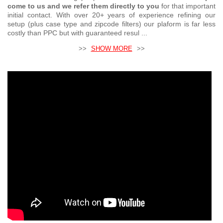
come to us and we refer them directly to you
for that important
initial contact. With over 20+ years of experience refining our
setup (plus case type and zipcode filters) our plaform is far less
costly than PPC but with guaranteed resul ...
>>
SHOW MORE
>>