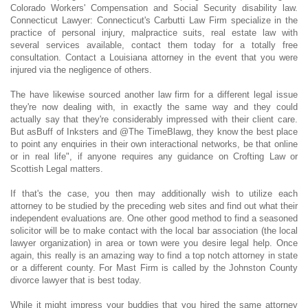
Colorado Workers' Compensation and Social Security disability law.
Connecticut Lawyer: Connecticut's Carbutti Law Firm specialize in the
practice of personal injury, malpractice suits, real estate law with
several services available, contact them today for a totally free
consultation. Contact a Louisiana attorney in the event that you were
injured via the negligence of others.
The have likewise sourced another law firm for a different legal issue
they're now dealing with, in exactly the same way and they could
actually say that they're considerably impressed with their client care.
But asBuff of Inksters and @The TimeBlawg, they know the best place
to point any enquiries in their own interactional networks, be that online
or in real life", if anyone requires any guidance on Crofting Law or
Scottish Legal matters.
If that's the case, you then may additionally wish to utilize each
attorney to be studied by the preceding web sites and find out what their
independent evaluations are. One other good method to find a seasoned
solicitor will be to make contact with the local bar association (the local
lawyer organization) in area or town were you desire legal help. Once
again, this really is an amazing way to find a top notch attorney in state
or a different county. For Mast Firm is called by the Johnston County
divorce lawyer that is best today.
While it might impress your buddies that you hired the same attorney