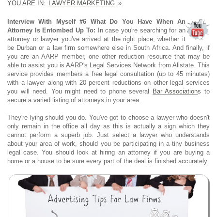
YOU ARE IN:
LAWYER MARKETING
»
Interview With Myself #6 What Do You Have When An
Attorney Is Entombed Up To:
In case you're searching for an
attorney or lawyer you've arrived at the right place, whether it
be Durban or a law firm somewhere else in South Africa. And finally, if
you are an AARP member, one other reduction resource that may be
able to assist you is AARP's Legal Services Network from Allstate. This
service provides members a free legal consultation (up to 45 minutes)
with a lawyer along with 20 percent reductions on other legal services
you will need. You might need to phone several
Bar Association
s to
secure a varied listing of attorneys in your area.
They're lying should you do. You've got to choose a lawyer who doesn't
only remain in the office all day as this is actually a sign which they
cannot perform a superb job. Just select a lawyer who understands
about your area of work, should you be participating in a tiny business
legal case. You should look at hiring an attorney if you are buying a
home or a house to be sure every part of the deal is finished accurately.