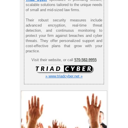
scalable solutions tailored to the unique needs
of small and mid-sized law firms.
Their robust security measures include
advanced encryption, real-time threat
detection, and continuous monitoring to
protect your firm against breaches and cyber
threats. They offer personalized support and
cost-effective plans that grow with your
practice.
Visit their website, or call
570-582-9955
» www.triadcyber.net »