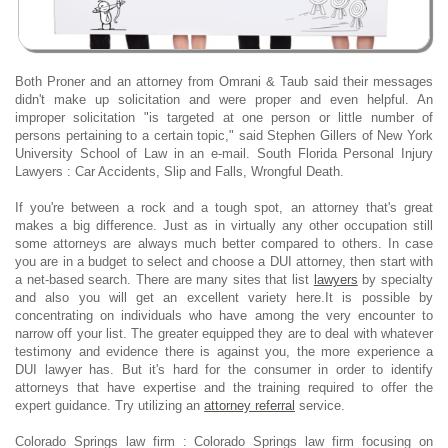
Both Proner and an attorney from Omrani & Taub said their messages
didn't make up solicitation and were proper and even helpful. An
improper solicitation "is targeted at one person or little number of
persons pertaining to a certain topic," said Stephen Gillers of New York
University School of Law in an e-mail. South Florida Personal Injury
Lawyers : Car Accidents, Slip and Falls, Wrongful Death.
If you're between a rock and a tough spot, an attorney that's great
makes a big difference. Just as in virtually any other occupation still
some attorneys are always much better compared to others. In case
you are in a budget to select and choose a DUI attorney, then start with
a net-based search. There are many sites that list
lawyers
by specialty
and also you will get an excellent variety here.It is possible by
concentrating on individuals who have among the very encounter to
narrow off your list. The greater equipped they are to deal with whatever
testimony and evidence there is against you, the more experience a
DUI lawyer has. But it's hard for the consumer in order to identify
attorneys that have expertise and the training required to offer the
expert guidance. Try utilizing an
attorney referral
service.
Colorado Springs law firm : Colorado Springs law firm focusing on