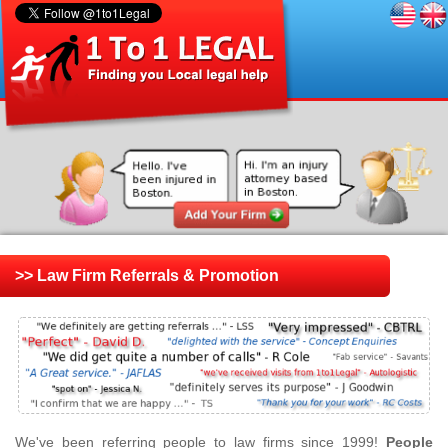
>> Law Firm Referrals & Promotion
We've been referring people to law firms since 1999!
People