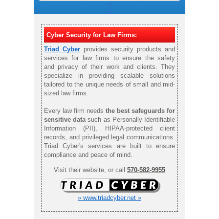
Cyber Security for Law Firms:
Triad Cyber
provides security products and
services for law firms to ensure the safety
and privacy of their work and clients. They
specialize in providing scalable solutions
tailored to the unique needs of small and mid-
sized law firms.
Every law firm needs
the best safeguards for
sensitive data
such as Personally Identifiable
Information (PII), HIPAA-protected client
records, and privileged legal communications.
Triad Cyber's services are built to ensure
compliance and peace of mind.
Visit their website, or call
570-582-9955
» www.triadcyber.net »