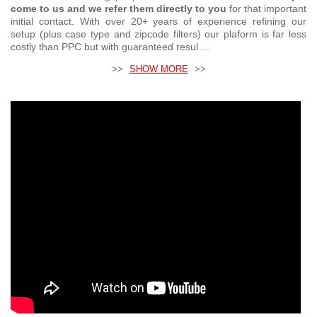
come to us and we refer them directly to you
for that important
initial contact. With over 20+ years of experience refining our
setup (plus case type and zipcode filters) our plaform is far less
costly than PPC but with guaranteed resul ...
>>
SHOW MORE
>>