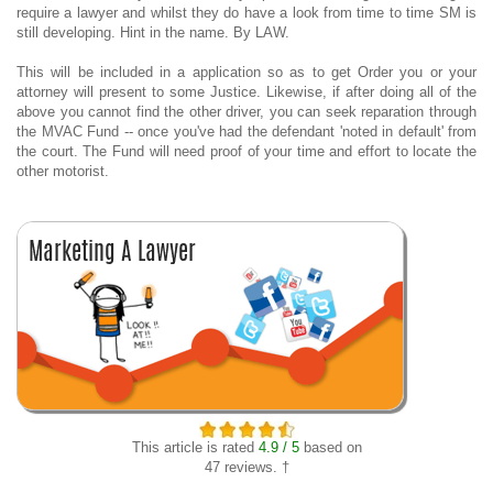
require a lawyer and whilst they do have a look from time to time SM is
still developing. Hint in the name. By LAW.
This will be included in a application so as to get Order you or your
attorney will present to some Justice. Likewise, if after doing all of the
above you cannot find the other driver, you can seek reparation through
the MVAC Fund -- once you've had the defendant 'noted in default' from
the court. The Fund will need proof of your time and effort to locate the
other motorist.
This article is rated
4.9 / 5
based on
47 reviews. †