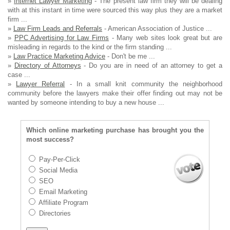
»
Internet Lawyer Marketing
- The present law firm they will be dealing
with at this instant in time were sourced this way plus they are a market
firm ...
»
Law Firm Leads and Referrals
- American Association of Justice ...
»
PPC Advertising for Law Firms
- Many web sites look great but are
misleading in regards to the kind or the firm standing ...
»
Law Practice Marketing Advice
- Don't be me ...
»
Directory of Attorneys
- Do you are in need of an attorney to get a
case ...
»
Lawyer Referral
- In a small knit community the neighborhood
community before the lawyers make their offer finding out may not be
wanted by someone intending to buy a new house ...
Which online marketing purchase has brought you the
most success?
Pay-Per-Click
Social Media
SEO
Email Marketing
Affiliate Program
Directories