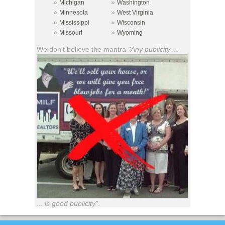
»
»
Michigan
Washington
»
»
Minnesota
West Virginia
»
»
Mississippi
Wisconsin
»
»
Missouri
Wyoming
We don't believe the mantra
"Any publicity ...
... is good publicity"
.