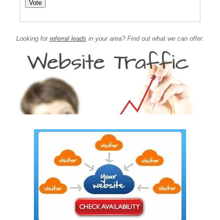
Looking for
referral leads
in your area? Find out what we can offer.