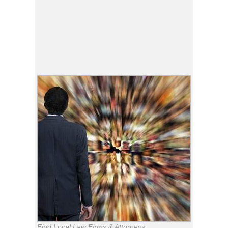
Find Local Law Firms & Attorneys