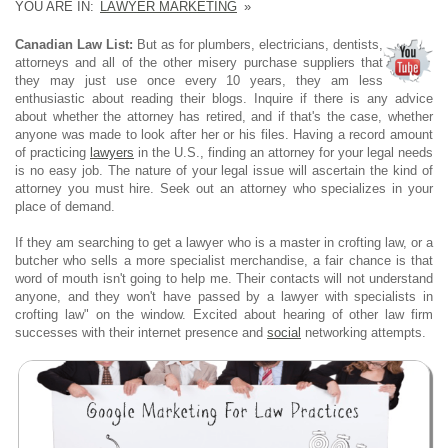
YOU ARE IN:
LAWYER MARKETING
»
Canadian Law List:
But as for plumbers, electricians, dentists,
attorneys and all of the other misery purchase suppliers that
they may just use once every 10 years, they am less
enthusiastic about reading their blogs. Inquire if there is any advice
about whether the attorney has retired, and if that's the case, whether
anyone was made to look after her or his files. Having a record amount
of practicing
lawyers
in the U.S., finding an attorney for your legal needs
is no easy job. The nature of your legal issue will ascertain the kind of
attorney you must hire. Seek out an attorney who specializes in your
place of demand.
If they am searching to get a lawyer who is a master in crofting law, or a
butcher who sells a more specialist merchandise, a fair chance is that
word of mouth isn't going to help me. Their contacts will not understand
anyone, and they won't have passed by a lawyer with specialists in
crofting law" on the window. Excited about hearing of other law firm
successes with their internet presence and
social
networking attempts.