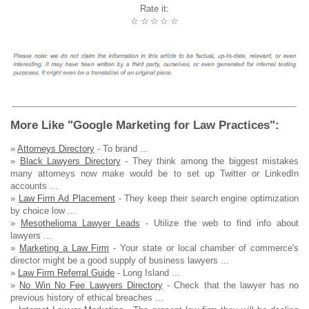
Rate it:
☆
☆
☆
☆
☆
More Like "Google Marketing for Law Practices":
»
Attorneys Directory
- To brand ...
»
Black Lawyers Directory
- They think among the biggest mistakes
many attorneys now make would be to set up Twitter or LinkedIn
accounts ...
»
Law Firm Ad Placement
- They keep their search engine optimization
by choice low ...
»
Mesothelioma Lawyer Leads
- Utilize the web to find info about
lawyers ...
»
Marketing a Law Firm
- Your state or local chamber of commerce's
director might be a good supply of business lawyers ...
»
Law Firm Referral Guide
- Long Island ...
»
No Win No Fee Lawyers Directory
- Check that the lawyer has no
previous history of ethical breaches ...