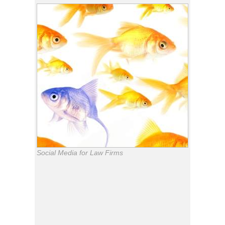
Social Media for Law Firms