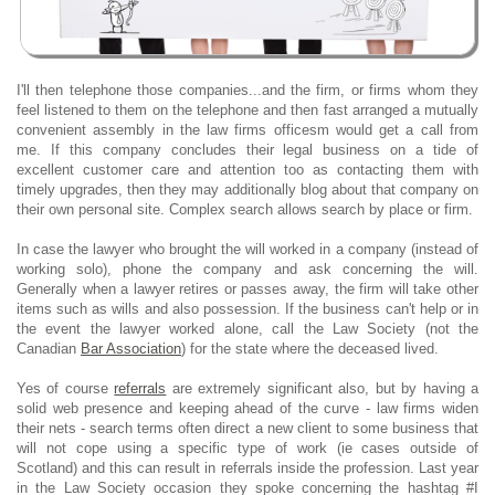
I'll then telephone those companies...and the firm, or firms whom they
feel listened to them on the telephone and then fast arranged a mutually
convenient assembly in the law firms officesm would get a call from
me. If this company concludes their legal business on a tide of
excellent customer care and attention too as contacting them with
timely upgrades, then they may additionally blog about that company on
their own personal site. Complex search allows search by place or firm.
In case the lawyer who brought the will worked in a company (instead of
working solo), phone the company and ask concerning the will.
Generally when a lawyer retires or passes away, the firm will take other
items such as wills and also possession. If the business can't help or in
the event the lawyer worked alone, call the Law Society (not the
Canadian
Bar Association
) for the state where the deceased lived.
Yes of course
referrals
are extremely significant also, but by having a
solid web presence and keeping ahead of the curve - law firms widen
their nets - search terms often direct a new client to some business that
will not cope using a specific type of work (ie cases outside of
Scotland) and this can result in referrals inside the profession. Last year
in the Law Society occasion they spoke concerning the hashtag #I