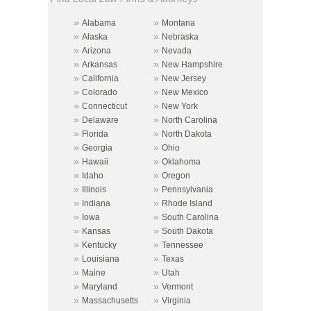
»
»
Alabama
Montana
»
»
Alaska
Nebraska
»
»
Arizona
Nevada
»
»
Arkansas
New Hampshire
»
»
California
New Jersey
»
»
Colorado
New Mexico
»
»
Connecticut
New York
»
»
Delaware
North Carolina
»
»
Florida
North Dakota
»
»
Georgia
Ohio
»
»
Hawaii
Oklahoma
»
»
Idaho
Oregon
»
»
Illinois
Pennsylvania
»
»
Indiana
Rhode Island
»
»
Iowa
South Carolina
»
»
Kansas
South Dakota
»
»
Kentucky
Tennessee
»
»
Louisiana
Texas
»
»
Maine
Utah
»
»
Maryland
Vermont
»
»
Massachusetts
Virginia