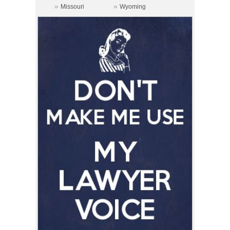
»
»
Missouri
Wyoming