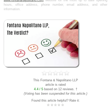
www.fontananapolitano.com
website for the most up to date opening
hours, office address, phone number, email address, and other
information.
This Fontana & Napolitano LLP
article is rated
4.4 / 5
based on 12 reviews. †
(Voting has been suspended for this article.)
Found this article helpful? Rate it:
☆
☆
☆
☆
☆