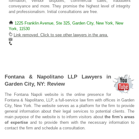
formation, vendor disputes, commercial sales, fraudulent
conveyance and more. They promise the highest level of integrity
and professionalism. Initial consultations are free.
1225 Franklin Avenue, Ste 325, Garden City, New York, New
York, 11530
Link removed. Click to see other lawyers in the area.
Fontana & Napolitano LLP Lawyers in
Garden City, NY: Review
The Fontana Napoli website is the online presence for
Fontana & Napolitano, LLP, a full-service law firm with offices in Garden
City, New York. The website serves as a platform for the firm to provide
general information about their legal services to potential clients. The
main purpose of the website is to inform visitors about
the firm's areas
of expertise
and to provide them with the necessary information to
contact the firm and schedule a consultation.