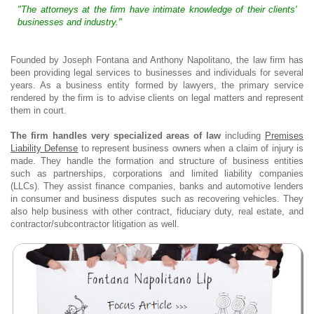
"The attorneys at the firm have intimate knowledge of their clients'
businesses and industry."
Founded by Joseph Fontana and Anthony Napolitano, the law firm has
been providing legal services to businesses and individuals for several
years. As a business entity formed by lawyers, the primary service
rendered by the firm is to advise clients on legal matters and represent
them in court.
The firm handles very specialized areas of law
including
Premises
Liability Defense
to represent business owners when a claim of injury is
made. They handle the formation and structure of business entities
such as partnerships, corporations and limited liability companies
(LLCs). They assist finance companies, banks and automotive lenders
in consumer and business disputes such as recovering vehicles. They
also help business with other contract, fiduciary duty, real estate, and
contractor/subcontractor litigation as well.