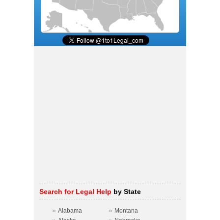
Search for Legal Help
by State
»
»
Alabama
Montana