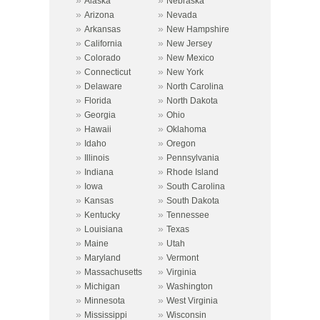
»
»
Alaska
Nebraska
»
»
Arizona
Nevada
»
»
Arkansas
New Hampshire
»
»
California
New Jersey
»
»
Colorado
New Mexico
»
»
Connecticut
New York
»
»
Delaware
North Carolina
»
»
Florida
North Dakota
»
»
Georgia
Ohio
»
»
Hawaii
Oklahoma
»
»
Idaho
Oregon
»
»
Illinois
Pennsylvania
»
»
Indiana
Rhode Island
»
»
Iowa
South Carolina
»
»
Kansas
South Dakota
»
»
Kentucky
Tennessee
»
»
Louisiana
Texas
»
»
Maine
Utah
»
»
Maryland
Vermont
»
»
Massachusetts
Virginia
»
»
Michigan
Washington
»
»
Minnesota
West Virginia
»
»
Mississippi
Wisconsin