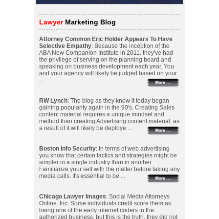
Lawyer
Marketing Blog
Attorney Common Eric Holder Appears To Have
Selective Empathy
: Because the inception of the
ABA New Companion Institute in 2011. they've had
the privilege of serving on the planning board and
speaking on business development each year. You
and your agency will likely be judged based on your
...
RW Lynch
: The blog as they know it today began
gaining popularity again in the 90's. Creating Sales
content material requires a unique mindset and
method than creating Advertising content material. as
a result of it will likely be deploye ...
Boston Info Security
: In terms of web advertising
you know that certain tactics and strategies might be
simpler in a single industry than in another.
Familiarize your self with the matter before taking any
media calls. It's essential to be ...
Chicago Lawyer Images
: Social Media Attorneys
Online. Inc. Some individuals credit score them as
being one of the early internet coders in the
authorized business. but this is the truth. they did not