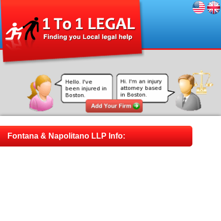
Fontana & Napolitano LLP Info: