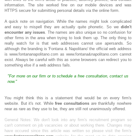
information. The site worked fine on our mobile devices and was
HTTPS secure for submitting personal details via the online form.
A quick note on navigation. While the names might look complicated
and easy to mispell they are actually quite phonetic. So we
didn't
encounter any issues
. The names are also unique so no confusion for
other firms in the area when trying to look them up. The only thing to
really watch for is that web addresses cannot use apersands. So
although the branding is 'Fontana & Napolitano' the official web address
is www.fontananapolitano.com as www.fontana&napolitano.com cannot
exist. Always be careful with this as some browsers can redirect you to
something else if a web address fails.
"For more on our firm or to schedule a free consultation, contact us
now."
You might think this is a statement that would be on every firm's
website. But it's not. While
free consultations
are thankfully nowhere
near as rare as they use to be, they are still not unanimously offered.
General Notes: We don't look into any firm's recruitment program so
can't comment on job vacancies or about working there. Changes may
have occured since this article was written so please visit the firm's