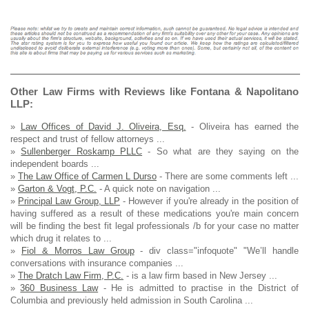
Other Law Firms with Reviews like Fontana & Napolitano
LLP:
»
Law Offices of David J. Oliveira, Esq.
- Oliveira has earned the
respect and trust of fellow attorneys ...
»
Sullenberger Roskamp PLLC
- So what are they saying on the
independent boards ...
»
The Law Office of Carmen L Durso
- There are some comments left ...
»
Garton & Vogt, P.C.
- A quick note on navigation ...
»
Principal Law Group, LLP
- However if you're already in the position of
having suffered as a result of these medications you're main concern
will be finding the best fit legal professionals /b for your case no matter
which drug it relates to ...
»
Fiol & Morros Law Group
- div class="infoquote" "We’ll handle
conversations with insurance companies ...
»
The Dratch Law Firm, P.C.
- is a law firm based in New Jersey ...
»
360 Business Law
- He is admitted to practise in the District of
Columbia and previously held admission in South Carolina ...