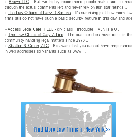
»
Brown LLC
- But we highly recommend people make sure to read
through the actual comments left and never rely on just star ratings ...
»
The Law Offices of Larry D Simons
- It's surprising just how many law
firms still do not have such a basic security feature in this day and age
...
»
Access Legal Care, PLLC
- div class="infoquote" "ALN is a U ...
»
The Law Office of Cary A Lind
- The practice does have roots in the
community handling legal matters since 1978 ...
»
Stratton & Green, ALC
- Be aware that you cannot have ampersands
in web addresses so variants such as www ...