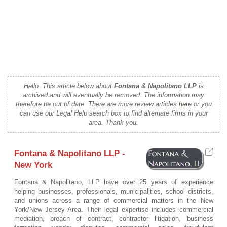
Hello. This article below about
Fontana & Napolitano LLP
is
archived and will eventually be removed. The information may
therefore be out of date. There are more review articles
here
or you
can use our Legal Help search box to find alternate firms in your
area. Thank you.
Fontana & Napolitano LLP -
New York
Fontana & Napolitano, LLP have over 25 years of experience
helping businesses, professionals, municipalities, school districts,
and unions across a range of commercial matters in the New
York/New Jersey Area. Their legal expertise includes commercial
mediation, breach of contract, contractor litigation, business