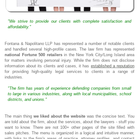
"We strive to provide our clients with complete satisfaction and
affordability."
Fontana & Napolitano LLP has represented a number of notable clients
and handled several high-profile cases. The law firm has represented
national Fortune 500 retailers
in the New York City/Long Island area
for matters involving personal injury. While the firm does not disclose
information about its clients and cases, it has
established a reputation
for providing high-quality legal services to clients in a range of
industries.
"The firm has years of experience defending companies from small
to large in various industries, along with local municipalities, school
districts, and unions."
The main thing
we liked about the website
was the concise text. You
are told about the firm, about the services, about the lawyers - stuff you
want to know. There are not 100+ other pages of the site filled with
sales pitches. The menu is organized in a logical and intuitive manner,
with links to the firm's areas of practice, attorney profiles, and contact