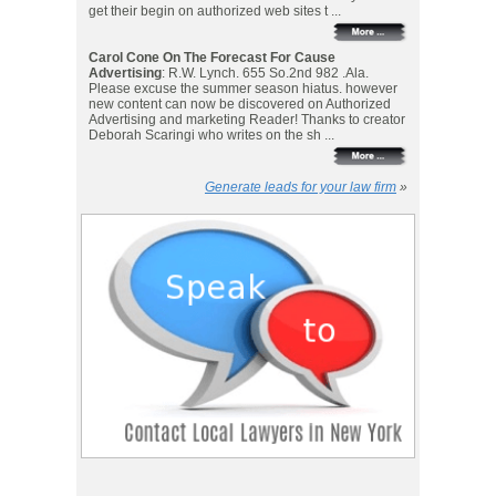
get their begin on authorized web sites t ...
Carol Cone On The Forecast For Cause
Advertising
: R.W. Lynch. 655 So.2nd 982 .Ala.
Please excuse the summer season hiatus. however
new content can now be discovered on Authorized
Advertising and marketing Reader! Thanks to creator
Deborah Scaringi who writes on the sh ...
Generate leads for your law firm
»