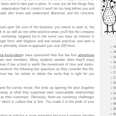
r basis and to take part in plans. In case you do the things they
he organization that is correct it won't be too long before you and
people who know and understand dilemmas and the concerns
ased upon the size of the business you intend to work in, the
k in as well as one other practice areas you'll like the company
xtremely targeted list.In the event you have an interest in
arget firms with litigation and real estate practices and were a
in ultimately chose to approach just over 200 firms.
»
A
»
A
ar Association
s have sponsored their live law firm
advertising
»
A
heir own members. Many students wonder when they'll enjoy
»
A
es if law school is worth the investment of time and tuition.
»
C
selves the following four questions as they consider this life-
»
C
sue law, be certain to obtain the niche that is right for you
»
C
»
D
nd the survey reveal, this ends up opening the door (together
»
F
ip away at what they supposed were unassailable relationships
»
G
 as their customers. Obviously, there are numerous challenges
»
H
f which is culture that is firm. You made it to the peak of your
»
I
»
Il
»
I
ition of solicitor is more appealing because it appears (double)