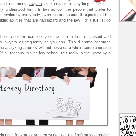
 , and not many
lawyers
ever engage in anything
lly understood form. In law school, the people that prefer to
re reviled by everybody, even the professors. It signals just the
king abilities that are haphazard and the law. For a full list go
d be to get the name of your law firm in front of present and
olo lawyers as frequently as you can. This dilemma becomes
the analyzing attorney will not possess a whole comprehension
 all reasons to visit law school, this really is the worst by a
hances for you (or your co-workers at the firm) provide articles