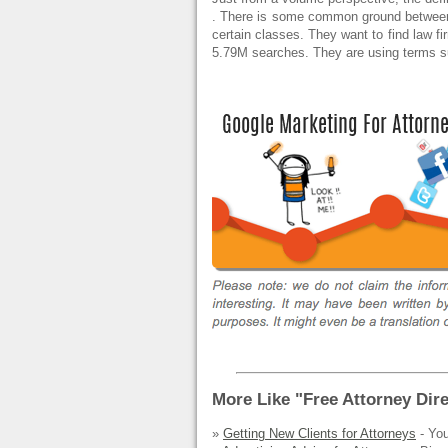
. There is some common ground between 
certain classes. They want to find law fi
5.79M searches. They are using terms 
More Like "Free Attorney Dire
»
Getting New Clients for Attorneys
- You