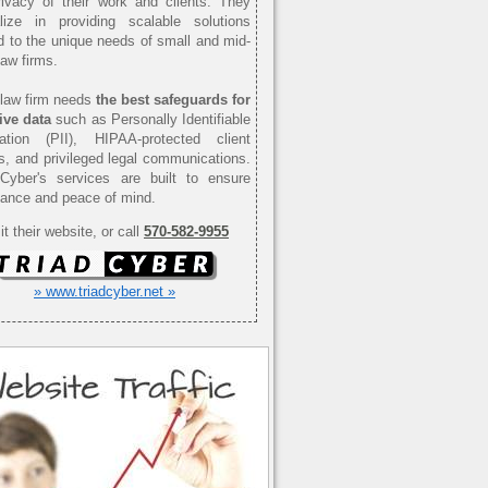
ivacy of their work and clients. They
alize in providing scalable solutions
ed to the unique needs of small and mid-
law firms.
law firm needs
the best safeguards for
ive data
such as Personally Identifiable
mation (PII), HIPAA-protected client
s, and privileged legal communications.
 Cyber's services are built to ensure
ance and peace of mind.
it their website, or call
570-582-9955
» www.triadcyber.net »