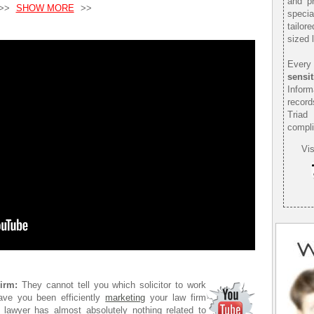
and pr
>>
SHOW MORE
>>
speci
tailor
sized 
Every 
sensit
Infor
record
Triad
compli
Vis
irm:
They cannot tell you which solicitor to work
ave you been efficiently
marketing
your law firm
 lawyer has almost absolutely nothing related to