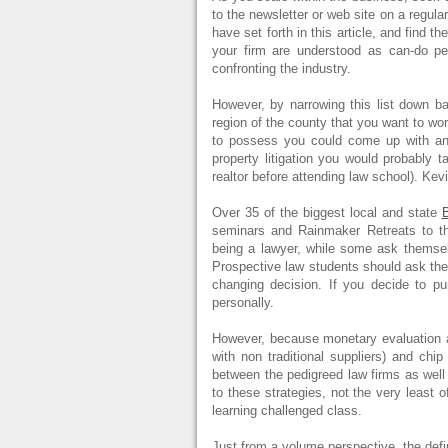
to the newsletter or web site on a regula
have set forth in this article, and find t
your firm are understood as can-do 
confronting the industry.
However, by narrowing this list down b
region of the county that you want to wor
to possess you could come up with an e
property litigation you would probably t
realtor before attending law school). Kev
Over 35 of the biggest local and state
B
seminars and Rainmaker Retreats to t
being a lawyer, while some ask themselv
Prospective law students should ask them
changing decision. If you decide to pur
personally.
However, because monetary evaluation a
with non traditional suppliers) and ch
between the pedigreed law firms as well
to these strategies, not the very least o
learning challenged class.
Just from a volume perspective, the defin