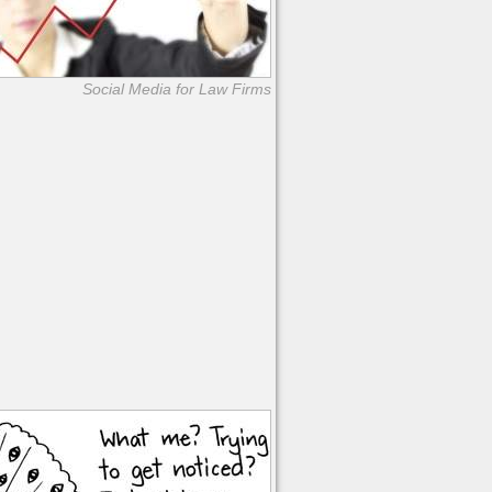
Social Media for Law Firms