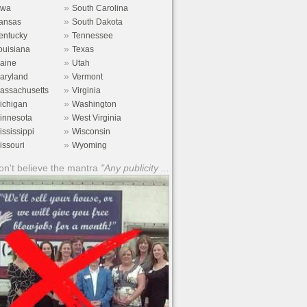
»
owa
South Carolina
»
ansas
South Dakota
»
entucky
Tennessee
»
ouisiana
Texas
»
aine
Utah
»
aryland
Vermont
»
assachusetts
Virginia
»
ichigan
Washington
»
innesota
West Virginia
»
ississippi
Wisconsin
»
issouri
Wyoming
n't believe the mantra
"Any publicity ...