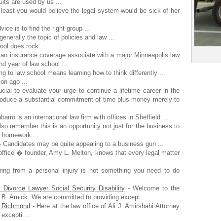
its are used by us ...
 least you would believe the legal system would be sick of her
vice is to find the right group ...
generally the topic of policies and law ...
ol does rock ...
n insurance coverage associate with a major Minneapolis law
d year of law school ...
ng to law school means learning how to think differently ...
on ago ...
ucial to evaluate your urge to continue a lifetime career in the
produce a substantial commitment of time plus money merely to
barro is an international law firm with offices in Sheffield ...
lso remember this is an opportunity not just for the business to
k homework ...
 Candidates may be quite appealing to a business gun ...
office � founder, Amy L. Melton, knows that every legal matter
ing from a personal injury is not something you need to do
ivorce Lawyer Social Security Disability
- Welcome to the
B. Amick. We are committed to providing except ...
in Richmond
- Here at the law office of Ali J. Amirshahi Attorney
excepti ...