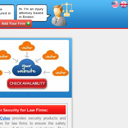
r Security for Law Firms:
 Cyber
provides security products and
es for law firms to ensure the safety