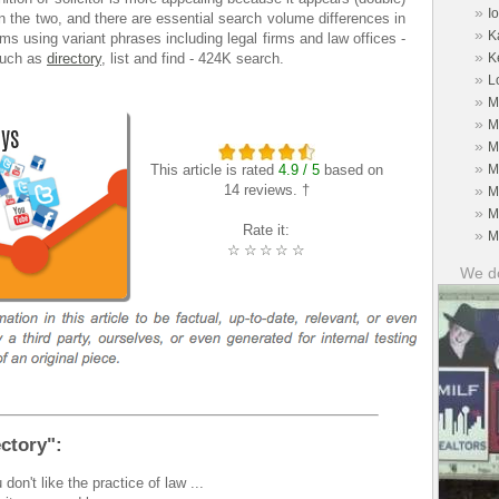
»
I
the two, and there are essential search volume differences in
»
K
rms using variant phrases including legal firms and law offices -
»
such as
directory
, list and find - 424K search.
K
»
L
»
M
»
M
»
M
»
This article is rated
4.9 / 5
based on
M
14 reviews. †
»
M
»
M
Rate it:
»
M
☆
☆
☆
☆
☆
We do
ctory":
 don't like the practice of law ...