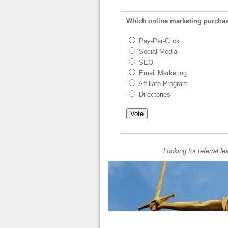
Which online marketing purcha
Pay-Per-Click
Social Media
SEO
Email Marketing
Affiliate Program
Directories
Looking for
referral le