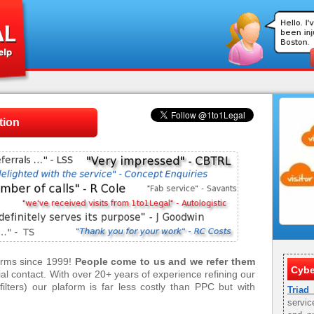
tion
firms since 1999!
People come to us and we refer them
Cybe
tial contact. With over 20+ years of experience refining our
ilters) our plaform is far less costly than PPC but with
Triad
servic