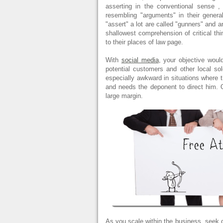
asserting in the conventional sense
resembling "arguments" in their genera
"assert" a lot are called "gunners" and a
shallowest comprehension of critical thin
to their places of law page.
With
social media
, your objective woul
potential customers and other local s
especially awkward in situations where 
and needs the deponent to direct him. Of
large margin.
As you scale within the business, seek c