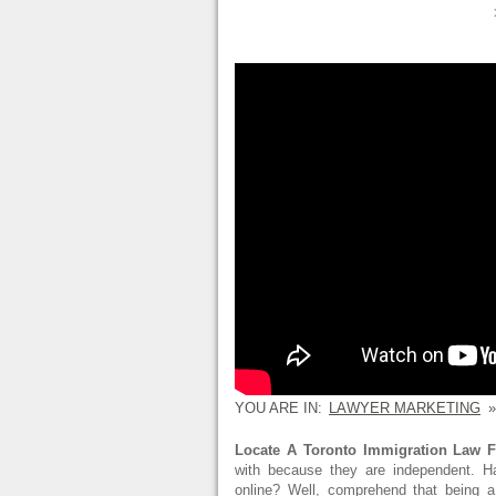
YOU ARE IN:
LAWYER MARKETING
»
Locate A Toronto Immigration Law F
with because they are independent. H
online? Well, comprehend that being a