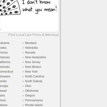
Find Local Law Firms & Attorneys
»
labama
Montana
»
laska
Nebraska
»
rizona
Nevada
»
rkansas
New Hampshire
»
alifornia
New Jersey
»
olorado
New Mexico
»
onnecticut
New York
»
elaware
North Carolina
»
lorida
North Dakota
»
eorgia
Ohio
»
awaii
Oklahoma
»
daho
Oregon
»
linois
Pennsylvania
»
ndiana
Rhode Island