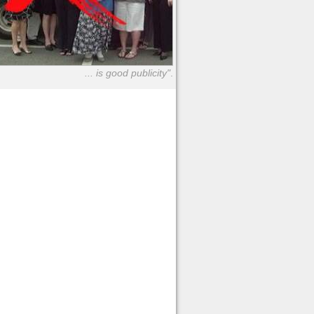
... is good publicity"
.