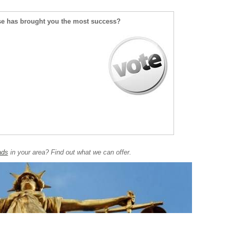
se has brought you the most success?
ads
in your area? Find out what we can offer.