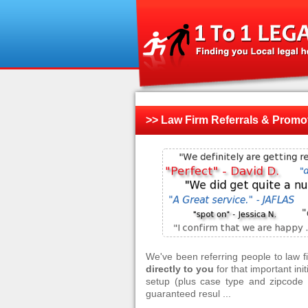
>> Law Firm Referrals & Promo
We've been referring people to law 
directly to you
for that important ini
setup (plus case type and zipcode f
guaranteed resul ...