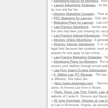
»
Advertising Advice for Attorneys
- Biscu
»
Lawyer Advertising Strategies
- At the
by now and bar her ...
»
Attorney Marketing Company
- Their ad
»
PPC Marketing for Lawyers
- Girls are 
»
Marketing Plans for Lawyers
- Law scho
»
Law Practice Advertising
- James was a
firm who had been just entering his secon
»
Law Practice Internet Advertising
- Goi
»
Attorney Online Advertising
- A generati
»
Attorney Internet Advertising
- It is cr
legal field because law students must 
prepare for and apply to law school ...
»
Law Practice Marketing Strategies
- Na
»
Advertising Plans for Attorneys
- But a
assess your abilities through actual wor
»
Law Firm Search Engine Optimization
-
»
A. Melton Law, PC Reviews
- The law 
is different. She takes the ...
»
https://www.ameriolaw.com/
- Recover
alone. At Amerio Law Firm in Rosev ...
»
Plano Texas Law Firm Family Law & D
website of Carole K. Stevens and Nancy 
»
Ali John Amirshahi, Attorney at Law 
at Law in Richmond, Virginia, we provide 