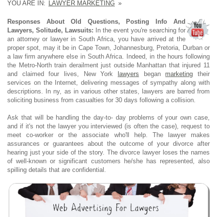
YOU ARE IN:
LAWYER MARKETING
»
Responses About Old Questions, Posting Info And
Lawyers, Solitude, Lawsuits:
In the event you're searching for
an attorney or lawyer in South Africa, you have arrived at the
proper spot, may it be in Cape Town, Johannesburg, Pretoria, Durban or
a law firm anywhere else in South Africa. Indeed, in the hours following
the Metro-North train derailment just outside Manhattan that injured 11
and claimed four lives, New York
lawyers
began
marketing
their
services on the Internet, delivering messages of sympathy along with
descriptions. In ny, as in various other states, lawyers are barred from
soliciting business from casualties for 30 days following a collision.
Ask that will be handling the day-to- day problems of your own case,
and if it's not the lawyer you interviewed (is often the case), request to
meet co-worker or the associate who'll help. The lawyer makes
assurances or guarantees about the outcome of your divorce after
hearing just your side of the story. The divorce lawyer loses the names
of well-known or significant customers he/she has represented, also
spilling details that are confidential.