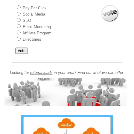
Pay-Per-Click
Social Media
SEO
Email Marketing
Affiliate Program
Directories
Looking for
referral leads
in your area? Find out what we can offer.