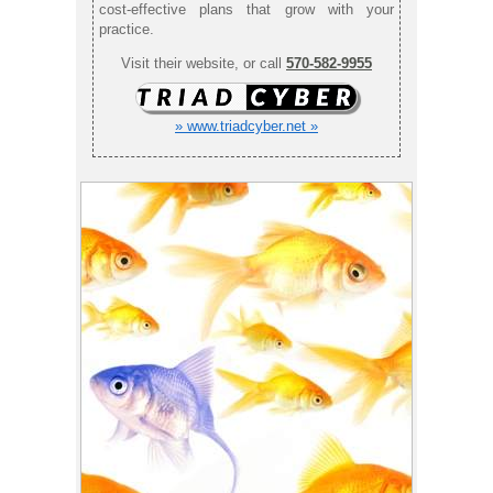
cost-effective plans that grow with your
practice.
Visit their website, or call
570-582-9955
» www.triadcyber.net »