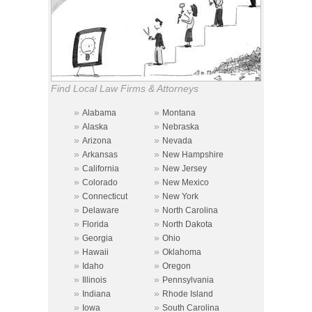
Find Local Law Firms & Attorneys
»
»
Alabama
Montana
»
»
Alaska
Nebraska
»
»
Arizona
Nevada
»
»
Arkansas
New Hampshire
»
»
California
New Jersey
»
»
Colorado
New Mexico
»
»
Connecticut
New York
»
»
Delaware
North Carolina
»
»
Florida
North Dakota
»
»
Georgia
Ohio
»
»
Hawaii
Oklahoma
»
»
Idaho
Oregon
»
»
Illinois
Pennsylvania
»
»
Indiana
Rhode Island
»
»
Iowa
South Carolina