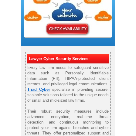
Lawyer Cyber Security Services:
Every law firm needs to safeguard sensitive
data such as Personally Identifiable
Information (PII), HIPAA-protected client
records, and privileged legal communications.
Triad Cyber
specialize in providing secure,
scalable solutions tailored to the unique needs
of small and mid-sized law firms.
Their robust security measures include
advanced encryption, real-time threat
detection, and continuous monitoring to
protect your firm against breaches and cyber
threats. They offer personalized support and