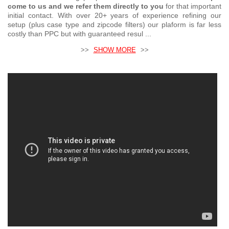
come to us and we refer them directly to you
for that important
initial contact. With over 20+ years of experience refining our
setup (plus case type and zipcode filters) our plaform is far less
costly than PPC but with guaranteed resul ...
>>
SHOW MORE
>>