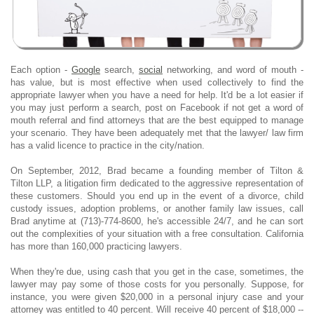
Each option -
Google
search,
social
networking, and word of mouth -
has value, but is most effective when used collectively to find the
appropriate lawyer when you have a need for help. It'd be a lot easier if
you may just perform a search, post on Facebook if not get a word of
mouth referral and find attorneys that are the best equipped to manage
your scenario. They have been adequately met that the lawyer/ law firm
has a valid licence to practice in the city/nation.
On September, 2012, Brad became a founding member of Tilton &
Tilton LLP, a litigation firm dedicated to the aggressive representation of
these customers. Should you end up in the event of a divorce, child
custody issues, adoption problems, or another family law issues, call
Brad anytime at (713)-774-8600, he's accessible 24/7, and he can sort
out the complexities of your situation with a free consultation. California
has more than 160,000 practicing lawyers.
When they're due, using cash that you get in the case, sometimes, the
lawyer may pay some of those costs for you personally. Suppose, for
instance, you were given $20,000 in a personal injury case and your
attorney was entitled to 40 percent. Will receive 40 percent of $18,000 --