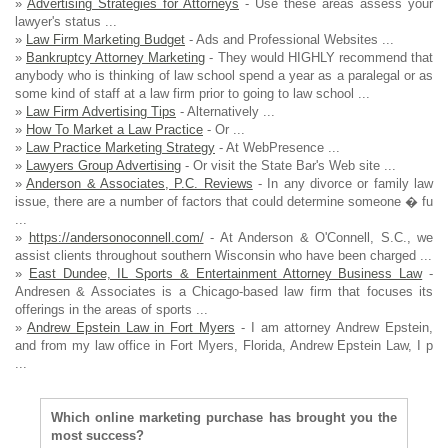
»
Advertising Strategies for Attorneys
- Use these areas assess your
lawyer's status ...
»
Law Firm Marketing Budget
- Ads and Professional Websites ...
»
Bankruptcy Attorney Marketing
- They would HIGHLY recommend that
anybody who is thinking of law school spend a year as a paralegal or as
some kind of staff at a law firm prior to going to law school ...
»
Law Firm Advertising Tips
- Alternatively ...
»
How To Market a Law Practice
- Or ...
»
Law Practice Marketing Strategy
- At WebPresence ...
»
Lawyers Group Advertising
- Or visit the State Bar's Web site ...
»
Anderson & Associates, P.C. Reviews
- In any divorce or family law
issue, there are a number of factors that could determine someone � fu
...
»
https://andersonoconnell.com/
- At Anderson & O'Connell, S.C., we
assist clients throughout southern Wisconsin who have been charged ...
»
East Dundee, IL Sports & Entertainment Attorney Business Law
-
Andresen & Associates is a Chicago-based law firm that focuses its
offerings in the areas of sports ...
»
Andrew Epstein Law in Fort Myers
- I am attorney Andrew Epstein,
and from my law office in Fort Myers, Florida, Andrew Epstein Law, I p
...
Which online marketing purchase has brought you the
most success?