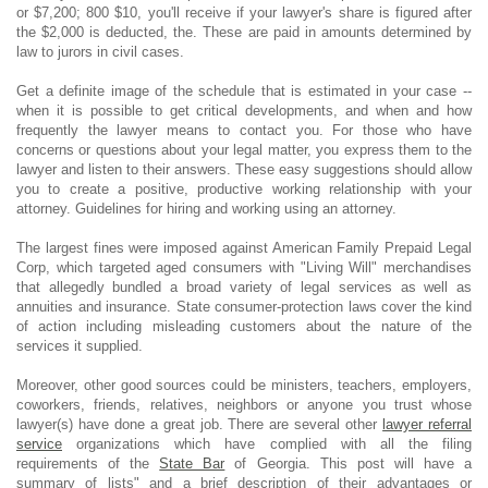
or $7,200; 800 $10, you'll receive if your lawyer's share is figured after
the $2,000 is deducted, the. These are paid in amounts determined by
law to jurors in civil cases.
Get a definite image of the schedule that is estimated in your case --
when it is possible to get critical developments, and when and how
frequently the lawyer means to contact you. For those who have
concerns or questions about your legal matter, you express them to the
lawyer and listen to their answers. These easy suggestions should allow
you to create a positive, productive working relationship with your
attorney. Guidelines for hiring and working using an attorney.
The largest fines were imposed against American Family Prepaid Legal
Corp, which targeted aged consumers with "Living Will" merchandises
that allegedly bundled a broad variety of legal services as well as
annuities and insurance. State consumer-protection laws cover the kind
of action including misleading customers about the nature of the
services it supplied.
Moreover, other good sources could be ministers, teachers, employers,
coworkers, friends, relatives, neighbors or anyone you trust whose
lawyer(s) have done a great job. There are several other
lawyer referral
service
organizations which have complied with all the filing
requirements of the
State Bar
of Georgia. This post will have a
summary of lists" and a brief description of their advantages or