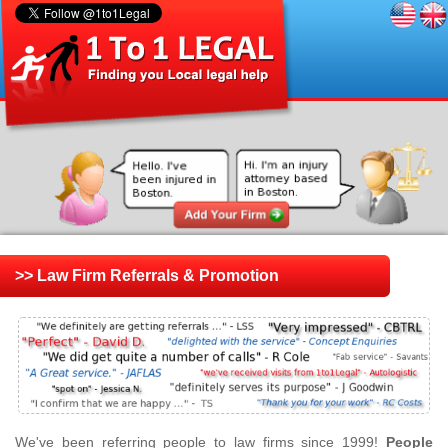
>> Law Firm Referrals & Promotion
We've been referring people to law firms since 1999!
People