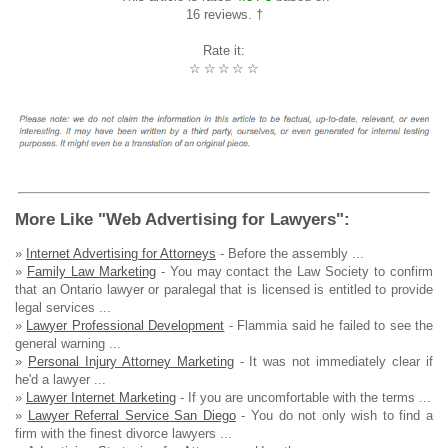
16 reviews. †
Rate it:
☆
☆
☆
☆
☆
More Like "Web Advertising for Lawyers":
»
Internet Advertising for Attorneys
- Before the assembly ...
»
Family Law Marketing
- You may contact the Law Society to confirm
that an Ontario lawyer or paralegal that is licensed is entitled to provide
legal services ...
»
Lawyer Professional Development
- Flammia said he failed to see the
general warning ...
»
Personal Injury Attorney Marketing
- It was not immediately clear if
he'd a lawyer ...
»
Lawyer Internet Marketing
- If you are uncomfortable with the terms ...
»
Lawyer Referral Service San Diego
- You do not only wish to find a
firm with the finest divorce lawyers ...