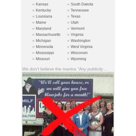
»
»
Kansas
South Dakota
»
»
Kentucky
Tennessee
»
»
Louisiana
Texas
»
»
Maine
Utah
»
»
Maryland
Vermont
»
»
Massachusetts
Virginia
»
»
Michigan
Washington
»
»
Minnesota
West Virginia
»
»
Mississippi
Wisconsin
»
»
Missouri
Wyoming
We don't believe the mantra
"Any publicity ...