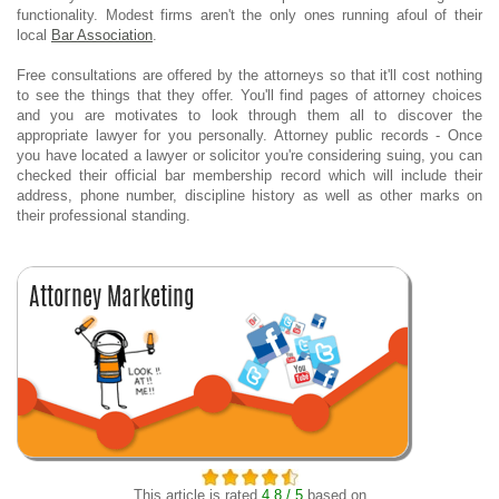
functionality. Modest firms aren't the only ones running afoul of their
local
Bar Association
.
Free consultations are offered by the attorneys so that it'll cost nothing
to see the things that they offer. You'll find pages of attorney choices
and you are motivates to look through them all to discover the
appropriate lawyer for you personally. Attorney public records - Once
you have located a lawyer or solicitor you're considering suing, you can
checked their official bar membership record which will include their
address, phone number, discipline history as well as other marks on
their professional standing.
This article is rated
4.8 / 5
based on