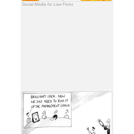
Social Media for Law Firms