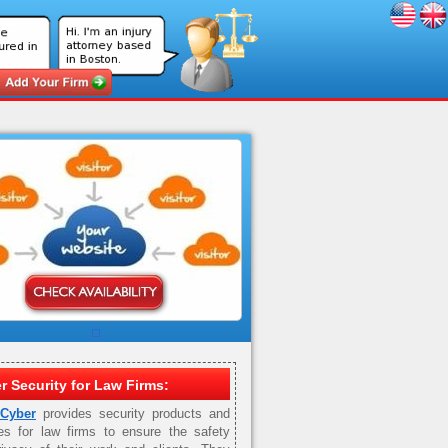
r Security for Law Firms:
 Cyber
provides security products and
es for law firms to ensure the safety