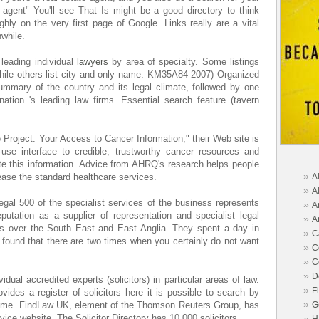
 agent" You'll see That Is might be a good directory to think
ghly on the very first page of Google. Links really are a vital
hwhile.
leading individual
lawyers
by area of specialty. Some listings
 while others list city and only name. KM35A84 2007) Organized
ummary of the country and its legal climate, followed by one
ation 's leading law firms. Essential search feature (tavern
de Project: Your Access to Cancer Information," their Web site is
-use interface to credible, trustworthy cancer resources and
te this information. Advice from AHRQ's research helps people
»
ase the standard healthcare services.
A
»
A
al 500 of the specialist services of the business represents
»
A
putation as a supplier of representation and specialist legal
»
A
ts over the South East and East Anglia. They spent a day in
»
C
ound that there are two times when you certainly do not want
»
C
»
C
»
D
idual accredited experts (solicitors) in particular areas of law.
»
F
ides a register of solicitors here it is possible to search by
»
name. FindLaw UK, element of the Thomson Reuters Group, has
G
ice website. The Solicitor Directory has 10,000 solicitors.
»