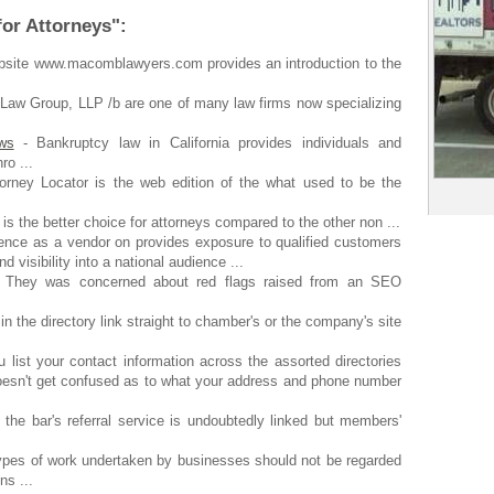
for Attorneys":
site www.macomblawyers.com provides an introduction to the
 Law Group, LLP /b are one of many law firms now specializing
ws
- Bankruptcy law in California provides individuals and
ro ...
orney Locator is the web edition of the what used to be the
is the better choice for attorneys compared to the other non ...
ence as a vendor on provides exposure to qualified customers
 visibility into a national audience ...
 They was concerned about red flags raised from an SEO
in the directory link straight to chamber's or the company's site
 list your contact information across the assorted directories
doesn't get confused as to what your address and phone number
 the bar's referral service is undoubtedly linked but members'
types of work undertaken by businesses should not be regarded
ns ...