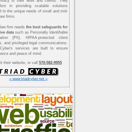
ivacy of their work and clients. They
alize in providing scalable solutions
ed to the unique needs of small and mid-
law firms.
law firm needs
the best safeguards for
ive data
such as Personally Identifiable
mation (PII), HIPAA-protected client
s, and privileged legal communications.
 Cyber's services are built to ensure
ance and peace of mind.
it their website, or call
570-582-9955
» www.triadcyber.net »