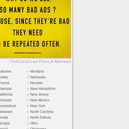
Find Local Law Firms & Attorneys
»
labama
Montana
»
laska
Nebraska
»
rizona
Nevada
»
rkansas
New Hampshire
»
alifornia
New Jersey
»
olorado
New Mexico
»
onnecticut
New York
»
elaware
North Carolina
»
lorida
North Dakota
»
eorgia
Ohio
»