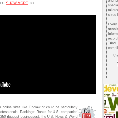
and pr
>>
SHOW MORE
>>
speci
tailor
sized 
Every 
sensit
Infor
record
Triad
compli
Vis
 online sites like Findlaw or could be particularly
 professionals. Rankings: Ranks for U.S. companies
J 250 (biggest businesses), the U.S. News & World