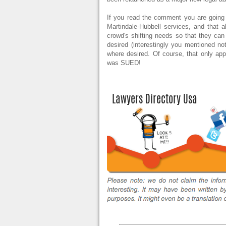
If you read the comment you are going 
Martindale-Hubbell services, and that a
crowd's shifting needs so that they ca
desired (interestingly you mentioned not
where desired. Of course, that only ap
was SUED!