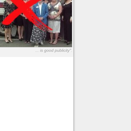
... is good publicity"
.