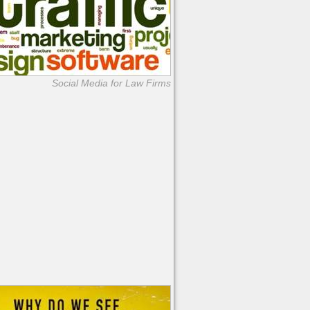
Social Media for Law Firms