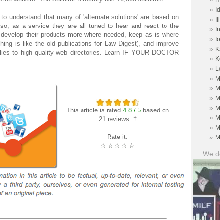
H
»
I
to understand that many of 'alternate solutions' are based on
»
Il
lso, as a service they are all tuned to hear and react to the
»
I
n develop their products more where needed, keep as is where
»
I
hing is like the old publications for Law Digest), and improve
»
K
plies to high quality web directories. Learn IF YOUR DOCTOR
»
K
»
L
»
M
»
M
»
M
»
M
This article is rated
4.8 / 5
based on
»
M
21 reviews. †
»
M
Rate it:
»
M
☆
☆
☆
☆
☆
We do