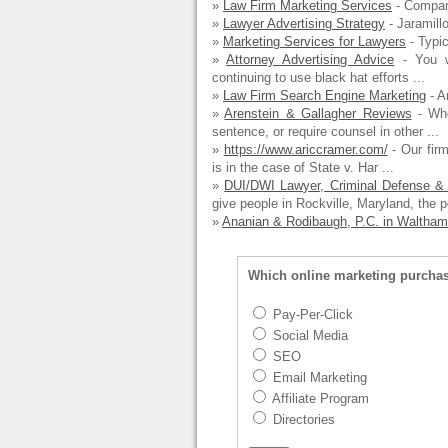
»
Law Firm Marketing Services
- Compan
»
Lawyer Advertising Strategy
- Jaramillo
»
Marketing Services for Lawyers
- Typic
»
Attorney Advertising Advice
- You wi
continuing to use black hat efforts ...
»
Law Firm Search Engine Marketing
- A
»
Arenstein & Gallagher Reviews
- Whe
sentence, or require counsel in other ...
»
https://www.ariccramer.com/
- Our firm
is in the case of State v. Har ...
»
DUI/DWI Lawyer, Criminal Defense & 
give people in Rockville, Maryland, the p
»
Ananian & Rodibaugh, P.C. in Waltham
Which online marketing purcha
Pay-Per-Click
Social Media
SEO
Email Marketing
Affiliate Program
Directories