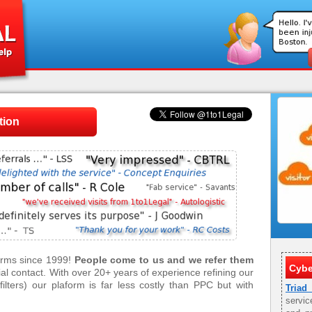
tion
firms since 1999!
People come to us and we refer them
Cybe
tial contact. With over 20+ years of experience refining our
ilters) our plaform is far less costly than PPC but with
Triad
servic