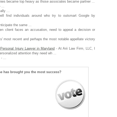
ies became top heavy as those associates became partner ...
 ...
ally ...
ll find individuals around who try to outsmart Google by
nticipate the same ...
n client faces an accusation, need to appeal a decision or
s' most recent and perhaps the most notable appellate victory
Personal Injury Lawyer in Maryland
- At Arii Law Firm, LLC, I
ersonalized attention they need wh ...
- ...
se has brought you the most success?