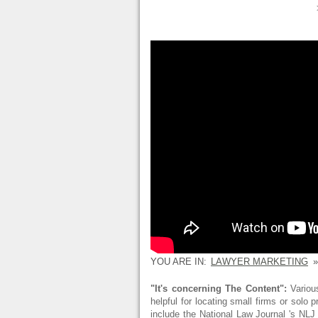
YOU ARE IN:
LAWYER MARKETING
»
"It's concerning The Content":
Various
helpful for locating small firms or solo
include the National Law Journal 's NL