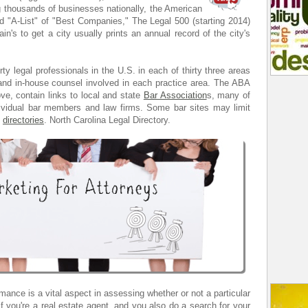
g thousands of businesses nationally, the American
"A-List" of "Best Companies," The Legal 500 (starting 2014)
in's to get a city usually prints an annual record of the city's
rty legal professionals in the U.S. in each of thirty three areas
s and in-house counsel involved in each practice area. The ABA
e, contain links to local and state
Bar Association
s, many of
dividual bar members and law firms. Some bar sites may limit
n
directories
. North Carolina Legal Directory.
mance is a vital aspect in assessing whether or not a particular
 if you're a real estate agent, and you also do a search for your