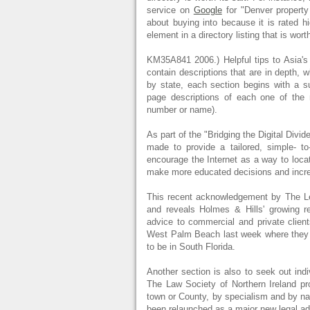
service on
Google
for "Denver property
about buying into because it is rated hi
element in a directory listing that is wort
KM35A841 2006.) Helpful tips to Asia's 
contain descriptions that are in depth,
by state, each section begins with a s
page descriptions of each one of the n
number or name).
As part of the "Bridging the Digital Divi
made to provide a tailored, simple- to
encourage the Internet as a way to loca
make more educated decisions and incre
This recent acknowledgement by The Leg
and reveals Holmes & Hills' growing re
advice to commercial and private clien
West Palm Beach last week where they f
to be in South Florida.
Another section is also to seek out indiv
The Law Society of Northern Ireland prov
town or County, by specialism and by 
been relaunched as a major new legal adv