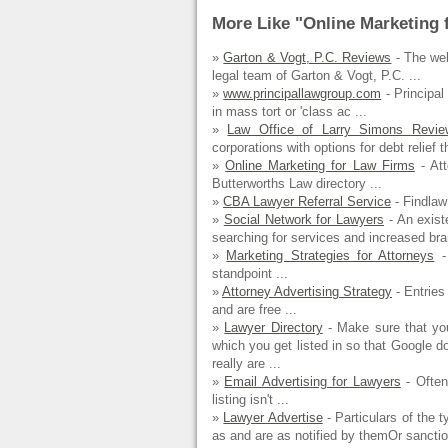
More Like "Online Marketing 
»
Garton & Vogt, P.C. Reviews
- The web
legal team of Garton & Vogt, P.C. ...
»
www.principallawgroup.com
- Principal
in mass tort or 'class ac ...
»
Law Office of Larry Simons Revie
corporations with options for debt relief th
»
Online Marketing for Law Firms
- Att
Butterworths Law directory ...
»
CBA Lawyer Referral Service
- Findlaw 
»
Social Network for Lawyers
- An exist
searching for services and increased brand
»
Marketing Strategies for Attorneys
-
standpoint ...
»
Attorney Advertising Strategy
- Entries 
and are free ...
»
Lawyer Directory
- Make sure that you
which you get listed in so that Google 
really are ...
»
Email Advertising for Lawyers
- Often
listing isn't ...
»
Lawyer Advertise
- Particulars of the 
as and are as notified by themOr sanctio