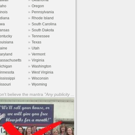
awaii
Oklahoma
»
daho
Oregon
»
linois
Pennsylvania
»
ndiana
Rhode Island
»
owa
South Carolina
»
ansas
South Dakota
»
entucky
Tennessee
»
ouisiana
Texas
»
aine
Utah
»
aryland
Vermont
»
assachusetts
Virginia
»
ichigan
Washington
»
innesota
West Virginia
»
ississippi
Wisconsin
»
issouri
Wyoming
n't believe the mantra
"Any publicity ...