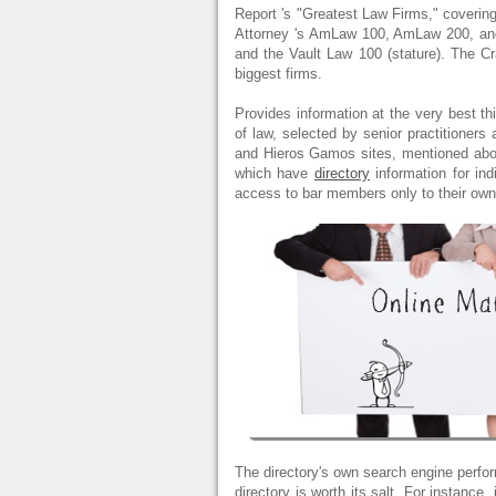
Report 's "Greatest Law Firms," coverin
Attorney 's AmLaw 100, AmLaw 200, and 
and the Vault Law 100 (stature). The Cra
biggest firms.
Provides information at the very best thi
of law, selected by senior practitioner
and Hieros Gamos sites, mentioned abov
which have
directory
information for in
access to bar members only to their ow
The directory's own search engine perfor
directory is worth its salt. For instance,