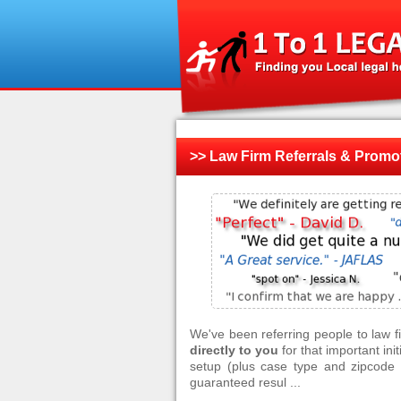
>> Law Firm Referrals & Promo
We've been referring people to law 
directly to you
for that important ini
setup (plus case type and zipcode f
guaranteed resul ...