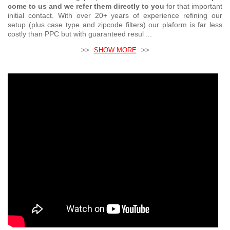
come to us and we refer them directly to you
for that important
initial contact. With over 20+ years of experience refining our
setup (plus case type and zipcode filters) our plaform is far less
costly than PPC but with guaranteed resul ...
>>
SHOW MORE
>>