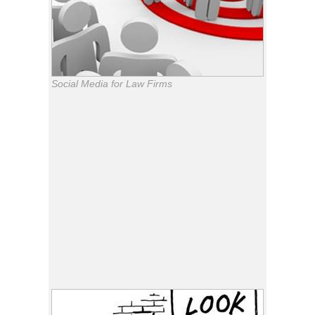
Social Media for Law Firms