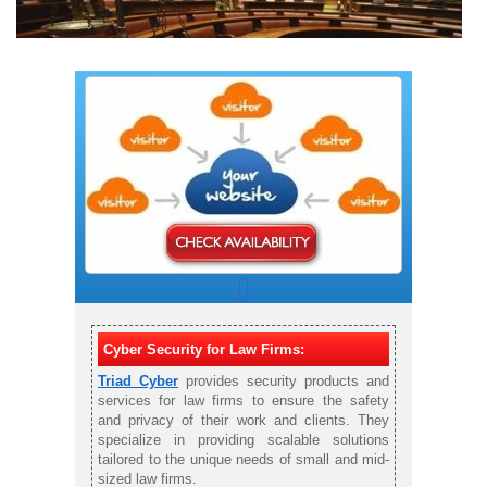
Cyber Security for Law Firms:
Triad Cyber
provides security products and
services for law firms to ensure the safety
and privacy of their work and clients. They
specialize in providing scalable solutions
tailored to the unique needs of small and mid-
sized law firms.