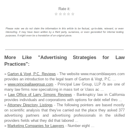
Rate it:
☆
☆
☆
☆
☆
More Like "Advertising Strategies for Law
Practices":
»
Garton & Vogt, P.C. Reviews
- The website www.macomblawyers.com
provides an introduction to the legal team of Garton & Vogt, P.C. ...
»
www.principallawgroup.com
- Principal Law Group, LLP /b are one of
many law firms now specializing in mass tort or 'class ac ...
»
Law Office of Larry Simons Reviews
- Bankruptcy law in California
provides individuals and corporations with options for debt relief thro ...
»
Attorney Directory Listings
- The following pointers are based mostly
on scientific analysis that they've carried out the place they asked 377
advertising partners and advertising professionals in the skilled
providers fields what they did that labored ...
»
Marketing Companies for Lawyers
- Number eight ...