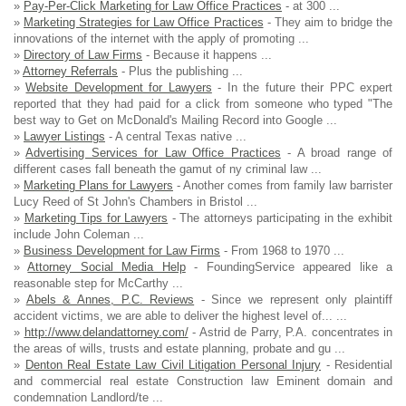
»
Pay-Per-Click Marketing for Law Office Practices
- at 300 ...
»
Marketing Strategies for Law Office Practices
- They aim to bridge the
innovations of the internet with the apply of promoting ...
»
Directory of Law Firms
- Because it happens ...
»
Attorney Referrals
- Plus the publishing ...
»
Website Development for Lawyers
- In the future their PPC expert
reported that they had paid for a click from someone who typed "The
best way to Get on McDonald's Mailing Record into Google ...
»
Lawyer Listings
- A central Texas native ...
»
Advertising Services for Law Office Practices
- A broad range of
different cases fall beneath the gamut of ny criminal law ...
»
Marketing Plans for Lawyers
- Another comes from family law barrister
Lucy Reed of St John's Chambers in Bristol ...
»
Marketing Tips for Lawyers
- The attorneys participating in the exhibit
include John Coleman ...
»
Business Development for Law Firms
- From 1968 to 1970 ...
»
Attorney Social Media Help
- FoundingService appeared like a
reasonable step for McCarthy ...
»
Abels & Annes, P.C. Reviews
- Since we represent only plaintiff
accident victims, we are able to deliver the highest level of... ...
»
http://www.delandattorney.com/
- Astrid de Parry, P.A. concentrates in
the areas of wills, trusts and estate planning, probate and gu ...
»
Denton Real Estate Law Civil Litigation Personal Injury
- Residential
and commercial real estate Construction law Eminent domain and
condemnation Landlord/te ...