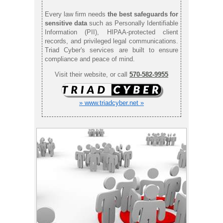
Every law firm needs
the best safeguards for
sensitive data
such as Personally Identifiable
Information (PII), HIPAA-protected client
records, and privileged legal communications.
Triad Cyber's services are built to ensure
compliance and peace of mind.
Visit their website, or call
570-582-9955
» www.triadcyber.net »