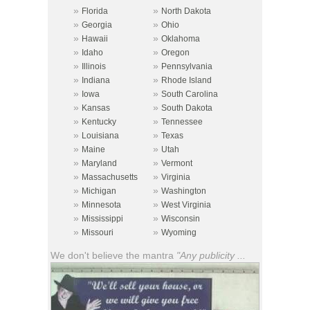
»
»
Florida
North Dakota
»
»
Georgia
Ohio
»
»
Hawaii
Oklahoma
»
»
Idaho
Oregon
»
»
Illinois
Pennsylvania
»
»
Indiana
Rhode Island
»
»
Iowa
South Carolina
»
»
Kansas
South Dakota
»
»
Kentucky
Tennessee
»
»
Louisiana
Texas
»
»
Maine
Utah
»
»
Maryland
Vermont
»
»
Massachusetts
Virginia
»
»
Michigan
Washington
»
»
Minnesota
West Virginia
»
»
Mississippi
Wisconsin
»
»
Missouri
Wyoming
We don't believe the mantra
"Any publicity ...