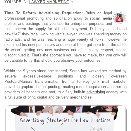
YOU ARE IN:
LAWYER MARKETING
»
Time To Reform Advertising Regulation:
Rules on legal
professional promoting and solicitation apply to
social media
profiles and postings that you use for enterprise purposes and
that concern the supply for skilled employment. Did they get a brand
new file?" they recall working with a lawyer who was spending money on
radio ads, and he was reaching a huge variety of folks, however he
examined his new purchasers and none of them got here from the radio.
He wasn't getting any new business out of it in any respect, so he
discontinued it. That's the approach you have to make, but you only will
be capable to try this should you observe your outcomes.
Within the 9 years since she started, Sarah has worked her method by
several excessive-stage positions and closely overseen
PostcardMania's transformation from a turnkey junk mail marketer
providing graphic design, printing, mailing record acquisition and mailing
providers all beneath one roof, to a fully built-in
advertising
agency with
a full suite of print, digital and delivery merchandise.