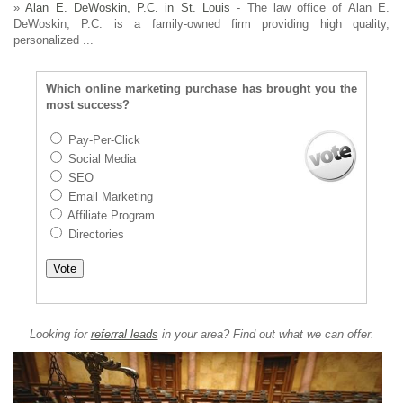
»
Alan E. DeWoskin, P.C. in St. Louis
- The law office of Alan E.
DeWoskin, P.C. is a family-owned firm providing high quality,
personalized ...
Which online marketing purchase has brought you the
most success?
Pay-Per-Click
Social Media
SEO
Email Marketing
Affiliate Program
Directories
Looking for
referral leads
in your area? Find out what we can offer.