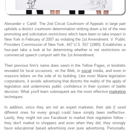
Alexander v. Cahill: The 2nd Circuit Courtroom of Appeals in large part
upholds a district courtroom determination striking down a lot of the new
promoting and solicitation restrictions which have been to take impact in
New York in February of 2007 as violating the 1st Amendment. V. Public
Providers Commission of New York, 447 U.S. 557 (1980): Establishes a
four-part take a look at for determining whether or not restrictions on
commercial speech comport with the 1st Amendment.
Their previous firm's name does seem in the Yellow Pages, in booklets
revealed for local occasions, on the Web, in
social
media, and even in
massive letters on the side of its building. Like most Maine legislation
corporations, it avoids advertising that distorts the reality of the apply of
legislation and undermines public confidence in their system of battle
decision. What you'll learn subsequent are the most effective
marketing
techniques.
In addition, since they am not an expert marketer, their ads (I used
different ones for every group) could have simply been ineffective.
Lastly, they might not use Facebook to market their regulation follow -
they don't market to shoppers and even when they did, they strongly
favor educational based advertising over pure advertising. Personally,