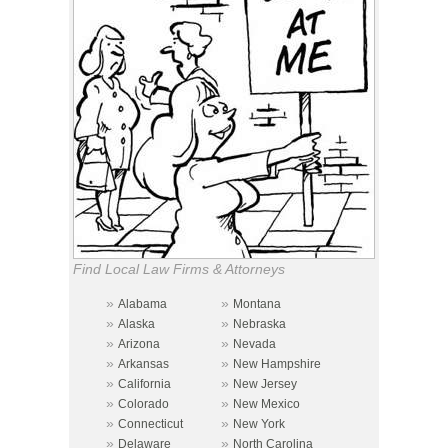
Find Local Law Firms & Attorneys
»
»
Alabama
Montana
»
»
Alaska
Nebraska
»
»
Arizona
Nevada
»
»
Arkansas
New Hampshire
»
»
California
New Jersey
»
»
Colorado
New Mexico
»
»
Connecticut
New York
»
»
Delaware
North Carolina