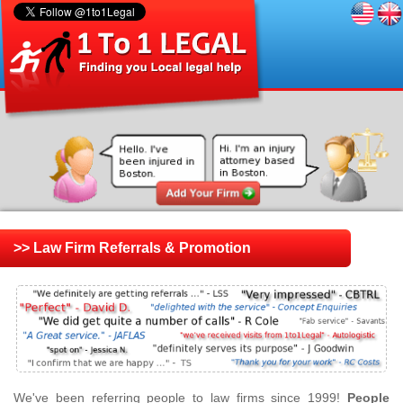
>> Law Firm Referrals & Promotion
We've been referring people to law firms since 1999!
People