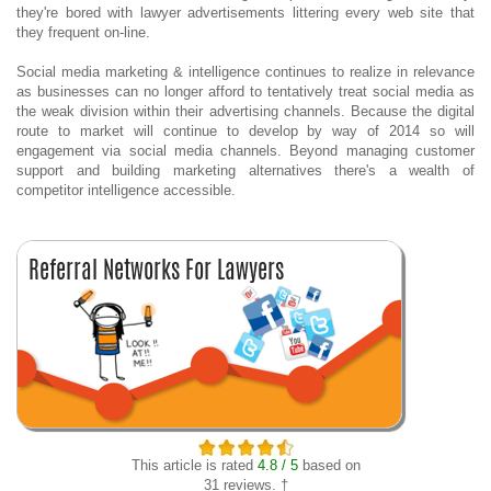
they're bored with lawyer advertisements littering every web site that
they frequent on-line.
Social media marketing & intelligence continues to realize in relevance
as businesses can no longer afford to tentatively treat social media as
the weak division within their advertising channels. Because the digital
route to market will continue to develop by way of 2014 so will
engagement via social media channels. Beyond managing customer
support and building marketing alternatives there's a wealth of
competitor intelligence accessible.
This article is rated
4.8 / 5
based on
31 reviews. †