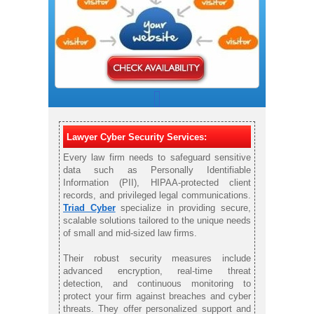
Lawyer Cyber Security Services:
Every law firm needs to safeguard sensitive
data such as Personally Identifiable
Information (PII), HIPAA-protected client
records, and privileged legal communications.
Triad Cyber
specialize in providing secure,
scalable solutions tailored to the unique needs
of small and mid-sized law firms.
Their robust security measures include
advanced encryption, real-time threat
detection, and continuous monitoring to
protect your firm against breaches and cyber
threats. They offer personalized support and