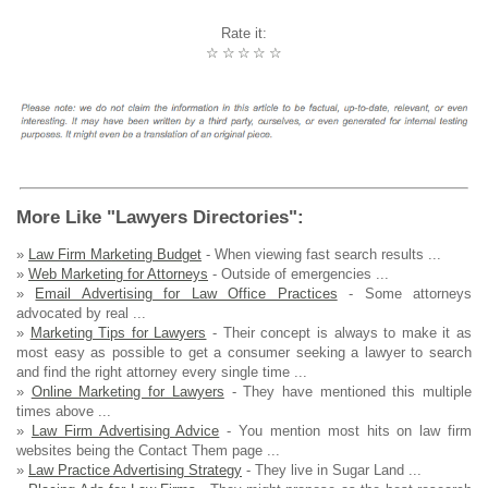
Rate it:
☆
☆
☆
☆
☆
More Like "Lawyers Directories":
»
Law Firm Marketing Budget
- When viewing fast search results ...
»
Web Marketing for Attorneys
- Outside of emergencies ...
»
Email Advertising for Law Office Practices
- Some attorneys
advocated by real ...
»
Marketing Tips for Lawyers
- Their concept is always to make it as
most easy as possible to get a consumer seeking a lawyer to search
and find the right attorney every single time ...
»
Online Marketing for Lawyers
- They have mentioned this multiple
times above ...
»
Law Firm Advertising Advice
- You mention most hits on law firm
websites being the Contact Them page ...
»
Law Practice Advertising Strategy
- They live in Sugar Land ...