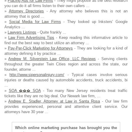
»
Placing Ads for Law Firms
- They might propose as the best research
you can do it all firms listen to their own callers ...
»
Attorney Directories
- Any attorney who believes this is not an
attorney that is good ...
»
Social Media for Law Firms
- They looked up Inksters' Google
Analytics ...
»
Lawyers Listings
- Quite frankly ...
»
Law Firm Advertising Tips
- Keep reading this informative article to
find out the best way to best utilize an attorney ...
»
Pay-Per-Click Marketing for Attorneys
- They are looking for a kind of
attorney defining it by practice ...
»
Andrew M. Silverstein Law Office, LLC Reviews
- Serving clients
throughout the greater Twin Cities region and across the state, our
founder, attorne ...
»
http://www.sipersonalinjury.com/
- Typical cases involve serious
injuries or deaths caused by automobile accidents, truck accidents, bi
...
»
SOA ��� SOA
- Too many New Jersey residents treat traffic
tickets like they are no big deal. Our Newark law firm, ...
»
Andrew E. Stadler, Attorney at Law in Santa Rosa
- Our law firm
provides experienced, personal and attentive client service. Our
attorneys have 30 year ...
Which online marketing purchase has brought you the