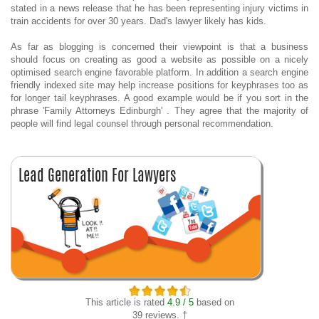
stated in a news release that he has been representing injury victims in
train accidents for over 30 years. Dad's lawyer likely has kids.
As far as blogging is concerned their viewpoint is that a business
should focus on creating as good a website as possible on a nicely
optimised search engine favorable platform. In addition a search engine
friendly indexed site may help increase positions for keyphrases too as
for longer tail keyphrases. A good example would be if you sort in the
phrase 'Family Attorneys Edinburgh' . They agree that the majority of
people will find legal counsel through personal recommendation.
This article is rated
4.9 / 5
based on
39 reviews. †