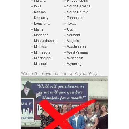
»
»
Indiana
Rhode Island
»
»
Iowa
South Carolina
»
»
Kansas
South Dakota
»
»
Kentucky
Tennessee
»
»
Louisiana
Texas
»
»
Maine
Utah
»
»
Maryland
Vermont
»
»
Massachusetts
Virginia
»
»
Michigan
Washington
»
»
Minnesota
West Virginia
»
»
Mississippi
Wisconsin
»
»
Missouri
Wyoming
We don't believe the mantra
"Any publicity ...