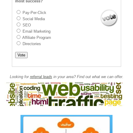
most success?
Pay-Per-Click
Social Media
SEO
Email Marketing
Affiliate Program
Directories
Looking for
referral leads
in your area? Find out what we can offer.