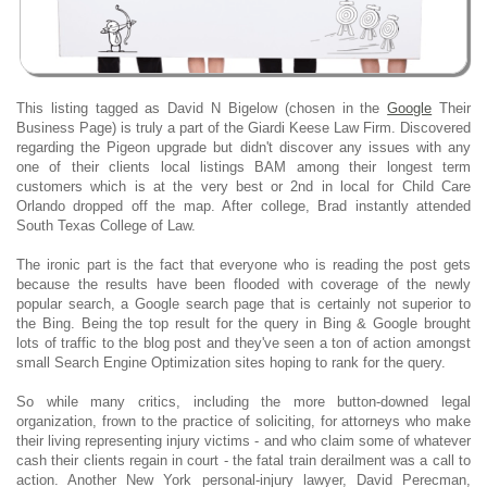
This listing tagged as David N Bigelow (chosen in the
Google
Their
Business Page) is truly a part of the Giardi Keese Law Firm. Discovered
regarding the Pigeon upgrade but didn't discover any issues with any
one of their clients local listings BAM among their longest term
customers which is at the very best or 2nd in local for Child Care
Orlando dropped off the map. After college, Brad instantly attended
South Texas College of Law.
The ironic part is the fact that everyone who is reading the post gets
because the results have been flooded with coverage of the newly
popular search, a Google search page that is certainly not superior to
the Bing. Being the top result for the query in Bing & Google brought
lots of traffic to the blog post and they've seen a ton of action amongst
small Search Engine Optimization sites hoping to rank for the query.
So while many critics, including the more button-downed legal
organization, frown to the practice of soliciting, for attorneys who make
their living representing injury victims - and who claim some of whatever
cash their clients regain in court - the fatal train derailment was a call to
action. Another New York personal-injury lawyer, David Perecman,