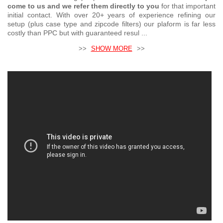
come to us and we refer them directly to you
for that important
initial contact. With over 20+ years of experience refining our
setup (plus case type and zipcode filters) our plaform is far less
costly than PPC but with guaranteed resul ...
>>
SHOW MORE
>>