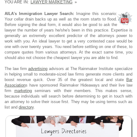
YOU ARE IN:
LAWYER MARKETING
»
AILA's Immigration Lawyer Search:
Imagine this scenario:
Your cellar drain backs up as well as the room starts to flood.
Before signing the deal form, it would also be good to ask the
lawyer the number of years he/she's been in this practice. Expertise is
generally an extremely excellent predictor of the attorneys power to
work with you. An ideal lawyer to get a very contested case would be
one with over twenty years. You need before settling on one of these, to
compare quotes from various attorneys. At the exact same time, you
should also not choose the cheapest lawyer you are able to find.
The law firm
advertising
advisors at The Rainmaker Institute specialize
in helping small to moderate-sized law firms generate more clients and
boost revenue quick. Over 35 of the greatest local and state
Bar
Association
s have sponsored Rainmaker Hideaways and their live law
firm
marketing
seminars with their members. This makes sense,
because individuals will search before determining to get in touch with
an attorney to solve their issue first. They may be using terms such as
list and
directory
.