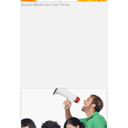
Social Media for Law Firms