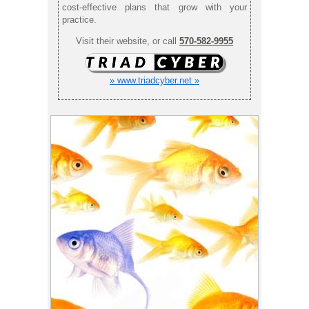
cost-effective plans that grow with your
practice.
Visit their website, or call
570-582-9955
» www.triadcyber.net »