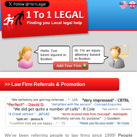
>> Law Firm Referrals & Promotion
We've been referring people to law firms since 1999!
People