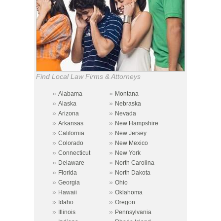
Find Local Law Firms & Attorneys
»
»
Alabama
Montana
»
»
Alaska
Nebraska
»
»
Arizona
Nevada
»
»
Arkansas
New Hampshire
»
»
California
New Jersey
»
»
Colorado
New Mexico
»
»
Connecticut
New York
»
»
Delaware
North Carolina
»
»
Florida
North Dakota
»
»
Georgia
Ohio
»
»
Hawaii
Oklahoma
»
»
Idaho
Oregon
»
»
Illinois
Pennsylvania