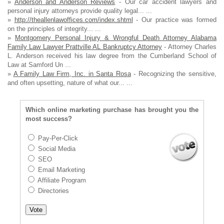
»
Anderson and Anderson Reviews
- Our car accident lawyers and
personal injury attorneys provide quality legal... ...
»
http://theallenlawoffices.com/index.shtml
- Our practice was formed
on the principles of integrity... ...
»
Montgomery Personal Injury & Wrongful Death Attorney Alabama
Family Law Lawyer Prattville AL Bankruptcy Attorney
- Attorney Charles
L. Anderson received his law degree from the Cumberland School of
Law at Samford Un ...
»
A Family Law Firm, Inc. in Santa Rosa
- Recognizing the sensitive,
and often upsetting, nature of what our... ...
Which online marketing purchase has brought you the
most success?
Pay-Per-Click
Social Media
SEO
Email Marketing
Affiliate Program
Directories