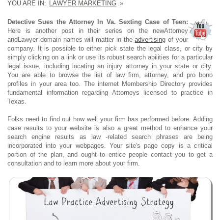
YOU ARE IN:
LAWYER MARKETING
»
Detective Sues the Attorney In Va. Sexting Case of Teen:
Here is another post in their series on the newAttorney
andLawyer domain names will matter in the
advertising
of your
company. It is possible to either pick state the legal class, or city by
simply clicking on a link or use its robust search abilities for a particular
legal issue, including locating an injury attorney in your state or city.
You are able to browse the list of law firm, attorney, and pro bono
profiles in your area too. The internet Membership Directory provides
fundamental information regarding Attorneys licensed to practice in
Texas.
Folks need to find out how well your firm has performed before. Adding
case results to your website is also a great method to enhance your
search engine results as law -related search phrases are being
incorporated into your webpages. Your site's page copy is a critical
portion of the plan, and ought to entice people contact you to get a
consultation and to learn more about your firm.