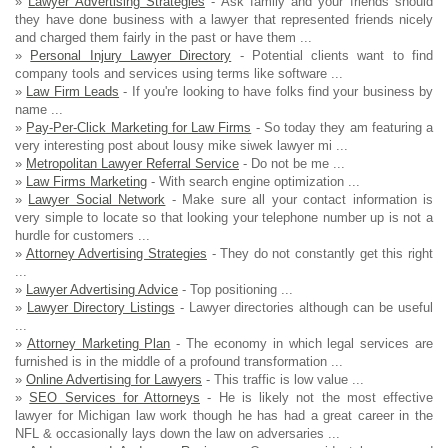
»
Lawyer Advertising Strategies
- Ask family and your friends should
they have done business with a lawyer that represented friends nicely
and charged them fairly in the past or have them ...
»
Personal Injury Lawyer Directory
- Potential clients want to find
company tools and services using terms like software ...
»
Law Firm Leads
- If you're looking to have folks find your business by
name ...
»
Pay-Per-Click Marketing for Law Firms
- So today they am featuring a
very interesting post about lousy mike siwek lawyer mi ...
»
Metropolitan Lawyer Referral Service
- Do not be me ...
»
Law Firms Marketing
- With search engine optimization ...
»
Lawyer Social Network
- Make sure all your contact information is
very simple to locate so that looking your telephone number up is not a
hurdle for customers ...
»
Attorney Advertising Strategies
- They do not constantly get this right
...
»
Lawyer Advertising Advice
- Top positioning ...
»
Lawyer Directory Listings
- Lawyer directories although can be useful
...
»
Attorney Marketing Plan
- The economy in which legal services are
furnished is in the middle of a profound transformation ...
»
Online Advertising for Lawyers
- This traffic is low value ...
»
SEO Services for Attorneys
- He is likely not the most effective
lawyer for Michigan law work though he has had a great career in the
NFL & occasionally lays down the law on adversaries ...