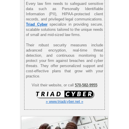
Every law firm needs to safeguard sensitive
data such as Personally Identifiable
Information (PII), HIPAA-protected client
records, and privileged legal communications.
Triad Cyber
specialize in providing secure,
scalable solutions tailored to the unique needs
of small and mid-sized law firms.
Their robust security measures include
advanced encryption, real-time threat
detection, and continuous monitoring to
protect your firm against breaches and cyber
threats. They offer personalized support and
cost-effective plans that grow with your
practice.
Visit their website, or call
570-582-9955
» www.triadcyber.net »