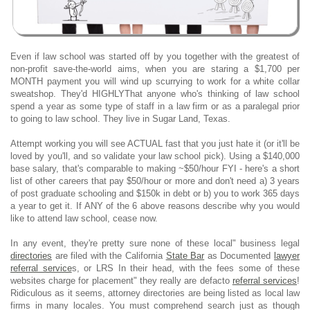
Even if law school was started off by you together with the greatest of
non-profit save-the-world aims, when you are staring a $1,700 per
MONTH payment you will wind up scurrying to work for a white collar
sweatshop. They'd HIGHLYThat anyone who's thinking of law school
spend a year as some type of staff in a law firm or as a paralegal prior
to going to law school. They live in Sugar Land, Texas.
Attempt working you will see ACTUAL fast that you just hate it (or it'll be
loved by you'll, and so validate your law school pick). Using a $140,000
base salary, that's comparable to making ~$50/hour FYI - here's a short
list of other careers that pay $50/hour or more and don't need a) 3 years
of post graduate schooling and $150k in debt or b) you to work 365 days
a year to get it. If ANY of the 6 above reasons describe why you would
like to attend law school, cease now.
In any event, they're pretty sure none of these local" business legal
directories
are filed with the California
State Bar
as Documented
lawyer
referral service
s, or LRS In their head, with the fees some of these
websites charge for placement" they really are defacto
referral services
!
Ridiculous as it seems, attorney directories are being listed as local law
firms in many locales. You must comprehend search just as though