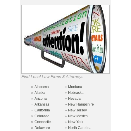
Find Local Law Firms & Attorneys
»
»
Alabama
Montana
»
»
Alaska
Nebraska
»
»
Arizona
Nevada
»
»
Arkansas
New Hampshire
»
»
California
New Jersey
»
»
Colorado
New Mexico
»
»
Connecticut
New York
»
»
Delaware
North Carolina