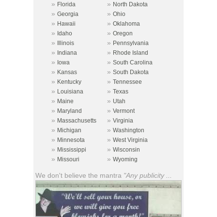
»
»
Florida
North Dakota
»
»
Georgia
Ohio
»
»
Hawaii
Oklahoma
»
»
Idaho
Oregon
»
»
Illinois
Pennsylvania
»
»
Indiana
Rhode Island
»
»
Iowa
South Carolina
»
»
Kansas
South Dakota
»
»
Kentucky
Tennessee
»
»
Louisiana
Texas
»
»
Maine
Utah
»
»
Maryland
Vermont
»
»
Massachusetts
Virginia
»
»
Michigan
Washington
»
»
Minnesota
West Virginia
»
»
Mississippi
Wisconsin
»
»
Missouri
Wyoming
We don't believe the mantra
"Any publicity ...