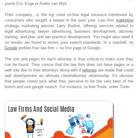
you're Eric Enge or Andre van Wyk.
Their company,, is the top cited on-line legal resource mentioned by
consumers who sought a lawyer in the past year. Law firm
marketing
strategy marketing adviser, Larry Bodine, offering services related to
legal advertising, lawyer advertising, business development, attorney
training, and plan and law practice development. You might also need if
no results are found to revise your search standards. In a nutshell, no
Google
profilesYour law firm = no first page of Google.
The site and pages for each attorney is thus critical to make sure they
can be found. They concur that the law firm does not have pages or a
web site due to their attorneys along with if
referrals
are made that could
well deter/prevent an ultimate client/attorney relationship. It's obvious
that people cherry pick what they perceive to be the very best of the
bunch and use google search. For instance, to find 'Toole, enter 'Toole.