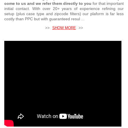
come to us and we refer them directly to you
for that important
initial contact. With over 20+ years of experience refining our
setup (plus case type and zipcode filters) our plaform is far less
costly than PPC but with guaranteed resul ...
>>
SHOW MORE
>>