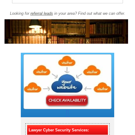
Looking for
referral leads
in your area? Find out what we can offer.
Lawyer Cyber Security Services: