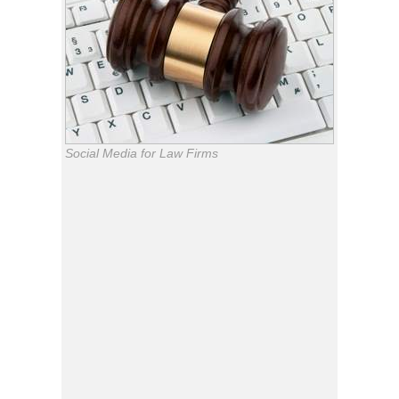
Social Media for Law Firms