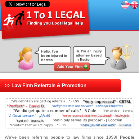
>> Law Firm Referrals & Promotion
We've been referring people to law firms since 1999!
People