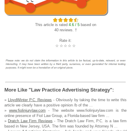
This article is rated
4.6 / 5
based on
40 reviews. †
Rate it:
☆
☆
☆
☆
☆
More Like "Law Practice Advertising Strategy":
»
LloydWinter P.C. Reviews
- Obviously by taking the time to write this
article we clearly have a positive opinion /b of the ...
»
www.fiolinjurylaw.com
- The website www.fiolinjurylaw.com is the
online presence of Fiol Law Group, a Florida-based law firm ...
»
Dratch Law Firm Reviews
- The Dratch Law Firm, P.C. is a law firm
based in New Jersey, USA. The firm was founded by Attorney N ...