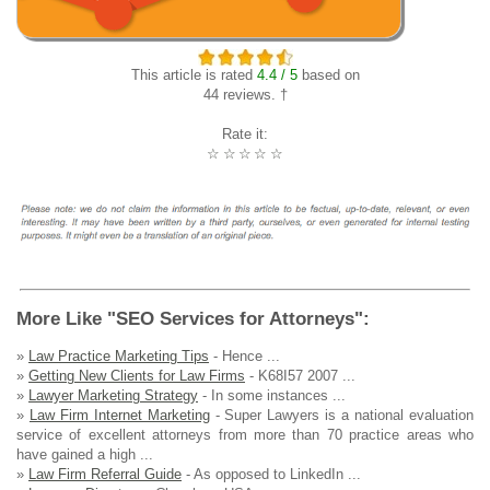
This article is rated
4.4 / 5
based on
44 reviews. †
Rate it:
☆
☆
☆
☆
☆
More Like "SEO Services for Attorneys":
»
Law Practice Marketing Tips
- Hence ...
»
Getting New Clients for Law Firms
- K68I57 2007 ...
»
Lawyer Marketing Strategy
- In some instances ...
»
Law Firm Internet Marketing
- Super Lawyers is a national evaluation
service of excellent attorneys from more than 70 practice areas who
have gained a high ...
»
Law Firm Referral Guide
- As opposed to LinkedIn ...