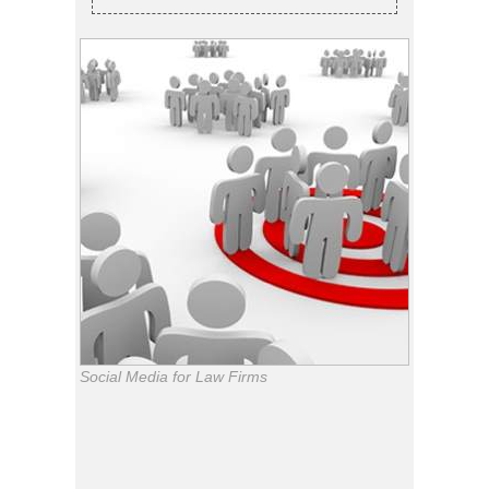
Social Media for Law Firms