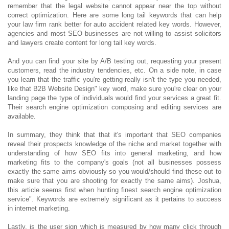
remember that the legal website cannot appear near the top without
correct optimization. Here are some long tail keywords that can help
your law firm rank better for auto accident related key words. However,
agencies and most SEO businesses are not willing to assist solicitors
and lawyers create content for long tail key words.
And you can find your site by A/B testing out, requesting your present
customers, read the industry tendencies, etc. On a side note, in case
you learn that the traffic you're getting really isn't the type you needed,
like that B2B Website Design" key word, make sure you're clear on your
landing page the type of individuals would find your services a great fit.
Their search engine optimization composing and editing services are
available.
In summary, they think that that it's important that SEO companies
reveal their prospects knowledge of the niche and market together with
understanding of how SEO fits into general marketing, and how
marketing fits to the company's goals (not all businesses possess
exactly the same aims obviously so you would/should find these out to
make sure that you are shooting for exactly the same aims). Joshua,
this article seems first when hunting finest search engine optimization
service". Keywords are extremely significant as it pertains to success
in internet marketing.
Lastly, is the user sign which is measured by how many click through