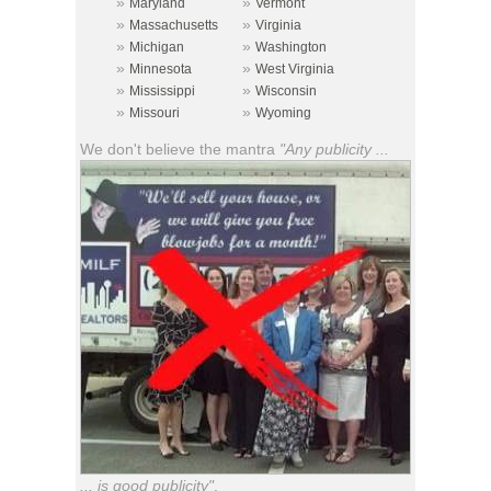
»
»
Maryland
Vermont
»
»
Massachusetts
Virginia
»
»
Michigan
Washington
»
»
Minnesota
West Virginia
»
»
Mississippi
Wisconsin
»
»
Missouri
Wyoming
We don't believe the mantra
"Any publicity ...
... is good publicity"
.