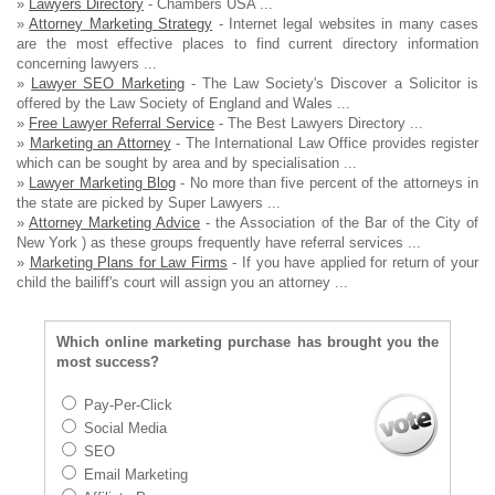
»
Lawyers Directory
- Chambers USA ...
»
Attorney Marketing Strategy
- Internet legal websites in many cases
are the most effective places to find current directory information
concerning lawyers ...
»
Lawyer SEO Marketing
- The Law Society's Discover a Solicitor is
offered by the Law Society of England and Wales ...
»
Free Lawyer Referral Service
- The Best Lawyers Directory ...
»
Marketing an Attorney
- The International Law Office provides register
which can be sought by area and by specialisation ...
»
Lawyer Marketing Blog
- No more than five percent of the attorneys in
the state are picked by Super Lawyers ...
»
Attorney Marketing Advice
- the Association of the Bar of the City of
New York ) as these groups frequently have referral services ...
»
Marketing Plans for Law Firms
- If you have applied for return of your
child the bailiff's court will assign you an attorney ...
Which online marketing purchase has brought you the
most success?
Pay-Per-Click
Social Media
SEO
Email Marketing