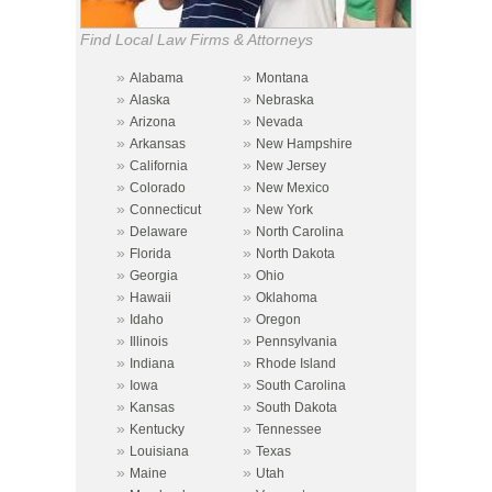
Find Local Law Firms & Attorneys
»
»
Alabama
Montana
»
»
Alaska
Nebraska
»
»
Arizona
Nevada
»
»
Arkansas
New Hampshire
»
»
California
New Jersey
»
»
Colorado
New Mexico
»
»
Connecticut
New York
»
»
Delaware
North Carolina
»
»
Florida
North Dakota
»
»
Georgia
Ohio
»
»
Hawaii
Oklahoma
»
»
Idaho
Oregon
»
»
Illinois
Pennsylvania
»
»
Indiana
Rhode Island
»
»
Iowa
South Carolina
»
»
Kansas
South Dakota
»
»
Kentucky
Tennessee
»
»
Louisiana
Texas
»
»
Maine
Utah