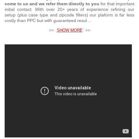
come to us and we refer them directly to you
for that important
initial contact. With over 20+ years of experience refining our
setup (plus case type and zipcode filters) our plaform is far less
costly than PPC but with guaranteed resul ...
>>
SHOW MORE
>>