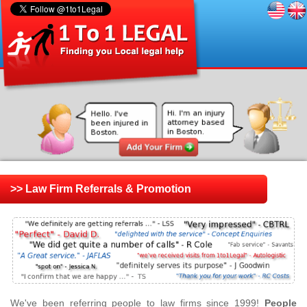
>> Law Firm Referrals & Promotion
We've been referring people to law firms since 1999!
People