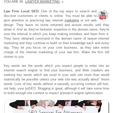
YOU ARE IN:
LAWYER MARKETING
»
Law Firm Local SEO:
One of the top ways to search and
discover customers or clients is online. You must be able to
give attention to practicing law, internet
marketing
or not web
design. They leave no stone unturned and assure results until they
attain it. And as they've fantastic expertise in the domain name, they're
over the interval in which you keep making mistakes and learn from it.
They have obtained command in the domain name of lawyer internet
marketing and they continue to build on their knowledge each and every
day. They let you focus on your core business, as they take entire
charge of the internet marketing of your law firm. Make the firm tell
stories to you.
Key words are the words which you expect people to enter into an
internet search engine to find your business, and Web crawlers are
seeking key words which are used in your web site more than would
statistically be possible unless your web site was actually about" those
words. Lists of key words without a naturally occurring context will hurt,
not help, your (e)SEO. Blogging is great, although it will take some time
to build enough site content to impact (e)search engine optimization.