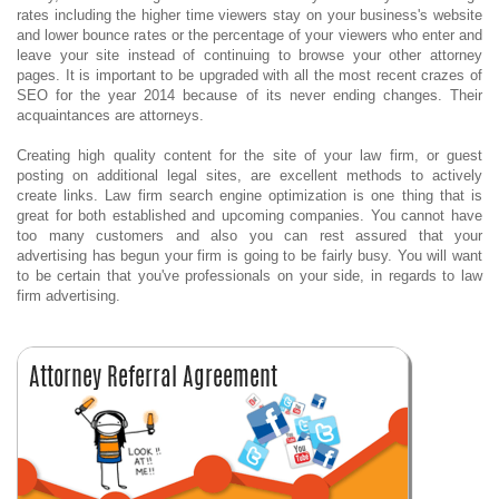
rates including the higher time viewers stay on your business's website
and lower bounce rates or the percentage of your viewers who enter and
leave your site instead of continuing to browse your other attorney
pages. It is important to be upgraded with all the most recent crazes of
SEO for the year 2014 because of its never ending changes. Their
acquaintances are attorneys.
Creating high quality content for the site of your law firm, or guest
posting on additional legal sites, are excellent methods to actively
create links. Law firm search engine optimization is one thing that is
great for both established and upcoming companies. You cannot have
too many customers and also you can rest assured that your
advertising has begun your firm is going to be fairly busy. You will want
to be certain that you've professionals on your side, in regards to law
firm advertising.