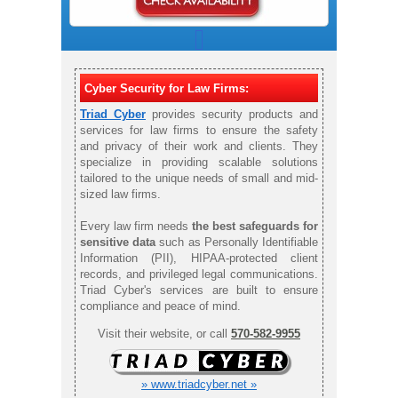
Cyber Security for Law Firms:
Triad Cyber
provides security products and
services for law firms to ensure the safety
and privacy of their work and clients. They
specialize in providing scalable solutions
tailored to the unique needs of small and mid-
sized law firms.
Every law firm needs
the best safeguards for
sensitive data
such as Personally Identifiable
Information (PII), HIPAA-protected client
records, and privileged legal communications.
Triad Cyber's services are built to ensure
compliance and peace of mind.
Visit their website, or call
570-582-9955
» www.triadcyber.net »