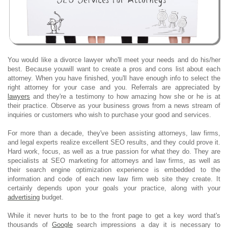
You would like a divorce lawyer who'll meet your needs and do his/her
best. Because youwill want to create a pros and cons list about each
attorney. When you have finished, you'll have enough info to select the
right attorney for your case and you. Referrals are appreciated by
lawyers
and they're a testimony to how amazing how she or he is at
their practice. Observe as your business grows from a news stream of
inquiries or customers who wish to purchase your good and services.
For more than a decade, they've been assisting attorneys, law firms,
and legal experts realize excellent SEO results, and they could prove it.
Hard work, focus, as well as a true passion for what they do. They are
specialists at SEO marketing for attorneys and law firms, as well as
their search engine optimization experience is embedded to the
information and code of each new law firm web site they create. It
certainly depends upon your goals your practice, along with your
advertising
budget.
While it never hurts to be to the front page to get a key word that's
thousands of
Google
search impressions a day it is necessary to