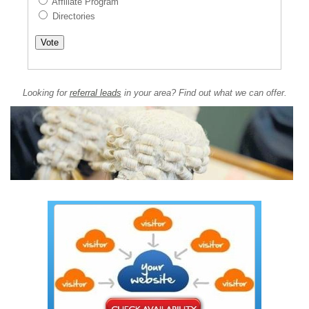
Affiliate Program
Directories
Looking for
referral leads
in your area? Find out what we can offer.